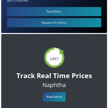
Read More
Request For Demo
24X7
Track Real Time Prices
Naphtha
Read More