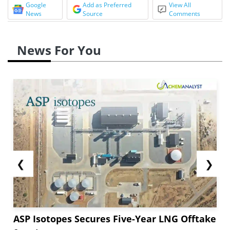
Google
Add as Preferred
View All
News
Source
Comments
News For You
❮
❯
ASP Isotopes Secures Five-Year LNG Offtake