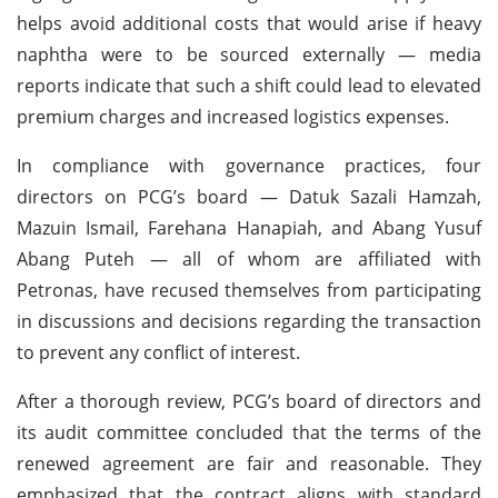
helps avoid additional costs that would arise if heavy
naphtha were to be sourced externally — media
reports indicate that such a shift could lead to elevated
premium charges and increased logistics expenses.
In compliance with governance practices, four
directors on PCG’s board — Datuk Sazali Hamzah,
Mazuin Ismail, Farehana Hanapiah, and Abang Yusuf
Abang Puteh — all of whom are affiliated with
Petronas, have recused themselves from participating
in discussions and decisions regarding the transaction
to prevent any conflict of interest.
After a thorough review, PCG’s board of directors and
its audit committee concluded that the terms of the
renewed agreement are fair and reasonable. They
emphasized that the contract aligns with standard