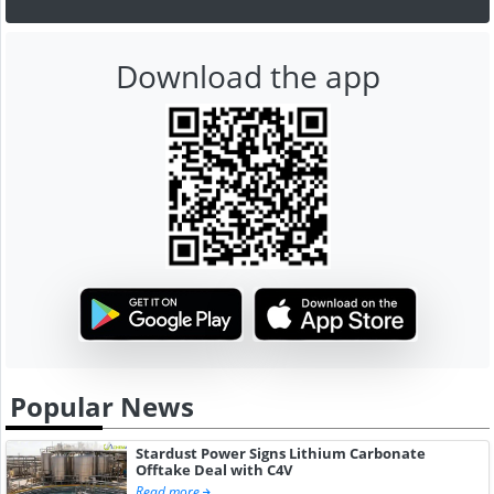
Download the app
Popular News
Stardust Power Signs Lithium Carbonate
Offtake Deal with C4V
Read more