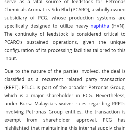
serve as a vital source of feedstock for Petronas
Chemicals Aromatics Sdn Bhd (PCARO), a wholly-owned
subsidiary of PCG, whose production systems are
specifically designed to utilize heavy
naphtha
(HVN).
The continuity of feedstock is considered critical to
PCARO’s sustained operations, given the unique
configuration of its processing facilities tailored to this
input.
Due to the nature of the parties involved, the deal is
classified as a recurrent related party transaction
(RRPT). PTLCL is part of the broader Petronas Group,
which is a major shareholder in PCG. Nevertheless,
under Bursa Malaysia's waiver rules regarding RRPTs
involving Petronas Group entities, the transaction is
exempt from shareholder approval. PCG has
highlighted that maintaining this internal supply chain