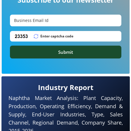
Submit
Industry Report
Naphtha Market Analysis: Plant Capacity,
Production, Operating Efficiency, Demand &
Supply, End-User Industries, Type, Sales
Channel, Regional Demand, Company Share,
2015-2036