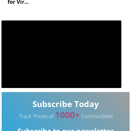
for Vir...
Subscribe Today
1000+
Track Prices of
Commodities
Subscribe to our newsletter