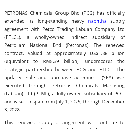
PETRONAS Chemicals Group Bhd (PCG) has officially
extended its long-standing heavy
naphtha
supply
agreement with Petco Trading Labuan Company Ltd
(PTLCL), a wholly-owned indirect subsidiary of
Petroliam Nasional Bhd (Petronas). The renewed
contract, valued at approximately US$1.88 billion
(equivalent to RM8.39 billion), underscores the
strategic partnership between PCG and PTLCL. The
updated sale and purchase agreement (SPA) was
executed through Petronas Chemicals Marketing
(Labuan) Ltd (PCML), a fully-owned subsidiary of PCG,
and is set to span from July 1, 2025, through December
3, 2028.
This renewed supply arrangement will continue to