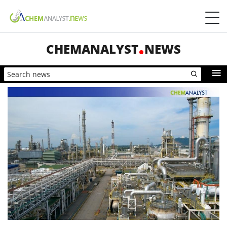
CHEMANALYST
NEWS