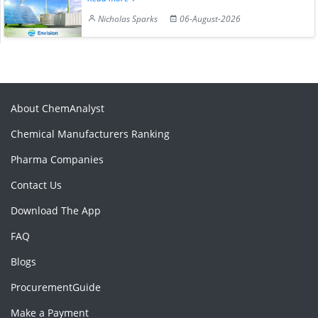
Nicholas Sparks
06-August-2026
About ChemAnalyst
Chemical Manufacturers Ranking
Pharma Companies
Contact Us
Download The App
FAQ
Blogs
ProcurementGuide
Make a Payment