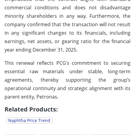
commercial conditions and does not disadvantage
minority shareholders in any way. Furthermore, the
company confirmed that the transaction will not result
in any significant changes to its financials, including
earnings, net assets, or gearing ratio for the financial
year ending December 31, 2025.
This renewal reflects PCG’s commitment to securing
essential raw materials under stable, long-term
agreements, thereby supporting the group’s
operational continuity and strategic alignment with its
parent entity, Petronas.
Related Products:
Naphtha Price Trend