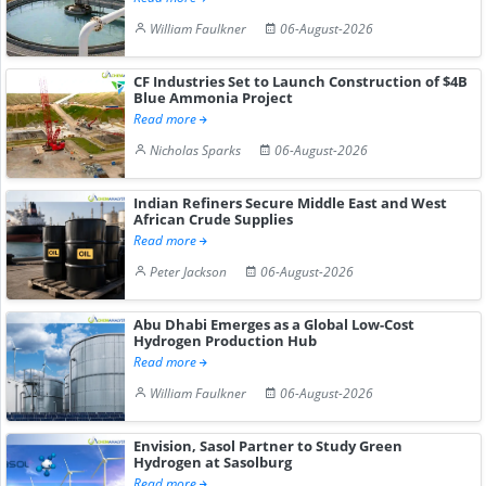
William Faulkner
06-August-2026
CF Industries Set to Launch Construction of $4B
Blue Ammonia Project
Read more
Nicholas Sparks
06-August-2026
Indian Refiners Secure Middle East and West
African Crude Supplies
Read more
Peter Jackson
06-August-2026
Abu Dhabi Emerges as a Global Low-Cost
Hydrogen Production Hub
Read more
William Faulkner
06-August-2026
Envision, Sasol Partner to Study Green
Hydrogen at Sasolburg
Read more