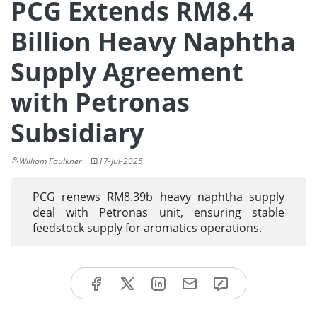
PCG Extends RM8.4
Billion Heavy Naphtha
Supply Agreement
with Petronas
Subsidiary
William Faulkner
17-Jul-2025
PCG renews RM8.39b heavy naphtha supply
deal with Petronas unit, ensuring stable
feedstock supply for aromatics operations.