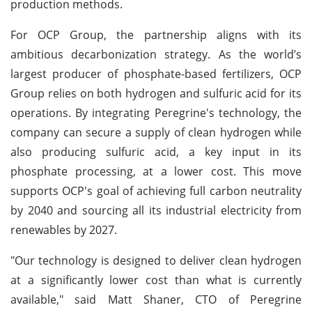
production methods.
For OCP Group, the partnership aligns with its
ambitious decarbonization strategy. As the world’s
largest producer of phosphate-based fertilizers, OCP
Group relies on both hydrogen and sulfuric acid for its
operations. By integrating Peregrine's technology, the
company can secure a supply of clean hydrogen while
also producing sulfuric acid, a key input in its
phosphate processing, at a lower cost. This move
supports OCP's goal of achieving full carbon neutrality
by 2040 and sourcing all its industrial electricity from
renewables by 2027.
"Our technology is designed to deliver clean hydrogen
at a significantly lower cost than what is currently
available," said Matt Shaner, CTO of Peregrine