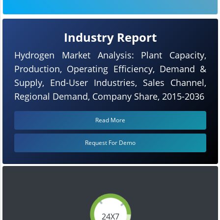
Industry Report
Hydrogen Market Analysis: Plant Capacity,
Production, Operating Efficiency, Demand &
Supply, End-User Industries, Sales Channel,
Regional Demand, Company Share, 2015-2036
Read More
Request For Demo
24X7