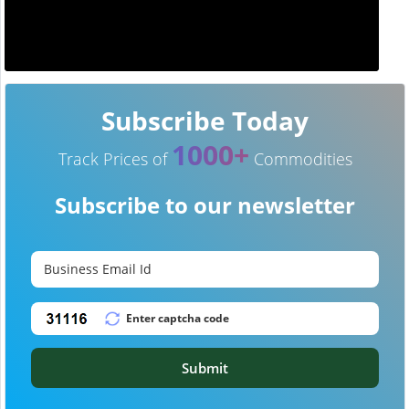
Subscribe Today
1000+
Track Prices of
Commodities
Subscribe to our newsletter
Submit