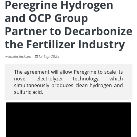
Peregrine Hydrogen
and OCP Group
Partner to Decarbonize
the Fertilizer Industry
Emilia Jackson
12-Sep-2025
The agreement will allow Peregrine to scale its
novel electrolyzer technology, which
simultaneously produces clean hydrogen and
sulfuric acid.