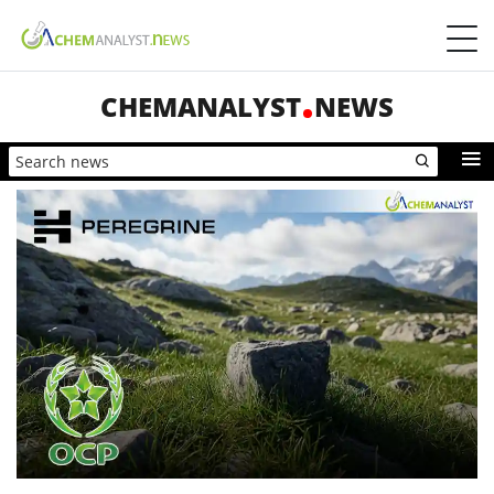
CHEMANALYST
NEWS