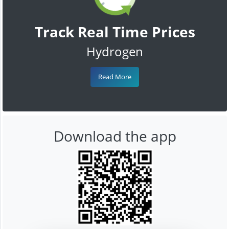
Track Real Time Prices
Hydrogen
Read More
Download the app