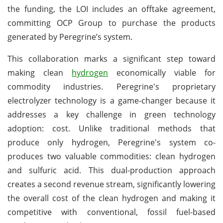
the funding, the LOI includes an offtake agreement,
committing OCP Group to purchase the products
generated by Peregrine’s system.
This collaboration marks a significant step toward
making clean
hydrogen
economically viable for
commodity industries. Peregrine's proprietary
electrolyzer technology is a game-changer because it
addresses a key challenge in green technology
adoption: cost. Unlike traditional methods that
produce only hydrogen, Peregrine's system co-
produces two valuable commodities: clean hydrogen
and sulfuric acid. This dual-production approach
creates a second revenue stream, significantly lowering
the overall cost of the clean hydrogen and making it
competitive with conventional, fossil fuel-based