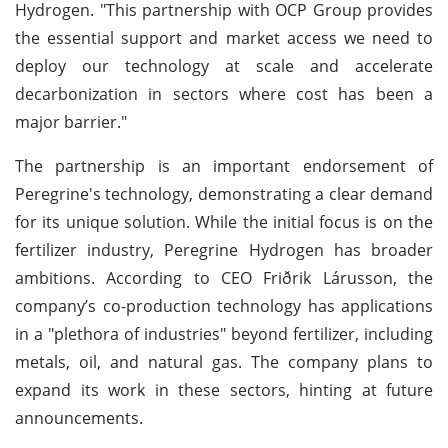
Hydrogen. "This partnership with OCP Group provides
the essential support and market access we need to
deploy our technology at scale and accelerate
decarbonization in sectors where cost has been a
major barrier."
The partnership is an important endorsement of
Peregrine's technology, demonstrating a clear demand
for its unique solution. While the initial focus is on the
fertilizer industry, Peregrine Hydrogen has broader
ambitions. According to CEO Friðrik Lárusson, the
company’s co-production technology has applications
in a "plethora of industries" beyond fertilizer, including
metals, oil, and natural gas. The company plans to
expand its work in these sectors, hinting at future
announcements.