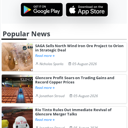
Popular News
SAGA Sells North Wind Iron Ore Project to Orion
in Strategic Deal
Read more
Nicholas Sparks
05-August-2026
Glencore Profit Soars on Trading Gains and
Record Copper Prices
Read more
Jonathan Stroud
05-August-2026
Rio Tinto Rules Out Immediate Revival of
Glencore Merger Talks
Read more
Jonathan Stroud
05-August-2026