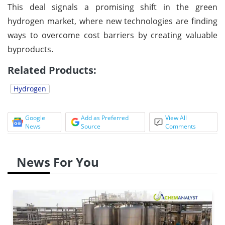
This deal signals a promising shift in the green
hydrogen market, where new technologies are finding
ways to overcome cost barriers by creating valuable
byproducts.
Related Products:
Hydrogen
Google
Add as Preferred
View All
News
Source
Comments
News For You