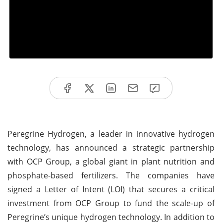
Peregrine Hydrogen, a leader in innovative hydrogen
technology, has announced a strategic partnership
with OCP Group, a global giant in plant nutrition and
phosphate-based fertilizers. The companies have
signed a Letter of Intent (LOI) that secures a critical
investment from OCP Group to fund the scale-up of
Peregrine’s unique hydrogen technology. In addition to