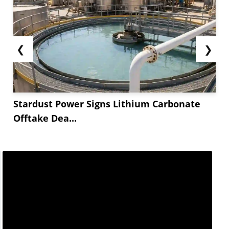
❮
❯
Stardust Power Signs Lithium Carbonate
Offtake Dea...