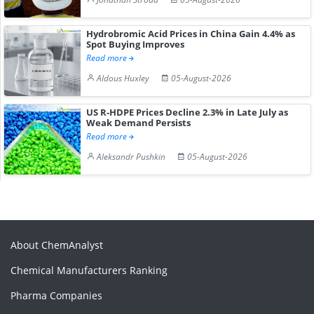
Hydrobromic Acid Prices in China Gain 4.4% as
Spot Buying Improves
Read more
Aldous Huxley
05-August-2026
US R-HDPE Prices Decline 2.3% in Late July as
Weak Demand Persists
Read more
Aleksandr Pushkin
05-August-2026
About ChemAnalyst
Chemical Manufacturers Ranking
Pharma Companies