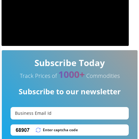
Subscribe Today
1000+
Track Prices of
Commodities
Subscribe to our newsletter