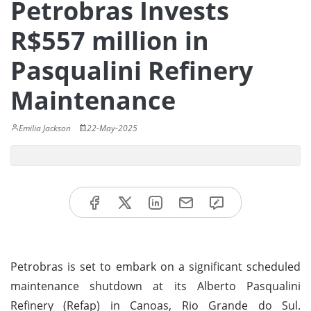
Petrobras Invests
R$557 million in
Pasqualini Refinery
Maintenance
Emilia Jackson
22-May-2025
Petrobras is set to embark on a significant scheduled
maintenance shutdown at its Alberto Pasqualini
Refinery (Refap) in Canoas, Rio Grande do Sul.