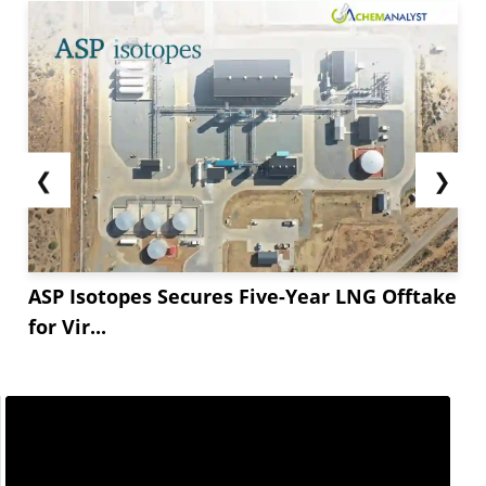
❮
❯
ASP Isotopes Secures Five-Year LNG Offtake
for Vir...