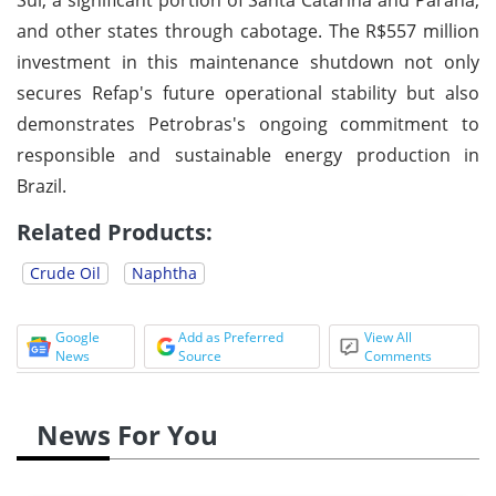
and other states through cabotage. The R$557 million
investment in this maintenance shutdown not only
secures Refap's future operational stability but also
demonstrates Petrobras's ongoing commitment to
responsible and sustainable energy production in
Brazil.
Related Products:
Crude Oil
Naphtha
Google
Add as Preferred
View All
News
Source
Comments
News For You