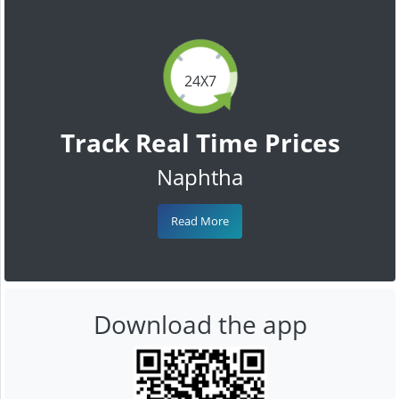
24X7
Track Real Time Prices
Naphtha
Read More
Download the app