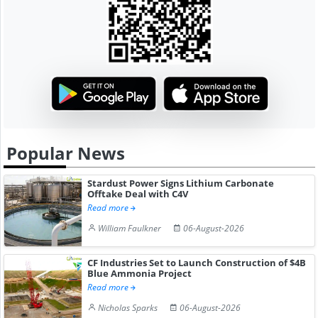
Popular News
Stardust Power Signs Lithium Carbonate
Offtake Deal with C4V
Read more
William Faulkner
06-August-2026
CF Industries Set to Launch Construction of $4B
Blue Ammonia Project
Read more
Nicholas Sparks
06-August-2026