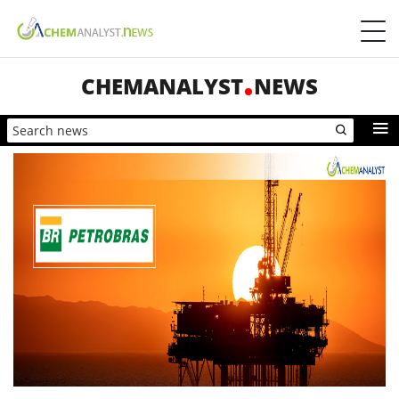
CHEMANALYST
NEWS