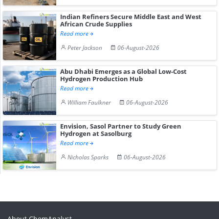
Indian Refiners Secure Middle East and West
African Crude Supplies
Read more
Peter Jackson
06-August-2026
Abu Dhabi Emerges as a Global Low-Cost
Hydrogen Production Hub
Read more
William Faulkner
06-August-2026
Envision, Sasol Partner to Study Green
Hydrogen at Sasolburg
Read more
Nicholas Sparks
06-August-2026
About ChemAnalyst