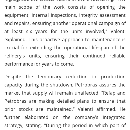
main scope of the work consists of opening the
equipment, internal inspections, integrity assessment
and repairs, ensuring another operational campaign of
at least six years for the units involved," Valenti
explained. This proactive approach to maintenance is
crucial for extending the operational lifespan of the
refinery's units, ensuring their continued reliable
performance for years to come.
Despite the temporary reduction in production
capacity during the shutdown, Petrobras assures the
market that supply will remain unaffected. "Refap and
Petrobras are making detailed plans to ensure that
prior stocks are maintained," Valenti affirmed. He
further elaborated on the company’s integrated
strategy, stating, "During the period in which part of