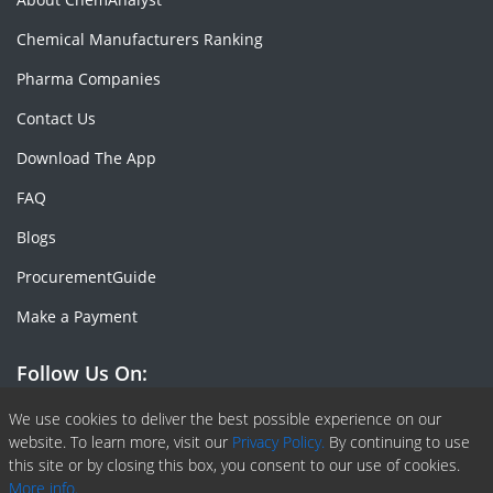
Chemical Manufacturers Ranking
Pharma Companies
Contact Us
Download The App
FAQ
Blogs
ProcurementGuide
Make a Payment
Follow Us On:
Facebook
Linkedin
X or Twiter
SlideShare
Pinterest
RSS Fedd
We use cookies to deliver the best possible experience on our
website. To learn more, visit our
Privacy Policy.
By continuing to use
this site or by closing this box, you consent to our use of cookies.
More info.