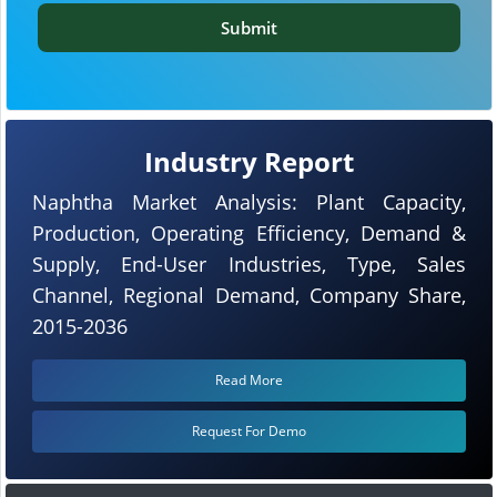
Submit
Industry Report
Naphtha Market Analysis: Plant Capacity,
Production, Operating Efficiency, Demand &
Supply, End-User Industries, Type, Sales
Channel, Regional Demand, Company Share,
2015-2036
Read More
Request For Demo