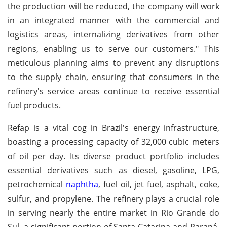
the production will be reduced, the company will work
in an integrated manner with the commercial and
logistics areas, internalizing derivatives from other
regions, enabling us to serve our customers." This
meticulous planning aims to prevent any disruptions
to the supply chain, ensuring that consumers in the
refinery's service areas continue to receive essential
fuel products.
Refap is a vital cog in Brazil's energy infrastructure,
boasting a processing capacity of 32,000 cubic meters
of oil per day. Its diverse product portfolio includes
essential derivatives such as diesel, gasoline, LPG,
petrochemical
naphtha
, fuel oil, jet fuel, asphalt, coke,
sulfur, and propylene. The refinery plays a crucial role
in serving nearly the entire market in Rio Grande do
Sul, a significant portion of Santa Catarina and Paraná,