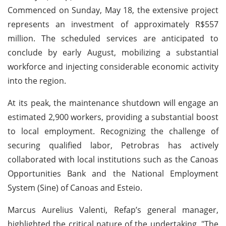
Commenced on Sunday, May 18, the extensive project
represents an investment of approximately R$557
million. The scheduled services are anticipated to
conclude by early August, mobilizing a substantial
workforce and injecting considerable economic activity
into the region.
At its peak, the maintenance shutdown will engage an
estimated 2,900 workers, providing a substantial boost
to local employment. Recognizing the challenge of
securing qualified labor, Petrobras has actively
collaborated with local institutions such as the Canoas
Opportunities Bank and the National Employment
System (Sine) of Canoas and Esteio.
Marcus Aurelius Valenti, Refap’s general manager,
highlighted the critical nature of the undertaking. "The