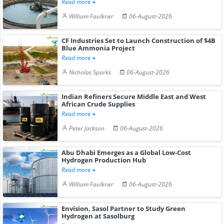
Read more
William Faulkner
06-August-2026
CF Industries Set to Launch Construction of $4B
Blue Ammonia Project
Read more
Nicholas Sparks
06-August-2026
Indian Refiners Secure Middle East and West
African Crude Supplies
Read more
Peter Jackson
06-August-2026
Abu Dhabi Emerges as a Global Low-Cost
Hydrogen Production Hub
Read more
William Faulkner
06-August-2026
Envision, Sasol Partner to Study Green
Hydrogen at Sasolburg