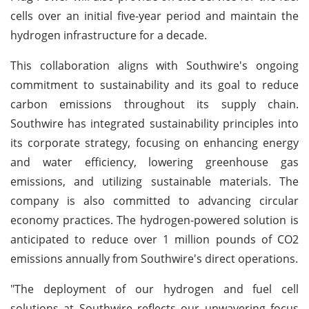
cells over an initial five-year period and maintain the
hydrogen infrastructure for a decade.
This collaboration aligns with Southwire's ongoing
commitment to sustainability and its goal to reduce
carbon emissions throughout its supply chain.
Southwire has integrated sustainability principles into
its corporate strategy, focusing on enhancing energy
and water efficiency, lowering greenhouse gas
emissions, and utilizing sustainable materials. The
company is also committed to advancing circular
economy practices. The hydrogen-powered solution is
anticipated to reduce over 1 million pounds of CO2
emissions annually from Southwire's direct operations.
"The deployment of our hydrogen and fuel cell
solutions at Southwire reflects our unwavering focus