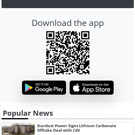
Download the app
Popular News
Stardust Power Signs Lithium Carbonate
Offtake Deal with C4V