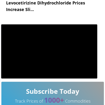
Levocetirizine Dihydrochloride Prices
Increase Sli...
Subscribe Today
1000+
Track Prices of
Commodities