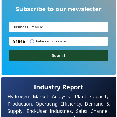
Subscribe to our newsletter
Submit
Industry Report
Hydrogen Market Analysis: Plant Capacity,
Production, Operating Efficiency, Demand &
Supply, End-User Industries, Sales Channel,