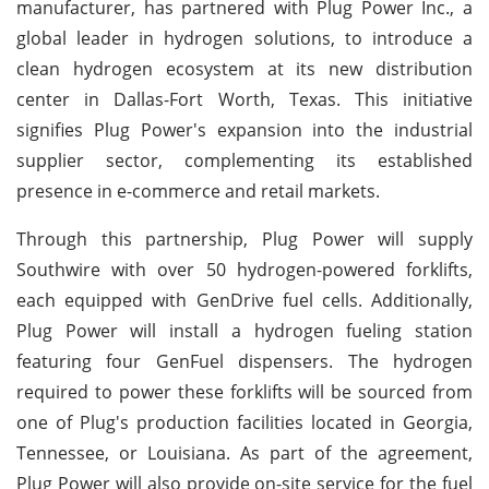
manufacturer, has partnered with Plug Power Inc., a
global leader in hydrogen solutions, to introduce a
clean hydrogen ecosystem at its new distribution
center in Dallas-Fort Worth, Texas. This initiative
signifies Plug Power's expansion into the industrial
supplier sector, complementing its established
presence in e-commerce and retail markets.
Through this partnership, Plug Power will supply
Southwire with over 50 hydrogen-powered forklifts,
each equipped with GenDrive fuel cells. Additionally,
Plug Power will install a hydrogen fueling station
featuring four GenFuel dispensers. The hydrogen
required to power these forklifts will be sourced from
one of Plug's production facilities located in Georgia,
Tennessee, or Louisiana. As part of the agreement,
Plug Power will also provide on-site service for the fuel