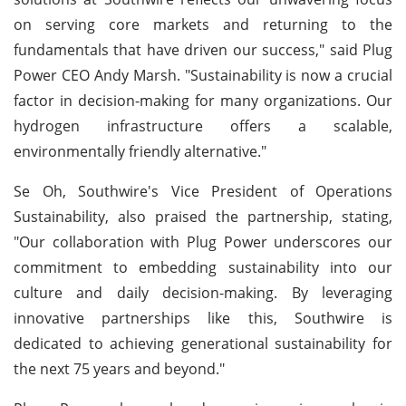
on serving core markets and returning to the
fundamentals that have driven our success," said Plug
Power CEO Andy Marsh. "Sustainability is now a crucial
factor in decision-making for many organizations. Our
hydrogen infrastructure offers a scalable,
environmentally friendly alternative."
Se Oh, Southwire's Vice President of Operations
Sustainability, also praised the partnership, stating,
"Our collaboration with Plug Power underscores our
commitment to embedding sustainability into our
culture and daily decision-making. By leveraging
innovative partnerships like this, Southwire is
dedicated to achieving generational sustainability for
the next 75 years and beyond."