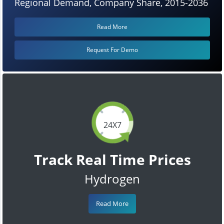
Regional Demand, Company Share, 2015-2036
Read More
Request For Demo
24X7
Track Real Time Prices
Hydrogen
Read More