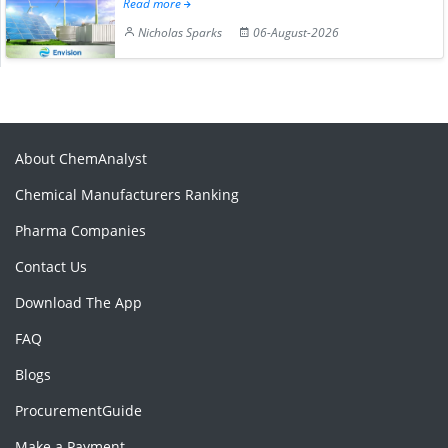
Read more
Nicholas Sparks
06-August-2026
About ChemAnalyst
Chemical Manufacturers Ranking
Pharma Companies
Contact Us
Download The App
FAQ
Blogs
ProcurementGuide
Make a Payment