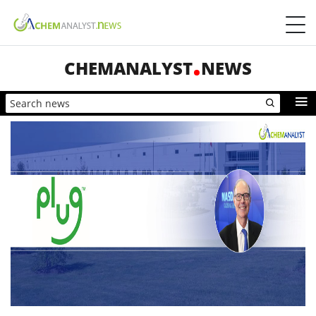
CHEMANALYST
NEWS