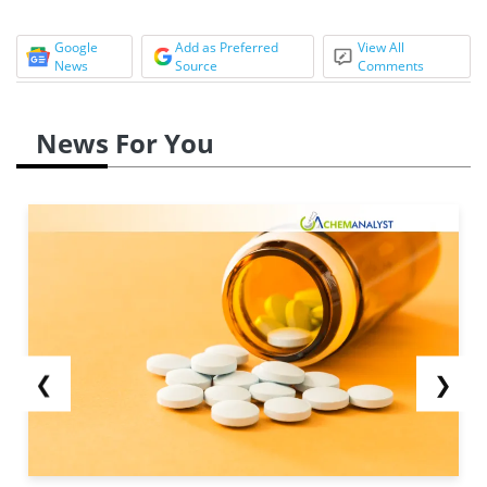
Google
Add as Preferred
View All
News
Source
Comments
News For You
❮
❯