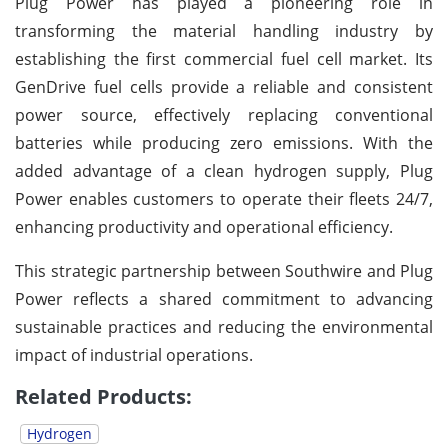
Plug Power has played a pioneering role in
transforming the material handling industry by
establishing the first commercial fuel cell market. Its
GenDrive fuel cells provide a reliable and consistent
power source, effectively replacing conventional
batteries while producing zero emissions. With the
added advantage of a clean hydrogen supply, Plug
Power enables customers to operate their fleets 24/7,
enhancing productivity and operational efficiency.
This strategic partnership between Southwire and Plug
Power reflects a shared commitment to advancing
sustainable practices and reducing the environmental
impact of industrial operations.
Related Products:
Hydrogen