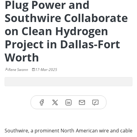
Plug Power and
Southwire Collaborate
on Clean Hydrogen
Project in Dallas-Fort
Worth
Rene Swann
17-Mar-2025
Southwire, a prominent North American wire and cable