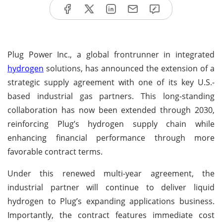
Plug Power Inc., a global frontrunner in integrated
hydrogen
solutions, has announced the extension of a
strategic supply agreement with one of its key U.S.-
based industrial gas partners. This long-standing
collaboration has now been extended through 2030,
reinforcing Plug’s hydrogen supply chain while
enhancing financial performance through more
favorable contract terms.
Under this renewed multi-year agreement, the
industrial partner will continue to deliver liquid
hydrogen to Plug’s expanding applications business.
Importantly, the contract features immediate cost