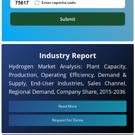
Submit
Industry Report
Hydrogen Market Analysis: Plant Capacity,
Production, Operating Efficiency, Demand &
Supply, End-User Industries, Sales Channel,
Regional Demand, Company Share, 2015-2036
Read More
Request For Demo