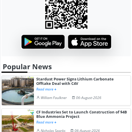
Popular News
Stardust Power Signs Lithium Carbonate
Offtake Deal with C4V
Read more
William Faulkner
06-August-2026
CF Industries Set to Launch Construction of $4B
Blue Ammonia Project
Read more
Nicholas Sparks
06-August-2026