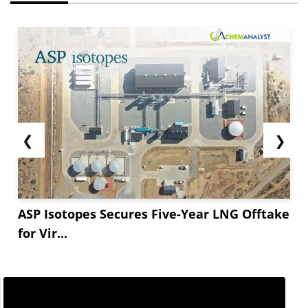
❮
❯
ASP Isotopes Secures Five-Year LNG Offtake
for Vir...