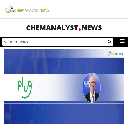
CHEMANALYST
NEWS