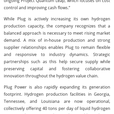
ongoing Project Quantum Leap, which focuses on cost
control and improving cash flows.”
While Plug is actively increasing its own hydrogen
production capacity, the company recognizes that a
balanced approach is necessary to meet rising market
demand. A mix of in-house production and strong
supplier relationships enables Plug to remain flexible
and responsive to industry dynamics. Strategic
partnerships such as this help secure supply while
preserving capital and fostering collaborative
innovation throughout the hydrogen value chain.
Plug Power is also rapidly expanding its generation
footprint. Hydrogen production facilities in Georgia,
Tennessee, and Louisiana are now operational,
collectively offering 40 tons per day of liquid hydrogen