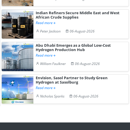
Indian Refiners Secure Middle East and West
African Crude Supplies
Read more
Peter Jackson
06-August-2026
Abu Dhabi Emerges as a Global Low-Cost
Hydrogen Production Hub
Read more
William Faulkner
06-August-2026
Envision, Sasol Partner to Study Green
Hydrogen at Sasolburg
Read more
Nicholas Sparks
06-August-2026