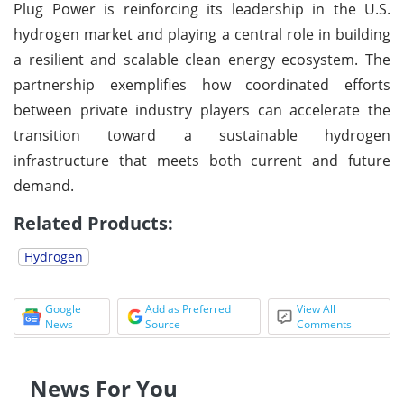
Plug Power is reinforcing its leadership in the U.S.
hydrogen market and playing a central role in building
a resilient and scalable clean energy ecosystem. The
partnership exemplifies how coordinated efforts
between private industry players can accelerate the
transition toward a sustainable hydrogen
infrastructure that meets both current and future
demand.
Related Products:
Hydrogen
Google
Add as Preferred
View All
News
Source
Comments
News For You