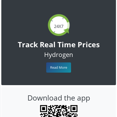
24X7
Track Real Time Prices
Hydrogen
Read More
Download the app