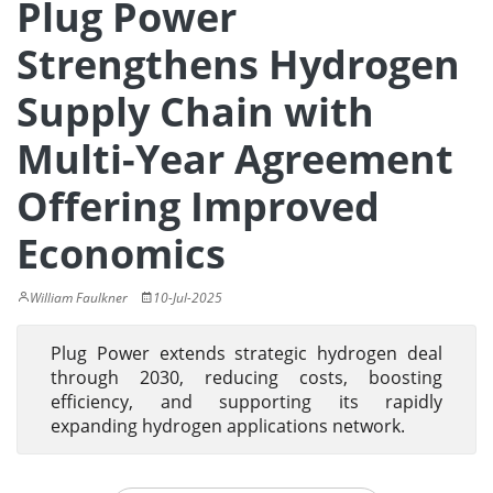
Plug Power
Strengthens Hydrogen
Supply Chain with
Multi-Year Agreement
Offering Improved
Economics
William Faulkner
10-Jul-2025
Plug Power extends strategic hydrogen deal
through 2030, reducing costs, boosting
efficiency, and supporting its rapidly
expanding hydrogen applications network.