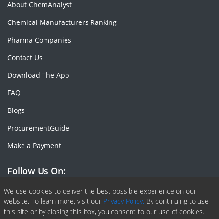
About ChemAnalyst
Chemical Manufacturers Ranking
Pharma Companies
Contact Us
Download The App
FAQ
Blogs
ProcurementGuide
Make a Payment
Follow Us On:
Facebook
Linkedin
X or Twiter
SlideShare
Pinterest
RSS Fedd
We use cookies to deliver the best possible experience on our
website. To learn more, visit our
Privacy Policy.
By continuing to use
this site or by closing this box, you consent to our use of cookies.