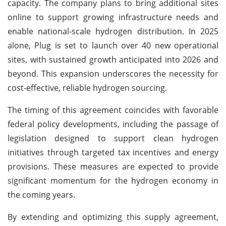
capacity. The company plans to bring additional sites
online to support growing infrastructure needs and
enable national-scale hydrogen distribution. In 2025
alone, Plug is set to launch over 40 new operational
sites, with sustained growth anticipated into 2026 and
beyond. This expansion underscores the necessity for
cost-effective, reliable hydrogen sourcing.
The timing of this agreement coincides with favorable
federal policy developments, including the passage of
legislation designed to support clean hydrogen
initiatives through targeted tax incentives and energy
provisions. These measures are expected to provide
significant momentum for the hydrogen economy in
the coming years.
By extending and optimizing this supply agreement,