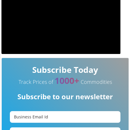
Subscribe Today
1000+
Track Prices of
Commodities
Subscribe to our newsletter