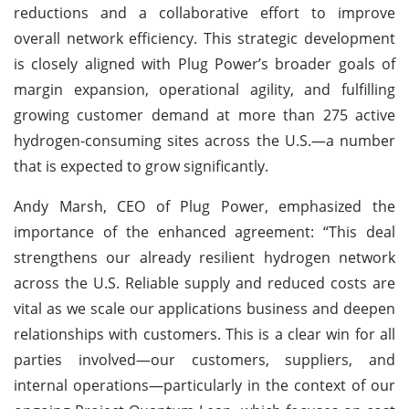
reductions and a collaborative effort to improve
overall network efficiency. This strategic development
is closely aligned with Plug Power’s broader goals of
margin expansion, operational agility, and fulfilling
growing customer demand at more than 275 active
hydrogen-consuming sites across the U.S.—a number
that is expected to grow significantly.
Andy Marsh, CEO of Plug Power, emphasized the
importance of the enhanced agreement: “This deal
strengthens our already resilient hydrogen network
across the U.S. Reliable supply and reduced costs are
vital as we scale our applications business and deepen
relationships with customers. This is a clear win for all
parties involved—our customers, suppliers, and
internal operations—particularly in the context of our