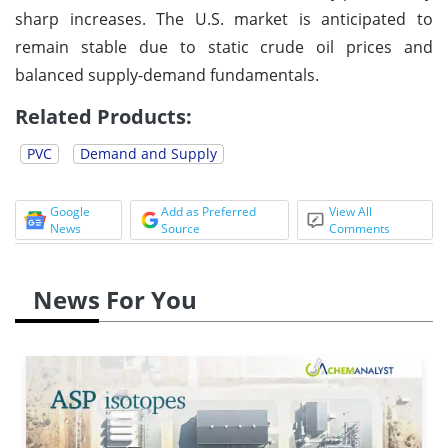
sharp increases. The U.S. market is anticipated to
remain stable due to static crude oil prices and
balanced supply-demand fundamentals.
Related Products:
PVC
Demand and Supply
Google
Add as Preferred
View All
News
Source
Comments
News For You