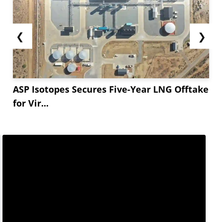
❮
❯
ASP Isotopes Secures Five-Year LNG Offtake
for Vir...