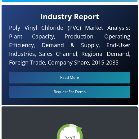
Industry Report
Poly Vinyl Chloride (PVC) Market Analysis:
Plant Capacity, Production, Operating
Efficiency, Demand & Supply, End-User
Industries, Sales Channel, Regional Demand,
Foreign Trade, Company Share, 2015-2035
Read More
Request For Demo
24X7