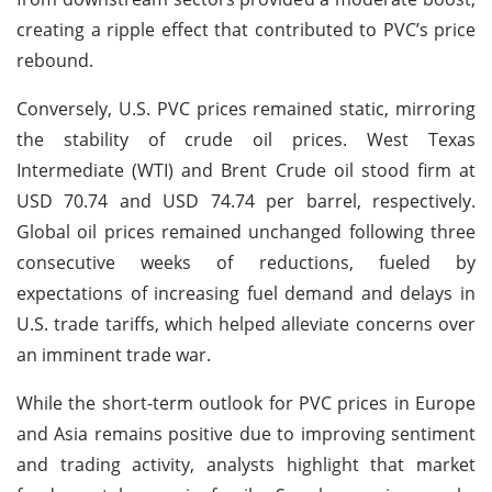
creating a ripple effect that contributed to PVC’s price
rebound.
Conversely, U.S. PVC prices remained static, mirroring
the stability of crude oil prices. West Texas
Intermediate (WTI) and Brent Crude oil stood firm at
USD 70.74 and USD 74.74 per barrel, respectively.
Global oil prices remained unchanged following three
consecutive weeks of reductions, fueled by
expectations of increasing fuel demand and delays in
U.S. trade tariffs, which helped alleviate concerns over
an imminent trade war.
While the short-term outlook for PVC prices in Europe
and Asia remains positive due to improving sentiment
and trading activity, analysts highlight that market