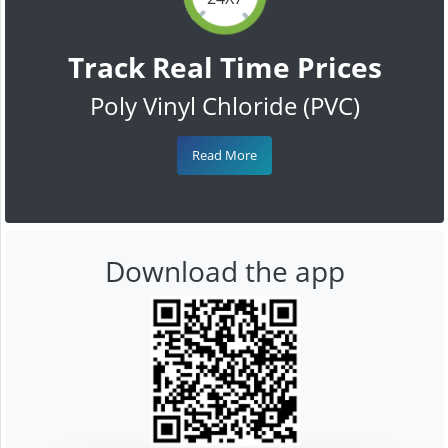
Track Real Time Prices
Poly Vinyl Chloride (PVC)
Read More
Download the app