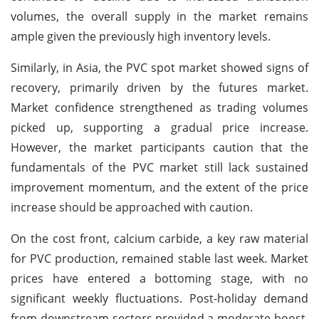
volumes, the overall supply in the market remains
ample given the previously high inventory levels.
Similarly, in Asia, the PVC spot market showed signs of
recovery, primarily driven by the futures market.
Market confidence strengthened as trading volumes
picked up, supporting a gradual price increase.
However, the market participants caution that the
fundamentals of the PVC market still lack sustained
improvement momentum, and the extent of the price
increase should be approached with caution.
On the cost front, calcium carbide, a key raw material
for PVC production, remained stable last week. Market
prices have entered a bottoming stage, with no
significant weekly fluctuations. Post-holiday demand
from downstream sectors provided a moderate boost,