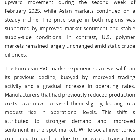
upward movement during the second week of
February 2025, while Asian markets continued on a
steady incline. The price surge in both regions was
supported by improved market sentiment and stable
supply-side conditions. In contrast, U.S. polymer
markets remained largely unchanged amid static crude
oil prices.
The European PVC market experienced a reversal from
its previous decline, buoyed by improved trading
activity and a gradual increase in operating rates.
Manufacturers that had previously reduced production
costs have now increased them slightly, leading to a
modest rise in operational levels. This shift is
attributed to stronger demand and improved
sentiment in the spot market. While social inventories
continued to decline due to increased transaction