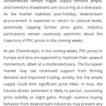
fundamentals remain fragile. Supply remains ample,
and inventory drawdowns are occurring at a slow pace.
As the market stabilizes post-holiday, downstream
procurement is expected to return to rational levels,
potentially capping further price gains. Industry
participants remain cautiously optimistic about the
trajectory of PVC prices in the coming weeks.
As per ChemAnalyst, In the coming weeks, PVC prices in
Europe and Asia are expected to maintain their upward
momentum, albeit at a moderated pace. The European
market may see continued support from firming
demand and improved trading activity, but the ample
supply could limit significant price hikes. In Asia, the
futures-driven sentiment is likely to persist, sustaining
price stability or slight gains, though cautious buying
behavior from downstream industries may prevent any