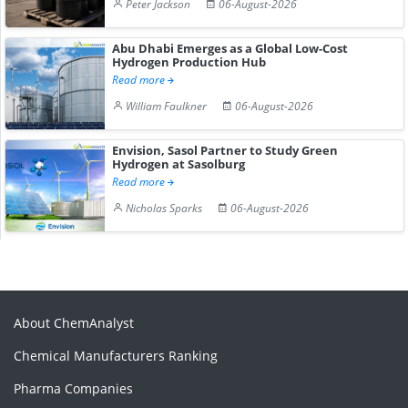
Peter Jackson
06-August-2026
Abu Dhabi Emerges as a Global Low-Cost
Hydrogen Production Hub
Read more
William Faulkner
06-August-2026
Envision, Sasol Partner to Study Green
Hydrogen at Sasolburg
Read more
Nicholas Sparks
06-August-2026
About ChemAnalyst
Chemical Manufacturers Ranking
Pharma Companies