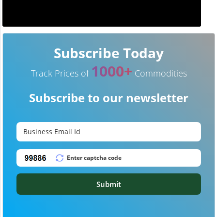
Subscribe Today
1000+
Track Prices of
Commodities
Subscribe to our newsletter
Submit