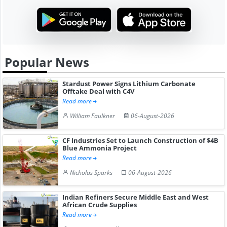
Popular News
Stardust Power Signs Lithium Carbonate
Offtake Deal with C4V
Read more
William Faulkner
06-August-2026
CF Industries Set to Launch Construction of $4B
Blue Ammonia Project
Read more
Nicholas Sparks
06-August-2026
Indian Refiners Secure Middle East and West
African Crude Supplies
Read more