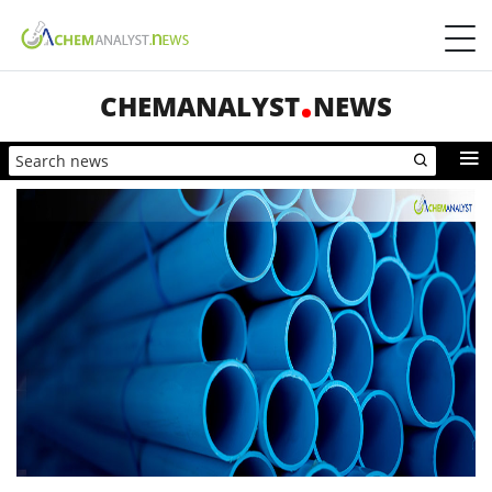
CHEMANALYST
NEWS