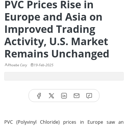
PVC Prices Rise in
Europe and Asia on
Improved Trading
Activity, U.S. Market
Remains Unchanged
Phoebe Cary
19-Feb-2025
PVC (Polyvinyl Chloride) prices in Europe saw an