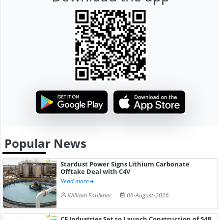
Popular News
Stardust Power Signs Lithium Carbonate
Offtake Deal with C4V
Read more
William Faulkner
06-August-2026
CF Industries Set to Launch Construction of $4B