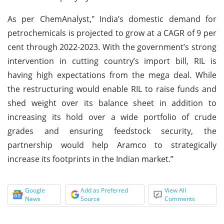
As per ChemAnalyst," India’s domestic demand for
petrochemicals is projected to grow at a CAGR of 9 per
cent through 2022-2023. With the government’s strong
intervention in cutting country’s import bill, RIL is
having high expectations from the mega deal. While
the restructuring would enable RIL to raise funds and
shed weight over its balance sheet in addition to
increasing its hold over a wide portfolio of crude
grades and ensuring feedstock security, the
partnership would help Aramco to strategically
increase its footprints in the Indian market.”
Google
Add as Preferred
View All
News
Source
Comments