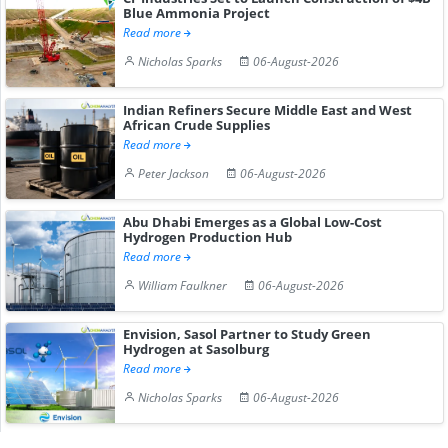
Blue Ammonia Project
Read more
Nicholas Sparks
06-August-2026
Indian Refiners Secure Middle East and West
African Crude Supplies
Read more
Peter Jackson
06-August-2026
Abu Dhabi Emerges as a Global Low-Cost
Hydrogen Production Hub
Read more
William Faulkner
06-August-2026
Envision, Sasol Partner to Study Green
Hydrogen at Sasolburg
Read more
Nicholas Sparks
06-August-2026