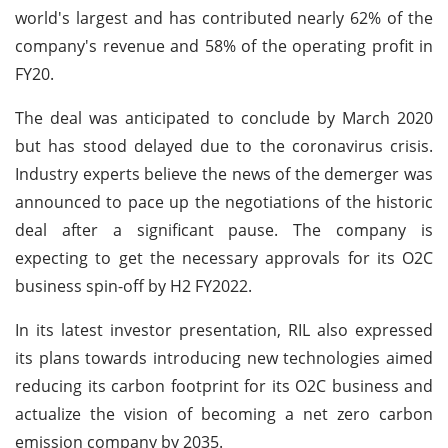
world's largest and has contributed nearly 62% of the
company's revenue and 58% of the operating profit in
FY20.
The deal was anticipated to conclude by March 2020
but has stood delayed due to the coronavirus crisis.
Industry experts believe the news of the demerger was
announced to pace up the negotiations of the historic
deal after a significant pause. The company is
expecting to get the necessary approvals for its O2C
business spin-off by H2 FY2022.
In its latest investor presentation, RIL also expressed
its plans towards introducing new technologies aimed
reducing its carbon footprint for its O2C business and
actualize the vision of becoming a net zero carbon
emission company by 2035.