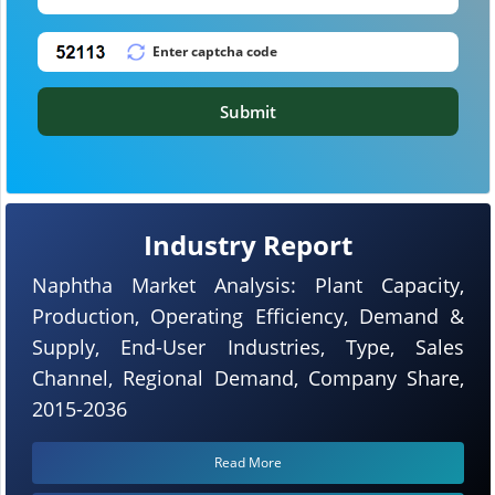
Submit
Industry Report
Naphtha Market Analysis: Plant Capacity,
Production, Operating Efficiency, Demand &
Supply, End-User Industries, Type, Sales
Channel, Regional Demand, Company Share,
2015-2036
Read More