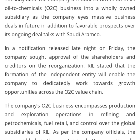
oil-to-chemicals (O2C) business into a wholly owned
subsidiary as the company eyes massive business
deals in future in addition to favorable prospects over
its ongoing deal talks with Saudi Aramco.
In a notification released late night on Friday, the
company sought approval of the shareholders and
creditors on the reorganization. RIL stated that the
formation of the independent entity will enable the
company to dedicatedly work towards growth
opportunities across the O2C value chain.
The company’s O2C business encompasses production
and exploration operations in refining and
petrochemicals, fuel retail, and control over the global
subsidiaries of RIL. As per the company officials, the