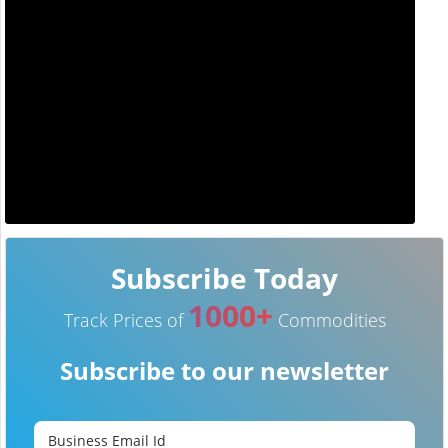
Subscribe Today
1000+
Track Prices of
Commodities
Subscribe to our newsletter