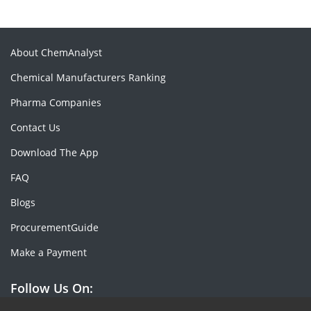
About ChemAnalyst
Chemical Manufacturers Ranking
Pharma Companies
Contact Us
Download The App
FAQ
Blogs
ProcurementGuide
Make a Payment
Follow Us On: