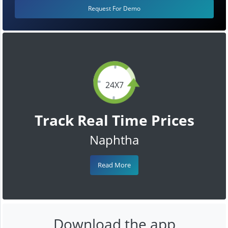
Request For Demo
24X7
Track Real Time Prices
Naphtha
Read More
Download the app