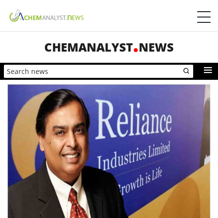
CHEMANALYST
NEWS