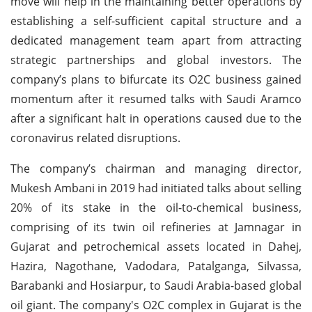
move will help in the maintaining better operations by
establishing a self-sufficient capital structure and a
dedicated management team apart from attracting
strategic partnerships and global investors. The
company’s plans to bifurcate its O2C business gained
momentum after it resumed talks with Saudi Aramco
after a significant halt in operations caused due to the
coronavirus related disruptions.
The company’s chairman and managing director,
Mukesh Ambani in 2019 had initiated talks about selling
20% of its stake in the oil-to-chemical business,
comprising of its twin oil refineries at Jamnagar in
Gujarat and petrochemical assets located in Dahej,
Hazira, Nagothane, Vadodara, Patalganga, Silvassa,
Barabanki and Hosiarpur, to Saudi Arabia-based global
oil giant. The company's O2C complex in Gujarat is the