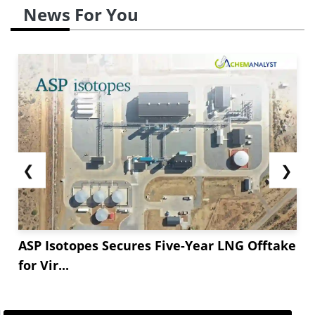
News For You
❮
❯
ASP Isotopes Secures Five-Year LNG Offtake
for Vir...