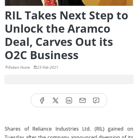
RIL Takes Next Step to
Unlock the Aramco
Deal, Carves Out its
O2C Business
Robert Hume
23-Feb-2021
Shares of Reliance Industries Ltd. (RIL) gained on
Tuesday after the company announced diversion of its