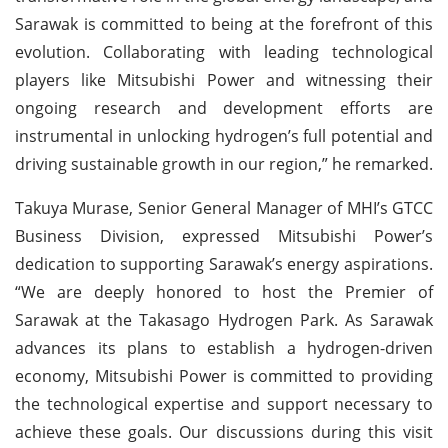
Sarawak is committed to being at the forefront of this
evolution. Collaborating with leading technological
players like Mitsubishi Power and witnessing their
ongoing research and development efforts are
instrumental in unlocking hydrogen’s full potential and
driving sustainable growth in our region,” he remarked.
Takuya Murase, Senior General Manager of MHI’s GTCC
Business Division, expressed Mitsubishi Power’s
dedication to supporting Sarawak’s energy aspirations.
“We are deeply honored to host the Premier of
Sarawak at the Takasago Hydrogen Park. As Sarawak
advances its plans to establish a hydrogen-driven
economy, Mitsubishi Power is committed to providing
the technological expertise and support necessary to
achieve these goals. Our discussions during this visit