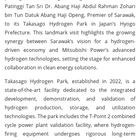
Patinggi Tan Sri Dr. Abang Haji Abdul Rahman Zohari
bin Tun Datuk Abang Haji Openg, Premier of Sarawak,
to its Takasago Hydrogen Park in Japan’s Hyogo
Prefecture. This landmark visit highlights the growing
synergy between Sarawak’s vision for a hydrogen-
driven economy and Mitsubishi Power’s advanced
hydrogen technologies, setting the stage for enhanced
collaboration in clean energy solutions.
Takasago Hydrogen Park, established in 2022, is a
state-of-the-art facility dedicated to the integrated
development, demonstration, and validation of
hydrogen production, storage, and utilization
technologies. The park includes the T-Point 2 combined
cycle power plant validation facility, where hydrogen-
firing equipment undergoes rigorous long-term