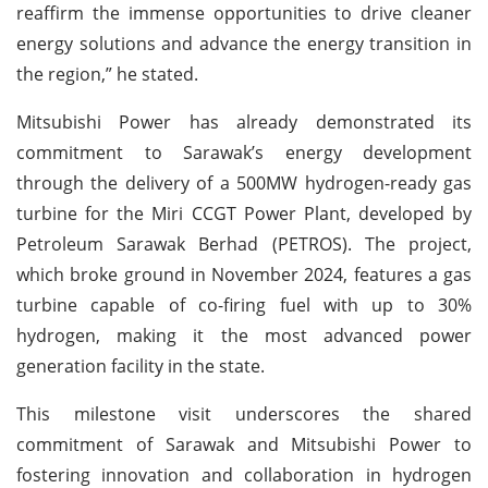
reaffirm the immense opportunities to drive cleaner
energy solutions and advance the energy transition in
the region,” he stated.
Mitsubishi Power has already demonstrated its
commitment to Sarawak’s energy development
through the delivery of a 500MW hydrogen-ready gas
turbine for the Miri CCGT Power Plant, developed by
Petroleum Sarawak Berhad (PETROS). The project,
which broke ground in November 2024, features a gas
turbine capable of co-firing fuel with up to 30%
hydrogen, making it the most advanced power
generation facility in the state.
This milestone visit underscores the shared
commitment of Sarawak and Mitsubishi Power to
fostering innovation and collaboration in hydrogen