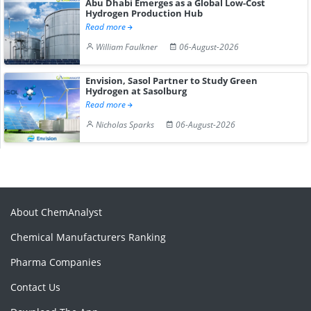
Abu Dhabi Emerges as a Global Low-Cost
Hydrogen Production Hub
Read more
William Faulkner
06-August-2026
Envision, Sasol Partner to Study Green
Hydrogen at Sasolburg
Read more
Nicholas Sparks
06-August-2026
About ChemAnalyst
Chemical Manufacturers Ranking
Pharma Companies
Contact Us