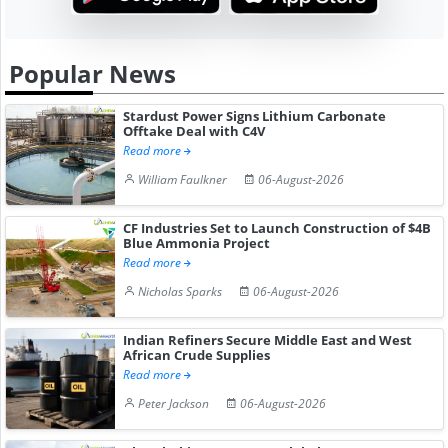
Popular News
Stardust Power Signs Lithium Carbonate
Offtake Deal with C4V
Read more
William Faulkner
06-August-2026
CF Industries Set to Launch Construction of $4B
Blue Ammonia Project
Read more
Nicholas Sparks
06-August-2026
Indian Refiners Secure Middle East and West
African Crude Supplies
Read more
Peter Jackson
06-August-2026