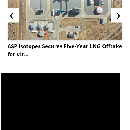
❮
❯
ASP Isotopes Secures Five-Year LNG Offtake
for Vir...