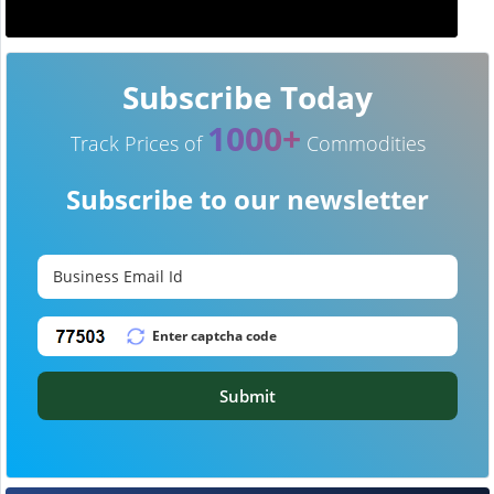
Subscribe Today
1000+
Track Prices of
Commodities
Subscribe to our newsletter
Submit