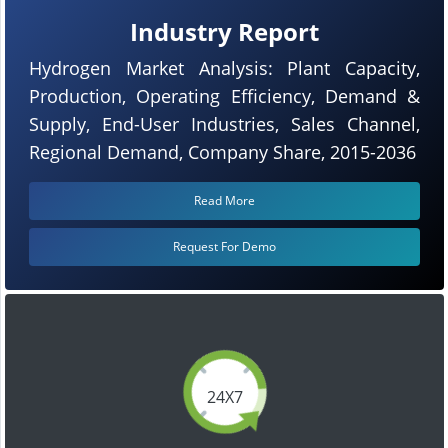
Industry Report
Hydrogen Market Analysis: Plant Capacity,
Production, Operating Efficiency, Demand &
Supply, End-User Industries, Sales Channel,
Regional Demand, Company Share, 2015-2036
Read More
Request For Demo
24X7