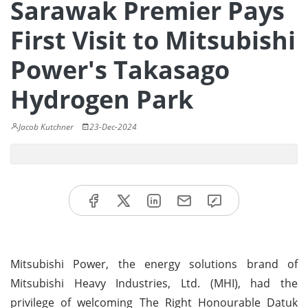
Sarawak Premier Pays
First Visit to Mitsubishi
Power's Takasago
Hydrogen Park
Jacob Kutchner
23-Dec-2024
Mitsubishi Power, the energy solutions brand of
Mitsubishi Heavy Industries, Ltd. (MHI), had the
privilege of welcoming The Right Honourable Datuk