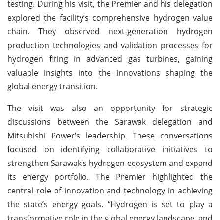
testing. During his visit, the Premier and his delegation
explored the facility’s comprehensive hydrogen value
chain. They observed next-generation hydrogen
production technologies and validation processes for
hydrogen firing in advanced gas turbines, gaining
valuable insights into the innovations shaping the
global energy transition.
The visit was also an opportunity for strategic
discussions between the Sarawak delegation and
Mitsubishi Power’s leadership. These conversations
focused on identifying collaborative initiatives to
strengthen Sarawak’s hydrogen ecosystem and expand
its energy portfolio. The Premier highlighted the
central role of innovation and technology in achieving
the state’s energy goals. “Hydrogen is set to play a
transformative role in the global energy landscape, and