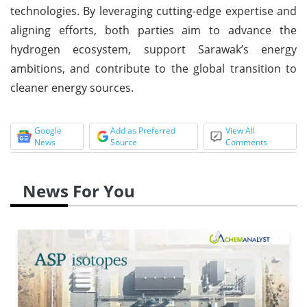
technologies. By leveraging cutting-edge expertise and
aligning efforts, both parties aim to advance the
hydrogen ecosystem, support Sarawak’s energy
ambitions, and contribute to the global transition to
cleaner energy sources.
Google
Add as Preferred
View All
News
Source
Comments
News For You