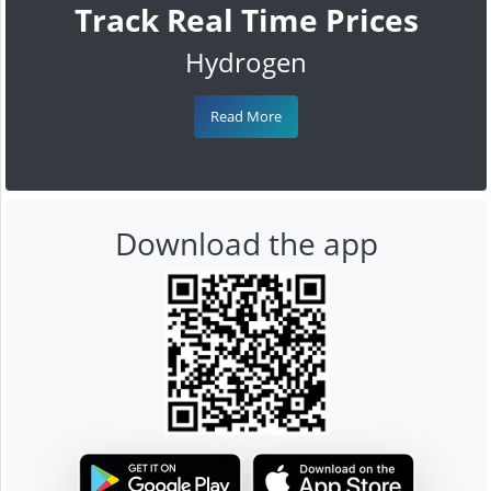
Track Real Time Prices
Hydrogen
Read More
Download the app