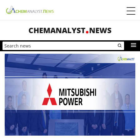
CHEMANALYST
NEWS