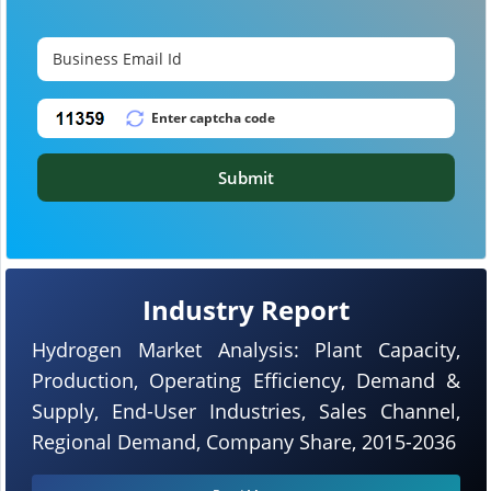
Submit
Industry Report
Hydrogen Market Analysis: Plant Capacity,
Production, Operating Efficiency, Demand &
Supply, End-User Industries, Sales Channel,
Regional Demand, Company Share, 2015-2036