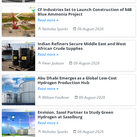
CF Industries Set to Launch Construction of $4B
Blue Ammonia Project
Read more
Nicholas Sparks
06-August-2026
Indian Refiners Secure Middle East and West
African Crude Supplies
Read more
Peter Jackson
06-August-2026
Abu Dhabi Emerges as a Global Low-Cost
Hydrogen Production Hub
Read more
William Faulkner
06-August-2026
Envision, Sasol Partner to Study Green
Hydrogen at Sasolburg
Read more
Nicholas Sparks
06-August-2026