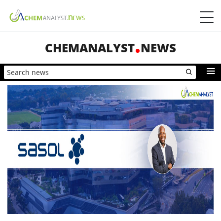
CHEMANALYST
NEWS