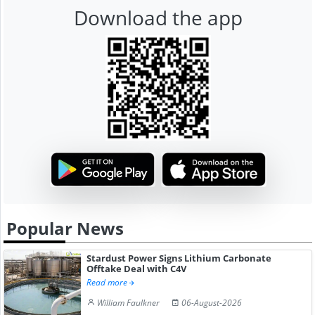
Download the app
Popular News
Stardust Power Signs Lithium Carbonate
Offtake Deal with C4V
Read more
William Faulkner
06-August-2026