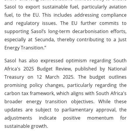
Sasol to export sustainable fuel, particularly aviation
fuel, to the EU. This includes addressing compliance
and regulatory issues. The EU further commits to
supporting Sasol’s long-term decarbonisation efforts,
especially at Secunda, thereby contributing to a Just
Energy Transition.”
Sasol has also expressed optimism regarding South
Africa's 2025 Budget Review, published by National
Treasury on 12 March 2025. The budget outlines
promising policy changes, particularly regarding the
carbon tax framework, which aligns with South Africa's
broader energy transition objectives. While these
updates are subject to parliamentary approval, the
adjustments indicate positive momentum for
sustainable growth.