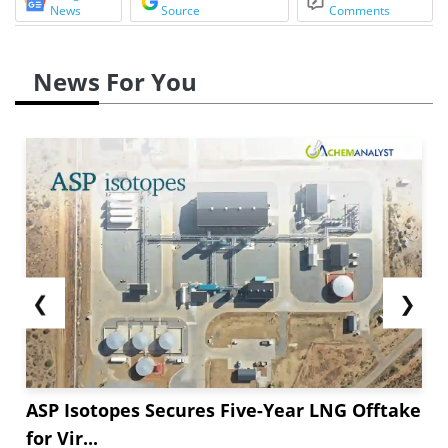
News
Source
Comments
News For You
❮
❯
ASP Isotopes Secures Five-Year LNG Offtake
for Vir...