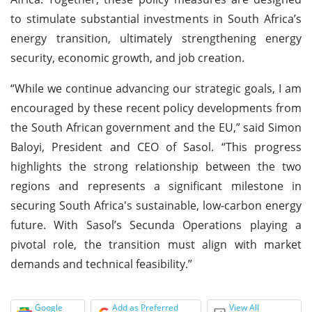
to stimulate substantial investments in South Africa’s
energy transition, ultimately strengthening energy
security, economic growth, and job creation.
“While we continue advancing our strategic goals, I am
encouraged by these recent policy developments from
the South African government and the EU,” said Simon
Baloyi, President and CEO of Sasol. “This progress
highlights the strong relationship between the two
regions and represents a significant milestone in
securing South Africa's sustainable, low-carbon energy
future. With Sasol’s Secunda Operations playing a
pivotal role, the transition must align with market
demands and technical feasibility.”
Google
Add as Preferred
View All