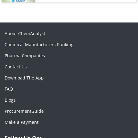
About ChemAnalyst
Chemical Manufacturers Ranking
Pharma Companies
Contact Us
Download The App
FAQ
Blogs
ProcurementGuide
Make a Payment
Follow Us On: