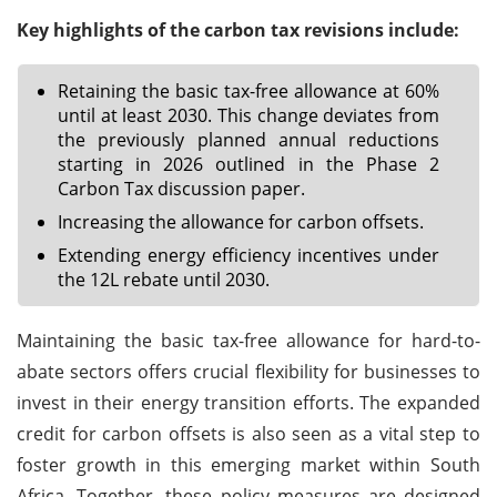
Key highlights of the carbon tax revisions include:
Retaining the basic tax-free allowance at 60%
until at least 2030. This change deviates from
the previously planned annual reductions
starting in 2026 outlined in the Phase 2
Carbon Tax discussion paper.
Increasing the allowance for carbon offsets.
Extending energy efficiency incentives under
the 12L rebate until 2030.
Maintaining the basic tax-free allowance for hard-to-
abate sectors offers crucial flexibility for businesses to
invest in their energy transition efforts. The expanded
credit for carbon offsets is also seen as a vital step to
foster growth in this emerging market within South
Africa. Together, these policy measures are designed