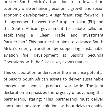
bolster South Africa's transition to a low-carbon
economy while enhancing economic growth and socio-
economic development. A significant step forward is
the agreement between the European Union (EU) and
the South African government to initiate talks on
establishing a 'Clean Trade and Investment
Partnership.' This partnership aims to advance South
Africa's energy transition by supporting sustainable
aviation fuel development at Sasol's Secunda
Operations, with the EU as a key export market.
This collaboration underscores the immense potential
of Sasol’s South African assets to deliver sustainable
energy and chemical products worldwide. The joint
declaration emphasizes the urgency of advancing this
partnership, stating: “This partnership must deliver
short- and long-term solutions without delay to enable