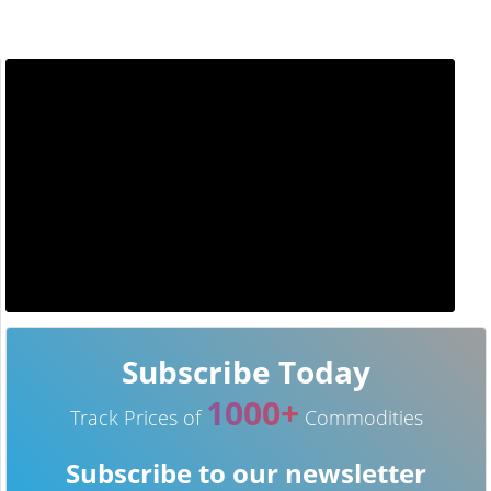
Subscribe Today
1000+
Track Prices of
Commodities
Subscribe to our newsletter