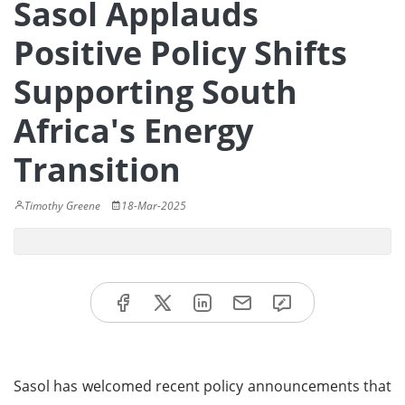
Sasol Applauds
Positive Policy Shifts
Supporting South
Africa's Energy
Transition
Timothy Greene
18-Mar-2025
Sasol has welcomed recent policy announcements that