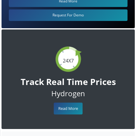
Read More
Request For Demo
24X7
Track Real Time Prices
Hydrogen
Read More