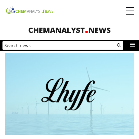
CHEMANALYST
NEWS