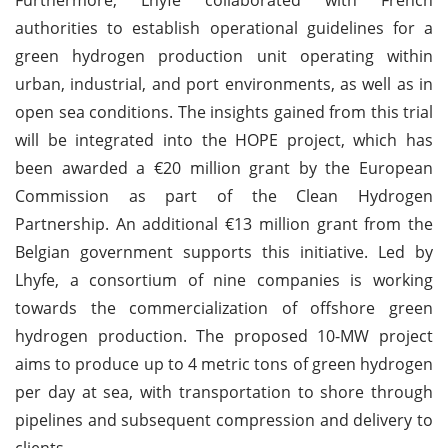
authorities to establish operational guidelines for a
green hydrogen production unit operating within
urban, industrial, and port environments, as well as in
open sea conditions. The insights gained from this trial
will be integrated into the HOPE project, which has
been awarded a €20 million grant by the European
Commission as part of the Clean Hydrogen
Partnership. An additional €13 million grant from the
Belgian government supports this initiative. Led by
Lhyfe, a consortium of nine companies is working
towards the commercialization of offshore green
hydrogen production. The proposed 10-MW project
aims to produce up to 4 metric tons of green hydrogen
per day at sea, with transportation to shore through
pipelines and subsequent compression and delivery to
clients.