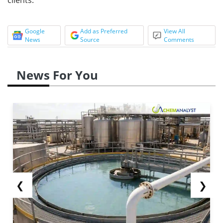
Google
Add as Preferred
View All
News
Source
Comments
News For You
❮
❯