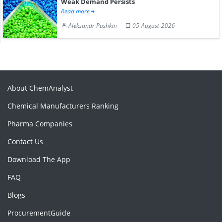
Weak Demand Persists
Read more
Aleksandr Pushkin
05-August-2026
About ChemAnalyst
Chemical Manufacturers Ranking
Pharma Companies
Contact Us
Download The App
FAQ
Blogs
ProcurementGuide