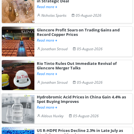
in Strategic Deal
Read more
Nicholas Sparks
05-August-2026
Glencore Profit Soars on Trading Gains and
Record Copper Prices
Read more
Jonathan Stroud
05-August-2026
Rio Tinto Rules Out Immediate Revival of
Glencore Merger Talks
Read more
Jonathan Stroud
05-August-2026
Hydrobromic Acid Prices in China Gain 4.4% as
Spot Buying Improves
Read more
Aldous Huxley
05-August-2026
US R-HDPE Prices Decline 2.3% in Late July as