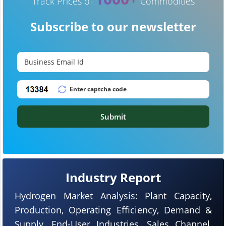
Track Prices of
Commodities
Subscribe to our newsletter
Submit
Industry Report
Hydrogen Market Analysis: Plant Capacity,
Production, Operating Efficiency, Demand &
Supply, End-User Industries, Sales Channel,