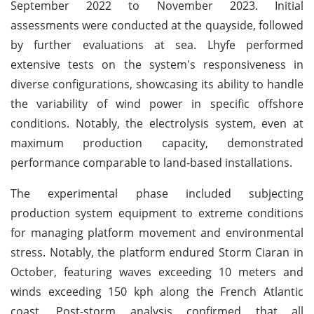
September 2022 to November 2023. Initial
assessments were conducted at the quayside, followed
by further evaluations at sea. Lhyfe performed
extensive tests on the system's responsiveness in
diverse configurations, showcasing its ability to handle
the variability of wind power in specific offshore
conditions. Notably, the electrolysis system, even at
maximum production capacity, demonstrated
performance comparable to land-based installations.
The experimental phase included subjecting
production system equipment to extreme conditions
for managing platform movement and environmental
stress. Notably, the platform endured Storm Ciaran in
October, featuring waves exceeding 10 meters and
winds exceeding 150 kph along the French Atlantic
coast. Post-storm analysis confirmed that all