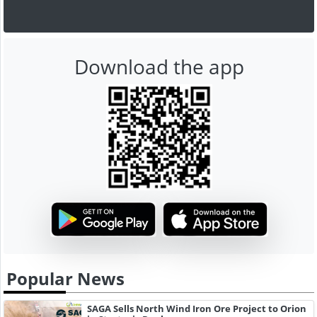
Download the app
Popular News
SAGA Sells North Wind Iron Ore Project to Orion