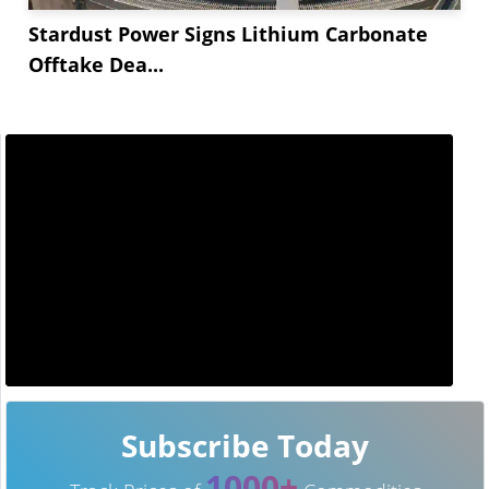
Stardust Power Signs Lithium Carbonate
Offtake Dea...
Subscribe Today
1000+