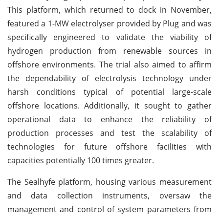
This platform, which returned to dock in November,
featured a 1-MW electrolyser provided by Plug and was
specifically engineered to validate the viability of
hydrogen production from renewable sources in
offshore environments. The trial also aimed to affirm
the dependability of electrolysis technology under
harsh conditions typical of potential large-scale
offshore locations. Additionally, it sought to gather
operational data to enhance the reliability of
production processes and test the scalability of
technologies for future offshore facilities with
capacities potentially 100 times greater.
The Sealhyfe platform, housing various measurement
and data collection instruments, oversaw the
management and control of system parameters from