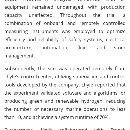
equipment remained undamaged, with production
capacity unaffected. Throughout the trial, a
combination of onboard and remotely controlled
measuring instruments was employed to optimize
efficiency and reliability of safety systems, electrical
architecture, automation, fluid, and stock
management.
Subsequently, the site was operated remotely from
Lhyfe's control center, utilizing supervision and control
tools developed by the company. Lhyfe reported that
the experiment validated software and algorithms for
producing green and renewable hydrogen, reducing
the number of necessary marine operations to less
than 10, and achieving a system runtime of 70%.
Furthermore, Lhyfe collaborated with French