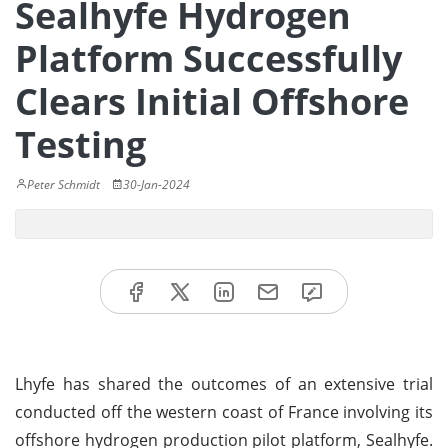
Sealhyfe Hydrogen
Platform Successfully
Clears Initial Offshore
Testing
Peter Schmidt
30-Jan-2024
Lhyfe has shared the outcomes of an extensive trial
conducted off the western coast of France involving its
offshore hydrogen production pilot platform, Sealhyfe.