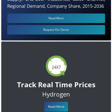
Regional Demand, Company Share, 2015-2036
Read More
Request For Demo
24X7
Track Real Time Prices
Hydrogen
Read More