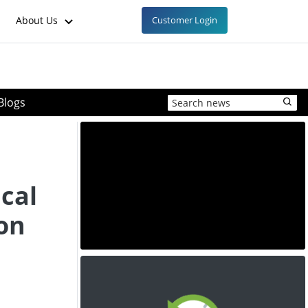
About Us
Customer Login
Blogs
cal
 on