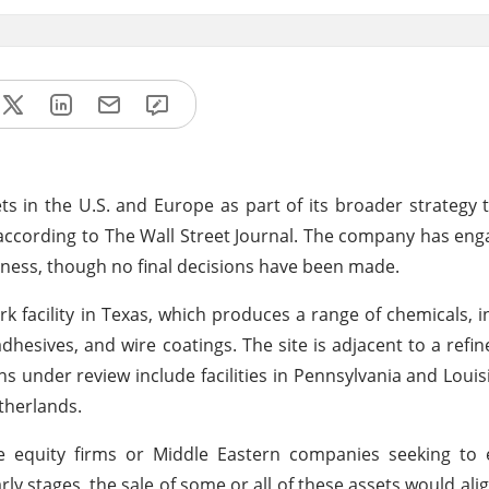
sets in the U.S. and Europe as part of its broader strategy 
, according to The Wall Street Journal. The company has e
siness, though no final decisions have been made.
 facility in Texas, which produces a range of chemicals, in
hesives, and wire coatings. The site is adjacent to a refine
ns under review include facilities in Pennsylvania and Louis
therlands.
te equity firms or Middle Eastern companies seeking to 
ly stages, the sale of some or all of these assets would alig