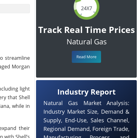
24X7
Track Real Time Prices
Natural Gas
Read More
to streamline
ngaged Morgan
cluding light
Industry Report
ry that Shell
Natural Gas Market Analysis:
iana, while in
Industry Market Size, Demand &
Supply, End-Use, Sales Channel,
expand their
Regional Demand, Foreign Trade,
n with Shell’s
Manufacturing Process, and