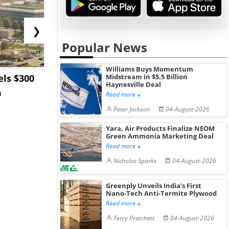
❯
Popular News
Williams Buys Momentum
ls $300
Sandvik to Equip
India May 
Midstream in $5.5 Billion
Haynesville Deal
m
Sweden’s Viscaria
Users to F
Read more
Copper Mine wit...
Fue...
Peter Jackson
04-August-2026
Yara, Air Products Finalize NEOM
Green Ammonia Marketing Deal
Read more
Nicholas Sparks
04-August-2026
Greenply Unveils India’s First
Nano-Tech Anti-Termite Plywood
Read more
Terry Pratchett
04-August-2026