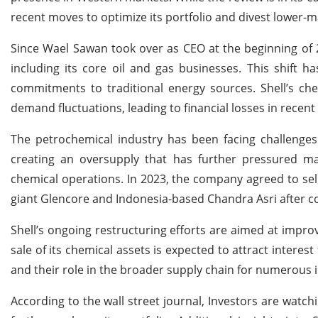
recent moves to optimize its portfolio and divest lower-
Since Wael Sawan took over as CEO at the beginning of 20
including its core oil and gas businesses. This shift h
commitments to traditional energy sources. Shell’s chem
demand fluctuations, leading to financial losses in rece
The petrochemical industry has been facing challenges 
creating an oversupply that has further pressured mar
chemical operations. In 2023, the company agreed to sell
giant Glencore and Indonesia-based Chandra Asri after co
Shell’s ongoing restructuring efforts are aimed at improv
sale of its chemical assets is expected to attract interest
and their role in the broader supply chain for numerous i
According to the wall street journal, Investors are watch