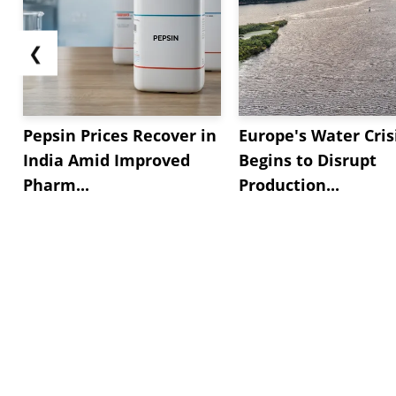
❮
Pepsin Prices Recover in
Europe's Water Cris
India Amid Improved
Begins to Disrupt
Pharm...
Production...