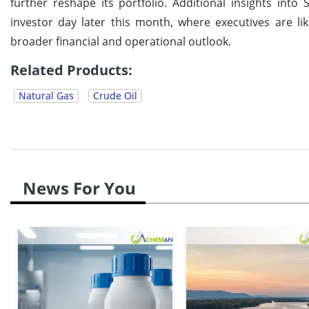
further reshape its portfolio. Additional insights int
investor day later this month, where executives are l
broader financial and operational outlook.
Related Products:
Natural Gas
Crude Oil
News For You