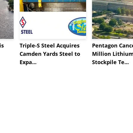
is
Triple-S Steel Acquires
Pentagon Cance
Camden Yards Steel to
Million Lithiu
Expa...
Stockpile Te...