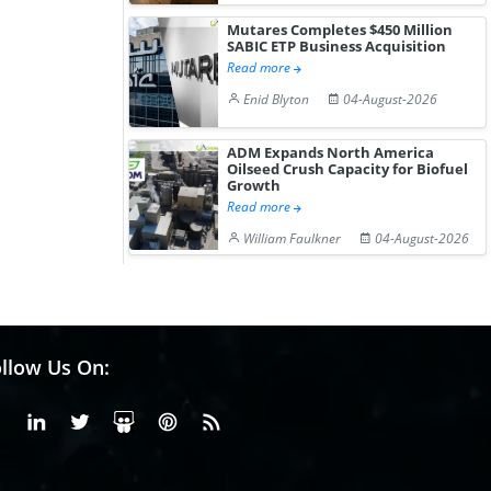
Mutares Completes $450 Million
SABIC ETP Business Acquisition
Read more
Enid Blyton
04-August-2026
ADM Expands North America
Oilseed Crush Capacity for Biofuel
Growth
Read more
William Faulkner
04-August-2026
llow Us On:
Facebook
Linkedin
X or Twiter
SlideShare
Pinterest
RSS Fedd