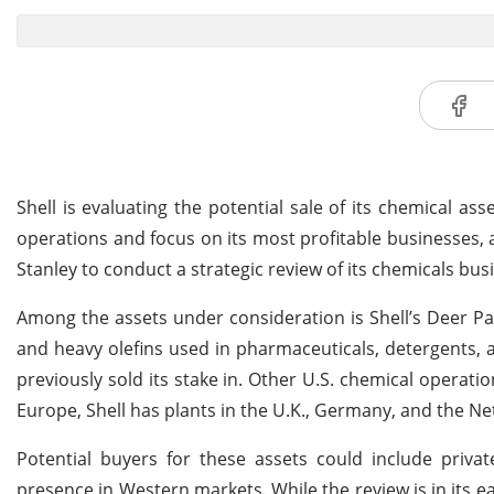
Shell is evaluating the potential sale of its chemical as
operations and focus on its most profitable businesses
Stanley to conduct a strategic review of its chemicals bu
Among the assets under consideration is Shell’s Deer Park
and heavy olefins used in pharmaceuticals, detergents, ad
previously sold its stake in. Other U.S. chemical operatio
Europe, Shell has plants in the U.K., Germany, and the Ne
Potential buyers for these assets could include priva
presence in Western markets. While the review is in its ear