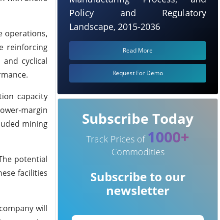
Policy and Regulatory
Landscape, 2015-2036
e operations,
e reinforcing
Read More
 and cyclical
Request For Demo
ormance.
tion capacity
 lower-margin
Subscribe Today
cluded mining
1000+
Track Prices of
Commodities
The potential
ese facilities
Subscribe to our
newsletter
 company will