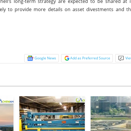
o Shell’s long-term strategy are expected to be shared at
ikely to provide more details on asset divestments and 
Google News
Add as Preferred Source
Vie