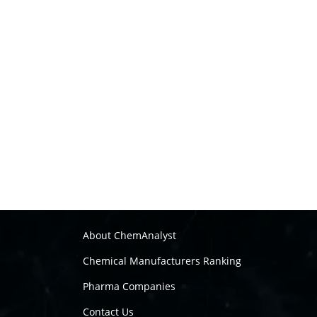
About ChemAnalyst
Chemical Manufacturers Ranking
Pharma Companies
Contact Us