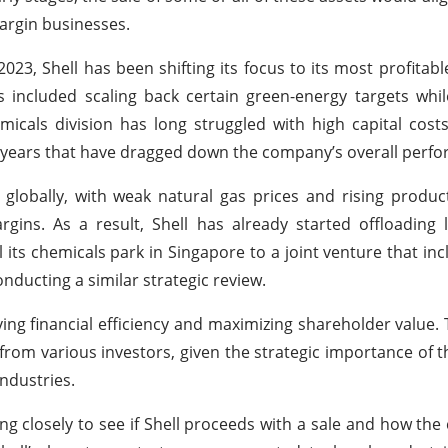
margin businesses.
23, Shell has been shifting its focus to its most profitabl
as included scaling back certain green-energy targets whil
icals division has long struggled with high capital costs
nt years that have dragged down the company’s overall perf
globally, with weak natural gas prices and rising produc
gins. As a result, Shell has already started offloading
 its chemicals park in Singapore to a joint venture that in
nducting a similar strategic review.
ing financial efficiency and maximizing shareholder value. 
 from various investors, given the strategic importance of th
ndustries.
ing closely to see if Shell proceeds with a sale and how the