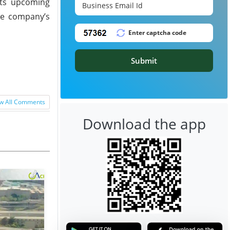
 its upcoming
the company’s
Submit
w All Comments
Download the app