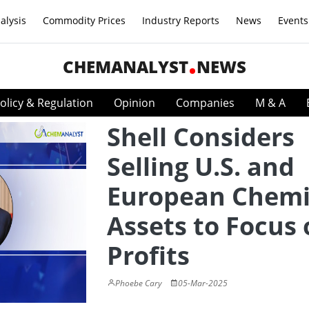
alysis
Commodity Prices
Industry Reports
News
Events
CHEMANALYST
NEWS
olicy & Regulation
Opinion
Companies
M & A
Shell Considers
Selling U.S. and
European Chemi
Assets to Focus
Profits
Phoebe Cary
05-Mar-2025