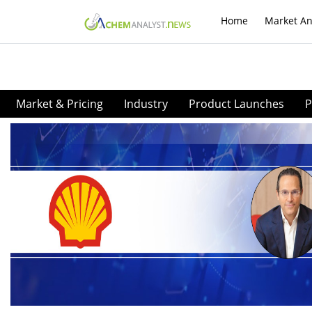
Home
Market An
Market & Pricing
Industry
Product Launches
P