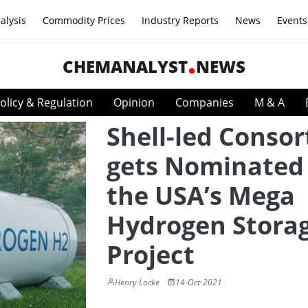
alysis
Commodity Prices
Industry Reports
News
Events
CHEMANALYST
NEWS
olicy & Regulation
Opinion
Companies
M & A
Shell-led Conso
gets Nominated 
the USA’s Mega
Hydrogen Stora
Project
Henry Locke
14-Oct-2021