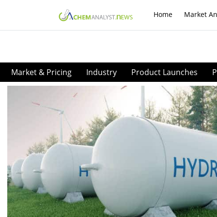
Home
Market An
Market & Pricing
Industry
Product Launches
P