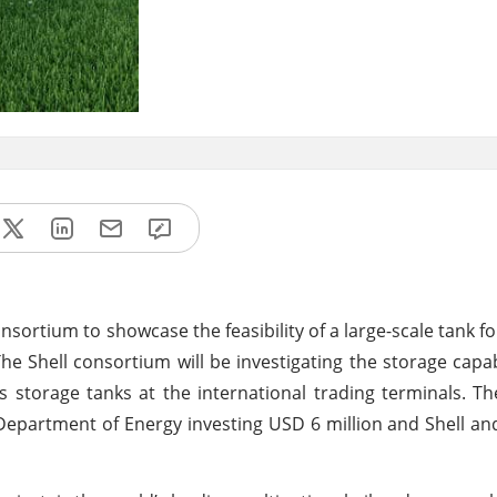
ortium to showcase the feasibility of a large-scale tank fo
he Shell consortium will be investigating the storage capab
 storage tanks at the international trading terminals. The
US Department of Energy investing USD 6 million and Shell 