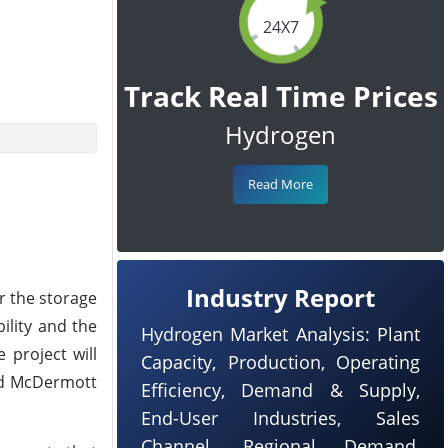
24X7
Track Real Time Prices
Hydrogen
Read More
Industry Report
r the storage
ility and the
Hydrogen Market Analysis: Plant
 project will
Capacity, Production, Operating
and McDermott
Efficiency, Demand & Supply,
End-User Industries, Sales
Channel, Regional Demand,