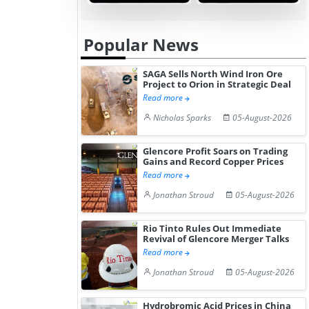
Gain ...
Popular News
SAGA Sells North Wind Iron Ore
Project to Orion in Strategic Deal
Read more
Nicholas Sparks
05-August-2026
Glencore Profit Soars on Trading
Gains and Record Copper Prices
Read more
Jonathan Stroud
05-August-2026
Rio Tinto Rules Out Immediate
Revival of Glencore Merger Talks
Read more
Jonathan Stroud
05-August-2026
Hydrobromic Acid Prices in China