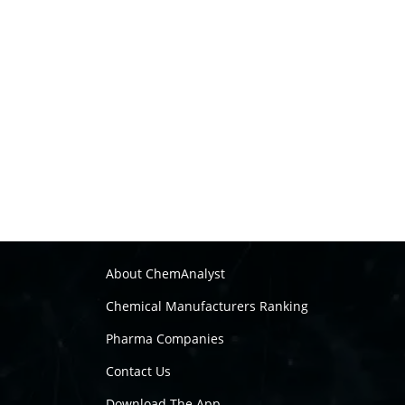
About ChemAnalyst
Chemical Manufacturers Ranking
Pharma Companies
Contact Us
Download The App