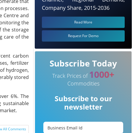
lomerate that
Company Share, 2015-2036
on processes.
e Centre and
onitoring the
Read More
f the storage
Request For Demo
g care of the
ercent carbon
Subscribe Today
s, fertilizer
 of hydrogen,
1000+
Track Prices of
erably stored
Commodities
over 6%. The
Subscribe to our
 sustainable
newsletter
 market.
w All Comments