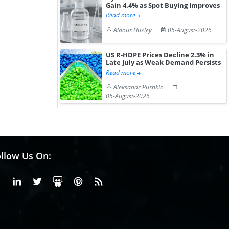
Gain 4.4% as Spot Buying Improves
Read more
Aldous Huxley
05-August-2026
US R-HDPE Prices Decline 2.3% in
Late July as Weak Demand Persists
Read more
Aleksandr Pushkin
05-August-2026
llow Us On:
Facebook
Linkedin
X or Twiter
SlideShare
Pinterest
RSS Fedd