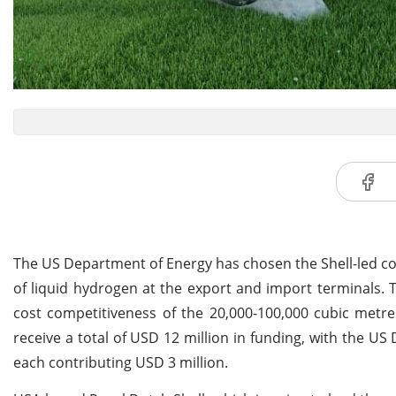
The US Department of Energy has chosen the Shell-led cons
of liquid hydrogen at the export and import terminals. T
cost competitiveness of the 20,000-100,000 cubic metres
receive a total of USD 12 million in funding, with the 
each contributing USD 3 million.