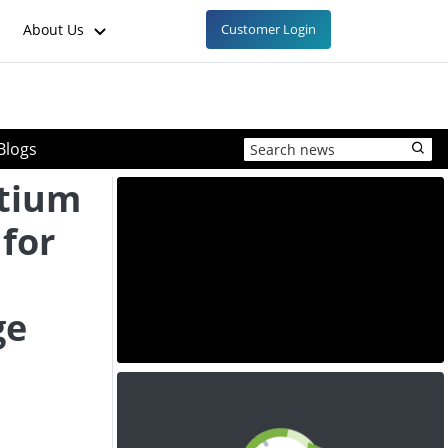
About Us
Customer Login
Blogs
rtium
for
ge