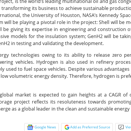
roject, is the world’s leading multinational oil and gas cong
nd transforming its business to achieve sustainable producti
ational, the University of Houston, NASA’s Kennedy Spac
ll be playing a pivotal role in the project: Shell will be m
 be giving its expertise in engineering and construction o
ive models for the insulation system; GenH2 will be takin
GenH2 in testing and validating the development.
rgy technologies owing to its ability to release zero p
ing vehicles. Hydrogen is also used in refinery processe
ly used to fuel space vehicles. Despite various advantages
 low volumetric energy density. Therefore, hydrogen is pref
lobal market is expected to gain heights at a CAGR of 
age project reflects its resoluteness towards promoting
erge as a global leader in the clean and sustainable energy
Google News
Add as Preferred Source
Vie