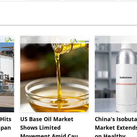
Hits
US Base Oil Market
China's Isobut
apan
Shows Limited
Market Extend
Movement Amid Cau...
on Healthy...