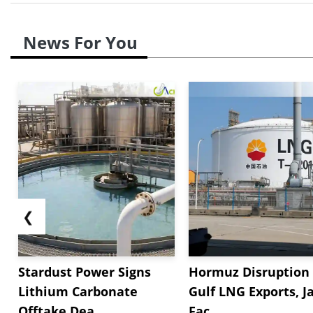
News For You
❮
Stardust Power Signs
Hormuz Disruption 
Lithium Carbonate
Gulf LNG Exports, J
Offtake Dea...
Fac...