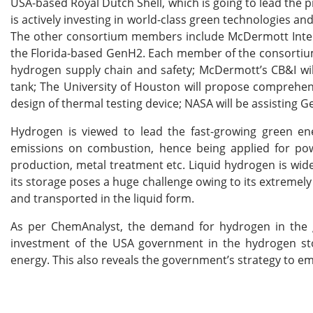
USA-based Royal Dutch Shell, which is going to lead the p
is actively investing in world-class green technologies a
The other consortium members include McDermott Intern
the Florida-based GenH2. Each member of the consortium wi
hydrogen supply chain and safety; McDermott’s CB&I will
tank; The University of Houston will propose comprehens
design of thermal testing device; NASA will be assisting 
Hydrogen is viewed to lead the fast-growing green ene
emissions on combustion, hence being applied for power
production, metal treatment etc. Liquid hydrogen is wide
its storage poses a huge challenge owing to its extremely
and transported in the liquid form.
As per ChemAnalyst, the demand for hydrogen in the g
investment of the USA government in the hydrogen stor
energy. This also reveals the government’s strategy to em