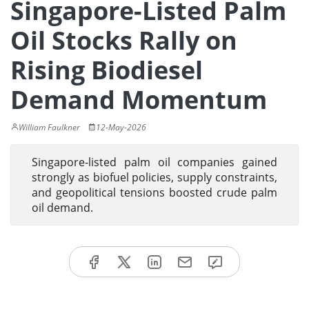
Singapore-Listed Palm
Oil Stocks Rally on
Rising Biodiesel
Demand Momentum
William Faulkner
12-May-2026
Singapore-listed palm oil companies gained
strongly as biofuel policies, supply constraints,
and geopolitical tensions boosted crude palm
oil demand.