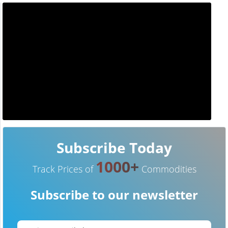
Subscribe Today
1000+
Track Prices of
Commodities
Subscribe to our newsletter