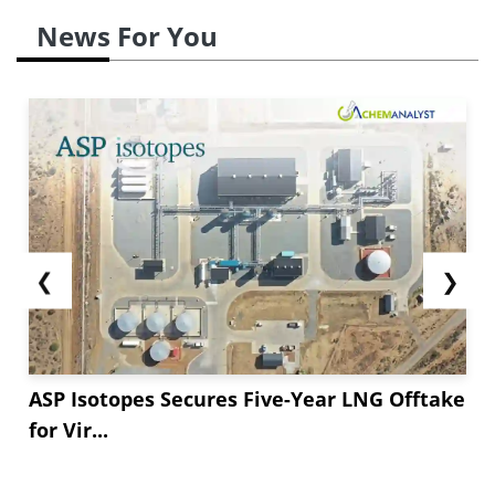
News For You
❮
❯
ASP Isotopes Secures Five-Year LNG Offtake
for Vir...