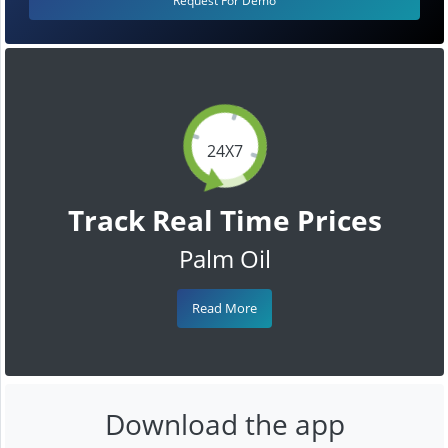
Request For Demo
24X7
Track Real Time Prices
Palm Oil
Read More
Download the app