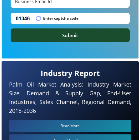
Submit
Industry Report
Palm Oil Market Analysis: Industry Market
Size, Demand & Supply Gap, End-User
Industries, Sales Channel, Regional Demand,
2015-2036
Read More