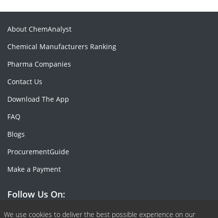
About ChemAnalyst
Chemical Manufacturers Ranking
Pharma Companies
Contact Us
Download The App
FAQ
Blogs
ProcurementGuide
Make a Payment
Follow Us On:
Facebook
Linkedin
X or Twiter
SlideShare
Pinterest
RSS Fedd
We use cookies to deliver the best possible experience on our