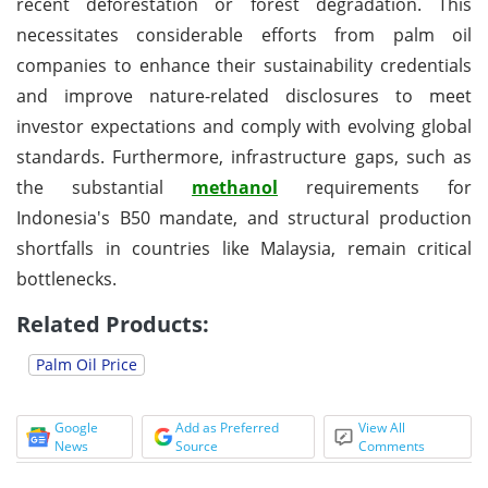
recent deforestation or forest degradation. This
necessitates considerable efforts from palm oil
companies to enhance their sustainability credentials
and improve nature-related disclosures to meet
investor expectations and comply with evolving global
standards. Furthermore, infrastructure gaps, such as
the substantial
methanol
requirements for
Indonesia's B50 mandate, and structural production
shortfalls in countries like Malaysia, remain critical
bottlenecks.
Related Products:
Palm Oil Price
Google
Add as Preferred
View All
News
Source
Comments