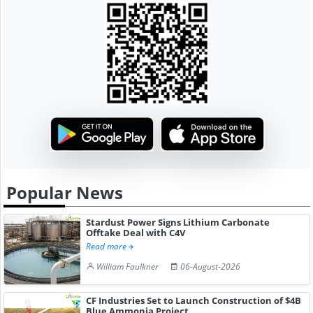
Popular News
Stardust Power Signs Lithium Carbonate
Offtake Deal with C4V
Read more
William Faulkner
06-August-2026
CF Industries Set to Launch Construction of $4B
Blue Ammonia Project