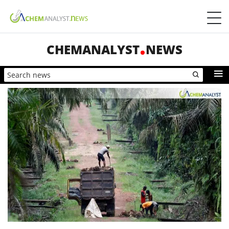
CHEMANALYST
NEWS