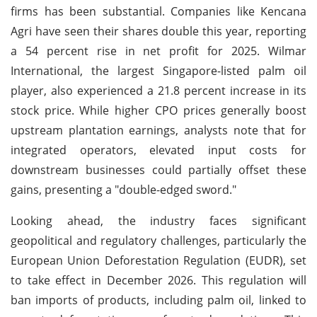
firms has been substantial. Companies like Kencana
Agri have seen their shares double this year, reporting
a 54 percent rise in net profit for 2025. Wilmar
International, the largest Singapore-listed palm oil
player, also experienced a 21.8 percent increase in its
stock price. While higher CPO prices generally boost
upstream plantation earnings, analysts note that for
integrated operators, elevated input costs for
downstream businesses could partially offset these
gains, presenting a "double-edged sword."
Looking ahead, the industry faces significant
geopolitical and regulatory challenges, particularly the
European Union Deforestation Regulation (EUDR), set
to take effect in December 2026. This regulation will
ban imports of products, including palm oil, linked to