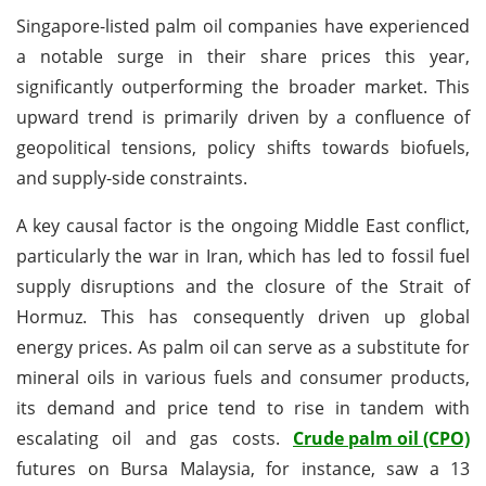
Singapore-listed palm oil companies have experienced
a notable surge in their share prices this year,
significantly outperforming the broader market. This
upward trend is primarily driven by a confluence of
geopolitical tensions, policy shifts towards biofuels,
and supply-side constraints.
A key causal factor is the ongoing Middle East conflict,
particularly the war in Iran, which has led to fossil fuel
supply disruptions and the closure of the Strait of
Hormuz. This has consequently driven up global
energy prices. As palm oil can serve as a substitute for
mineral oils in various fuels and consumer products,
its demand and price tend to rise in tandem with
escalating oil and gas costs.
Crude palm oil (CPO)
futures on Bursa Malaysia, for instance, saw a 13