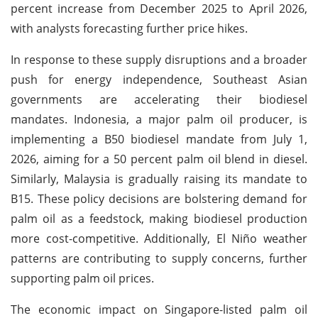
percent increase from December 2025 to April 2026,
with analysts forecasting further price hikes.
In response to these supply disruptions and a broader
push for energy independence, Southeast Asian
governments are accelerating their biodiesel
mandates. Indonesia, a major palm oil producer, is
implementing a B50 biodiesel mandate from July 1,
2026, aiming for a 50 percent palm oil blend in diesel.
Similarly, Malaysia is gradually raising its mandate to
B15. These policy decisions are bolstering demand for
palm oil as a feedstock, making biodiesel production
more cost-competitive. Additionally, El Niño weather
patterns are contributing to supply concerns, further
supporting palm oil prices.
The economic impact on Singapore-listed palm oil