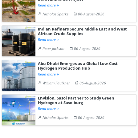
Read more
Nicholas Sparks
06-August-2026
Indian Refiners Secure Middle East and West
African Crude Supplies
Read more
Peter Jackson
06-August-2026
Abu Dhabi Emerges as a Global Low-Cost
Hydrogen Production Hub
Read more
William Faulkner
06-August-2026
Envision, Sasol Partner to Study Green
Hydrogen at Sasolburg
Read more
Nicholas Sparks
06-August-2026