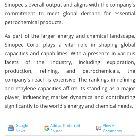
Sinopec's overall output and aligns with the company's
commitment to meet global demand for essential
petrochemical products.
As part of the larger energy and chemical landscape,
Sinopec Corp. plays a vital role in shaping global
capacities and capabilities. With a presence in various
facets of the industry, including exploration,
production, refining, and petrochemicals, the
company's reach is extensive. The rankings in refining
and ethylene capacities affirm its standing as a major
player, influencing market dynamics and contributing
significantly to the world's energy and chemical needs.
Google
Add as Preferred
View All
News
Source
Comments