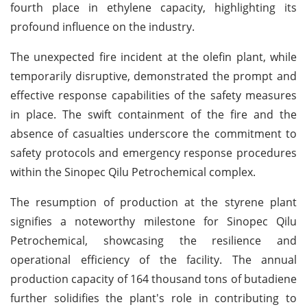
fourth place in ethylene capacity, highlighting its
profound influence on the industry.
The unexpected fire incident at the olefin plant, while
temporarily disruptive, demonstrated the prompt and
effective response capabilities of the safety measures
in place. The swift containment of the fire and the
absence of casualties underscore the commitment to
safety protocols and emergency response procedures
within the Sinopec Qilu Petrochemical complex.
The resumption of production at the styrene plant
signifies a noteworthy milestone for Sinopec Qilu
Petrochemical, showcasing the resilience and
operational efficiency of the facility. The annual
production capacity of 164 thousand tons of butadiene
further solidifies the plant's role in contributing to