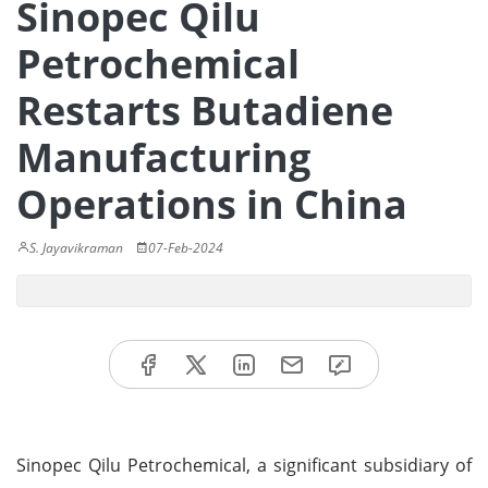
Sinopec Qilu
Petrochemical
Restarts Butadiene
Manufacturing
Operations in China
S. Jayavikraman
07-Feb-2024
Sinopec Qilu Petrochemical, a significant subsidiary of