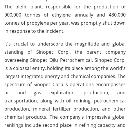
The olefin plant, responsible for the production of
900,000 tonnes of ethylene annually and 480,000
tonnes of propylene per year, was promptly shut down
in response to the incident.
It's crucial to underscore the magnitude and global
standing of Sinopec Corp., the parent company
overseeing Sinopec Qilu Petrochemical. Sinopec Corp.
is a colossal entity, holding its place among the world's
largest integrated energy and chemical companies. The
spectrum of Sinopec Corp.'s operations encompasses
oil and gas exploration, production, and
transportation, along with oil refining, petrochemical
production, mineral fertilizer production, and other
chemical products. The company's impressive global
rankings include second place in refining capacity and