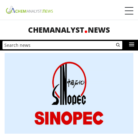
CHEMANALYST
NEWS