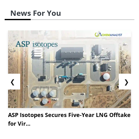
News For You
❮
❯
ASP Isotopes Secures Five-Year LNG Offtake
for Vir...