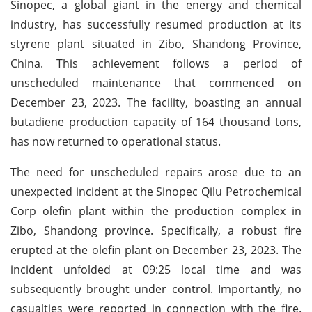
Sinopec, a global giant in the energy and chemical
industry, has successfully resumed production at its
styrene plant situated in Zibo, Shandong Province,
China. This achievement follows a period of
unscheduled maintenance that commenced on
December 23, 2023. The facility, boasting an annual
butadiene production capacity of 164 thousand tons,
has now returned to operational status.
The need for unscheduled repairs arose due to an
unexpected incident at the Sinopec Qilu Petrochemical
Corp olefin plant within the production complex in
Zibo, Shandong province. Specifically, a robust fire
erupted at the olefin plant on December 23, 2023. The
incident unfolded at 09:25 local time and was
subsequently brought under control. Importantly, no
casualties were reported in connection with the fire.