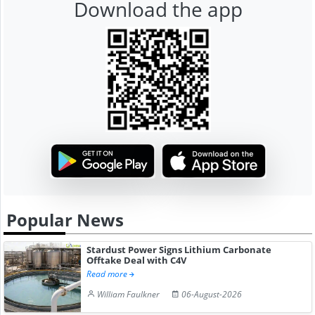
Download the app
Popular News
Stardust Power Signs Lithium Carbonate
Offtake Deal with C4V
Read more
William Faulkner
06-August-2026