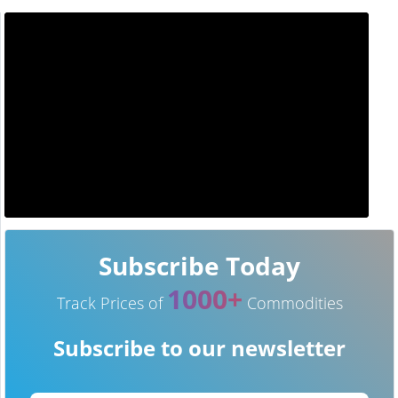
Subscribe Today
1000+
Track Prices of
Commodities
Subscribe to our newsletter