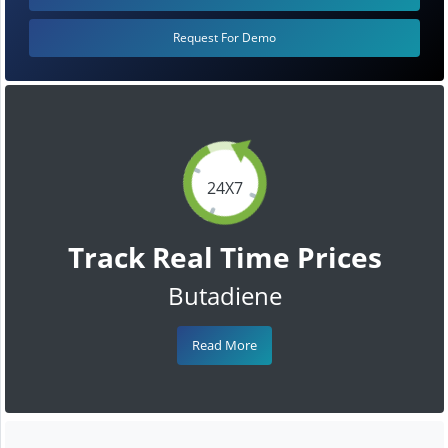
Request For Demo
24X7
Track Real Time Prices
Butadiene
Read More