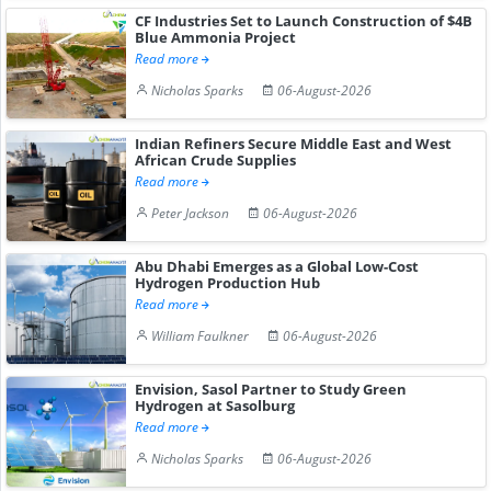
CF Industries Set to Launch Construction of $4B
Blue Ammonia Project
Read more
Nicholas Sparks
06-August-2026
Indian Refiners Secure Middle East and West
African Crude Supplies
Read more
Peter Jackson
06-August-2026
Abu Dhabi Emerges as a Global Low-Cost
Hydrogen Production Hub
Read more
William Faulkner
06-August-2026
Envision, Sasol Partner to Study Green
Hydrogen at Sasolburg
Read more
Nicholas Sparks
06-August-2026