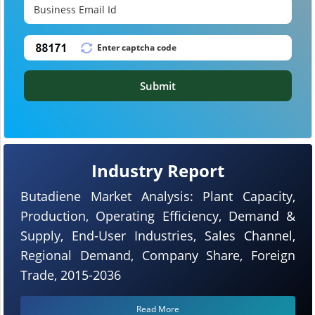
Submit
Industry Report
Butadiene Market Analysis: Plant Capacity,
Production, Operating Efficiency, Demand &
Supply, End-User Industries, Sales Channel,
Regional Demand, Company Share, Foreign
Trade, 2015-2036
Read More