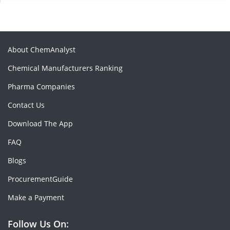
About ChemAnalyst
Chemical Manufacturers Ranking
Pharma Companies
Contact Us
Download The App
FAQ
Blogs
ProcurementGuide
Make a Payment
Follow Us On: