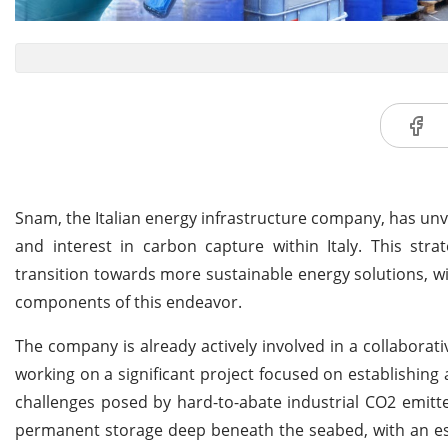
Snam, the Italian energy infrastructure company, has un
and interest in carbon capture within Italy. This str
transition towards more sustainable energy solutions, 
components of this endeavor.
The company is already actively involved in a collaborati
working on a significant project focused on establishing
challenges posed by hard-to-abate industrial CO2 emitt
permanent storage deep beneath the seabed, with an est