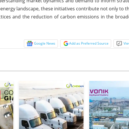
derstanding market dynamics and demand to inform strate
s energy landscape, these initiatives contribute not only to
tices and the reduction of carbon emissions in the broad
Google News
Add as Preferred Source
Vie