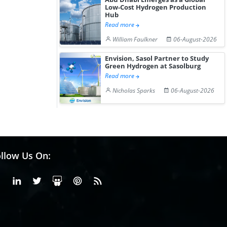
Low-Cost Hydrogen Production
Hub
Read more
William Faulkner
06-August-2026
Envision, Sasol Partner to Study
Green Hydrogen at Sasolburg
Read more
Nicholas Sparks
06-August-2026
llow Us On:
Facebook
Linkedin
X or Twiter
SlideShare
Pinterest
RSS Fedd