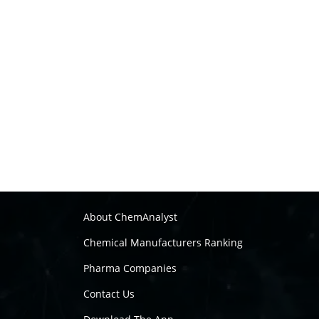
About ChemAnalyst
Chemical Manufacturers Ranking
Pharma Companies
Contact Us