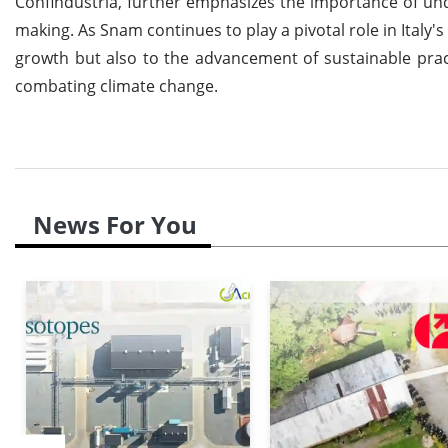
Confindustria, further emphasizes the importance of un
making. As Snam continues to play a pivotal role in Italy'
growth but also to the advancement of sustainable prac
combating climate change.
News For You