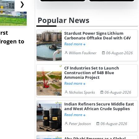
❯
Popular News
rst
NGN Secures Funding to
bp Takes Fu
Stardust Power Signs Lithium
Carbonate Offtake Deal with C4V
rogen to
Advance Knapton
Trinidad’s
Read more
Hydrogen St...
Pr...
William Faulkner
06-August-2026
CF Industries Set to Launch
Construction of $4B Blue
Ammonia Project
Read more
Nicholas Sparks
06-August-2026
Indian Refiners Secure Middle East
and West African Crude Supplies
Read more
Peter Jackson
06-August-2026
Abu Dhabi Emerges as a Global