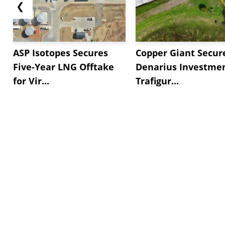
❮
ASP Isotopes Secures
Copper Giant Secur
Five-Year LNG Offtake
Denarius Investmen
for Vir...
Trafigur...