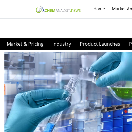
Home
Market An
Market & Pricing
Industry
Product Launches
P