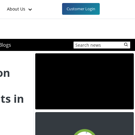
About Us
Customer Login
Blogs
on
ts in