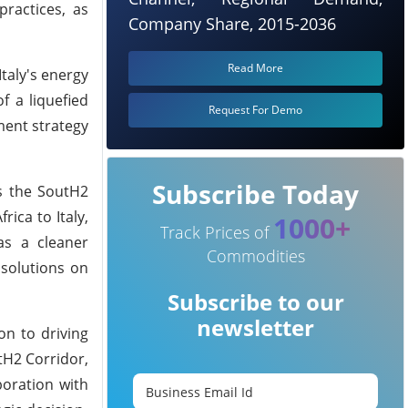
practices, as
Company Share, 2015-2036
Read More
taly's energy
f a liquefied
Request For Demo
ment strategy
Subscribe Today
as the SoutH2
ica to Italy,
1000+
Track Prices of
as a cleaner
Commodities
 solutions on
Subscribe to our
newsletter
on to driving
tH2 Corridor,
boration with