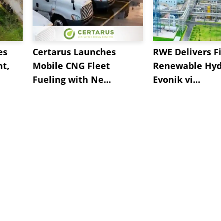
es
Certarus Launches
RWE Delivers Fi
t,
Mobile CNG Fleet
Renewable Hyd
Fueling with Ne...
Evonik vi...