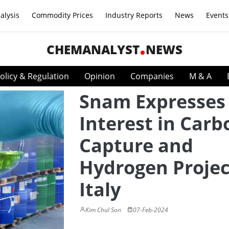
alysis
Commodity Prices
Industry Reports
News
Events
CHEMANALYST
NEWS
olicy & Regulation
Opinion
Companies
M & A
Snam Expresses
Interest in Carb
Capture and
Hydrogen Projec
Italy
Kim Chul Son
07-Feb-2024