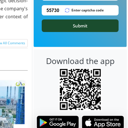
gic decision-
 the company's
er context of
Submit
w All Comments
Download the app