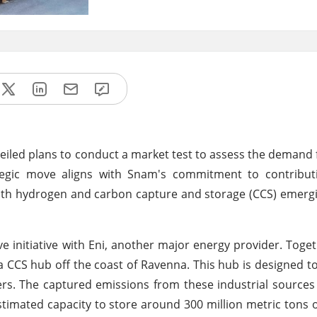
veiled plans to conduct a market test to assess the demand
ategic move aligns with Snam's commitment to contributi
with hydrogen and carbon capture and storage (CCS) emergi
ve initiative with Eni, another major energy provider. Toget
 a CCS hub off the coast of Ravenna. This hub is designed t
ers. The captured emissions from these industrial sources
imated capacity to store around 300 million metric tons 