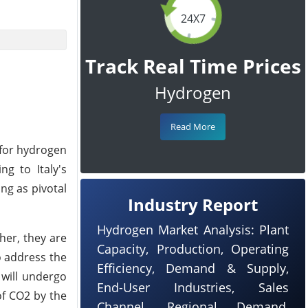
24X7
Track Real Time Prices
Hydrogen
Read More
 for hydrogen
ng to Italy's
ng as pivotal
Industry Report
Hydrogen Market Analysis: Plant
her, they are
Capacity, Production, Operating
o address the
Efficiency, Demand & Supply,
 will undergo
End-User Industries, Sales
of CO2 by the
Channel, Regional Demand,