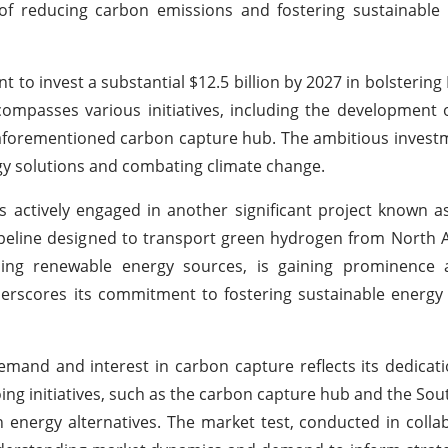
l of reducing carbon emissions and fostering sustainable 
 invest a substantial $12.5 billion by 2027 in bolstering I
ompasses various initiatives, including the development o
e aforementioned carbon capture hub. The ambitious invest
y solutions and combating climate change.
is actively engaged in another significant project known 
ipeline designed to transport green hydrogen from North Afr
ng renewable energy sources, is gaining prominence 
nderscores its commitment to fostering sustainable energy
nd and interest in carbon capture reflects its dedicati
ing initiatives, such as the carbon capture hub and the Sou
 energy alternatives. The market test, conducted in colla