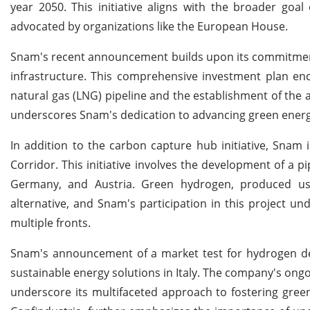
year 2050. This initiative aligns with the broader goa
advocated by organizations like the European House.
Snam's recent announcement builds upon its commitment to
infrastructure. This comprehensive investment plan enc
natural gas (LNG) pipeline and the establishment of th
underscores Snam's dedication to advancing green energ
In addition to the carbon capture hub initiative, Snam 
Corridor. This initiative involves the development of a p
Germany, and Austria. Green hydrogen, produced usi
alternative, and Snam's participation in this project u
multiple fronts.
Snam's announcement of a market test for hydrogen dema
sustainable energy solutions in Italy. The company's ongo
underscore its multifaceted approach to fostering green