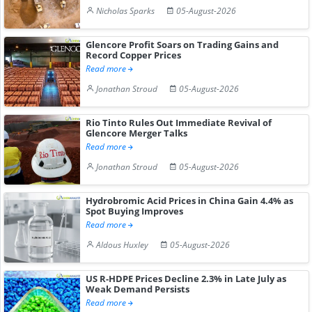
Nicholas Sparks
05-August-2026
Glencore Profit Soars on Trading Gains and
Record Copper Prices
Read more
Jonathan Stroud
05-August-2026
Rio Tinto Rules Out Immediate Revival of
Glencore Merger Talks
Read more
Jonathan Stroud
05-August-2026
Hydrobromic Acid Prices in China Gain 4.4% as
Spot Buying Improves
Read more
Aldous Huxley
05-August-2026
US R-HDPE Prices Decline 2.3% in Late July as
Weak Demand Persists
Read more