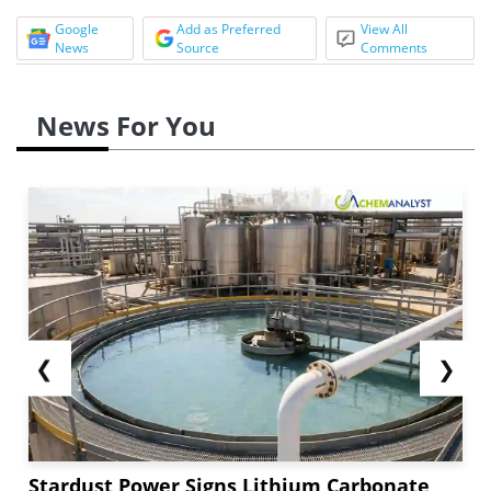
Google
Add as Preferred
View All
News
Source
Comments
News For You
❮
❯
Stardust Power Signs Lithium Carbonate