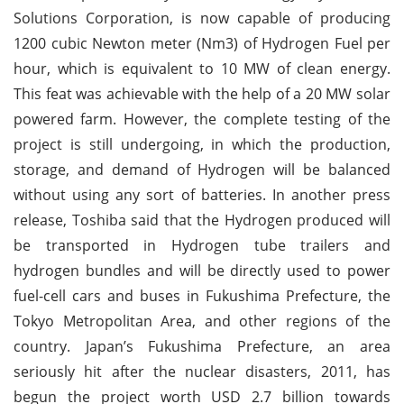
Solutions Corporation, is now capable of producing
1200 cubic Newton meter (Nm3) of Hydrogen Fuel per
hour, which is equivalent to 10 MW of clean energy.
This feat was achievable with the help of a 20 MW solar
powered farm. However, the complete testing of the
project is still undergoing, in which the production,
storage, and demand of Hydrogen will be balanced
without using any sort of batteries. In another press
release, Toshiba said that the Hydrogen produced will
be transported in Hydrogen tube trailers and
hydrogen bundles and will be directly used to power
fuel-cell cars and buses in Fukushima Prefecture, the
Tokyo Metropolitan Area, and other regions of the
country. Japan’s Fukushima Prefecture, an area
seriously hit after the nuclear disasters, 2011, has
begun the project worth USD 2.7 billion towards