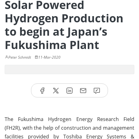
Solar Powered
Hydrogen Production
to begin at Japan’s
Fukushima Plant
Peter Schmidt
11-Mar-2020
The Fukushima Hydrogen Energy Research Field
(FH2R), with the help of construction and management
facilities provided by Toshiba Energy Systems &