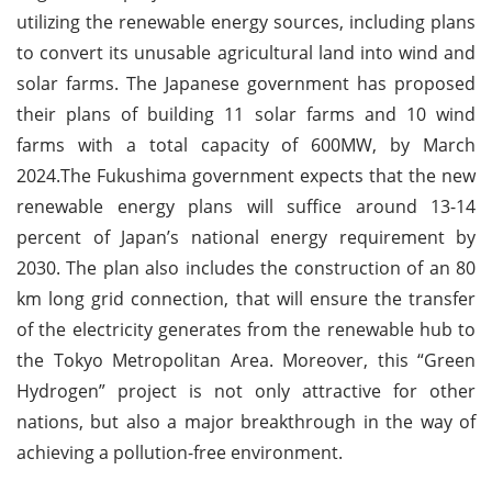
utilizing the renewable energy sources, including plans
to convert its unusable agricultural land into wind and
solar farms. The Japanese government has proposed
their plans of building 11 solar farms and 10 wind
farms with a total capacity of 600MW, by March
2024.The Fukushima government expects that the new
renewable energy plans will suffice around 13-14
percent of Japan’s national energy requirement by
2030. The plan also includes the construction of an 80
km long grid connection, that will ensure the transfer
of the electricity generates from the renewable hub to
the Tokyo Metropolitan Area. Moreover, this “Green
Hydrogen” project is not only attractive for other
nations, but also a major breakthrough in the way of
achieving a pollution-free environment.