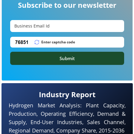
Subscribe to our newsletter
Submit
Industry Report
Hydrogen Market Analysis: Plant Capacity,
Production, Operating Efficiency, Demand &
Supply, End-User Industries, Sales Channel,
Regional Demand, Company Share, 2015-2036