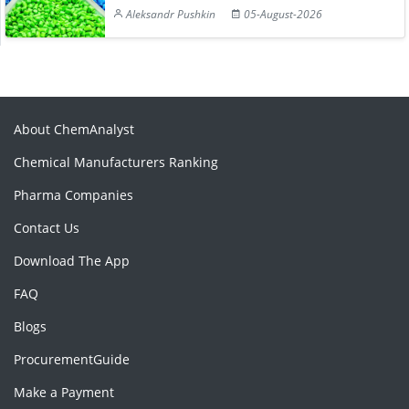
Aleksandr Pushkin
05-August-2026
About ChemAnalyst
Chemical Manufacturers Ranking
Pharma Companies
Contact Us
Download The App
FAQ
Blogs
ProcurementGuide
Make a Payment