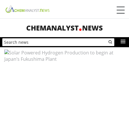
CHEMANALYST
NEWS