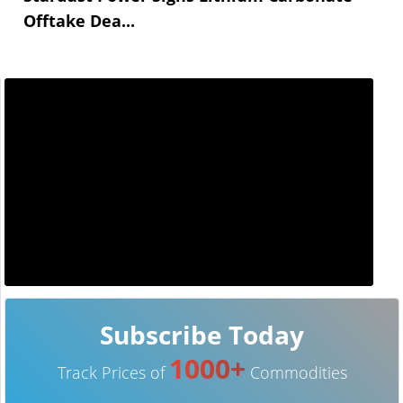
Offtake Dea...
Subscribe Today
1000+
Track Prices of
Commodities