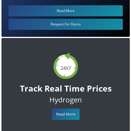
Read More
Request For Demo
24X7
Track Real Time Prices
Hydrogen
Read More