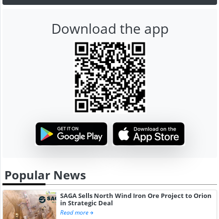
Download the app
Popular News
SAGA Sells North Wind Iron Ore Project to Orion
in Strategic Deal
Read more