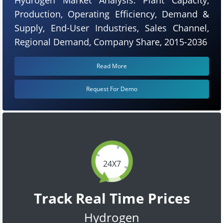
Production, Operating Efficiency, Demand &
Supply, End-User Industries, Sales Channel,
Regional Demand, Company Share, 2015-2036
Read More
Request For Demo
24X7
Track Real Time Prices
Hydrogen