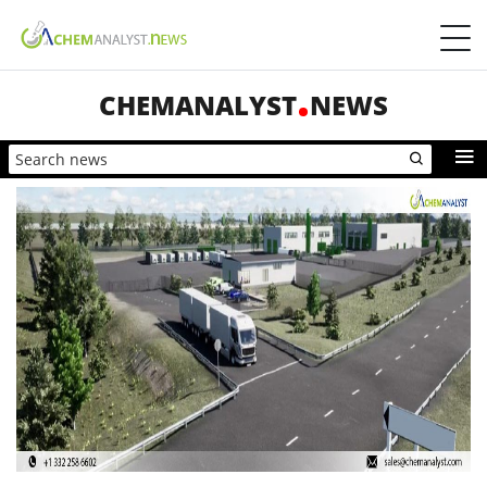
CHEMANALYST
NEWS