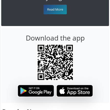
Read More
Download the app