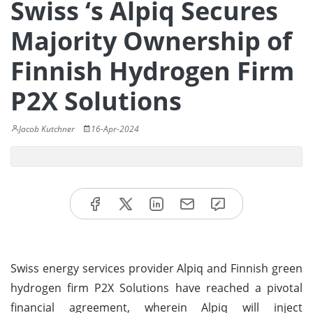
Swiss ‘s Alpiq Secures
Majority Ownership of
Finnish Hydrogen Firm
P2X Solutions
Jacob Kutchner
16-Apr-2024
Swiss energy services provider Alpiq and Finnish green
hydrogen firm P2X Solutions have reached a pivotal
financial agreement, wherein Alpiq will inject