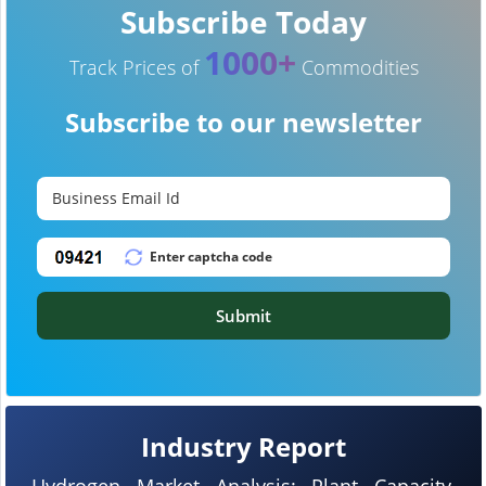
Subscribe Today
1000+
Track Prices of
Commodities
Subscribe to our newsletter
Submit
Industry Report
Hydrogen Market Analysis: Plant Capacity,