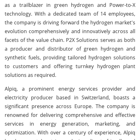
as a trailblazer in green hydrogen and Power-to-X
technology. With a dedicated team of 14 employees,
the company is driving forward the hydrogen market's
evolution comprehensively and innovatively across all
facets of the value chain. P2X Solutions serves as both
a producer and distributor of green hydrogen and
synthetic fuels, providing tailored hydrogen solutions
to customers and offering turnkey hydrogen plant
solutions as required.
Alpiq, a prominent energy services provider and
electricity producer based in Switzerland, boasts a
significant presence across Europe. The company is
renowned for delivering comprehensive and effective
services in energy generation, marketing, and
optimization. With over a century of experience, Alpiq