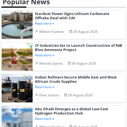
Popular News
Stardust Power Signs Lithium Carbonate
Offtake Deal with C4V
Read more
William Faulkner
06-August-2026
CF Industries Set to Launch Construction of $4B
Blue Ammonia Project
Read more
Nicholas Sparks
06-August-2026
Indian Refiners Secure Middle East and West
African Crude Supplies
Read more
Peter Jackson
06-August-2026
Abu Dhabi Emerges as a Global Low-Cost
Hydrogen Production Hub
Read more
William Faulkner
06-August-2026