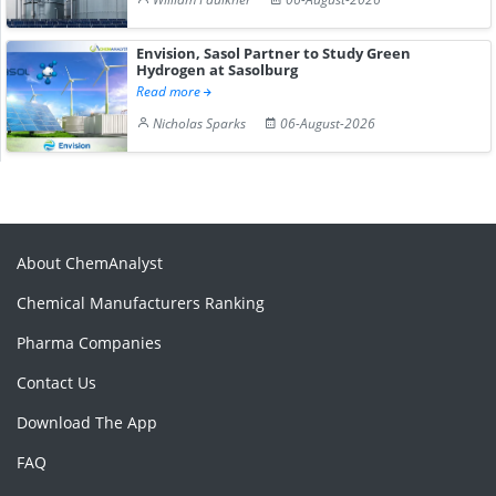
Envision, Sasol Partner to Study Green
Hydrogen at Sasolburg
Read more
Nicholas Sparks
06-August-2026
About ChemAnalyst
Chemical Manufacturers Ranking
Pharma Companies
Contact Us
Download The App
FAQ