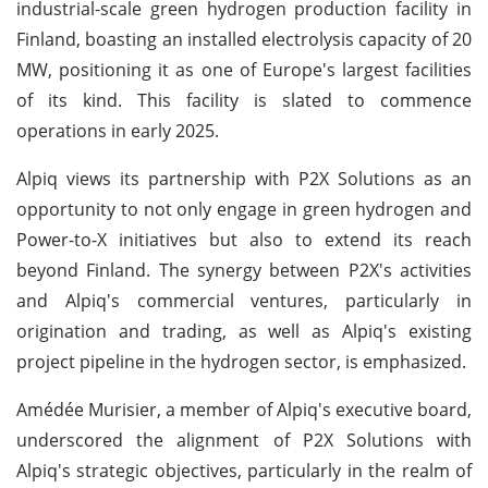
industrial-scale green hydrogen production facility in
Finland, boasting an installed electrolysis capacity of 20
MW, positioning it as one of Europe's largest facilities
of its kind. This facility is slated to commence
operations in early 2025.
Alpiq views its partnership with P2X Solutions as an
opportunity to not only engage in green hydrogen and
Power-to-X initiatives but also to extend its reach
beyond Finland. The synergy between P2X's activities
and Alpiq's commercial ventures, particularly in
origination and trading, as well as Alpiq's existing
project pipeline in the hydrogen sector, is emphasized.
Amédée Murisier, a member of Alpiq's executive board,
underscored the alignment of P2X Solutions with
Alpiq's strategic objectives, particularly in the realm of