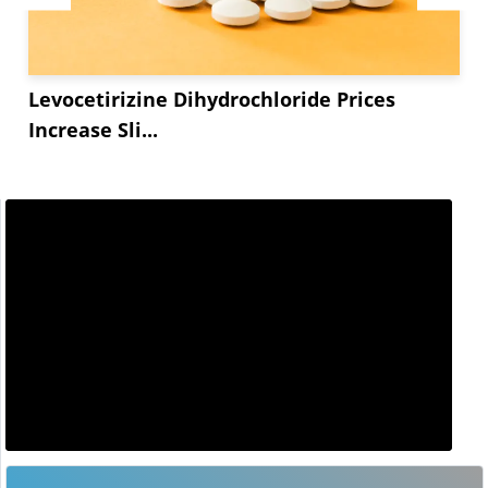
Levocetirizine Dihydrochloride Prices
Increase Sli...