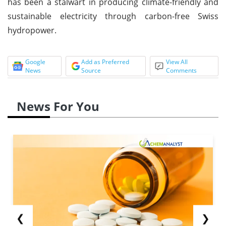
has been a stalwart in producing climate-friendly and
sustainable electricity through carbon-free Swiss
hydropower.
Google
Add as Preferred
View All
News
Source
Comments
News For You
❮
❯