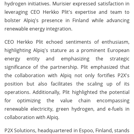
hydrogen initiatives. Murisier expressed satisfaction in
leveraging CEO Herkko Plit's expertise and team to
bolster Alpiq's presence in Finland while advancing
renewable energy integration.
CEO Herkko Plit echoed sentiments of enthusiasm,
highlighting Alpiq's stature as a prominent European
energy entity and emphasizing the strategic
significance of the partnership. Plit emphasized that
the collaboration with Alpiq not only fortifies P2X's
position but also facilitates the scaling up of its
operations. Additionally, Plit highlighted the potential
for optimizing the value chain encompassing
renewable electricity, green hydrogen, and e-fuels in
collaboration with Alpiq.
P2X Solutions, headquartered in Espoo, Finland, stands