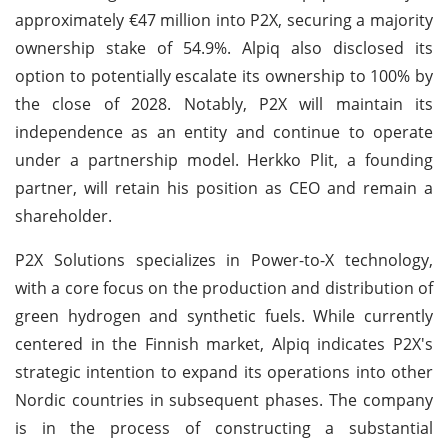
approximately €47 million into P2X, securing a majority
ownership stake of 54.9%. Alpiq also disclosed its
option to potentially escalate its ownership to 100% by
the close of 2028. Notably, P2X will maintain its
independence as an entity and continue to operate
under a partnership model. Herkko Plit, a founding
partner, will retain his position as CEO and remain a
shareholder.
P2X Solutions specializes in Power-to-X technology,
with a core focus on the production and distribution of
green hydrogen and synthetic fuels. While currently
centered in the Finnish market, Alpiq indicates P2X's
strategic intention to expand its operations into other
Nordic countries in subsequent phases. The company
is in the process of constructing a substantial