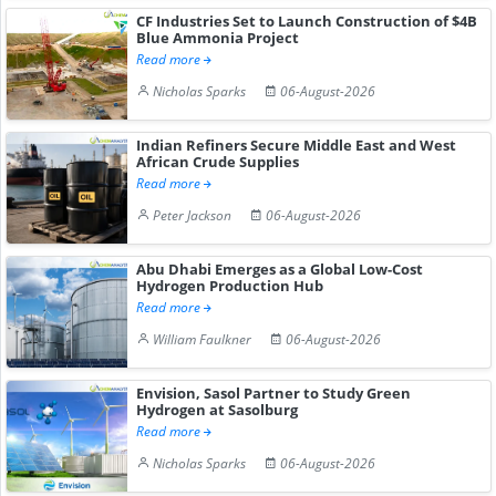
CF Industries Set to Launch Construction of $4B
Blue Ammonia Project
Read more
Nicholas Sparks
06-August-2026
Indian Refiners Secure Middle East and West
African Crude Supplies
Read more
Peter Jackson
06-August-2026
Abu Dhabi Emerges as a Global Low-Cost
Hydrogen Production Hub
Read more
William Faulkner
06-August-2026
Envision, Sasol Partner to Study Green
Hydrogen at Sasolburg
Read more
Nicholas Sparks
06-August-2026