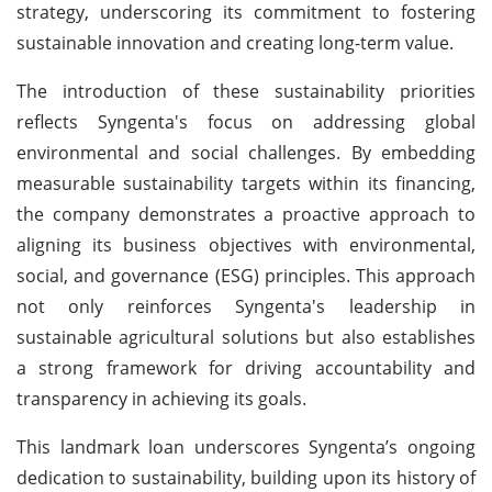
strategy, underscoring its commitment to fostering
sustainable innovation and creating long-term value.
The introduction of these sustainability priorities
reflects Syngenta's focus on addressing global
environmental and social challenges. By embedding
measurable sustainability targets within its financing,
the company demonstrates a proactive approach to
aligning its business objectives with environmental,
social, and governance (ESG) principles. This approach
not only reinforces Syngenta's leadership in
sustainable agricultural solutions but also establishes
a strong framework for driving accountability and
transparency in achieving its goals.
This landmark loan underscores Syngenta’s ongoing
dedication to sustainability, building upon its history of