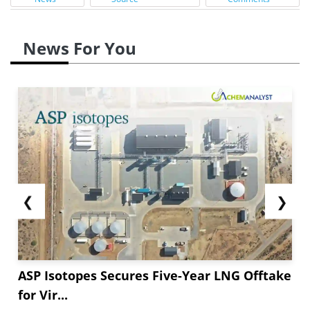
News For You
❮
❯
ASP Isotopes Secures Five-Year LNG Offtake
for Vir...