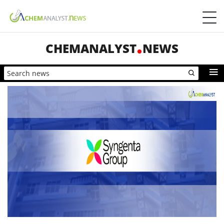
CHEMANALYST
NEWS