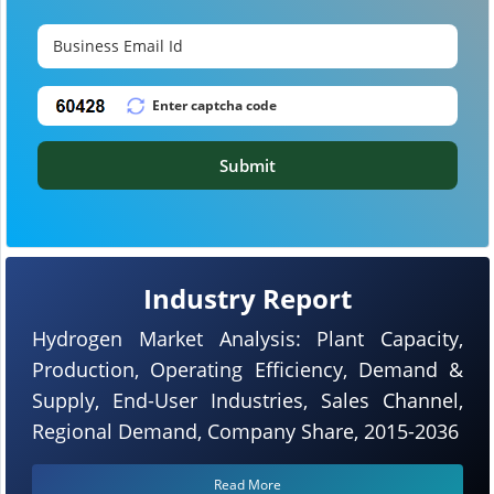
Submit
Industry Report
Hydrogen Market Analysis: Plant Capacity,
Production, Operating Efficiency, Demand &
Supply, End-User Industries, Sales Channel,
Regional Demand, Company Share, 2015-2036
Read More