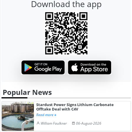
Download the app
Popular News
Stardust Power Signs Lithium Carbonate
Offtake Deal with C4V
Read more
William Faulkner
06-August-2026