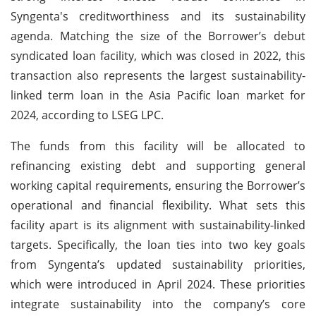
Syngenta's creditworthiness and its sustainability
agenda. Matching the size of the Borrower’s debut
syndicated loan facility, which was closed in 2022, this
transaction also represents the largest sustainability-
linked term loan in the Asia Pacific loan market for
2024, according to LSEG LPC.
The funds from this facility will be allocated to
refinancing existing debt and supporting general
working capital requirements, ensuring the Borrower’s
operational and financial flexibility. What sets this
facility apart is its alignment with sustainability-linked
targets. Specifically, the loan ties into two key goals
from Syngenta’s updated sustainability priorities,
which were introduced in April 2024. These priorities
integrate sustainability into the company’s core