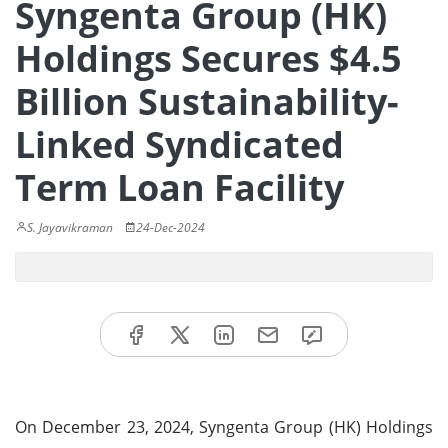
Syngenta Group (HK)
Holdings Secures $4.5
Billion Sustainability-
Linked Syndicated
Term Loan Facility
S. Jayavikraman
24-Dec-2024
On December 23, 2024, Syngenta Group (HK) Holdings