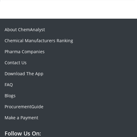
About ChemAnalyst
Chemical Manufacturers Ranking
Pharma Companies
Contact Us
Download The App
FAQ
Blogs
ProcurementGuide
Make a Payment
Follow Us On: