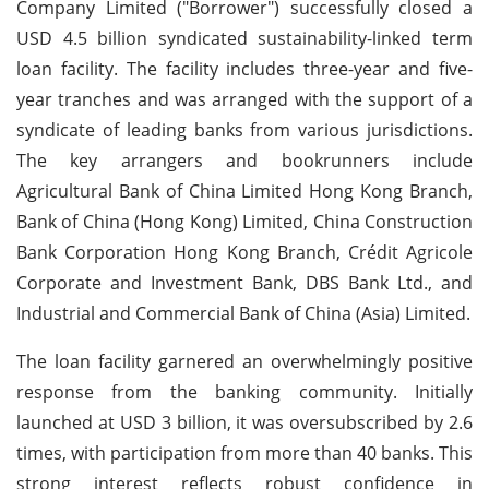
Company Limited ("Borrower") successfully closed a
USD 4.5 billion syndicated sustainability-linked term
loan facility. The facility includes three-year and five-
year tranches and was arranged with the support of a
syndicate of leading banks from various jurisdictions.
The key arrangers and bookrunners include
Agricultural Bank of China Limited Hong Kong Branch,
Bank of China (Hong Kong) Limited, China Construction
Bank Corporation Hong Kong Branch, Crédit Agricole
Corporate and Investment Bank, DBS Bank Ltd., and
Industrial and Commercial Bank of China (Asia) Limited.
The loan facility garnered an overwhelmingly positive
response from the banking community. Initially
launched at USD 3 billion, it was oversubscribed by 2.6
times, with participation from more than 40 banks. This
strong interest reflects robust confidence in