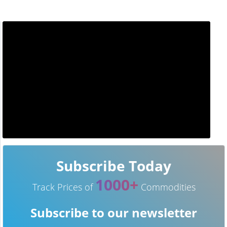
Subscribe Today
1000+
Track Prices of
Commodities
Subscribe to our newsletter