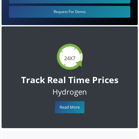
Request For Demo
24X7
Track Real Time Prices
Hydrogen
Read More