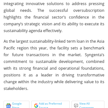
integrating innovative solutions to address pressing
global needs. The successful oversubscription
highlights the financial sector’s confidence in the
company’s strategic vision and its ability to execute its
sustainability agenda effectively.
As the largest sustainability-linked term loan in the Asia
Pacific region this year, the facility sets a benchmark
for future transactions in the market. Syngenta’s
commitment to sustainable development, combined
with its strong financial and operational foundations,
positions it as a leader in driving transformative
change within the industry while delivering value to its
stakeholders.
Google
Add as Preferred
View All
News
Source
Comments