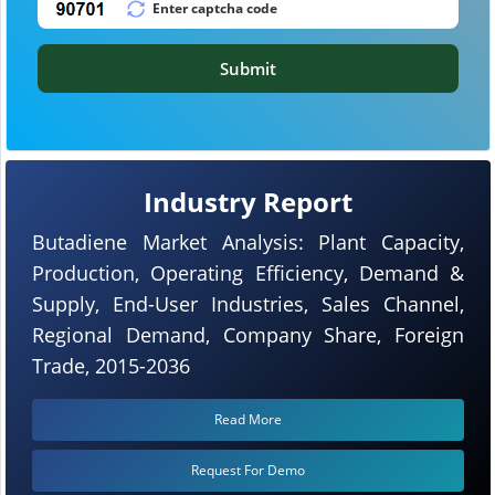
Submit
Industry Report
Butadiene Market Analysis: Plant Capacity,
Production, Operating Efficiency, Demand &
Supply, End-User Industries, Sales Channel,
Regional Demand, Company Share, Foreign
Trade, 2015-2036
Read More
Request For Demo