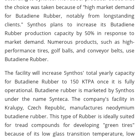
the choice was taken because of "high market demand
for Butadiene Rubber, notably from longstanding
clients." Synthos plans to increase its Butadiene
Rubber production capacity by 50% in response to
market demand. Numerous products, such as high-
performance tires, golf balls, and conveyor belts, use
Butadiene Rubber.
The facility will increase Synthos' total yearly capacity
for Butadiene Rubber to 150 KTPA once it is fully
operational. Butadiene rubber is marketed by Synthos
under the name Synteca. The company's facility in
Kralupy, Czech Republic, manufactures neodymium
butadiene rubber. This type of Rubber is ideally suited
for tread compounds for developing "green tires"
because of its low glass transition temperature, low