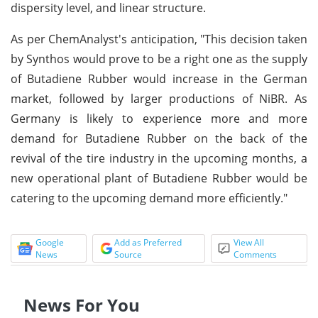
dispersity level, and linear structure.
As per ChemAnalyst's anticipation, "This decision taken
by Synthos would prove to be a right one as the supply
of Butadiene Rubber would increase in the German
market, followed by larger productions of NiBR. As
Germany is likely to experience more and more
demand for Butadiene Rubber on the back of the
revival of the tire industry in the upcoming months, a
new operational plant of Butadiene Rubber would be
catering to the upcoming demand more efficiently."
Google
Add as Preferred
View All
News
Source
Comments
News For You