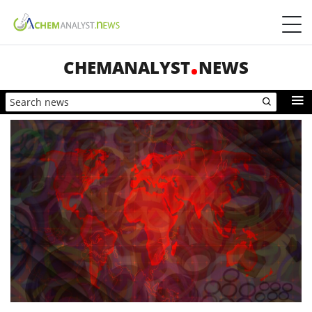
CHEMANALYST
NEWS