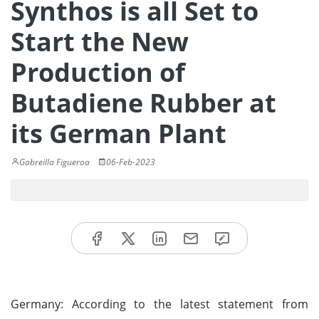
Synthos is all Set to
Start the New
Production of
Butadiene Rubber at
its German Plant
Gabreilla Figueroa
06-Feb-2023
Germany: According to the latest statement from