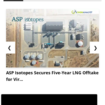
❮
❯
ASP Isotopes Secures Five-Year LNG Offtake
for Vir...