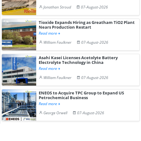
Jonathan Stroud
07-August-2026
Tioxide Expands Hiring as Greatham TiO2 Plant
Nears Production Restart
Read more
William Faulkner
07-August-2026
Asahi Kasei Licenses Acetolyte Battery
Electrolyte Technology in China
Read more
William Faulkner
07-August-2026
ENEOS to Acquire TPC Group to Expand US
Petrochemical Business
Read more
George Orwell
07-August-2026