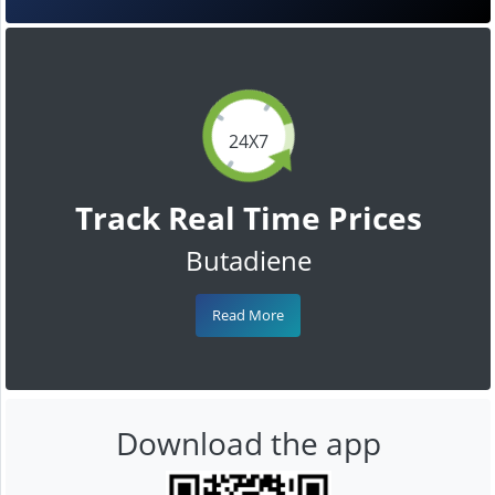
24X7
Track Real Time Prices
Butadiene
Read More
Download the app