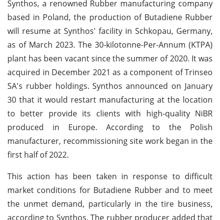
Synthos, a renowned Rubber manufacturing company
based in Poland, the production of Butadiene Rubber
will resume at Synthos' facility in Schkopau, Germany,
as of March 2023. The 30-kilotonne-Per-Annum (KTPA)
plant has been vacant since the summer of 2020. It was
acquired in December 2021 as a component of Trinseo
SA's rubber holdings. Synthos announced on January
30 that it would restart manufacturing at the location
to better provide its clients with high-quality NiBR
produced in Europe. According to the Polish
manufacturer, recommissioning site work began in the
first half of 2022.
This action has been taken in response to difficult
market conditions for Butadiene Rubber and to meet
the unmet demand, particularly in the tire business,
according to Synthos. The rubber producer added that