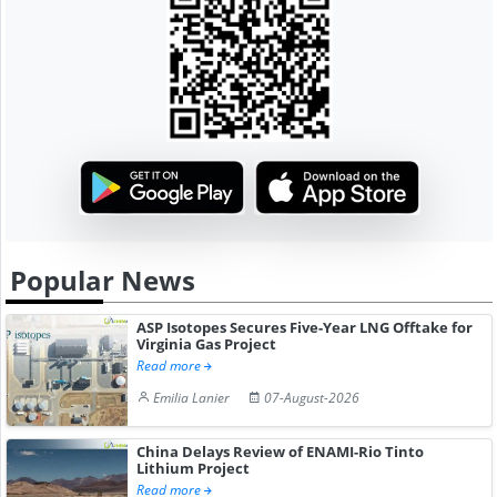
Popular News
ASP Isotopes Secures Five-Year LNG Offtake for
Virginia Gas Project
Read more
Emilia Lanier
07-August-2026
China Delays Review of ENAMI-Rio Tinto
Lithium Project
Read more