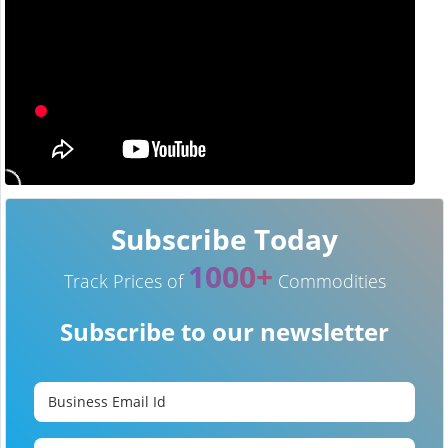
Subscribe Today
1000+
Track Prices of
Commodities
Subscribe to our newsletter