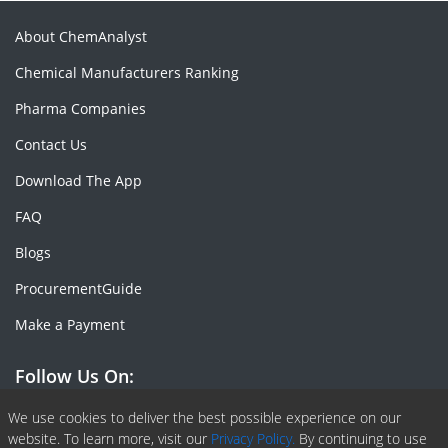
About ChemAnalyst
Chemical Manufacturers Ranking
Pharma Companies
Contact Us
Download The App
FAQ
Blogs
ProcurementGuide
Make a Payment
Follow Us On:
Facebook
Linkedin
X or Twiter
SlideShare
Pinterest
RSS Fedd
We use cookies to deliver the best possible experience on our
website. To learn more, visit our
Privacy Policy.
By continuing to use