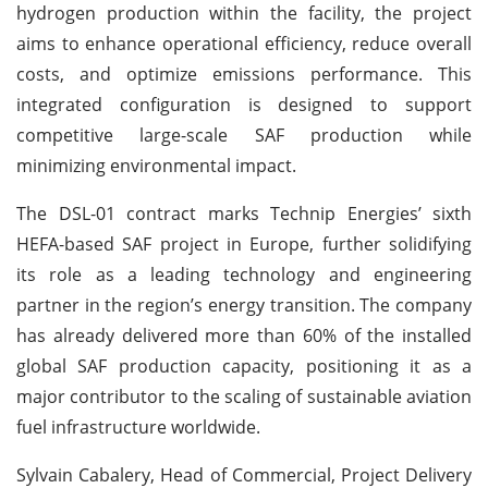
hydrogen production within the facility, the project
aims to enhance operational efficiency, reduce overall
costs, and optimize emissions performance. This
integrated configuration is designed to support
competitive large-scale SAF production while
minimizing environmental impact.
The DSL-01 contract marks Technip Energies’ sixth
HEFA-based SAF project in Europe, further solidifying
its role as a leading technology and engineering
partner in the region’s energy transition. The company
has already delivered more than 60% of the installed
global SAF production capacity, positioning it as a
major contributor to the scaling of sustainable aviation
fuel infrastructure worldwide.
Sylvain Cabalery, Head of Commercial, Project Delivery