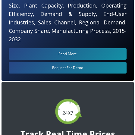
Size, Plant Capacity, Production, Operating
Efficiency, Demand & Supply, End-User
Industries, Sales Channel, Regional Demand,
Company Share, Manufacturing Process, 2015-
2032
Read More
Request For Demo
24X7
Track Real Time Prices