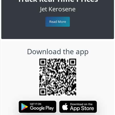
Jet Kerosene
Read More
Download the app