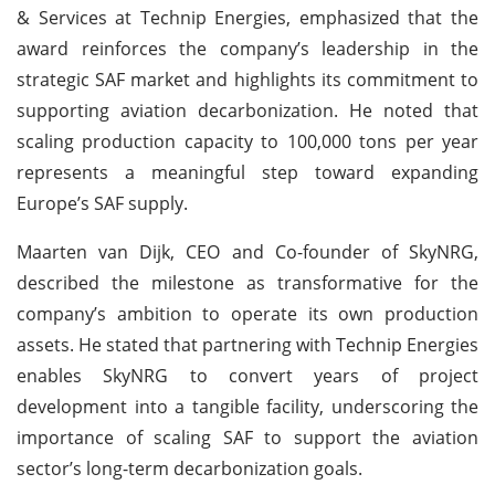
& Services at Technip Energies, emphasized that the
award reinforces the company’s leadership in the
strategic SAF market and highlights its commitment to
supporting aviation decarbonization. He noted that
scaling production capacity to 100,000 tons per year
represents a meaningful step toward expanding
Europe’s SAF supply.
Maarten van Dijk, CEO and Co-founder of SkyNRG,
described the milestone as transformative for the
company’s ambition to operate its own production
assets. He stated that partnering with Technip Energies
enables SkyNRG to convert years of project
development into a tangible facility, underscoring the
importance of scaling SAF to support the aviation
sector’s long-term decarbonization goals.