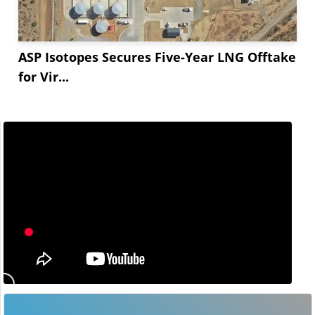
ASP Isotopes Secures Five-Year LNG Offtake
for Vir...