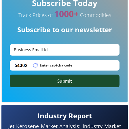
Subscribe Today
1000+
Track Prices of
Commodities
Subscribe to our newsletter
Submit
Industry Report
Jet Kerosene Market Analysis: Industry Market