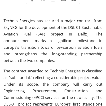
Technip Energies has secured a major contract from
SkyNRG for the development of the DSL-01 Sustainable
Aviation Fuel (SAF) project in Delfzijl. The
announcement marks a significant milestone in
Europe’s transition toward low-carbon aviation fuels
and strengthens the long-standing partnership
between the two companies.
The contract awarded to Technip Energies is classified
as “substantial,” reflecting a considerable project value.
Under its scope, the company will carry out
Engineering, Procurement, Construction, and
Commissioning (EPCC) services for the new facility. The
DSL-01 project represents Europe’s first standalone