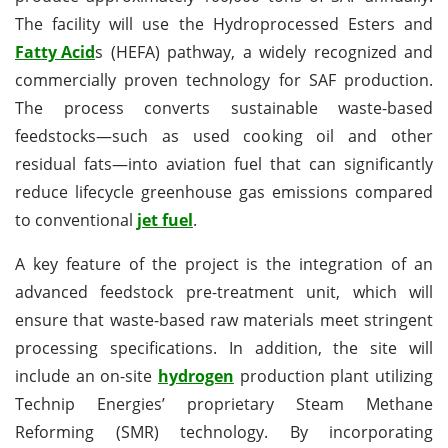
The facility will use the Hydroprocessed Esters and
Fatty Acid
s (HEFA) pathway, a widely recognized and
commercially proven technology for SAF production.
The process converts sustainable waste-based
feedstocks—such as used cooking oil and other
residual fats—into aviation fuel that can significantly
reduce lifecycle greenhouse gas emissions compared
to conventional
jet fuel
.
A key feature of the project is the integration of an
advanced feedstock pre-treatment unit, which will
ensure that waste-based raw materials meet stringent
processing specifications. In addition, the site will
include an on-site
hydrogen
production plant utilizing
Technip Energies’ proprietary Steam Methane
Reforming (SMR) technology. By incorporating