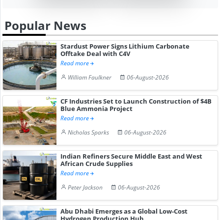
Popular News
Stardust Power Signs Lithium Carbonate
Offtake Deal with C4V
Read more
William Faulkner
06-August-2026
CF Industries Set to Launch Construction of $4B
Blue Ammonia Project
Read more
Nicholas Sparks
06-August-2026
Indian Refiners Secure Middle East and West
African Crude Supplies
Read more
Peter Jackson
06-August-2026
Abu Dhabi Emerges as a Global Low-Cost
Hydrogen Production Hub