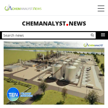
CHEMANALYST
NEWS