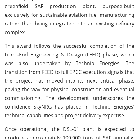
greenfield SAF production plant, purpose-built
exclusively for sustainable aviation fuel manufacturing
rather than being integrated into an existing refinery
complex.
This award follows the successful completion of the
Front-End Engineering & Design (FEED) phase, which
was also undertaken by Technip Energies. The
transition from FEED to full EPCC execution signals that
the project has moved into its next critical phase,
paving the way for physical construction and eventual
commissioning. The development underscores the
confidence SkyNRG has placed in Technip Energies’
technical capabilities and project delivery expertise.
Once operational, the DSL-01 plant is expected to
produce approximately 100,000 tons of SAF annually.