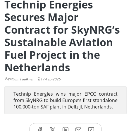
Technip Energies
Secures Major
Contract for SkyNRG’s
Sustainable Aviation
Fuel Project in the
Netherlands
William Faulkner
17-Feb-2026
Technip Energies wins major EPCC contract
from SkyNRG to build Europe’s first standalone
100,000-ton SAF plant in Delfzijl, Netherlands.