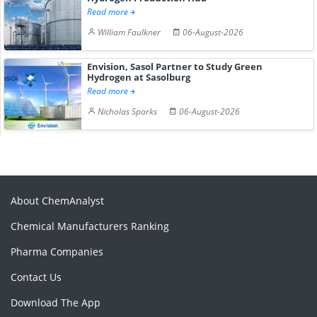
Read more
William Faulkner
06-August-2026
Envision, Sasol Partner to Study Green
Hydrogen at Sasolburg
Read more
Nicholas Sparks
06-August-2026
About ChemAnalyst
Chemical Manufacturers Ranking
Pharma Companies
Contact Us
Download The App