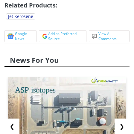
Related Products:
Jet Kerosene
Google
Add as Preferred
View All
News
Source
Comments
News For You
❮
❯