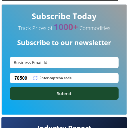
Subscribe Today
1000+
Track Prices of
Commodities
Subscribe to our newsletter
Submit
Industry Report