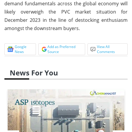
demand fundamentals across the global economy will
likely overweigh the PVC market situation for
December 2023 in the line of destocking enthusiasm
amongst the downstream buyers.
Google
Add as Preferred
View All
News
Source
Comments
News For You