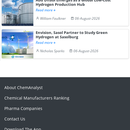
Hydrogen Production Hub
Read more
William Faulkner
06-August-2026
Envision, Sasol Partner to Study Green
Hydrogen at Sasolburg
Read more
Nicholas Sparks
06-August-2026
About ChemAnalyst
Chemical Manufacturers Ranking
Pharma Companies
Contact Us
Download The App