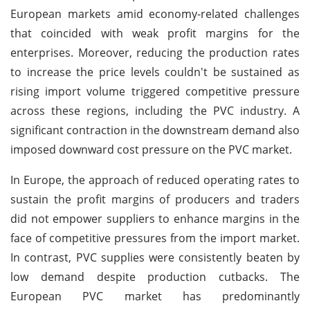
European markets amid economy-related challenges
that coincided with weak profit margins for the
enterprises. Moreover, reducing the production rates
to increase the price levels couldn't be sustained as
rising import volume triggered competitive pressure
across these regions, including the PVC industry. A
significant contraction in the downstream demand also
imposed downward cost pressure on the PVC market.
In Europe, the approach of reduced operating rates to
sustain the profit margins of producers and traders
did not empower suppliers to enhance margins in the
face of competitive pressures from the import market.
In contrast, PVC supplies were consistently beaten by
low demand despite production cutbacks. The
European PVC market has predominantly