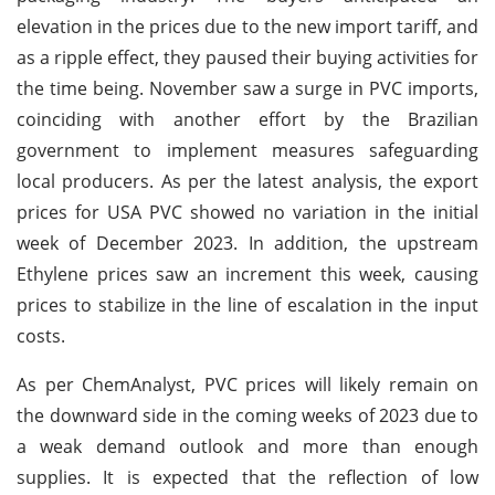
elevation in the prices due to the new import tariff, and
as a ripple effect, they paused their buying activities for
the time being. November saw a surge in PVC imports,
coinciding with another effort by the Brazilian
government to implement measures safeguarding
local producers. As per the latest analysis, the export
prices for USA PVC showed no variation in the initial
week of December 2023. In addition, the upstream
Ethylene prices saw an increment this week, causing
prices to stabilize in the line of escalation in the input
costs.
As per ChemAnalyst, PVC prices will likely remain on
the downward side in the coming weeks of 2023 due to
a weak demand outlook and more than enough
supplies. It is expected that the reflection of low