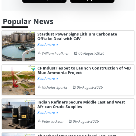
Popular News
Stardust Power Signs Lithium Carbonate
Offtake Deal with C4V
Read more
William Faulkner
06-August-2026
CF Industries Set to Launch Construction of $4B
Blue Ammonia Project
Read more
Nicholas Sparks
06-August-2026
Indian Refiners Secure Middle East and West
African Crude Supplies
Read more
Peter Jackson
06-August-2026
Abu Dhabi Emerges as a Global Low-Cost