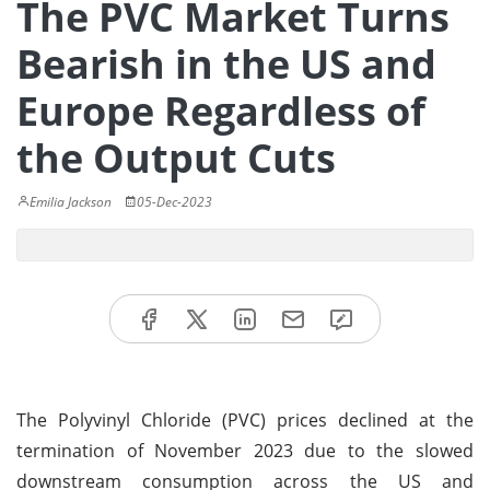
The PVC Market Turns
Bearish in the US and
Europe Regardless of
the Output Cuts
Emilia Jackson
05-Dec-2023
The Polyvinyl Chloride (PVC) prices declined at the
termination of November 2023 due to the slowed
downstream consumption across the US and