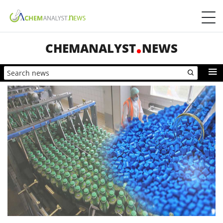
CHEMANALYST
NEWS