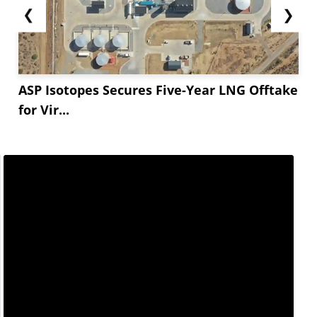
❮
❯
ASP Isotopes Secures Five-Year LNG Offtake
for Vir...