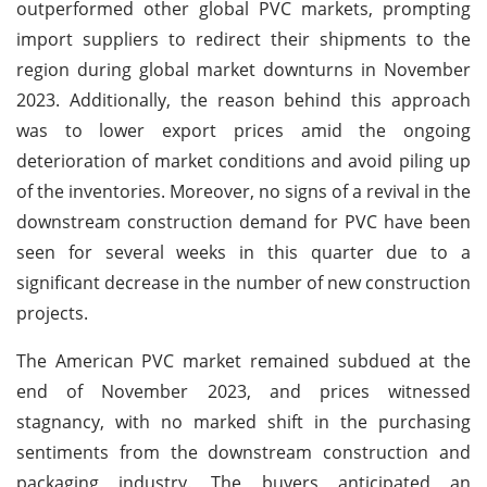
outperformed other global PVC markets, prompting
import suppliers to redirect their shipments to the
region during global market downturns in November
2023. Additionally, the reason behind this approach
was to lower export prices amid the ongoing
deterioration of market conditions and avoid piling up
of the inventories. Moreover, no signs of a revival in the
downstream construction demand for PVC have been
seen for several weeks in this quarter due to a
significant decrease in the number of new construction
projects.
The American PVC market remained subdued at the
end of November 2023, and prices witnessed
stagnancy, with no marked shift in the purchasing
sentiments from the downstream construction and
packaging industry. The buyers anticipated an