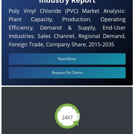
Poly Vinyl Chloride (PVC) Market Analysis:
Plant Capacity, Production, Operating
Efficiency, Demand & Supply, End-User
Industries, Sales Channel, Regional Demand,
Foreign Trade, Company Share, 2015-2035
Read More
Request For Demo
24X7