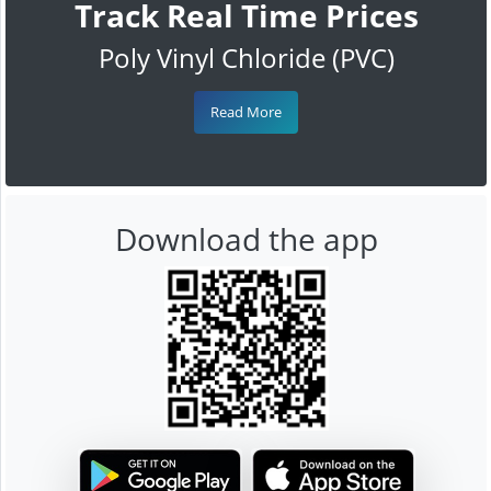
Track Real Time Prices
Poly Vinyl Chloride (PVC)
Read More
Download the app