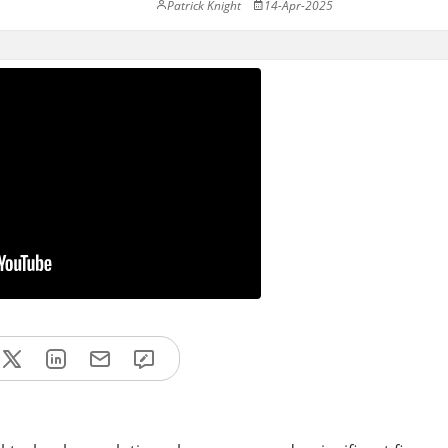
Patrick Knight
14-Apr-2025