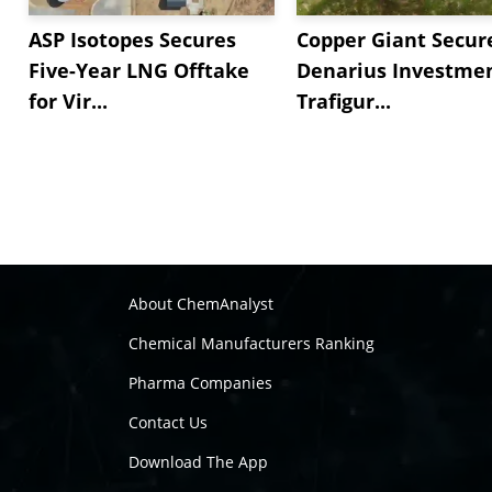
ASP Isotopes Secures
Copper Giant Secur
Five-Year LNG Offtake
Denarius Investmen
for Vir...
Trafigur...
About ChemAnalyst
Chemical Manufacturers Ranking
Pharma Companies
Contact Us
Download The App