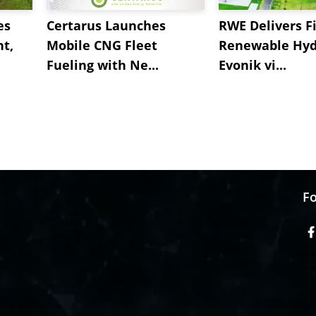
es
Certarus Launches
RWE Delivers Fi
t,
Mobile CNG Fleet
Renewable Hyd
Fueling with Ne...
Evonik vi...
Fo