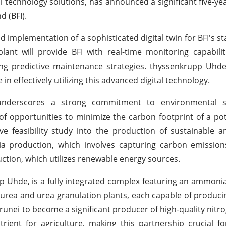
l technology solutions, has announced a significant five-y
d (BFI).
 implementation of a sophisticated digital twin for BFI's sta
 plant will provide BFI with real-time monitoring capabilit
ating predictive maintenance strategies. thyssenkrupp Uhde
n effectively utilizing this advanced digital technology.
derscores a strong commitment to environmental sus
f opportunities to minimize the carbon footprint of a pot
ive feasibility study into the production of sustainable
ia production, which involves capturing carbon emission
ion, which utilizes renewable energy sources.
pp Uhde, is a fully integrated complex featuring an ammonia
e urea and urea granulation plants, each capable of produci
unei to become a significant producer of high-quality nitrog
trient for agriculture, making this partnership crucial f