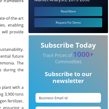
ear framework
Read More
te-of-the-art
Request For Demo
ies, enabling
 will provide
Subscribe Today
tainability.
1000+
Track Prices of
ential future
Commodities
 ammonia. The
s during the
Subscribe to our
newsletter
 plant with a
ng 3,900 tons
en fertilizer,
or ensuring a