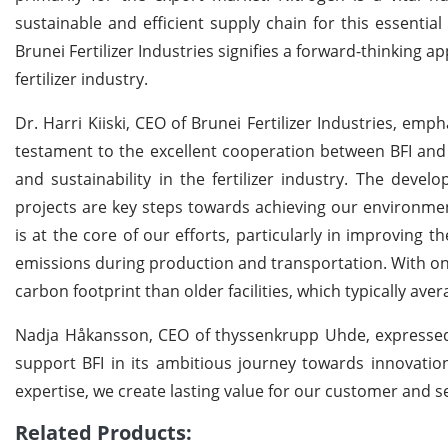
sustainable and efficient supply chain for this essenti
Brunei Fertilizer Industries signifies a forward-thinking
fertilizer industry.
Dr. Harri Kiiski, CEO of Brunei Fertilizer Industries, emp
testament to the excellent cooperation between BFI and
and sustainability in the fertilizer industry. The dev
projects are key steps towards achieving our environme
is at the core of our efforts, particularly in improving 
emissions during production and transportation. With one
carbon footprint than older facilities, which typically ave
Nadja Håkansson, CEO of thyssenkrupp Uhde, expressed
support BFI in its ambitious journey towards innovatio
expertise, we create lasting value for our customer and s
Related Products: