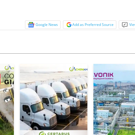
Google News
Add as Preferred Source
Vie