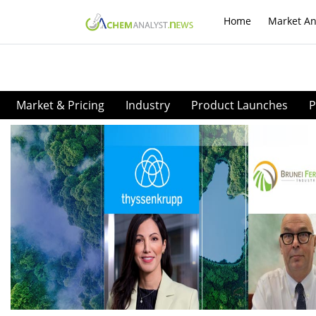
Home
Market An
Market & Pricing
Industry
Product Launches
P