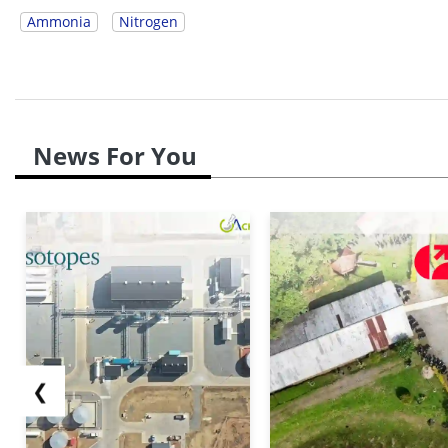
Ammonia
Nitrogen
News For You
❮