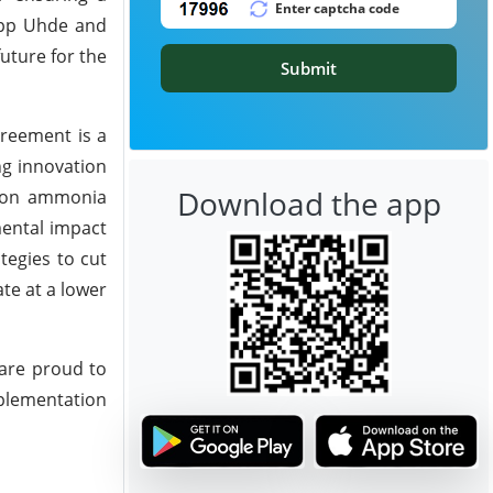
rupp Uhde and
uture for the
Submit
agreement is a
ng innovation
Download the app
ssion ammonia
mental impact
tegies to cut
te at a lower
are proud to
mplementation