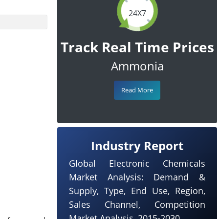
24X7
Track Real Time Prices
Ammonia
Read More
Industry Report
Global Electronic Chemicals
Market Analysis: Demand &
Supply, Type, End Use, Region,
Sales Channel, Competition
Market Analysis, 2015-2030