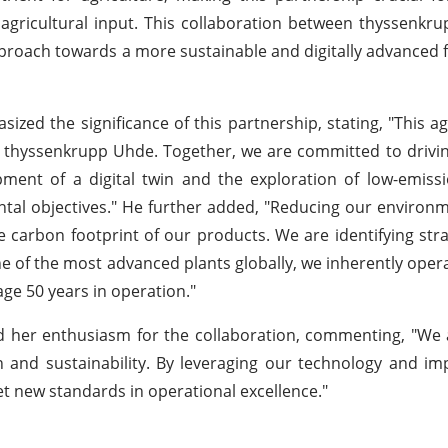
al agricultural input. This collaboration between thyssenk
 approach towards a more sustainable and digitally advanced f
hasized the significance of this partnership, stating, "This 
 thyssenkrupp Uhde. Together, we are committed to drivi
elopment of a digital twin and the exploration of low-emi
ntal objectives." He further added, "Reducing our environ
the carbon footprint of our products. We are identifying stra
 of the most advanced plants globally, we inherently opera
rage 50 years in operation."
 her enthusiasm for the collaboration, commenting, "We 
n and sustainability. By leveraging our technology and i
et new standards in operational excellence."