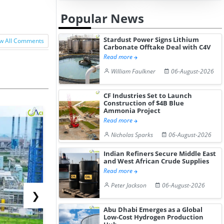
Popular News
Stardust Power Signs Lithium
w All Comments
Carbonate Offtake Deal with C4V
Read more
William Faulkner
06-August-2026
CF Industries Set to Launch
Construction of $4B Blue
Ammonia Project
Read more
Nicholas Sparks
06-August-2026
Indian Refiners Secure Middle East
and West African Crude Supplies
Read more
Peter Jackson
06-August-2026
❯
Abu Dhabi Emerges as a Global
Low-Cost Hydrogen Production