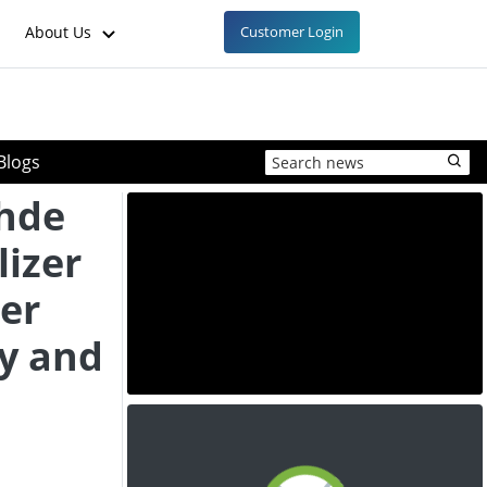
About Us
Customer Login
Blogs
hde
lizer
ner
ty and