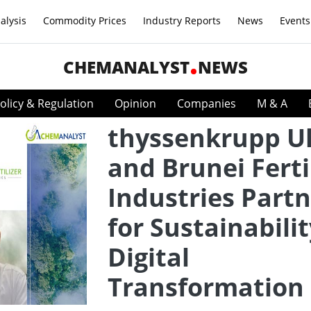
alysis
Commodity Prices
Industry Reports
News
Events
CHEMANALYST
NEWS
olicy & Regulation
Opinion
Companies
M & A
thyssenkrupp U
and Brunei Ferti
Industries Part
for Sustainabili
Digital
Transformation