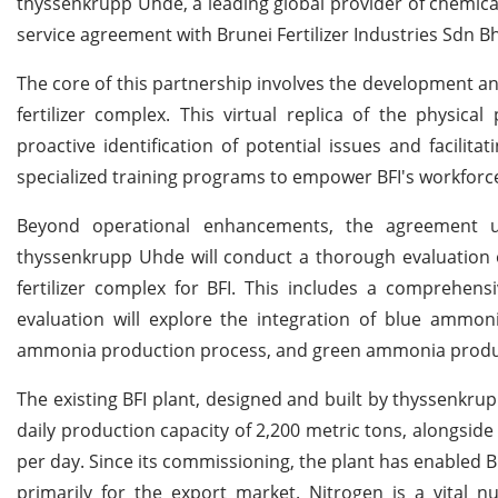
thyssenkrupp Uhde, a leading global provider of chemica
service agreement with Brunei Fertilizer Industries Sdn Bh
The core of this partnership involves the development and
fertilizer complex. This virtual replica of the physical
proactive identification of potential issues and facilit
specialized training programs to empower BFI's workforce i
Beyond operational enhancements, the agreement un
thyssenkrupp Uhde will conduct a thorough evaluation o
fertilizer complex for BFI. This includes a comprehens
evaluation will explore the integration of blue ammon
ammonia production process, and green ammonia product
The existing BFI plant, designed and built by thyssenkru
daily production capacity of 2,200 metric tons, alongsid
per day. Since its commissioning, the plant has enabled Br
primarily for the export market. Nitrogen is a vital nu