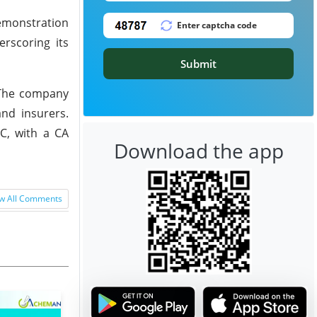
demonstration
erscoring its
Submit
. The company
and insurers.
LC, with a CA
Download the app
w All Comments