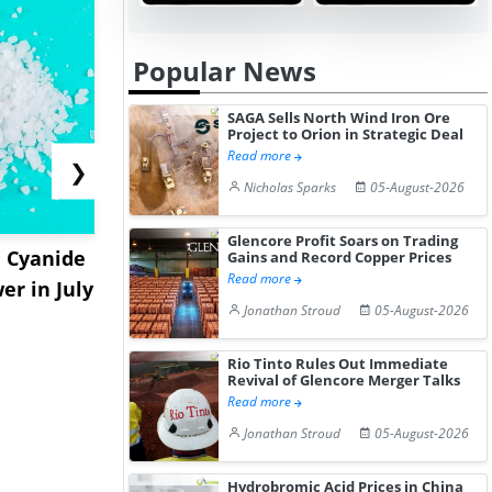
Popular News
SAGA Sells North Wind Iron Ore
Project to Orion in Strategic Deal
Read more
❯
Nicholas Sparks
05-August-2026
Glencore Profit Soars on Trading
 Cyanide
PowerCell Wins SEK 21
Hydnum St
Gains and Record Copper Prices
Read more
er in July
Million DLR Deal for
€150M for S
Jonathan Stroud
05-August-2026
Maritim...
Clean...
Rio Tinto Rules Out Immediate
Revival of Glencore Merger Talks
Read more
Jonathan Stroud
05-August-2026
Hydrobromic Acid Prices in China