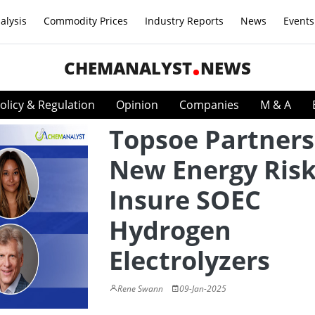
alysis
Commodity Prices
Industry Reports
News
Events
CHEMANALYST
NEWS
olicy & Regulation
Opinion
Companies
M & A
Topsoe Partners
New Energy Risk
Insure SOEC
Hydrogen
Electrolyzers
Rene Swann
09-Jan-2025