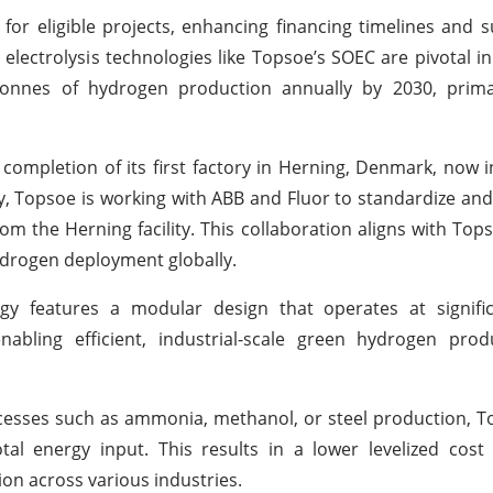
for eligible projects, enhancing financing timelines and s
electrolysis technologies like Topsoe’s SOEC are pivotal i
 tonnes of hydrogen production annually by 2030, prima
completion of its first factory in Herning, Denmark, now 
y, Topsoe is working with ABB and Fluor to standardize an
from the Herning facility. This collaboration aligns with To
drogen deployment globally.
ogy features a modular design that operates at signific
nabling efficient, industrial-scale green hydrogen prod
esses such as ammonia, methanol, or steel production, T
al energy input. This results in a lower levelized cost
ion across various industries.