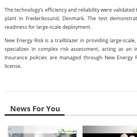
The technology’s efficiency and reliability were validat
plant in Frederikssund, Denmark. The test demonstrated
readiness for large-scale deployment.
New Energy Risk is a trailblazer in providing large-sca
specializes in complex risk assessment, acting as an i
Insurance policies are managed through New Energy Ris
license.
News For You