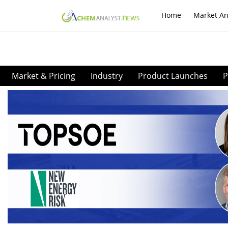
Home
Market An
Market & Pricing
Industry
Product Launches
P