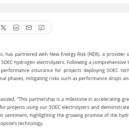
es, has partnered with New Energy Risk (NER), a provider 
s SOEC hydrogen electrolyzers. Following a comprehensive 
performance insurance for projects deploying SOEC tech
al phases, mitigating risks such as performance drops a
sized, “This partnership is a milestone in accelerating g
 for projects using our SOEC electrolyzers and demonstrat
is sentiment, highlighting the growing promise of the hy
Topsoe’s technology.