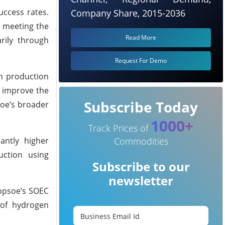
uccess rates.
Company Share, 2015-2036
n meeting the
Read More
rily through
Request For Demo
in production
d improve the
Subscribe Today
psoe’s broader
1000+
Track Prices of
antly higher
Commodities
uction using
Subscribe to our
newsletter
opsoe’s SOEC
 of hydrogen