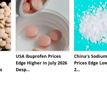
USA Ibuprofen Prices
China's Sodium
Edge Higher in July 2026
Prices Edge Low
s
Desp...
2...