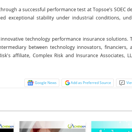
ed through a successful performance test at Topsoe’s SOEC 
 exceptional stability under industrial conditions, und
le, innovative technology performance insurance solutions
ntermediary between technology innovators, financiers, 
k's affiliate, Complex Risk and Insurance Associates, L
Google News
Add as Preferred Source
Vie