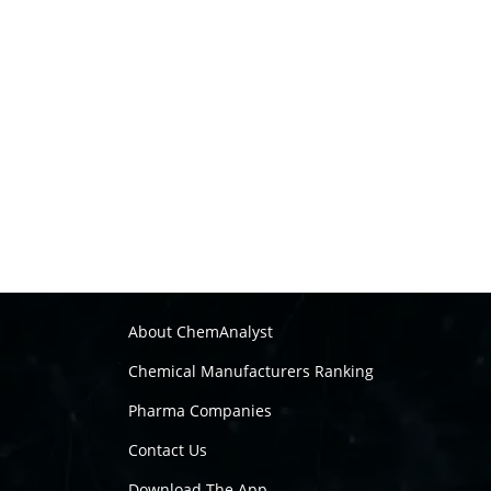
About ChemAnalyst
Chemical Manufacturers Ranking
Pharma Companies
Contact Us
Download The App