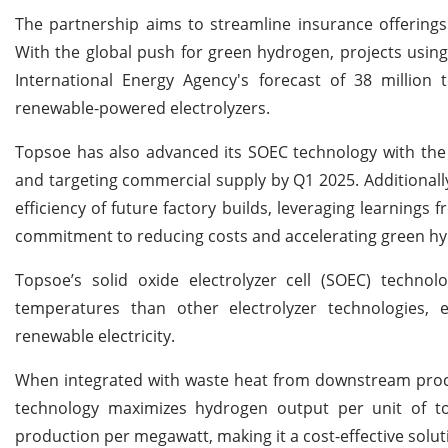
The partnership aims to streamline insurance offerings 
With the global push for green hydrogen, projects using 
International Energy Agency's forecast of 38 million
renewable-powered electrolyzers.
Topsoe has also advanced its SOEC technology with the 
and targeting commercial supply by Q1 2025. Additionall
efficiency of future factory builds, leveraging learnings 
commitment to reducing costs and accelerating green hy
Topsoe’s solid oxide electrolyzer cell (SOEC) technol
temperatures than other electrolyzer technologies, e
renewable electricity.
When integrated with waste heat from downstream proc
technology maximizes hydrogen output per unit of tot
production per megawatt, making it a cost-effective solut