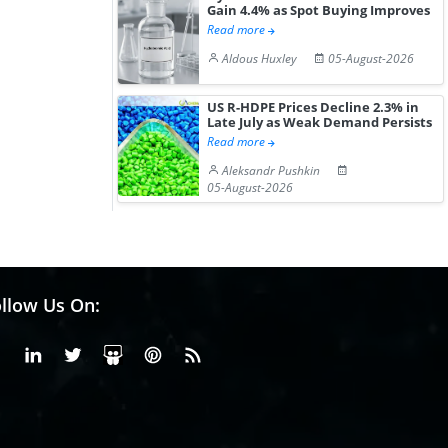
Gain 4.4% as Spot Buying Improves
Read more
Aldous Huxley
05-August-2026
US R-HDPE Prices Decline 2.3% in
Late July as Weak Demand Persists
Read more
Aleksandr Pushkin
05-August-2026
llow Us On:
Facebook
Linkedin
X or Twiter
SlideShare
Pinterest
RSS Fedd