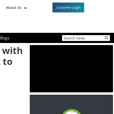
About Us
Customer Login
Blogs
 with
 to