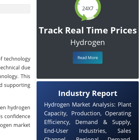
24X7
Track Real Time Prices
Hydrogen
Read More
of technology
technical due
nology. This
nd supporting
Industry Report
Hydrogen Market Analysis: Plant
reen hydrogen
Capacity, Production, Operating
es confidence
Efficiency, Demand & Supply,
drogen market
End-User Industries, Sales
Channel, Regional Demand,