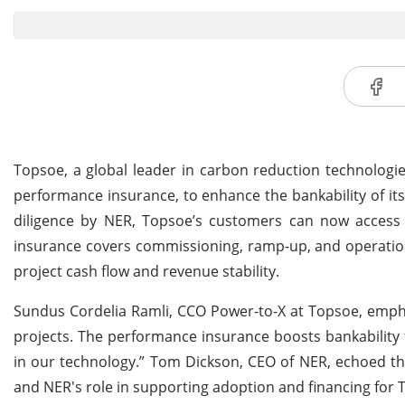
Topsoe, a global leader in carbon reduction technologi
performance insurance, to enhance the bankability of it
diligence by NER, Topsoe’s customers can now access 
insurance covers commissioning, ramp-up, and operation
project cash flow and revenue stability.
Sundus Cordelia Ramli, CCO Power-to-X at Topsoe, empha
projects. The performance insurance boosts bankability
in our technology.” Tom Dickson, CEO of NER, echoed th
and NER's role in supporting adoption and financing for 