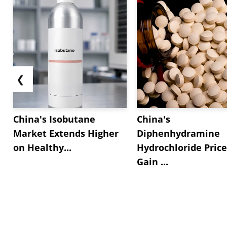
❮
China's Isobutane
China's
Market Extends Higher
Diphenhydramine
on Healthy...
Hydrochloride Price
Gain ...