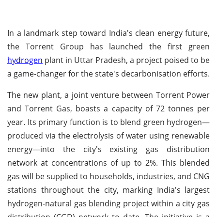
In a landmark step toward India's clean energy future,
the Torrent Group has launched the first green
hydrogen
plant in Uttar Pradesh, a project poised to be
a game-changer for the state's decarbonisation efforts.
The new plant, a joint venture between Torrent Power
and Torrent Gas, boasts a capacity of 72 tonnes per
year. Its primary function is to blend green hydrogen—
produced via the electrolysis of water using renewable
energy—into the city's existing gas distribution
network at concentrations of up to 2%. This blended
gas will be supplied to households, industries, and CNG
stations throughout the city, marking India's largest
hydrogen-natural gas blending project within a city gas
distribution (CGD) network to date. The initiative is a