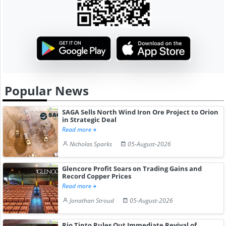
Popular News
SAGA Sells North Wind Iron Ore Project to Orion
in Strategic Deal
Read more
Nicholas Sparks
05-August-2026
Glencore Profit Soars on Trading Gains and
Record Copper Prices
Read more
Jonathan Stroud
05-August-2026
Rio Tinto Rules Out Immediate Revival of