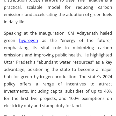
practical, scalable model for reducing carbon
emissions and accelerating the adoption of green fuels
in daily life.
Speaking at the inauguration, CM Adityanath hailed
green
hydrogen
as the "energy of the future,"
emphasizing its vital role in minimizing carbon
emissions and improving public health. He highlighted
Uttar Pradesh's "abundant water resources" as a key
advantage, positioning the state to become a major
hub for green hydrogen production. The state's 2024
policy offers a range of incentives to attract
investments, including capital subsidies of up to 40%
for the first five projects, and 100% exemptions on
electricity duty and stamp duty for land.