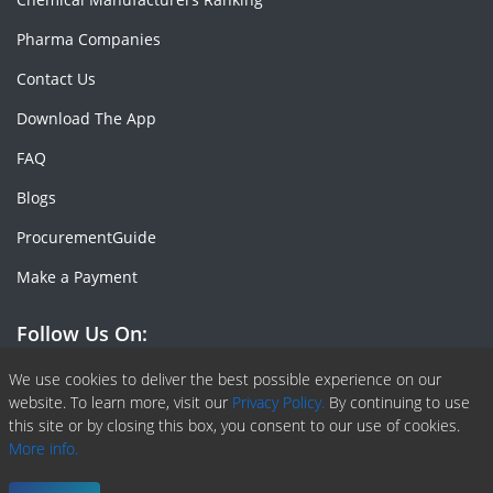
Pharma Companies
Contact Us
Download The App
FAQ
Blogs
ProcurementGuide
Make a Payment
Follow Us On:
Facebook
Linkedin
X or Twiter
SlideShare
Pinterest
RSS Fedd
We use cookies to deliver the best possible experience on our
website. To learn more, visit our
Privacy Policy.
By continuing to use
this site or by closing this box, you consent to our use of cookies.
More info.
Copyright © 2020 -
2026
| ChemAnalyst | All right reserved |