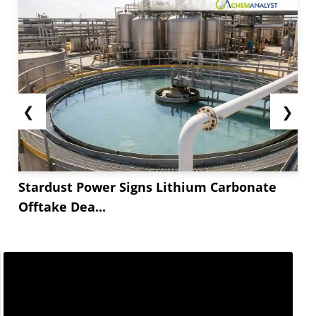
❮
❯
Stardust Power Signs Lithium Carbonate
Offtake Dea...