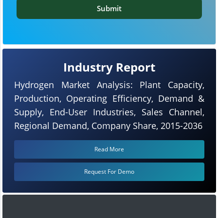
Submit
Industry Report
Hydrogen Market Analysis: Plant Capacity,
Production, Operating Efficiency, Demand &
Supply, End-User Industries, Sales Channel,
Regional Demand, Company Share, 2015-2036
Read More
Request For Demo