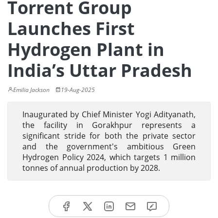
Torrent Group
Launches First
Hydrogen Plant in
India’s Uttar Pradesh
Emilia Jackson
19-Aug-2025
Inaugurated by Chief Minister Yogi Adityanath,
the facility in Gorakhpur represents a
significant stride for both the private sector
and the government's ambitious Green
Hydrogen Policy 2024, which targets 1 million
tonnes of annual production by 2028.