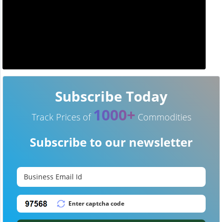
Subscribe Today
1000+
Track Prices of
Commodities
Subscribe to our newsletter