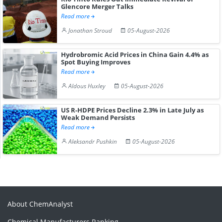
Glencore Merger Talks
Read more
Jonathan Stroud
05-August-2026
Hydrobromic Acid Prices in China Gain 4.4% as
Spot Buying Improves
Read more
Aldous Huxley
05-August-2026
US R-HDPE Prices Decline 2.3% in Late July as
Weak Demand Persists
Read more
Aleksandr Pushkin
05-August-2026
About ChemAnalyst
Chemical Manufacturers Ranking