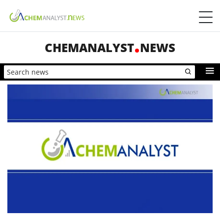
CHEMANALYST
NEWS