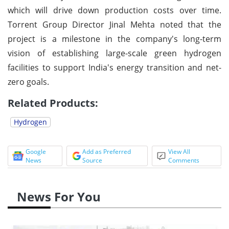
which will drive down production costs over time.
Torrent Group Director Jinal Mehta noted that the
project is a milestone in the company's long-term
vision of establishing large-scale green hydrogen
facilities to support India's energy transition and net-
zero goals.
Related Products:
Hydrogen
Google
Add as Preferred
View All
News
Source
Comments
News For You