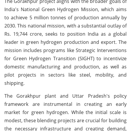
The Gorakhpur project aligns with the broader goals of
India's National Green Hydrogen Mission, which aims
to achieve 5 million tonnes of production annually by
2030. This national mission, with a substantial outlay of
Rs. 19,744 crore, seeks to position India as a global
leader in green hydrogen production and export. The
mission includes programs like Strategic Interventions
for Green Hydrogen Transition (SIGHT) to incentivize
domestic manufacturing and production, as well as
pilot projects in sectors like steel, mobility, and
shipping.
The Gorakhpur plant and Uttar Pradesh's policy
framework are instrumental in creating an early
market for green hydrogen. While the initial scale is
modest, these blending projects are crucial for building
the necessary infrastructure and creating demand,