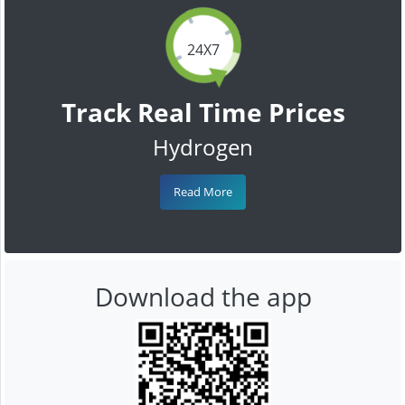
24X7
Track Real Time Prices
Hydrogen
Read More
Download the app