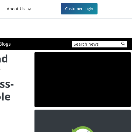
About Us
Customer Login
Blogs
nd
y
ss-
le