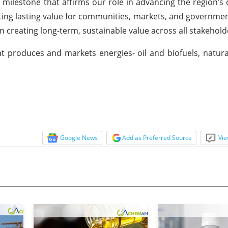
y milestone that affirms our role in advancing the region’s 
ing lasting value for communities, markets, and government
creating long-term, sustainable value across all stakehold
t produces and markets energies- oil and biofuels, natura
Google News
Add as Preferred Source
Vie