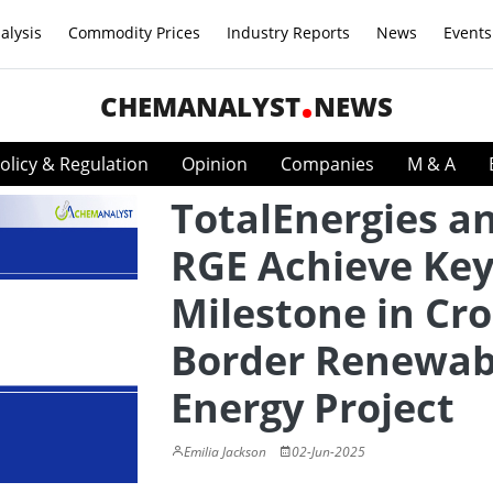
alysis
Commodity Prices
Industry Reports
News
Events
CHEMANALYST
NEWS
olicy & Regulation
Opinion
Companies
M & A
TotalEnergies a
RGE Achieve Ke
Milestone in Cro
Border Renewab
Energy Project
Emilia Jackson
02-Jun-2025