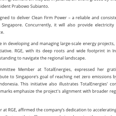
ident Prabowo Subianto.
gned to deliver Clean Firm Power – a reliable and consist
ngapore. Concurrently, it will also provide electricity 
ce.
nce in developing and managing large-scale energy projects,
itiative. RGE, with its deep roots and wide footprint in 
rstanding to navigate the regional landscape.
Committee Member at TotalEnergies, expressed her grat
ribute to Singapore’s goal of reaching net zero emissions b
onesia. This initiative also illustrates TotalEnergies’ 
remarks emphasize the project's alignment with broader reg
 at RGE, affirmed the company’s dedication to accelerating