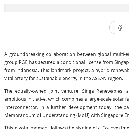
A groundbreaking collaboration between global multi-
group RGE has secured a conditional license from Singap
from Indonesia. This landmark project, a hybrid renewab
vital artery for sustainable energy in the ASEAN region.
The equally-owned joint venture, Singa Renewables, 
ambitious initiative, which combines a large-scale solar 
interconnector. In a further development today, the p
Memorandum of Understanding (MoU) with Singapore Energ
This pivotal moment follows the signing of a Co-Investm