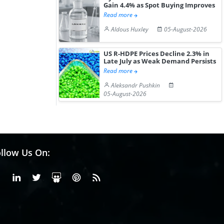
Gain 4.4% as Spot Buying Improves
Read more
Aldous Huxley
05-August-2026
US R-HDPE Prices Decline 2.3% in
Late July as Weak Demand Persists
Read more
Aleksandr Pushkin
05-August-2026
llow Us On:
Facebook
Linkedin
X or Twiter
SlideShare
Pinterest
RSS Fedd