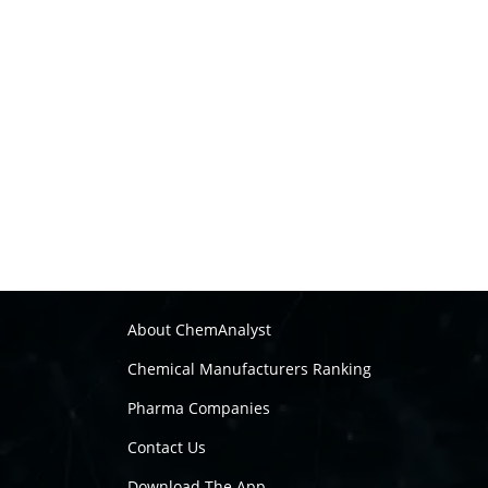
About ChemAnalyst
Chemical Manufacturers Ranking
Pharma Companies
Contact Us
Download The App