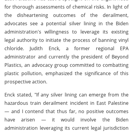
for thorough assessments of chemical risks. In light of
the disheartening outcomes of the derailment,
advocates see a potential silver lining in the Biden
administration's willingness to leverage its existing
legal authority to initiate the process of banning vinyl
chloride. Judith Enck, a former regional EPA
administrator and currently the president of Beyond
Plastics, an advocacy group committed to combatting
plastic pollution, emphasized the significance of this
prospective action.
Enck stated, "If any silver lining can emerge from the
hazardous train derailment incident in East Palestine
— and I contend that thus far, no positive outcomes
have arisen — it would involve the Biden
administration leveraging its current legal jurisdiction