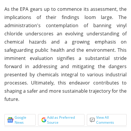
As the EPA gears up to commence its assessment, the
implications of their findings loom large. The
administration's contemplation of banning vinyl
chloride underscores an evolving understanding of
chemical hazards and a growing emphasis on
safeguarding public health and the environment. This
imminent evaluation signifies a substantial stride
forward in addressing and mitigating the dangers
presented by chemicals integral to various industrial
processes. Ultimately, this endeavor contributes to
shaping a safer and more sustainable trajectory for the
future.
Google
Add as Preferred
View All
News
Source
Comments