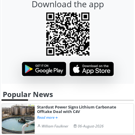
Download the app
Popular News
Stardust Power Signs Lithium Carbonate
Offtake Deal with C4V
Read more
William Faulkner
06-August-2026