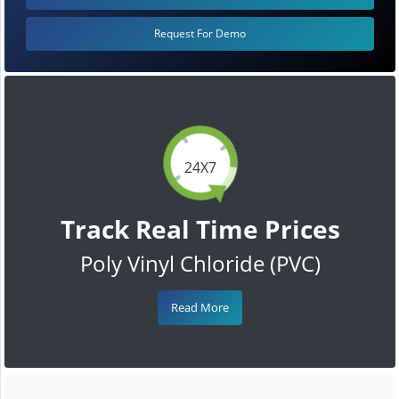
Request For Demo
24X7
Track Real Time Prices
Poly Vinyl Chloride (PVC)
Read More