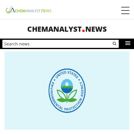
CHEMANALYST
NEWS