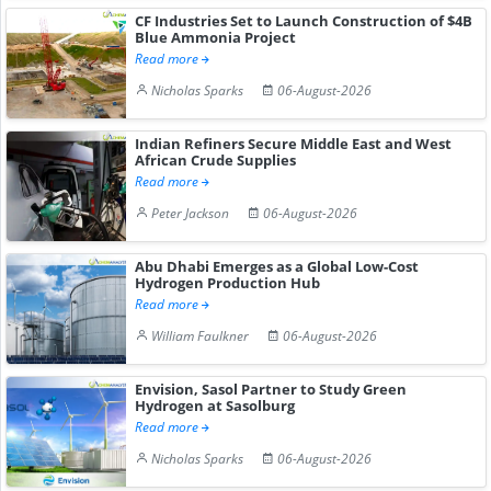
CF Industries Set to Launch Construction of $4B
Blue Ammonia Project
Read more
Nicholas Sparks
06-August-2026
Indian Refiners Secure Middle East and West
African Crude Supplies
Read more
Peter Jackson
06-August-2026
Abu Dhabi Emerges as a Global Low-Cost
Hydrogen Production Hub
Read more
William Faulkner
06-August-2026
Envision, Sasol Partner to Study Green
Hydrogen at Sasolburg
Read more
Nicholas Sparks
06-August-2026