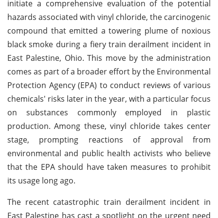
initiate a comprehensive evaluation of the potential
hazards associated with vinyl chloride, the carcinogenic
compound that emitted a towering plume of noxious
black smoke during a fiery train derailment incident in
East Palestine, Ohio. This move by the administration
comes as part of a broader effort by the Environmental
Protection Agency (EPA) to conduct reviews of various
chemicals' risks later in the year, with a particular focus
on substances commonly employed in plastic
production. Among these, vinyl chloride takes center
stage, prompting reactions of approval from
environmental and public health activists who believe
that the EPA should have taken measures to prohibit
its usage long ago.
The recent catastrophic train derailment incident in
East Palestine has cast a spotlight on the urgent need