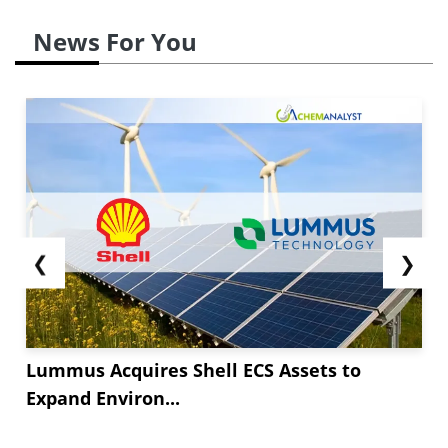
News For You
❮
❯
Lummus Acquires Shell ECS Assets to
Expand Environ...