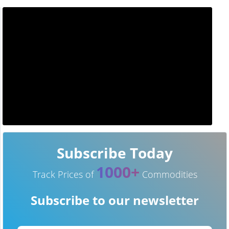
Subscribe Today
1000+
Track Prices of
Commodities
Subscribe to our newsletter