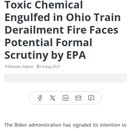
Toxic Chemical
Engulfed in Ohio Train
Derailment Fire Faces
Potential Formal
Scrutiny by EPA
Nicholas Seifield
14-Aug-2023
The Biden administration has signaled its intention to