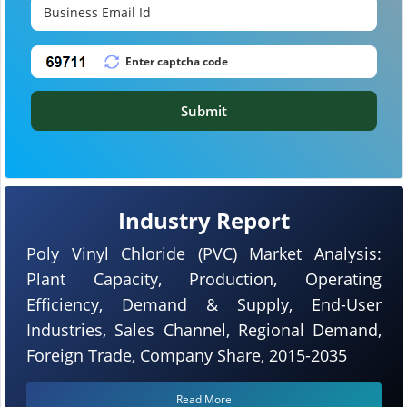
Submit
Industry Report
Poly Vinyl Chloride (PVC) Market Analysis:
Plant Capacity, Production, Operating
Efficiency, Demand & Supply, End-User
Industries, Sales Channel, Regional Demand,
Foreign Trade, Company Share, 2015-2035
Read More