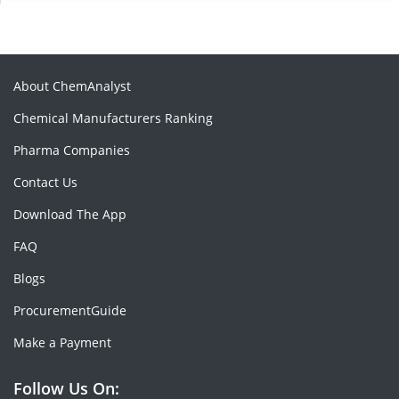
About ChemAnalyst
Chemical Manufacturers Ranking
Pharma Companies
Contact Us
Download The App
FAQ
Blogs
ProcurementGuide
Make a Payment
Follow Us On: