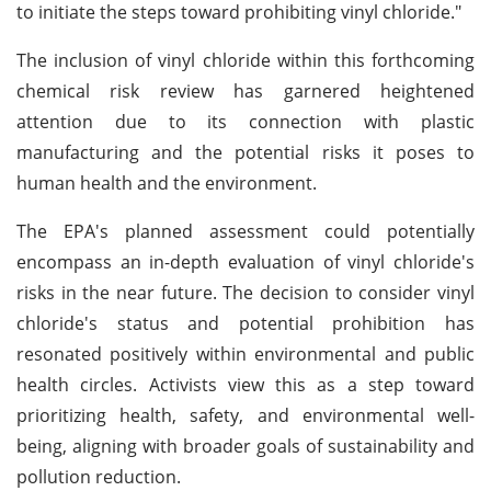
to initiate the steps toward prohibiting vinyl chloride."
The inclusion of vinyl chloride within this forthcoming
chemical risk review has garnered heightened
attention due to its connection with plastic
manufacturing and the potential risks it poses to
human health and the environment.
The EPA's planned assessment could potentially
encompass an in-depth evaluation of vinyl chloride's
risks in the near future. The decision to consider vinyl
chloride's status and potential prohibition has
resonated positively within environmental and public
health circles. Activists view this as a step toward
prioritizing health, safety, and environmental well-
being, aligning with broader goals of sustainability and
pollution reduction.