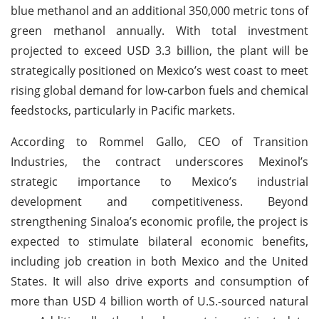
blue methanol and an additional 350,000 metric tons of
green methanol annually. With total investment
projected to exceed USD 3.3 billion, the plant will be
strategically positioned on Mexico’s west coast to meet
rising global demand for low-carbon fuels and chemical
feedstocks, particularly in Pacific markets.
According to Rommel Gallo, CEO of Transition
Industries, the contract underscores Mexinol’s
strategic importance to Mexico’s industrial
development and competitiveness. Beyond
strengthening Sinaloa’s economic profile, the project is
expected to stimulate bilateral economic benefits,
including job creation in both Mexico and the United
States. It will also drive exports and consumption of
more than USD 4 billion worth of U.S.-sourced natural