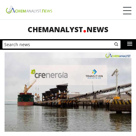
CHEMANALYST
NEWS