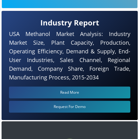
Industry Report
USA Methanol Market Analysis: Industry
Market Size, Plant Capacity, Production,
Operating Efficiency, Demand & Supply, End-
User Industries, Sales Channel, Regional
Demand, Company Share, Foreign Trade,
Manufacturing Process, 2015-2034
Read More
Request For Demo