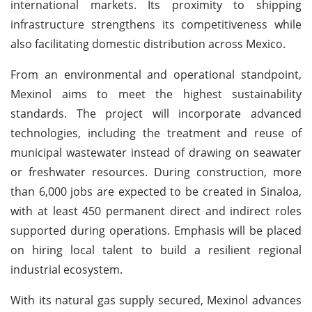
international markets. Its proximity to shipping
infrastructure strengthens its competitiveness while
also facilitating domestic distribution across Mexico.
From an environmental and operational standpoint,
Mexinol aims to meet the highest sustainability
standards. The project will incorporate advanced
technologies, including the treatment and reuse of
municipal wastewater instead of drawing on seawater
or freshwater resources. During construction, more
than 6,000 jobs are expected to be created in Sinaloa,
with at least 450 permanent direct and indirect roles
supported during operations. Emphasis will be placed
on hiring local talent to build a resilient regional
industrial ecosystem.
With its natural gas supply secured, Mexinol advances