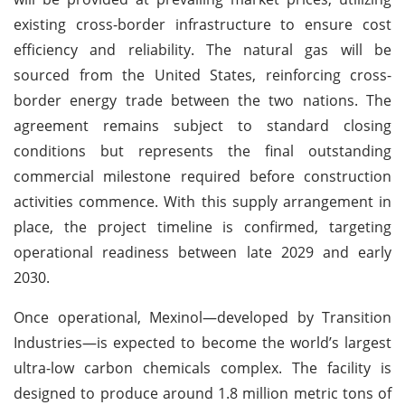
existing cross-border infrastructure to ensure cost
efficiency and reliability. The natural gas will be
sourced from the United States, reinforcing cross-
border energy trade between the two nations. The
agreement remains subject to standard closing
conditions but represents the final outstanding
commercial milestone required before construction
activities commence. With this supply arrangement in
place, the project timeline is confirmed, targeting
operational readiness between late 2029 and early
2030.
Once operational, Mexinol—developed by Transition
Industries—is expected to become the world’s largest
ultra-low carbon chemicals complex. The facility is
designed to produce around 1.8 million metric tons of