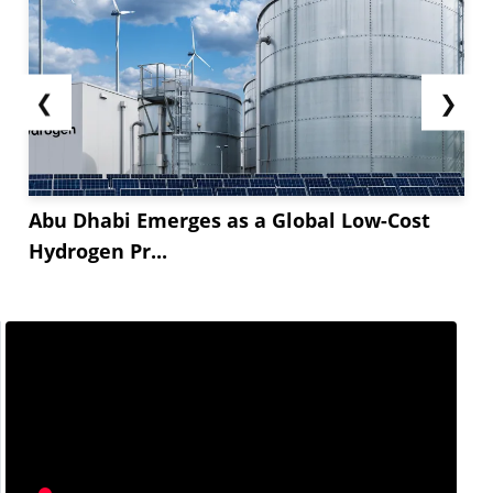
❮
❯
Abu Dhabi Emerges as a Global Low-Cost
Hydrogen Pr...