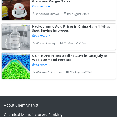
Glencore Merger Talks
Read more
Jonathan Stroud
05-August-2026
Hydrobromic Acid Prices in China Gain 4.4% as
Spot Buying Improves
Read more
Aldous Huxley
05-August-2026
US R-HDPE Prices Decline 2.3% in Late July as
Weak Demand Persists
Read more
Aleksandr Pushkin
05-August-2026
About ChemAnalyst
Chemical Manufacturers Ranking