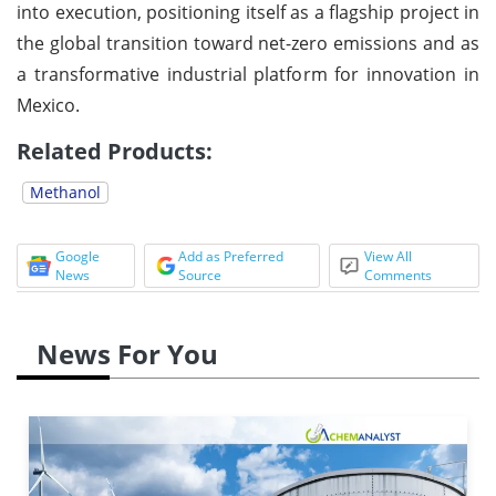
into execution, positioning itself as a flagship project in
the global transition toward net-zero emissions and as
a transformative industrial platform for innovation in
Mexico.
Related Products:
Methanol
Google
Add as Preferred
View All
News
Source
Comments
News For You