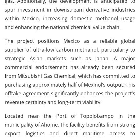
gas. Additionally, the development is anticipated to
spur investment in downstream derivative industries
within Mexico, increasing domestic methanol usage
and enhancing the national chemical value chain.
The project positions Mexico as a reliable global
supplier of ultra-low carbon methanol, particularly to
strategic Asian markets such as Japan. A major
commercial endorsement has already been secured
from Mitsubishi Gas Chemical, which has committed to
purchasing approximately half of Mexinol’s output. This
offtake agreement significantly enhances the project’s
revenue certainty and long-term viability.
Located near the Port of Topolobampo in the
municipality of Ahome, the facility benefits from strong
export logistics and direct maritime access to