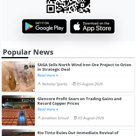
Popular News
SAGA Sells North Wind Iron Ore Project to Orion
in Strategic Deal
Read more
Nicholas Sparks
05-August-2026
Glencore Profit Soars on Trading Gains and
Record Copper Prices
Read more
Jonathan Stroud
05-August-2026
Rio Tinto Rules Out Immediate Revival of