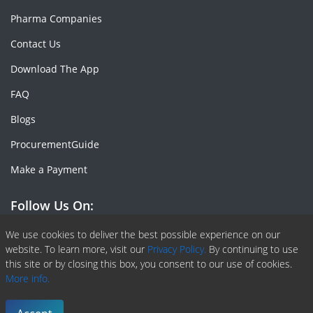
Pharma Companies
Contact Us
Download The App
FAQ
Blogs
ProcurementGuide
Make a Payment
Follow Us On:
Facebook
Linkedin
X or Twiter
SlideShare
Pinterest
RSS Fedd
We use cookies to deliver the best possible experience on our
website. To learn more, visit our
Privacy Policy.
By continuing to use
this site or by closing this box, you consent to our use of cookies.
More info.
Copyright © 2020 -
2026
| ChemAnalyst | All right reserved |
Terms & Conditions
|
Privacy Policy