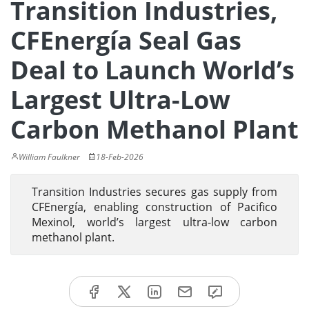
Transition Industries,
CFEnergía Seal Gas
Deal to Launch World’s
Largest Ultra-Low
Carbon Methanol Plant
William Faulkner
18-Feb-2026
Transition Industries secures gas supply from
CFEnergía, enabling construction of Pacifico
Mexinol, world’s largest ultra-low carbon
methanol plant.