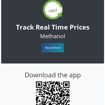
24X7
Track Real Time Prices
Methanol
Read More
Download the app