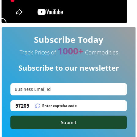
Subscribe Today
1000+
Track Prices of
Commodities
Subscribe to our newsletter
Submit