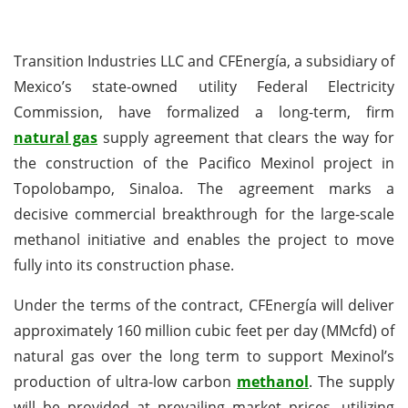
Transition Industries LLC and CFEnergía, a subsidiary of
Mexico’s state-owned utility Federal Electricity
Commission, have formalized a long-term, firm
natural gas
supply agreement that clears the way for
the construction of the Pacifico Mexinol project in
Topolobampo, Sinaloa. The agreement marks a
decisive commercial breakthrough for the large-scale
methanol initiative and enables the project to move
fully into its construction phase.
Under the terms of the contract, CFEnergía will deliver
approximately 160 million cubic feet per day (MMcfd) of
natural gas over the long term to support Mexinol’s
production of ultra-low carbon
methanol
. The supply
will be provided at prevailing market prices, utilizing