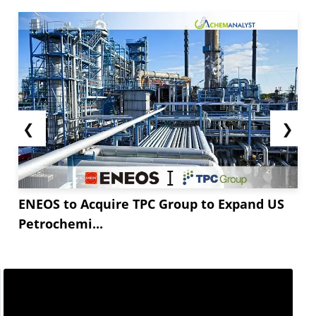
❮
❯
ENEOS to Acquire TPC Group to Expand US
Petrochemi...