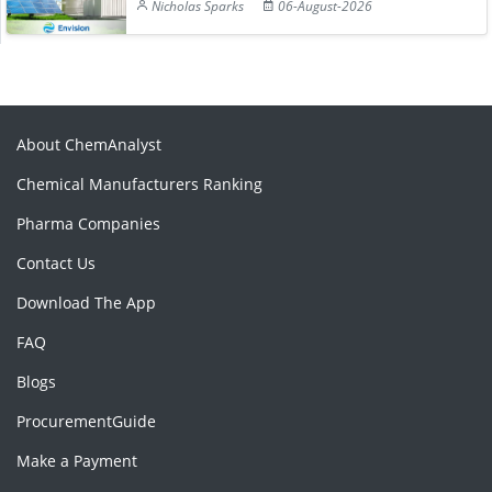
Nicholas Sparks
06-August-2026
About ChemAnalyst
Chemical Manufacturers Ranking
Pharma Companies
Contact Us
Download The App
FAQ
Blogs
ProcurementGuide
Make a Payment