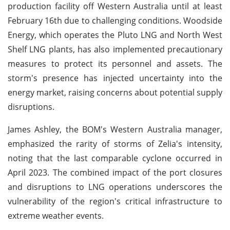
production facility off Western Australia until at least
February 16th due to challenging conditions. Woodside
Energy, which operates the Pluto LNG and North West
Shelf LNG plants, has also implemented precautionary
measures to protect its personnel and assets. The
storm's presence has injected uncertainty into the
energy market, raising concerns about potential supply
disruptions.
James Ashley, the BOM's Western Australia manager,
emphasized the rarity of storms of Zelia's intensity,
noting that the last comparable cyclone occurred in
April 2023. The combined impact of the port closures
and disruptions to LNG operations underscores the
vulnerability of the region's critical infrastructure to
extreme weather events.