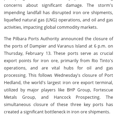
concerns about significant damage. The storm's
impending landfall has disrupted iron ore shipments,
liquefied natural gas (LNG) operations, and oil and gas
activities, impacting global commodity markets.
The Pilbara Ports Authority announced the closure of
the ports of Dampier and Varanus Island at 6 p.m. on
Thursday, February 13. These ports serve as crucial
export points for iron ore, primarily from Rio Tinto's
operations, and are vital hubs for oil and gas
processing. This follows Wednesday's closure of Port
Hedland, the world's largest iron ore export terminal,
utilized by major players like BHP Group, Fortescue
Metals Group, and Hancock Prospecting. The
simultaneous closure of these three key ports has
created a significant bottleneck in iron ore shipments.