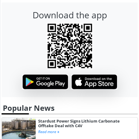
Download the app
Popular News
Stardust Power Signs Lithium Carbonate
Offtake Deal with C4V
Read more