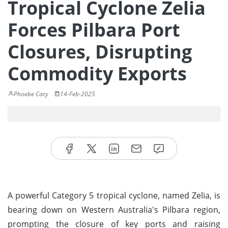
Tropical Cyclone Zelia
Forces Pilbara Port
Closures, Disrupting
Commodity Exports
Phoebe Cary
14-Feb-2025
A powerful Category 5 tropical cyclone, named Zelia, is
bearing down on Western Australia's Pilbara region,
prompting the closure of key ports and raising