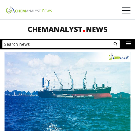
CHEMANALYST
NEWS