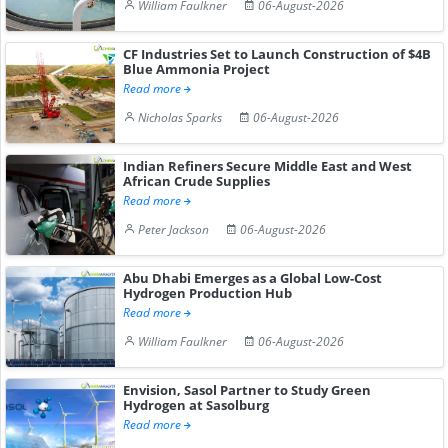
William Faulkner
06-August-2026
CF Industries Set to Launch Construction of $4B
Blue Ammonia Project
Read more
Nicholas Sparks
06-August-2026
Indian Refiners Secure Middle East and West
African Crude Supplies
Read more
Peter Jackson
06-August-2026
Abu Dhabi Emerges as a Global Low-Cost
Hydrogen Production Hub
Read more
William Faulkner
06-August-2026
Envision, Sasol Partner to Study Green
Hydrogen at Sasolburg
Read more