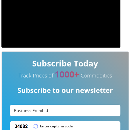
Subscribe Today
1000+
Track Prices of
Commodities
Subscribe to our newsletter