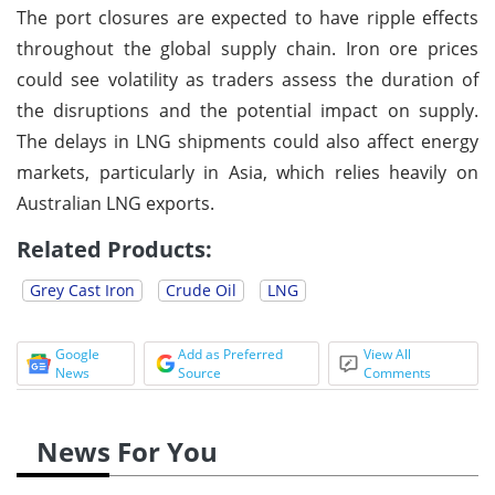
The port closures are expected to have ripple effects
throughout the global supply chain. Iron ore prices
could see volatility as traders assess the duration of
the disruptions and the potential impact on supply.
The delays in LNG shipments could also affect energy
markets, particularly in Asia, which relies heavily on
Australian LNG exports.
Related Products:
Grey Cast Iron
Crude Oil
LNG
Google
Add as Preferred
View All
News
Source
Comments
News For You