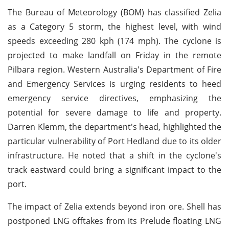
The Bureau of Meteorology (BOM) has classified Zelia
as a Category 5 storm, the highest level, with wind
speeds exceeding 280 kph (174 mph). The cyclone is
projected to make landfall on Friday in the remote
Pilbara region. Western Australia's Department of Fire
and Emergency Services is urging residents to heed
emergency service directives, emphasizing the
potential for severe damage to life and property.
Darren Klemm, the department's head, highlighted the
particular vulnerability of Port Hedland due to its older
infrastructure. He noted that a shift in the cyclone's
track eastward could bring a significant impact to the
port.
The impact of Zelia extends beyond iron ore. Shell has
postponed LNG offtakes from its Prelude floating LNG