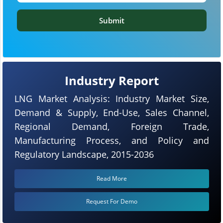
Submit
Industry Report
LNG Market Analysis: Industry Market Size,
Demand & Supply, End-Use, Sales Channel,
Regional Demand, Foreign Trade,
Manufacturing Process, and Policy and
Regulatory Landscape, 2015-2036
Read More
Request For Demo