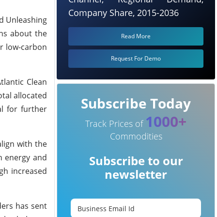
Company Share, 2015-2036
ed Unleashing
ons about the
Read More
or low-carbon
Request For Demo
tlantic Clean
otal allocated
Subscribe Today
l for further
1000+
Track Prices of
Commodities
lign with the
en energy and
Subscribe to our
ugh increased
newsletter
ders has sent