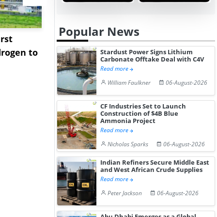
Popular News
rst
NGN Secures Funding to
bp Takes Fu
rogen to
Advance Knapton
Trinidad’s
Stardust Power Signs Lithium
Carbonate Offtake Deal with C4V
Hydrogen St...
Pr...
Read more
William Faulkner
06-August-2026
CF Industries Set to Launch
Construction of $4B Blue
Ammonia Project
Read more
Nicholas Sparks
06-August-2026
Indian Refiners Secure Middle East
and West African Crude Supplies
Read more
Peter Jackson
06-August-2026
Abu Dhabi Emerges as a Global