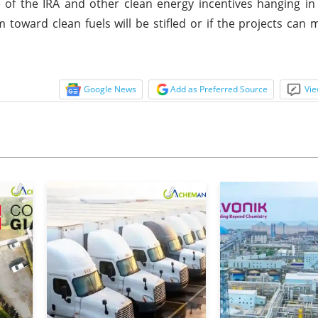
e of the IRA and other clean energy incentives hanging in
oward clean fuels will be stifled or if the projects can
Google News
Add as Preferred Source
Vie