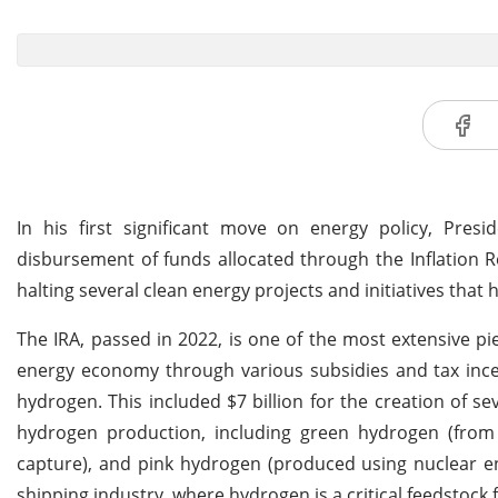
In his first significant move on energy policy, Pre
disbursement of funds allocated through the Inflation Re
halting several clean energy projects and initiatives tha
The IRA, passed in 2022, is one of the most extensive pie
energy economy through various subsidies and tax ince
hydrogen. This included $7 billion for the creation of s
hydrogen production, including green hydrogen (from 
capture), and pink hydrogen (produced using nuclear e
shipping industry, where hydrogen is a critical feedsto