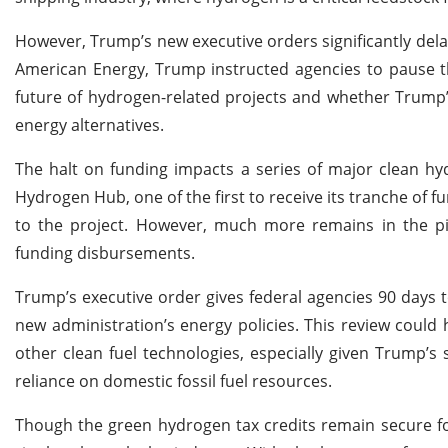
However, Trump’s new executive orders significantly delay
American Energy, Trump instructed agencies to pause th
future of hydrogen-related projects and whether Trump’s 
energy alternatives.
The halt on funding impacts a series of major clean hy
Hydrogen Hub, one of the first to receive its tranche of f
to the project. However, much more remains in the pipe
funding disbursements.
Trump’s executive order gives federal agencies 90 days t
new administration’s energy policies. This review coul
other clean fuel technologies, especially given Trump’
reliance on domestic fossil fuel resources.
Though the green hydrogen tax credits remain secure fo