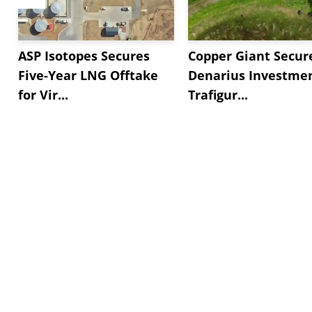
ASP Isotopes Secures
Copper Giant Secur
Five-Year LNG Offtake
Denarius Investmen
for Vir...
Trafigur...