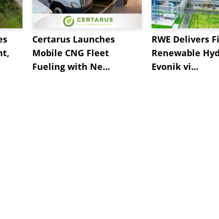
es
Certarus Launches
RWE Delivers Fi
t,
Mobile CNG Fleet
Renewable Hyd
Fueling with Ne...
Evonik vi...