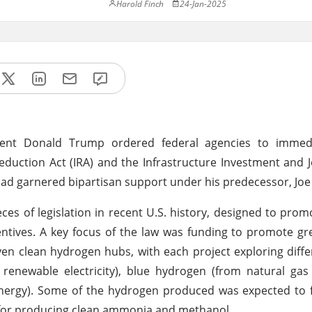
Harold Finch
24-Jan-2025
sident Donald Trump ordered federal agencies to immed
duction Act (IRA) and the Infrastructure Investment and Job
t had garnered bipartisan support under his predecessor, Joe
ces of legislation in recent U.S. history, designed to prom
ntives. A key focus of the law was funding to promote g
even clean hydrogen hubs, with each project exploring diffe
renewable electricity), blue hydrogen (from natural gas
nergy). Some of the hydrogen produced was expected to f
ck for producing clean ammonia and methanol.