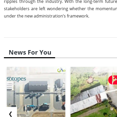
ripples through the industry. With the long-term futur
stakeholders are left wondering whether the momentum t
under the new administration’s framework.
News For You
❮