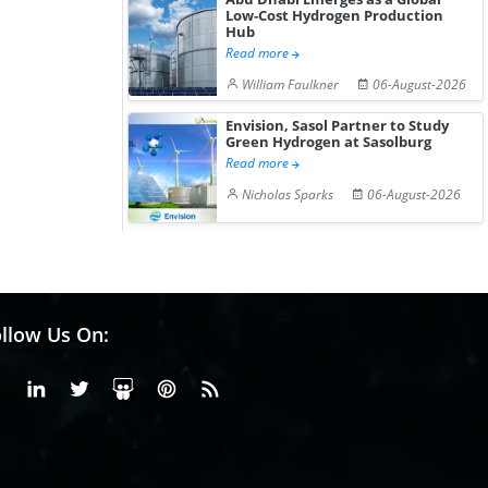
Low-Cost Hydrogen Production
Hub
Read more
William Faulkner
06-August-2026
Envision, Sasol Partner to Study
Green Hydrogen at Sasolburg
Read more
Nicholas Sparks
06-August-2026
llow Us On:
Facebook
Linkedin
X or Twiter
SlideShare
Pinterest
RSS Fedd