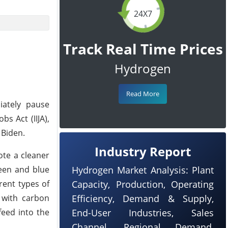
24X7
Track Real Time Prices
Hydrogen
Read More
iately pause
s Act (IIJA),
 Biden.
Industry Report
ote a cleaner
reen and blue
Hydrogen Market Analysis: Plant
rent types of
Capacity, Production, Operating
 with carbon
Efficiency, Demand & Supply,
eed into the
End-User Industries, Sales
Channel, Regional Demand,