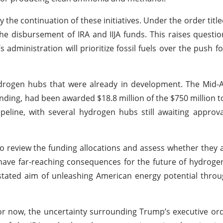
 the continuation of these initiatives. Under the order titl
e disbursement of IRA and IIJA funds. This raises questi
administration will prioritize fossil fuels over the push f
drogen hubs that were already in development. The Mid-A
unding, had been awarded $18.8 million of the $750 million t
line, with several hydrogen hubs still awaiting approva
o review the funding allocations and assess whether they a
d have far-reaching consequences for the future of hydrog
s stated aim of unleashing American energy potential thro
r now, the uncertainty surrounding Trump’s executive or