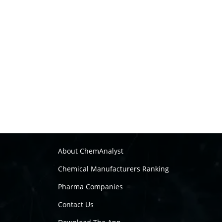
About ChemAnalyst
Chemical Manufacturers Ranking
Pharma Companies
Contact Us