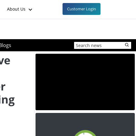
About Us
Customer Login
Blogs
ve
r
ing