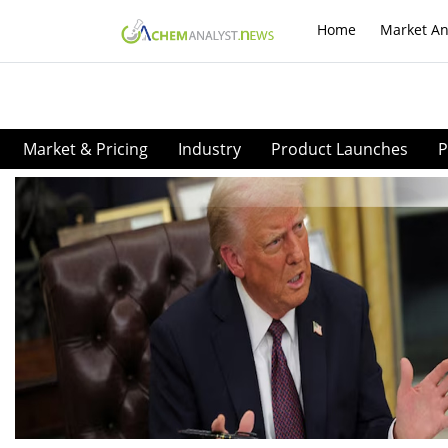
Home
Market An
Market & Pricing
Industry
Product Launches
P