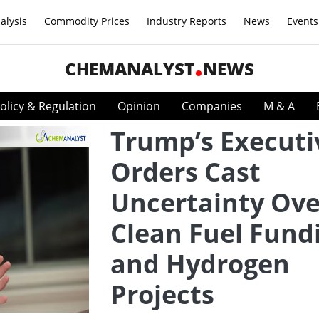
alysis
Commodity Prices
Industry Reports
News
Events
CHEMANALYST
NEWS
olicy & Regulation
Opinion
Companies
M & A
Trump’s Executi
Orders Cast
Uncertainty Ove
Clean Fuel Fund
and Hydrogen
Projects