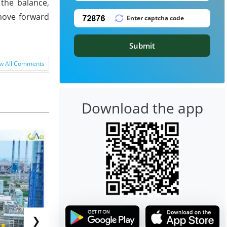
 the balance,
 move forward
Submit
w All Comments
Download the app
❯