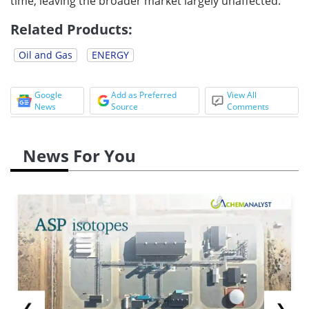
time, leaving the broader market largely unaffected.
Related Products:
Oil and Gas
ENERGY
Google
Add as Preferred
View All
News
Source
Comments
News For You
❮
❯