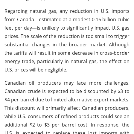
Regarding natural gas, any reduction in U.S. imports
from Canada—estimated at a modest 0.16 billion cubic
feet per day—is unlikely to significantly impact U.S. gas
prices. The scale of the reduction is too small to trigger
substantial changes in the broader market. Although
the tariffs will result in some decrease in cross-border
energy trade, particularly in natural gas, the effect on
U.S. prices will be negligible.
Canadian oil producers may face more challenges.
Canadian crude is expected to be discounted by $3 to
$4 per barrel due to limited alternative export markets.
This discount will primarily affect Canadian producers,
while U.S. consumers of refined products could see an
additional $2 to $3 per barrel cost. In response, the
U.S. is expected to replace these lost imports with