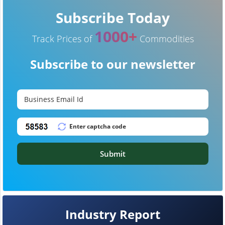
Subscribe Today
1000+
Track Prices of
Commodities
Subscribe to our newsletter
Submit
Industry Report