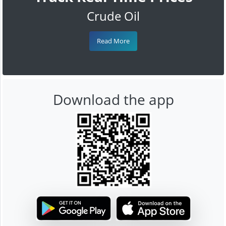
Crude Oil
Read More
Download the app