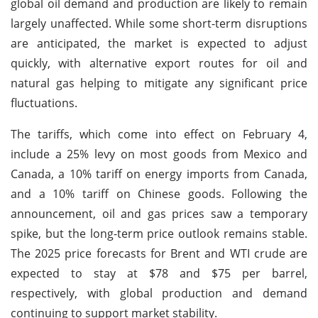
global oil demand and production are likely to remain
largely unaffected. While some short-term disruptions
are anticipated, the market is expected to adjust
quickly, with alternative export routes for oil and
natural gas helping to mitigate any significant price
fluctuations.
The tariffs, which come into effect on February 4,
include a 25% levy on most goods from Mexico and
Canada, a 10% tariff on energy imports from Canada,
and a 10% tariff on Chinese goods. Following the
announcement, oil and gas prices saw a temporary
spike, but the long-term price outlook remains stable.
The 2025 price forecasts for Brent and WTI crude are
expected to stay at $78 and $75 per barrel,
respectively, with global production and demand
continuing to support market stability.