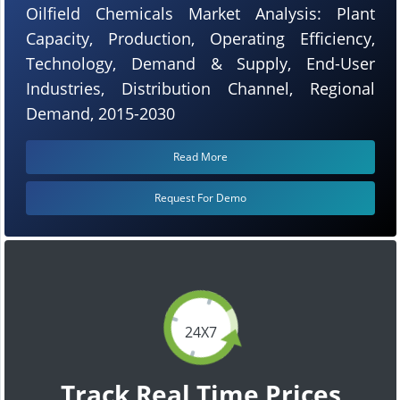
Oilfield Chemicals Market Analysis: Plant
Capacity, Production, Operating Efficiency,
Technology, Demand & Supply, End-User
Industries, Distribution Channel, Regional
Demand, 2015-2030
Read More
Request For Demo
24X7
Track Real Time Prices