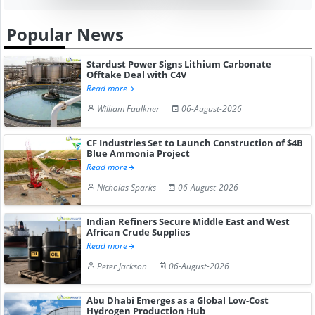
Popular News
Stardust Power Signs Lithium Carbonate
Offtake Deal with C4V
Read more
William Faulkner
06-August-2026
CF Industries Set to Launch Construction of $4B
Blue Ammonia Project
Read more
Nicholas Sparks
06-August-2026
Indian Refiners Secure Middle East and West
African Crude Supplies
Read more
Peter Jackson
06-August-2026
Abu Dhabi Emerges as a Global Low-Cost
Hydrogen Production Hub