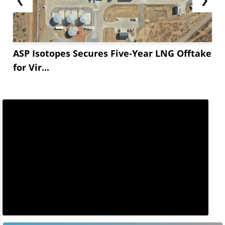
ASP Isotopes Secures Five-Year LNG Offtake
for Vir...