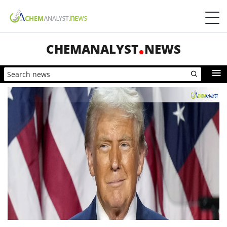
CHEMANALYST
NEWS