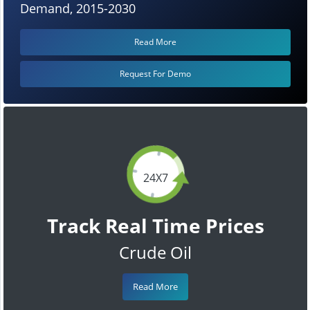
Demand, 2015-2030
Read More
Request For Demo
24X7
Track Real Time Prices
Crude Oil
Read More