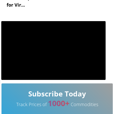
for Vir...
Subscribe Today
1000+
Track Prices of
Commodities