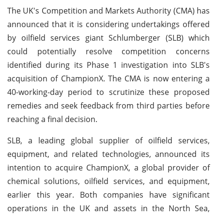
The UK's Competition and Markets Authority (CMA) has
announced that it is considering undertakings offered
by oilfield services giant Schlumberger (SLB) which
could potentially resolve competition concerns
identified during its Phase 1 investigation into SLB's
acquisition of ChampionX. The CMA is now entering a
40-working-day period to scrutinize these proposed
remedies and seek feedback from third parties before
reaching a final decision.
SLB, a leading global supplier of oilfield services,
equipment, and related technologies, announced its
intention to acquire ChampionX, a global provider of
chemical solutions, oilfield services, and equipment,
earlier this year. Both companies have significant
operations in the UK and assets in the North Sea,