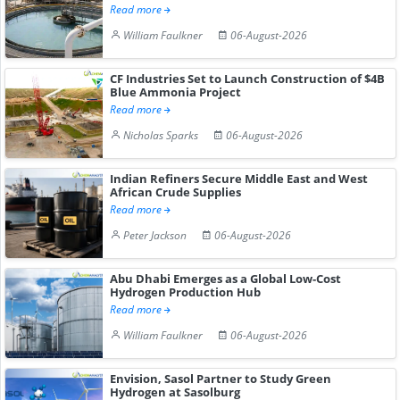
Read more
William Faulkner
06-August-2026
CF Industries Set to Launch Construction of $4B
Blue Ammonia Project
Read more
Nicholas Sparks
06-August-2026
Indian Refiners Secure Middle East and West
African Crude Supplies
Read more
Peter Jackson
06-August-2026
Abu Dhabi Emerges as a Global Low-Cost
Hydrogen Production Hub
Read more
William Faulkner
06-August-2026
Envision, Sasol Partner to Study Green
Hydrogen at Sasolburg