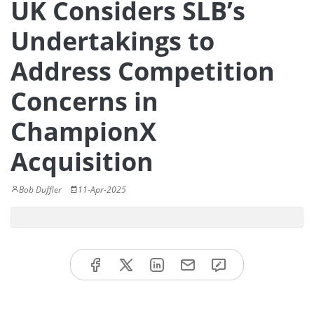
UK Considers SLB’s
Undertakings to
Address Competition
Concerns in
ChampionX
Acquisition
Bob Duffler
11-Apr-2025