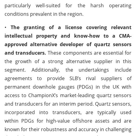
particularly well-suited for the harsh operating
conditions prevalent in the region.
•
The granting of a license covering relevant
intellectual property and know-how to a CMA-
approved alternative developer of quartz sensors
and transducers.
These components are essential for
the growth of a strong alternative supplier in this
segment. Additionally, the undertakings include
agreements to provide SLB’s rival suppliers of
permanent downhole gauges (PDGs) in the UK with
access to ChampionX’s market-leading quartz sensors
and transducers for an interim period. Quartz sensors,
incorporated into transducers, are typically used
within PDGs for high-value offshore assets and are
known for their robustness and accuracy in challenging