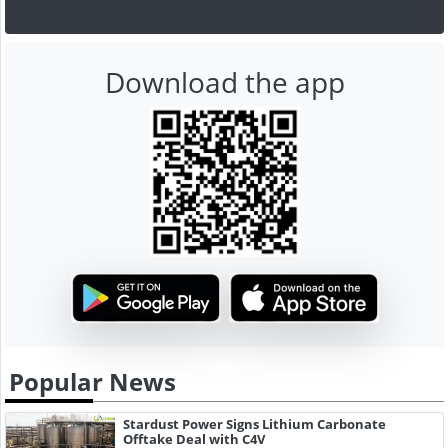
Download the app
Popular News
Stardust Power Signs Lithium Carbonate
Offtake Deal with C4V