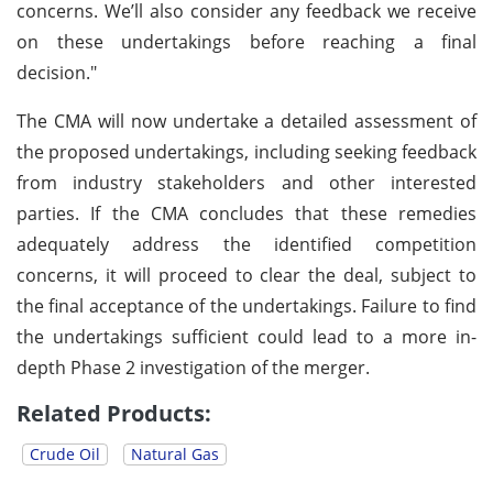
concerns. We’ll also consider any feedback we receive
on these undertakings before reaching a final
decision."
The CMA will now undertake a detailed assessment of
the proposed undertakings, including seeking feedback
from industry stakeholders and other interested
parties. If the CMA concludes that these remedies
adequately address the identified competition
concerns, it will proceed to clear the deal, subject to
the final acceptance of the undertakings. Failure to find
the undertakings sufficient could lead to a more in-
depth Phase 2 investigation of the merger.
Related Products:
Crude Oil
Natural Gas