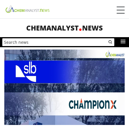
CHEMANALYST
NEWS