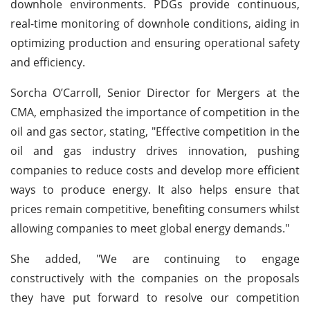
downhole environments. PDGs provide continuous,
real-time monitoring of downhole conditions, aiding in
optimizing production and ensuring operational safety
and efficiency.
Sorcha O’Carroll, Senior Director for Mergers at the
CMA, emphasized the importance of competition in the
oil and gas sector, stating, "Effective competition in the
oil and gas industry drives innovation, pushing
companies to reduce costs and develop more efficient
ways to produce energy. It also helps ensure that
prices remain competitive, benefiting consumers whilst
allowing companies to meet global energy demands."
She added, "We are continuing to engage
constructively with the companies on the proposals
they have put forward to resolve our competition