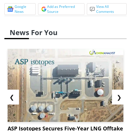
Google
Add as Preferred
View All
News
Source
Comments
News For You
❮
❯
ASP Isotopes Secures Five-Year LNG Offtake