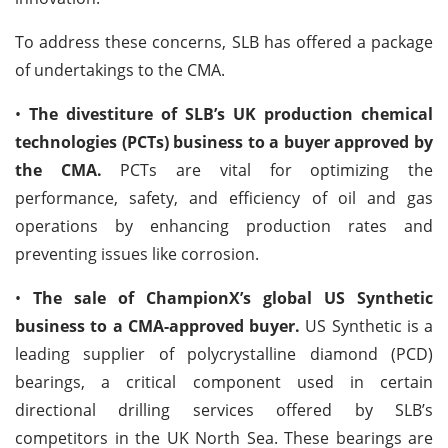
To address these concerns, SLB has offered a package
of undertakings to the CMA.
•
The divestiture of SLB’s UK production chemical
technologies (PCTs) business to a buyer approved by
the CMA.
PCTs are vital for optimizing the
performance, safety, and efficiency of oil and gas
operations by enhancing production rates and
preventing issues like corrosion.
•
The sale of ChampionX’s global US Synthetic
business to a CMA-approved buyer.
US Synthetic is a
leading supplier of polycrystalline diamond (PCD)
bearings, a critical component used in certain
directional drilling services offered by SLB’s
competitors in the UK North Sea. These bearings are