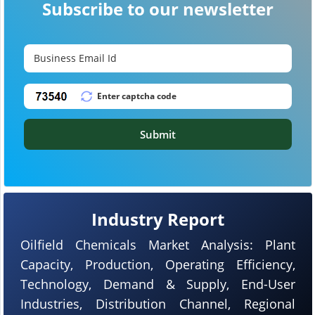
Subscribe to our newsletter
Submit
Industry Report
Oilfield Chemicals Market Analysis: Plant
Capacity, Production, Operating Efficiency,
Technology, Demand & Supply, End-User
Industries, Distribution Channel, Regional