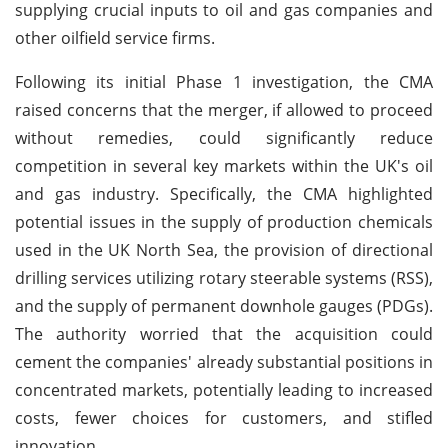
supplying crucial inputs to oil and gas companies and
other oilfield service firms.
Following its initial Phase 1 investigation, the CMA
raised concerns that the merger, if allowed to proceed
without remedies, could significantly reduce
competition in several key markets within the UK's oil
and gas industry. Specifically, the CMA highlighted
potential issues in the supply of production chemicals
used in the UK North Sea, the provision of directional
drilling services utilizing rotary steerable systems (RSS),
and the supply of permanent downhole gauges (PDGs).
The authority worried that the acquisition could
cement the companies' already substantial positions in
concentrated markets, potentially leading to increased
costs, fewer choices for customers, and stifled
innovation.