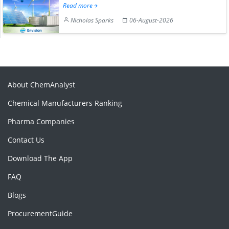
Read more
Nicholas Sparks
06-August-2026
About ChemAnalyst
Chemical Manufacturers Ranking
Pharma Companies
Contact Us
Download The App
FAQ
Blogs
ProcurementGuide