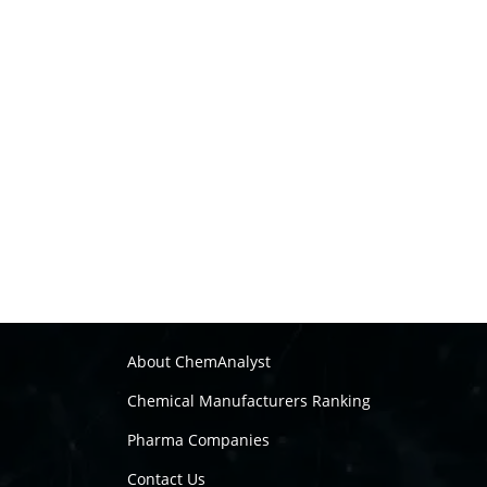
About ChemAnalyst
Chemical Manufacturers Ranking
Pharma Companies
Contact Us