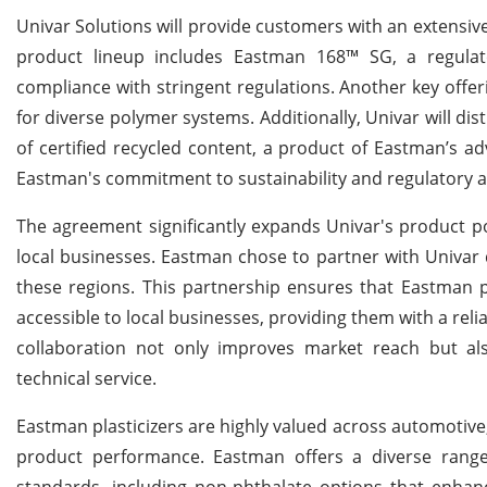
Univar Solutions will provide customers with an extensive
product lineup includes Eastman 168™ SG, a regulator
compliance with stringent regulations. Another key offeri
for diverse polymer systems. Additionally, Univar will dis
of certified recycled content, a product of Eastman’s a
Eastman's commitment to sustainability and regulatory a
The agreement significantly expands Univar's product por
local businesses. Eastman chose to partner with Univar du
these regions. This partnership ensures that Eastman pl
accessible to local businesses, providing them with a relia
collaboration not only improves market reach but al
technical service.
Eastman plasticizers are highly valued across automotive, 
product performance. Eastman offers a diverse range
standards, including non-phthalate options that enhance