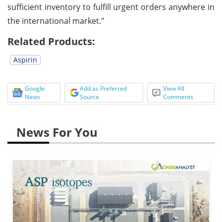
sufficient inventory to fulfill urgent orders anywhere in
the international market."
Related Products:
Aspirin
Google
Add as Preferred
View All
News
Source
Comments
News For You