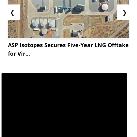
❮
❯
ASP Isotopes Secures Five-Year LNG Offtake
for Vir...