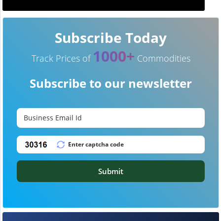
Subscribe Today
1000+
Track Prices of
Commodities
Subscribe to our newsletter
Submit