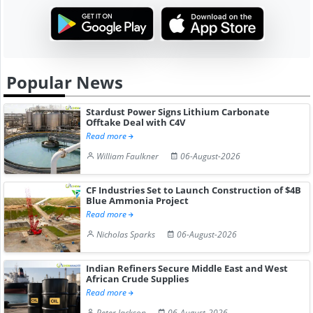
Popular News
Stardust Power Signs Lithium Carbonate
Offtake Deal with C4V
Read more
William Faulkner
06-August-2026
CF Industries Set to Launch Construction of $4B
Blue Ammonia Project
Read more
Nicholas Sparks
06-August-2026
Indian Refiners Secure Middle East and West
African Crude Supplies
Read more
Peter Jackson
06-August-2026