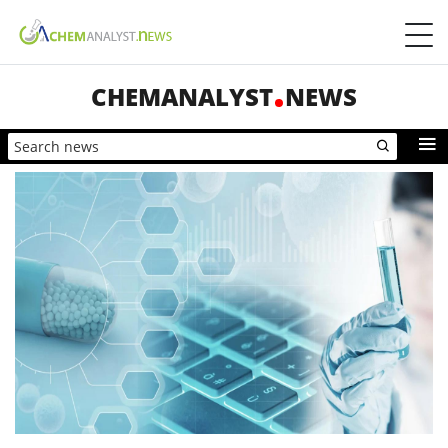
CHEMANALYST
NEWS