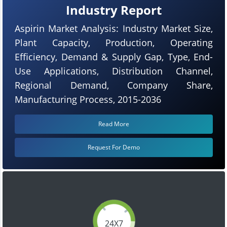
Industry Report
Aspirin Market Analysis: Industry Market Size,
Plant Capacity, Production, Operating
Efficiency, Demand & Supply Gap, Type, End-
Use Applications, Distribution Channel,
Regional Demand, Company Share,
Manufacturing Process, 2015-2036
Read More
Request For Demo
24X7