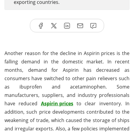
exporting countries.
Another reason for the decline in Aspirin prices is the
falling demand in the domestic market. In recent
months, demand for Aspirin has decreased as
consumers have switched to other pain relievers such
as ibuprofen and acetaminophen. Some
manufacturers, suppliers, and industry professionals
have reduced
Aspirin prices
to clear inventory. In
addition, such price developments contributed to the
weakening of trade, which caused the storage of ships
and irregular exports. Also, a few policies implemented