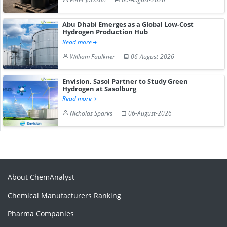
Abu Dhabi Emerges as a Global Low-Cost
Hydrogen Production Hub
Read more
William Faulkner
06-August-2026
Envision, Sasol Partner to Study Green
Hydrogen at Sasolburg
Read more
Nicholas Sparks
06-August-2026
About ChemAnalyst
Chemical Manufacturers Ranking
Pharma Companies