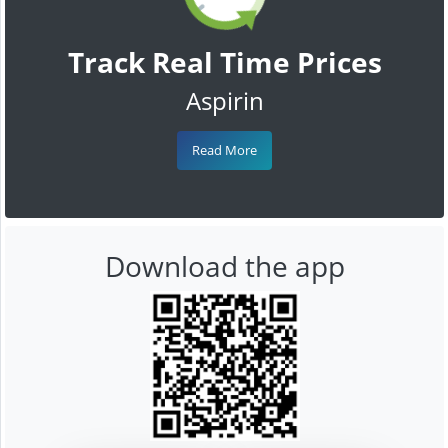
Track Real Time Prices
Aspirin
Read More
Download the app