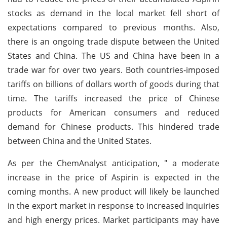
stocks as demand in the local market fell short of
expectations compared to previous months. Also,
there is an ongoing trade dispute between the United
States and China. The US and China have been in a
trade war for over two years. Both countries-imposed
tariffs on billions of dollars worth of goods during that
time. The tariffs increased the price of Chinese
products for American consumers and reduced
demand for Chinese products. This hindered trade
between China and the United States.
As per the ChemAnalyst anticipation, " a moderate
increase in the price of Aspirin is expected in the
coming months. A new product will likely be launched
in the export market in response to increased inquiries
and high energy prices. Market participants may have