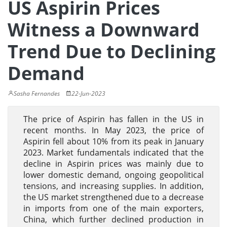
US Aspirin Prices
Witness a Downward
Trend Due to Declining
Demand
Sasha Fernandes
22-Jun-2023
The price of Aspirin has fallen in the US in
recent months. In May 2023, the price of
Aspirin fell about 10% from its peak in January
2023. Market fundamentals indicated that the
decline in Aspirin prices was mainly due to
lower domestic demand, ongoing geopolitical
tensions, and increasing supplies. In addition,
the US market strengthened due to a decrease
in imports from one of the main exporters,
China, which further declined production in