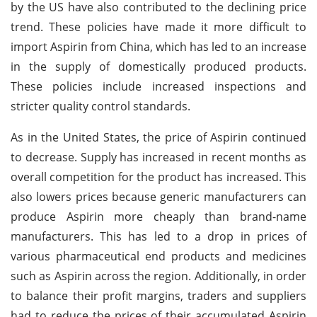
by the US have also contributed to the declining price
trend. These policies have made it more difficult to
import Aspirin from China, which has led to an increase
in the supply of domestically produced products.
These policies include increased inspections and
stricter quality control standards.
As in the United States, the price of Aspirin continued
to decrease. Supply has increased in recent months as
overall competition for the product has increased. This
also lowers prices because generic manufacturers can
produce Aspirin more cheaply than brand-name
manufacturers. This has led to a drop in prices of
various pharmaceutical end products and medicines
such as Aspirin across the region. Additionally, in order
to balance their profit margins, traders and suppliers
had to reduce the prices of their accumulated Aspirin