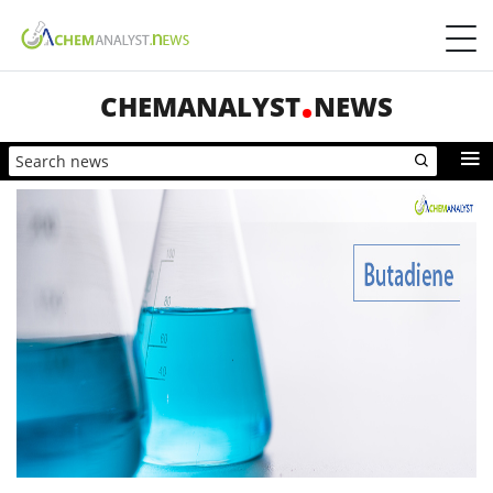
CHEMANALYST
NEWS