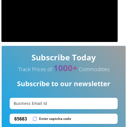
Subscribe Today
1000+
Track Prices of
Commodities
Subscribe to our newsletter