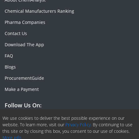
Chemical Manufacturers Ranking
Pharma Companies
Contact Us
Download The App
FAQ
Blogs
ProcurementGuide
Make a Payment
Follow Us On:
Facebook
Linkedin
X or Twiter
SlideShare
Pinterest
RSS Fedd
We use cookies to deliver the best possible experience on our
website. To learn more, visit our
Privacy Policy.
By continuing to use
this site or by closing this box, you consent to our use of cookies.
More info.