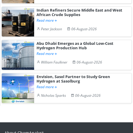
Indian Refiners Secure Middle East and West
African Crude Supplies
Read more
Peter Jackson
06-August-2026
Abu Dhabi Emerges as a Global Low-Cost
Hydrogen Production Hub
Read more
William Faulkner
06-August-2026
Envision, Sasol Partner to Study Green
Hydrogen at Sasolburg
Read more
Nicholas Sparks
06-August-2026
About ChemAnalyst