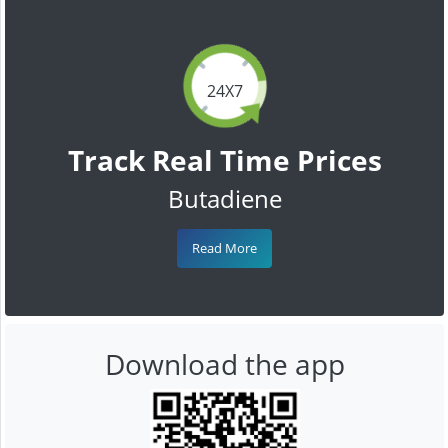
24X7
Track Real Time Prices
Butadiene
Read More
Download the app