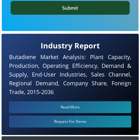
Submit
Industry Report
Butadiene Market Analysis: Plant Capacity,
Production, Operating Efficiency, Demand &
Supply, End-User Industries, Sales Channel,
Regional Demand, Company Share, Foreign
Trade, 2015-2036
Read More
Request For Demo