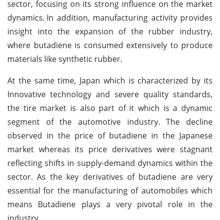
sector, focusing on its strong influence on the market
dynamics.
In addition, manufacturing activity provides
insight into the expansion of the rubber industry,
where butadiene is consumed extensively to produce
materials like synthetic rubber.
At the same time, Japan which is characterized by its
Innovative technology and severe quality standards,
the tire market is also part of it which is a dynamic
segment of the automotive industry. The decline
observed in the price of butadiene in the Japanese
market whereas its price derivatives were stagnant
reflecting shifts in supply-demand dynamics within the
sector. As the key derivatives of butadiene are very
essential for the manufacturing of automobiles which
means Butadiene plays a very pivotal role in the
industry.