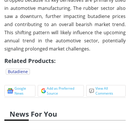
in automotive manufacturing. The rubber sector also
saw a downturn, further impacting butadiene prices
and contributing to an overall bearish market trend.
This shifting pattern will likely influence the upcoming
annual trend in the automotive sector, potentially
signaling prolonged market challenges.
Related Products:
Butadiene
Google
Add as Preferred
View All
News
Source
Comments
News For You