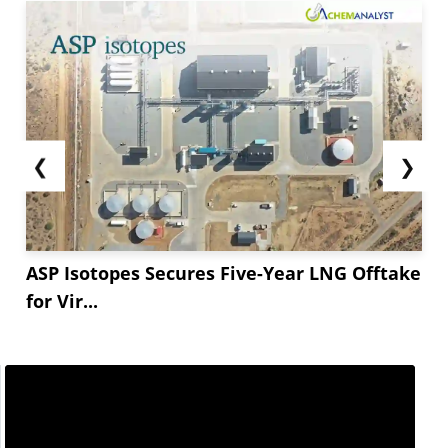
❮
❯
ASP Isotopes Secures Five-Year LNG Offtake
for Vir...