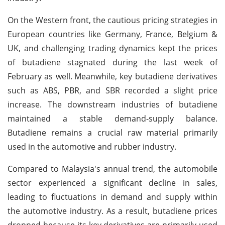
On the Western front, the cautious pricing strategies in
European countries like Germany, France, Belgium &
UK, and challenging trading dynamics kept the prices
of butadiene stagnated during the last week of
February as well.
Meanwhile, key butadiene derivatives
such as ABS, PBR, and SBR recorded a slight price
increase. The downstream industries of butadiene
maintained a stable demand-supply balance.
Butadiene remains a crucial raw material primarily
used in the automotive and rubber industry.
Compared to Malaysia's annual trend, the automobile
sector experienced a significant decline in sales,
leading to fluctuations in demand and supply within
the automotive industry. As a result, butadiene prices
dropped because its key derivatives are primarily used