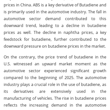
prices in China.
ABS is a key derivative of Butadiene and
is primarily used in the automotive industry. The fall in
automotive sector demand contributed to this
downward trend, leading to a decline in butadiene
prices as well. The decline in naphtha prices, a key
feedstock for butadiene, further contributed to the
downward pressure on butadiene prices in the market.
On the contrary, the price trend of butadiene in the
U.S. witnessed an upward market moment as the
automotive sector experienced significant growth
compared to the beginning of 2025. The automotive
industry plays a crucial role in the use of butadiene, as
its derivatives are extensively used in the
manufacturing of vehicles. The rise in butadiene prices
reflects the increasing demand in the automotive