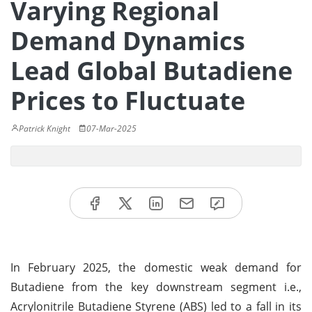
Varying Regional
Demand Dynamics
Lead Global Butadiene
Prices to Fluctuate
Patrick Knight
07-Mar-2025
In February 2025, the domestic weak demand for
Butadiene from the key downstream segment i.e.,
Acrylonitrile Butadiene Styrene (ABS) led to a fall in its