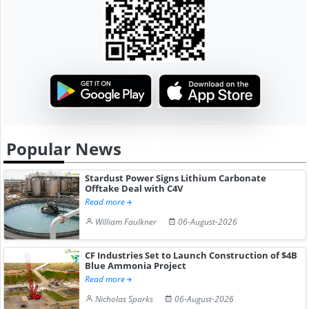
Popular News
Stardust Power Signs Lithium Carbonate
Offtake Deal with C4V
Read more
William Faulkner
06-August-2026
CF Industries Set to Launch Construction of $4B
Blue Ammonia Project
Read more
Nicholas Sparks
06-August-2026