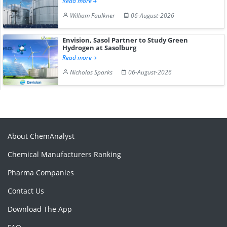
Read more
William Faulkner
06-August-2026
Envision, Sasol Partner to Study Green
Hydrogen at Sasolburg
Read more
Nicholas Sparks
06-August-2026
About ChemAnalyst
Chemical Manufacturers Ranking
Pharma Companies
Contact Us
Download The App