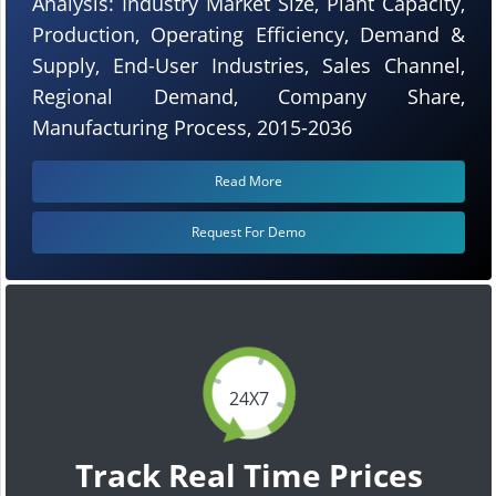
Analysis: Industry Market Size, Plant Capacity,
Production, Operating Efficiency, Demand &
Supply, End-User Industries, Sales Channel,
Regional Demand, Company Share,
Manufacturing Process, 2015-2036
Read More
Request For Demo
24X7
Track Real Time Prices