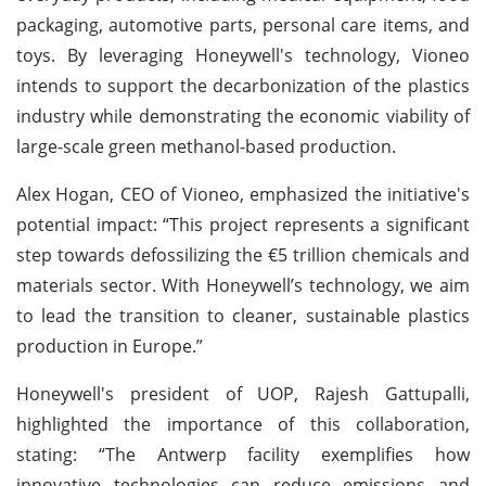
packaging, automotive parts, personal care items, and
toys. By leveraging Honeywell's technology, Vioneo
intends to support the decarbonization of the plastics
industry while demonstrating the economic viability of
large-scale green methanol-based production.
Alex Hogan, CEO of Vioneo, emphasized the initiative's
potential impact: “This project represents a significant
step towards defossilizing the €5 trillion chemicals and
materials sector. With Honeywell’s technology, we aim
to lead the transition to cleaner, sustainable plastics
production in Europe.”
Honeywell's president of UOP, Rajesh Gattupalli,
highlighted the importance of this collaboration,
stating: “The Antwerp facility exemplifies how
innovative technologies can reduce emissions and