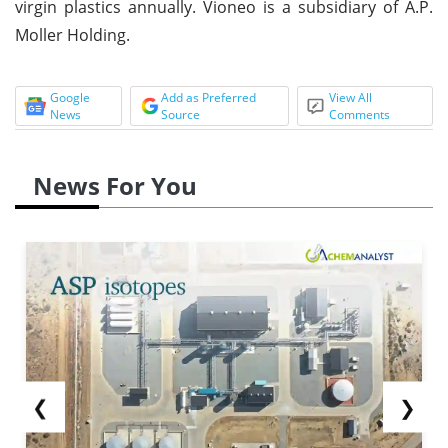
virgin plastics annually. Vioneo is a subsidiary of A.P.
Moller Holding.
Google
Add as Preferred
View All
News
Source
Comments
News For You
❮
❯