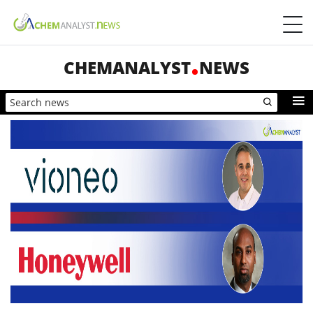
CHEMANALYST
NEWS