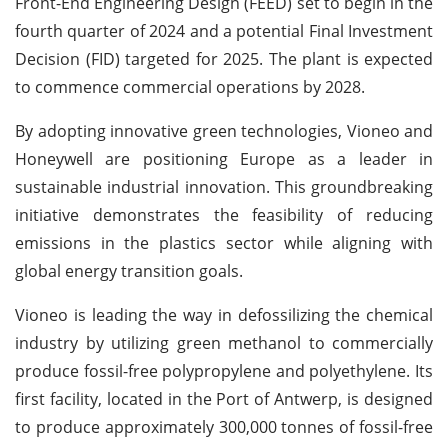
Front-End Engineering Design (FEED) set to begin in the
fourth quarter of 2024 and a potential Final Investment
Decision (FID) targeted for 2025. The plant is expected
to commence commercial operations by 2028.
By adopting innovative green technologies, Vioneo and
Honeywell are positioning Europe as a leader in
sustainable industrial innovation. This groundbreaking
initiative demonstrates the feasibility of reducing
emissions in the plastics sector while aligning with
global energy transition goals.
Vioneo is leading the way in defossilizing the chemical
industry by utilizing green methanol to commercially
produce fossil-free polypropylene and polyethylene. Its
first facility, located in the Port of Antwerp, is designed
to produce approximately 300,000 tonnes of fossil-free