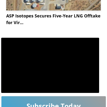
ASP Isotopes Secures Five-Year LNG Offtake
for Vir...
Subscribe Today