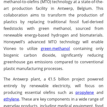
methanol-to-olefins (MTO) technology at a state-of-the-
art production facility in Antwerp, Belgium. This
collaboration aims to transform the production of
plastics by replacing traditional fossil fuel-derived
feedstocks with green methanol, sourced from
renewable energy-based hydrogen and biomaterials.
Honeywell's advanced MTO technology will enable
Vioneo to utilize
green methanol
containing only
biogenic carbon dioxide, significantly reducing
greenhouse gas emissions compared to conventional
plastic manufacturing processes.
The Antwerp plant, a €1.5 billion project powered
entirely by renewable electricity, will focus on
producing essential olefins such as
propylene
and
ethylene
. These are key components in a wide range of
everyday products, including medical equipment, food