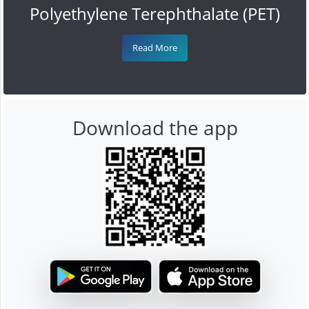
Polyethylene Terephthalate (PET)
Read More
Download the app