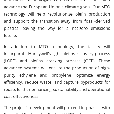
advance the European Union's climate goals. Our MTO
technology will help revolutionize olefin production
and support the transition away from fossil-derived
plastics, paving the way for a net-zero emissions
future.”
In addition to MTO technology, the facility will
incorporate Honeywell’s light olefins recovery process
(LORP) and olefins cracking process (OCP). These
advanced systems will ensure the production of high-
purity ethylene and propylene, optimize energy
efficiency, reduce waste, and capture byproducts for
reuse, further enhancing sustainability and operational
cost-effectiveness.
The project’s development will proceed in phases, with