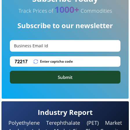
1000+
Track Prices of
Commodities
Subscribe to our newsletter
Submit
Industry Report
Polyethylene Terephthalate (PET) Market