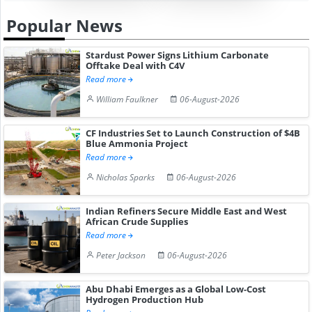
Popular News
Stardust Power Signs Lithium Carbonate
Offtake Deal with C4V
Read more
William Faulkner
06-August-2026
CF Industries Set to Launch Construction of $4B
Blue Ammonia Project
Read more
Nicholas Sparks
06-August-2026
Indian Refiners Secure Middle East and West
African Crude Supplies
Read more
Peter Jackson
06-August-2026
Abu Dhabi Emerges as a Global Low-Cost
Hydrogen Production Hub