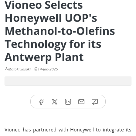
Vioneo Selects
Honeywell UOP's
Methanol-to-Olefins
Technology for its
Antwerp Plant
Motoki Sasaki
14-Jan-2025
Vioneo has partnered with Honeywell to integrate its