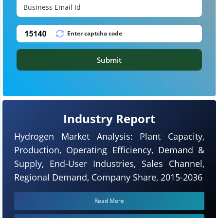
Submit
Industry Report
Hydrogen Market Analysis: Plant Capacity,
Production, Operating Efficiency, Demand &
Supply, End-User Industries, Sales Channel,
Regional Demand, Company Share, 2015-2036
Read More