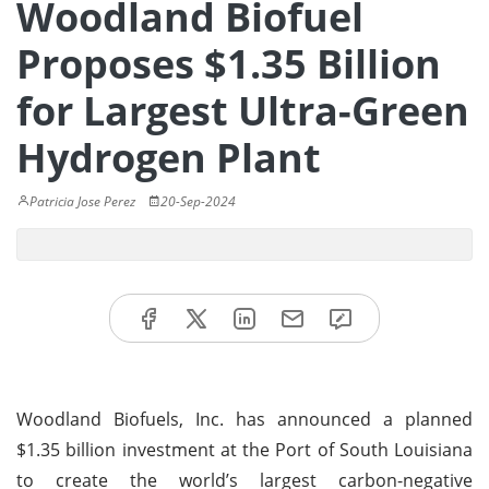
Woodland Biofuel
Proposes $1.35 Billion
for Largest Ultra-Green
Hydrogen Plant
Patricia Jose Perez
20-Sep-2024
Woodland Biofuels, Inc. has announced a planned
$1.35 billion investment at the Port of South Louisiana
to create the world’s largest carbon-negative