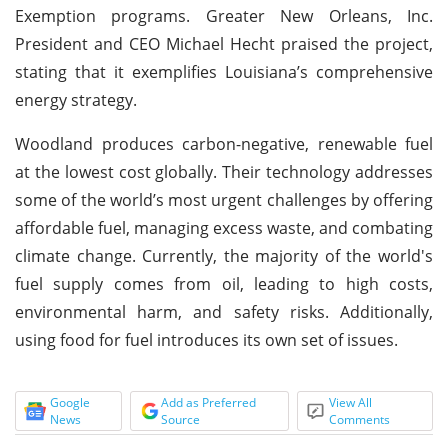
Exemption programs. Greater New Orleans, Inc.
President and CEO Michael Hecht praised the project,
stating that it exemplifies Louisiana’s comprehensive
energy strategy.
Woodland produces carbon-negative, renewable fuel
at the lowest cost globally. Their technology addresses
some of the world’s most urgent challenges by offering
affordable fuel, managing excess waste, and combating
climate change. Currently, the majority of the world's
fuel supply comes from oil, leading to high costs,
environmental harm, and safety risks. Additionally,
using food for fuel introduces its own set of issues.
Google
Add as Preferred
View All
News
Source
Comments