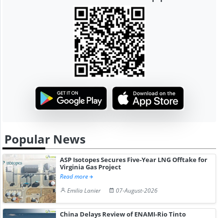
Popular News
ASP Isotopes Secures Five-Year LNG Offtake for
Virginia Gas Project
Read more
Emilia Lanier
07-August-2026
China Delays Review of ENAMI-Rio Tinto