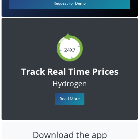
Request For Demo
24X7
Track Real Time Prices
Hydrogen
Read More
Download the app