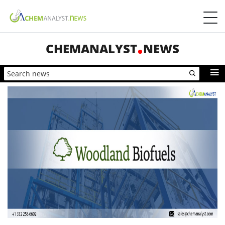
CHEMANALYST
NEWS