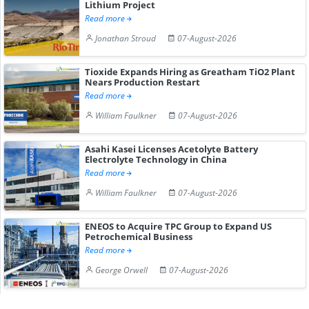
Lithium Project
Read more
Jonathan Stroud
07-August-2026
Tioxide Expands Hiring as Greatham TiO2 Plant
Nears Production Restart
Read more
William Faulkner
07-August-2026
Asahi Kasei Licenses Acetolyte Battery
Electrolyte Technology in China
Read more
William Faulkner
07-August-2026
ENEOS to Acquire TPC Group to Expand US
Petrochemical Business
Read more
George Orwell
07-August-2026