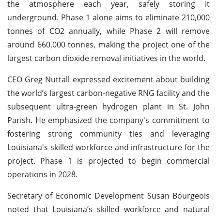
the atmosphere each year, safely storing it
underground. Phase 1 alone aims to eliminate 210,000
tonnes of CO2 annually, while Phase 2 will remove
around 660,000 tonnes, making the project one of the
largest carbon dioxide removal initiatives in the world.
CEO Greg Nuttall expressed excitement about building
the world’s largest carbon-negative RNG facility and the
subsequent ultra-green hydrogen plant in St. John
Parish. He emphasized the company's commitment to
fostering strong community ties and leveraging
Louisiana's skilled workforce and infrastructure for the
project. Phase 1 is projected to begin commercial
operations in 2028.
Secretary of Economic Development Susan Bourgeois
noted that Louisiana’s skilled workforce and natural