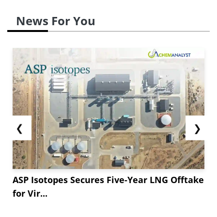
News For You
❮
❯
ASP Isotopes Secures Five-Year LNG Offtake
for Vir...