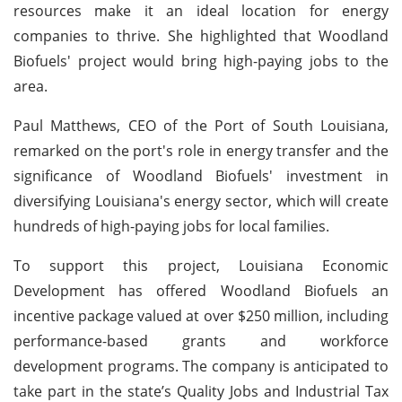
resources make it an ideal location for energy
companies to thrive. She highlighted that Woodland
Biofuels' project would bring high-paying jobs to the
area.
Paul Matthews, CEO of the Port of South Louisiana,
remarked on the port's role in energy transfer and the
significance of Woodland Biofuels' investment in
diversifying Louisiana's energy sector, which will create
hundreds of high-paying jobs for local families.
To support this project, Louisiana Economic
Development has offered Woodland Biofuels an
incentive package valued at over $250 million, including
performance-based grants and workforce
development programs. The company is anticipated to
take part in the state’s Quality Jobs and Industrial Tax