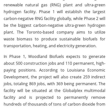
renewable natural gas (RNG) plant and ultra-green
hydrogen facility. Phase 1 will establish the largest
carbon-negative RNG facility globally, while Phase 2 will
be the biggest carbon-negative ultra-green hydrogen
plant. The Toronto-based company aims to utilize
waste biomass to produce sustainable biofuels for
transportation, heating, and electricity generation.
In Phase 1, Woodland Biofuels expects to generate
about 500 construction jobs and 110 permanent, high-
paying positions. According to Louisiana Economic
Development, the project will also create 259 indirect
jobs, totaling 869 jobs, with 369 being permanent. The
facility will be situated at the Globalplex multimodal
facility and is projected to permanently remove
hundreds of thousands of tons of carbon dioxide from