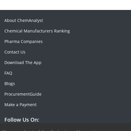
About ChemAnalyst
Chemical Manufacturers Ranking
Pharma Companies
Contact Us
Download The App
FAQ
Blogs
ProcurementGuide
Make a Payment
Follow Us On: