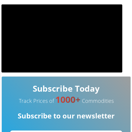
Subscribe Today
1000+
Track Prices of
Commodities
Subscribe to our newsletter