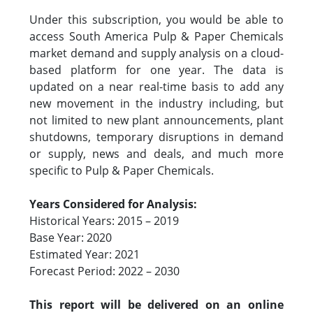
Under this subscription, you would be able to
access South America Pulp & Paper Chemicals
market demand and supply analysis on a cloud-
based platform for one year. The data is
updated on a near real-time basis to add any
new movement in the industry including, but
not limited to new plant announcements, plant
shutdowns, temporary disruptions in demand
or supply, news and deals, and much more
specific to Pulp & Paper Chemicals.
Years Considered for Analysis:
Historical Years: 2015 – 2019
Base Year: 2020
Estimated Year: 2021
Forecast Period: 2022 – 2030
This report will be delivered on an online