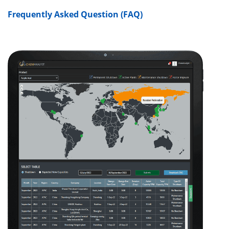
Frequently Asked Question (FAQ)