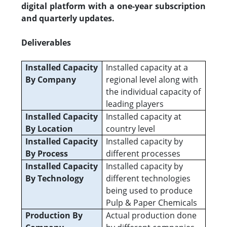
digital platform with a one-year subscription
and quarterly updates.
Deliverables
Installed Capacity
Installed capacity at a
By Company
regional level along with
the individual capacity of
leading players
Installed Capacity
Installed capacity at
By Location
country level
Installed Capacity
Installed capacity by
By Process
different processes
Installed Capacity
Installed capacity by
By Technology
different technologies
being used to produce
Pulp & Paper Chemicals
Production By
Actual production done