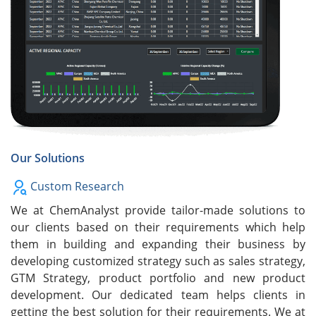
Our Solutions
Custom Research
We at ChemAnalyst provide tailor-made solutions to
our clients based on their requirements which help
them in building and expanding their business by
developing customized strategy such as sales strategy,
GTM Strategy, product portfolio and new product
development. Our dedicated team helps clients in
getting the best solution for their requirements. We at