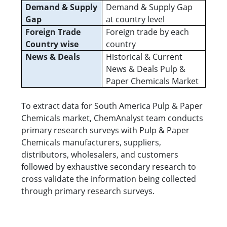
Demand & Supply
Demand & Supply Gap
Gap
at country level
Foreign Trade
Foreign trade by each
Country wise
country
News & Deals
Historical & Current
News & Deals Pulp &
Paper Chemicals Market
To extract data for South America Pulp & Paper
Chemicals market, ChemAnalyst team conducts
primary research surveys with Pulp & Paper
Chemicals manufacturers, suppliers,
distributors, wholesalers, and customers
followed by exhaustive secondary research to
cross validate the information being collected
through primary research surveys.