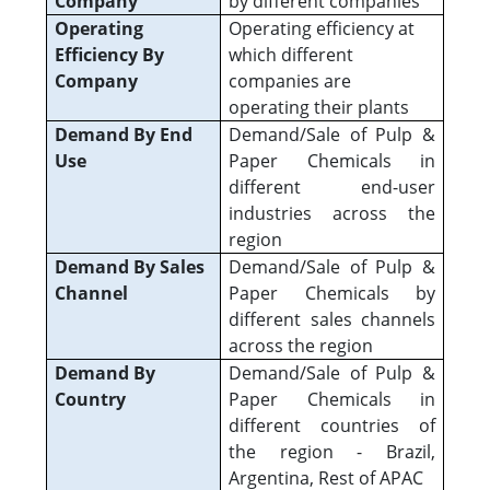
Company
by different companies
Operating
Operating efficiency at
Efficiency By
which different
Company
companies are
operating their plants
Demand By End
Demand/Sale of Pulp &
Use
Paper Chemicals in
different end-user
industries across the
region
Demand By Sales
Demand/Sale of Pulp &
Channel
Paper Chemicals by
different sales channels
across the region
Demand By
Demand/Sale of Pulp &
Country
Paper Chemicals in
different countries of
the region - Brazil,
Argentina, Rest of APAC