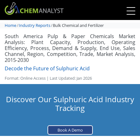
Home
Industry Reports
Bulk Chemical and Fertilizer
South America Pulp & Paper Chemicals Market
Analysis: Plant Capacity, Production, Operating
Efficiency, Process, Demand & Supply, End Use, Sales
Channel, Region, Competition, Trade, Market Analysis,
2015-2030
Decode the Future of Sulphuric Acid
Format: Online Access | Last Updated: Jan 2026
Discover Our Sulphuric Acid Industry
Tracking
Book A Demo