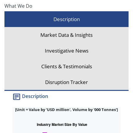
What We Do
Description
Market Data & Insights
Investigative News
Clients & Testimonials
Disruption Tracker
Description
[Unit = Value by 'USD million', Volume by '000 Tonnes']