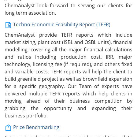
ChemAnalyst look forward to serving our clients for
long term association.
Techno Economic Feasibility Report (TEFR)
ChemAnalyst provide TEFR reports which include
market sizing, plant cost (ISBL and OSBL units), financial
modelling, covering all the major financial calculations
and ratios including production cost, IRR, major
technology, licensing fee (if required), and others fixed
and variable costs. TEFR reports will help the client to
build greenfield project as well as brownfield expansion
for a specific geography. Our Team of experts have
delivered multiple TEFR reports which help clients in
moving ahead of their business competition by
grabbing the opportunity and expanding their
business portfolio.
Price Benchmarking