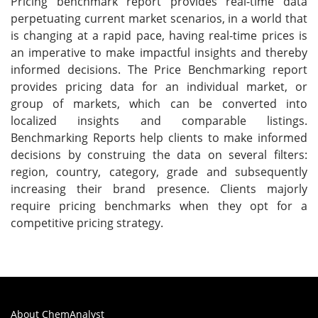
Pricing benchmark report provides real-time data
perpetuating current market scenarios, in a world that
is changing at a rapid pace, having real-time prices is
an imperative to make impactful insights and thereby
informed decisions. The Price Benchmarking report
provides pricing data for an individual market, or
group of markets, which can be converted into
localized insights and comparable listings.
Benchmarking Reports help clients to make informed
decisions by construing the data on several filters:
region, country, category, grade and subsequently
increasing their brand presence. Clients majorly
require pricing benchmarks when they opt for a
competitive pricing strategy.
About ChemAnalyst