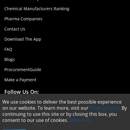
Chemical Manufacturers Ranking
Pharma Companies
Contact Us
Download The App
FAQ
Blogs
ProcurementGuide
Make a Payment
Follow Us On:
We use cookies to deliver the best possible experience
on our website. To learn more, visit our
Privacy Policy.
By
continuing to use this site or by closing this box, you
consent to our use of cookies.
More info.
Copyright © ChemAnalyst - 2020 |
Terms & Conditions
|