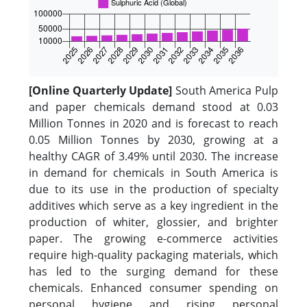
[Online Quarterly Update]
South America Pulp
and paper chemicals demand stood at 0.03
Million Tonnes in 2020 and is forecast to reach
0.05 Million Tonnes by 2030, growing at a
healthy CAGR of 3.49% until 2030. The increase
in demand for chemicals in South America is
due to its use in the production of specialty
additives which serve as a key ingredient in the
production of whiter, glossier, and brighter
paper. The growing e-commerce activities
require high-quality packaging materials, which
has led to the surging demand for these
chemicals. Enhanced consumer spending on
personal hygiene and rising personal