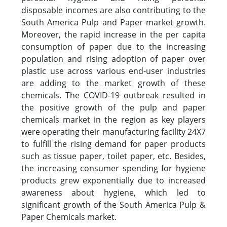
disposable incomes are also contributing to the
South America Pulp and Paper market growth.
Moreover, the rapid increase in the per capita
consumption of paper due to the increasing
population and rising adoption of paper over
plastic use across various end-user industries
are adding to the market growth of these
chemicals. The COVID-19 outbreak resulted in
the positive growth of the pulp and paper
chemicals market in the region as key players
were operating their manufacturing facility 24X7
to fulfill the rising demand for paper products
such as tissue paper, toilet paper, etc. Besides,
the increasing consumer spending for hygiene
products grew exponentially due to increased
awareness about hygiene, which led to
significant growth of the South America Pulp &
Paper Chemicals market.