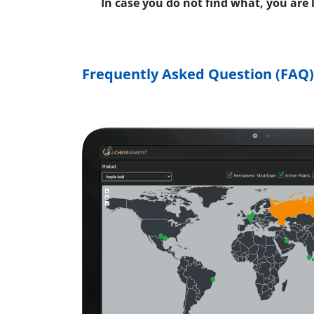
In case you do not find what, you are
Frequently Asked Question (FAQ)