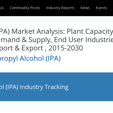
sis
Commodity Prices
Industry Reports
News
Events
IPA) Market Analysis: Plant Capacit
emand & Supply, End User Industrie
ort & Export , 2015-2030
ropyl Alcohol (IPA)
l (IPA) Industry Tracking