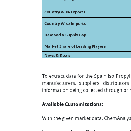
Country Wise Exports
Country Wise Imports
Demand & Supply Gap
Market Share of Leading Players
News & Deals
To extract data for the Spain Iso Prop
manufacturers, suppliers, distributor
information being collected through pri
Available Customizations:
With the given market data, ChemAnalyst