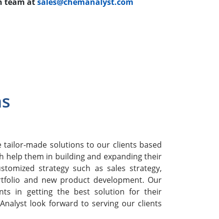
ch team at
sales@chemanalyst.com
ns
h
tailor-made solutions to our clients based
h help them in building and expanding their
stomized strategy such as sales strategy,
rtfolio and new product development. Our
nts in getting the best solution for their
nalyst look forward to serving our clients