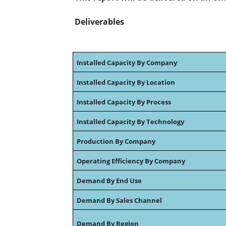
Deliverables
Installed Capacity By Company
Installed Capacity By Location
Installed Capacity By Process
Installed Capacity By Technology
Production By Company
Operating Efficiency By Company
Demand By End Use
Demand By Sales Channel
Demand By Region