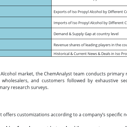
Exports of Iso Propyl Alcohol by Different 
Imports of Iso Propyl Alcohol by Different 
Demand & Supply Gap at country level
Revenue shares of leading players in the co
Historical & Current News & Deals in Iso Pr
yl Alcohol market, the ChemAnalyst team conducts primary r
s, wholesalers, and customers followed by exhaustive se
mary research surveys.
 offers customizations according to a company’s specific n