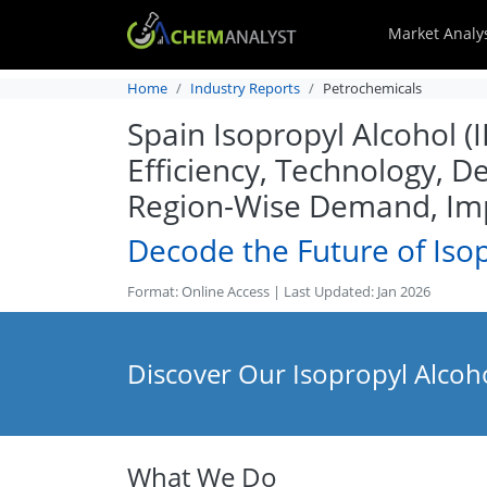
Market Analy
Home
Industry Reports
Petrochemicals
Spain Isopropyl Alcohol (
Efficiency, Technology, D
Region-Wise Demand, Imp
Decode the Future of Isop
Format: Online Access | Last Updated: Jan 2026
Discover Our Isopropyl Alcoho
What We Do