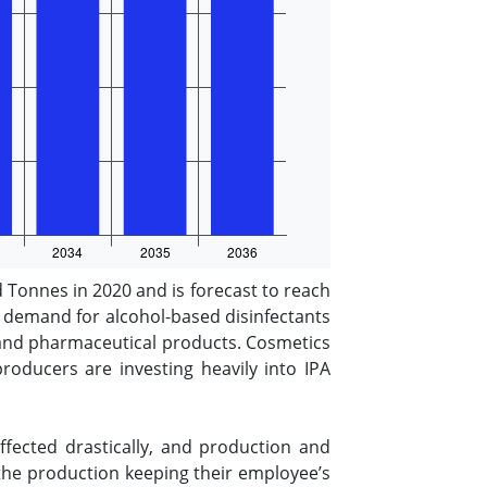
d Tonnes in 2020 and is forecast to reach
g demand for alcohol-based disinfectants
s and pharmaceutical products. Cosmetics
oducers are investing heavily into IPA
fected drastically, and production and
the production keeping their employee’s