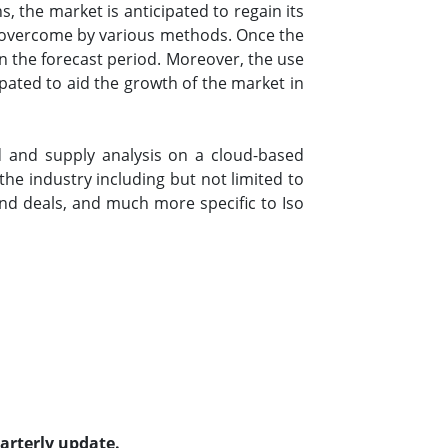
 the market is anticipated to regain its
be overcome by various methods. Once the
in the forecast period. Moreover, the use
ipated to aid the growth of the market in
 and supply analysis on a cloud-based
he industry including but not limited to
d deals, and much more specific to Iso
uarterly update.