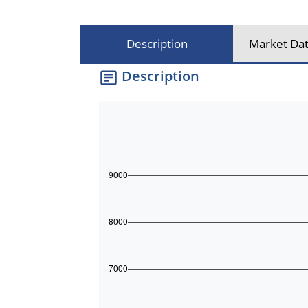
Description
Market Dat
Description