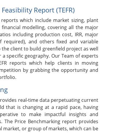
easibility Report (TEFR)
reports which include market sizing, plant
 financial modelling, covering all the major
ratios including production cost, IRR, major
if required), and others fixed and variable
 the client to build greenfield project as well
r a specific geography. Our Team of experts
EFR reports which help clients in moving
ompetition by grabbing the opportunity and
rtfolio.
ing
rovides real-time data perpetuating current
ld that is changing at a rapid pace, having
mperative to make impactful insights and
s. The Price Benchmarking report provides
ual market, or group of markets, which can be