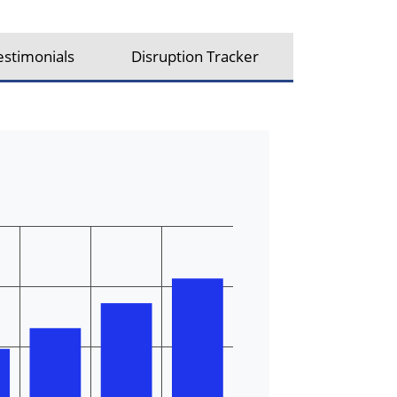
estimonials
Disruption Tracker