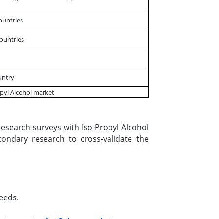
Countries
Countries
untry
opyl Alcohol market
esearch surveys with Iso Propyl Alcohol
condary research to cross-validate the
eeds.