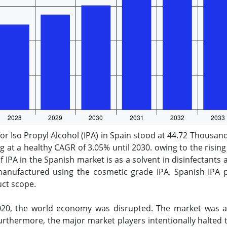
or Iso Propyl Alcohol (IPA) in Spain stood at 44.72 Thousan
at a healthy CAGR of 3.05% until 2030. owing to the risin
 IPA in the Spanish market is as a solvent in disinfectant
anufactured using the cosmetic grade IPA. Spanish IPA pr
uct scope.
20, the world economy was disrupted. The market was af
rthermore, the major market players intentionally halted 