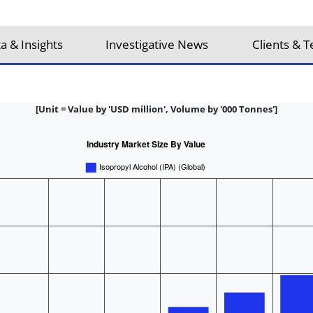
a & Insights
Investigative News
Clients & T
[Unit = Value by 'USD million', Volume by '000 Tonnes']