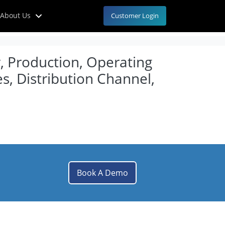
About Us
Customer Login
y, Production, Operating
s, Distribution Channel,
Book A Demo