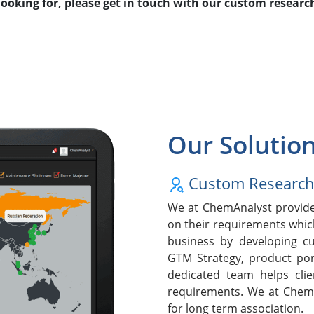
 looking for, please get in touch with our custom resear
Our Solutio
Custom Researc
We at ChemAnalyst provide 
on their requirements whic
business by developing cu
GTM Strategy, product po
dedicated team helps clie
requirements. We at ChemA
for long term association.