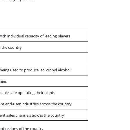
with individual capacity of leading players
ss the country
s being used to produce Iso Propyl Alcohol
nies
panies are operating their plants
ent end-user industries across the country
ent sales channels across the country
ent regions of the country