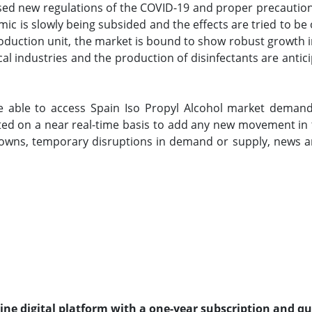
ed new regulations of the COVID-19 and proper precautions,
ic is slowly being subsided and the effects are tried to 
production unit, the market is bound to show robust growth 
al industries and the production of disinfectants are antic
e able to access Spain Iso Propyl Alcohol market demand
ted on a near real-time basis to add any new movement in t
wns, temporary disruptions in demand or supply, news an
line digital platform with a one-year subscription and q