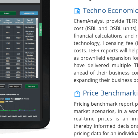
Techno Economic F
ChemAnalyst provide TEFR 
cost (ISBL and OSBL units),
financial calculations and 
technology, licensing fee (
costs. TEFR reports will help
as brownfield expansion fo
have delivered multiple T
ahead of their business c
expanding their business po
Price Benchmark
Pricing benchmark report p
market scenarios, in a wor
real-time prices is an i
thereby informed decision
pricing data for an individ