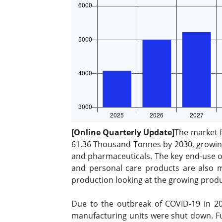
[Online Quarterly Update]
The market f
61.36 Thousand Tonnes by 2030, growing 
and pharmaceuticals. The key end-use of
and personal care products are also m
production looking at the growing prod
Due to the outbreak of COVID-19 in 20
manufacturing units were shut down. Fu