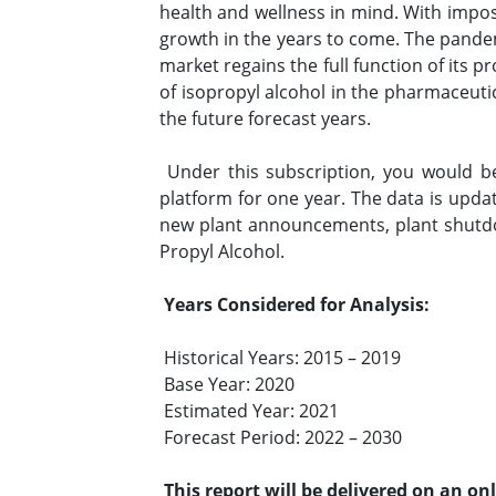
health and wellness in mind. With impos
growth in the years to come. The pandem
market regains the full function of its 
of isopropyl alcohol in the pharmaceutic
the future forecast years.
Under this subscription, you would b
platform for one year. The data is upda
new plant announcements, plant shutdo
Propyl Alcohol.
Years Considered for Analysis:
Historical Years: 2015 – 2019
Base Year: 2020
Estimated Year: 2021
Forecast Period: 2022 – 2030
This report will be delivered on an on