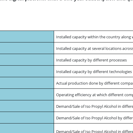
Installed capacity within the country along 
Installed capacity at several locations acro
Installed capacity by different processes
Installed capacity by different technologie
Actual production done by different compa
Operating efficiency at which different com
Demand/Sale of Iso Propyl Alcohol in differ
Demand/Sale of Iso Propyl Alcohol by differ
Demand/Sale of Iso Propyl Alcohol in differ