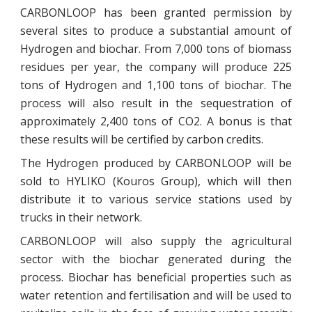
CARBONLOOP has been granted permission by
several sites to produce a substantial amount of
Hydrogen and biochar. From 7,000 tons of biomass
residues per year, the company will produce 225
tons of Hydrogen and 1,100 tons of biochar. The
process will also result in the sequestration of
approximately 2,400 tons of CO2. A bonus is that
these results will be certified by carbon credits.
The Hydrogen produced by CARBONLOOP will be
sold to HYLIKO (Kouros Group), which will then
distribute it to various service stations used by
trucks in their network.
CARBONLOOP will also supply the agricultural
sector with the biochar generated during the
process. Biochar has beneficial properties such as
water retention and fertilisation and will be used to