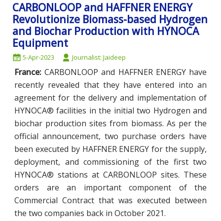
CARBONLOOP and HAFFNER ENERGY
Revolutionize Biomass-based Hydrogen
and Biochar Production with HYNOCA
Equipment
5-Apr-2023
Journalist: Jaideep
France:
CARBONLOOP and HAFFNER ENERGY have
recently revealed that they have entered into an
agreement for the delivery and implementation of
HYNOCA® facilities in the initial two Hydrogen and
biochar production sites from biomass. As per the
official announcement, two purchase orders have
been executed by HAFFNER ENERGY for the supply,
deployment, and commissioning of the first two
HYNOCA® stations at CARBONLOOP sites. These
orders are an important component of the
Commercial Contract that was executed between
the two companies back in October 2021.