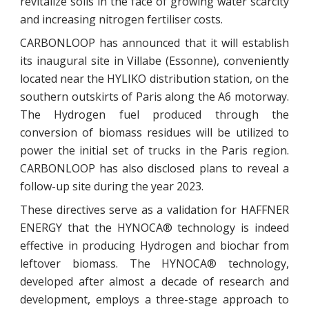
revitalize soils in the face of growing water scarcity
and increasing nitrogen fertiliser costs.
CARBONLOOP has announced that it will establish
its inaugural site in Villabe (Essonne), conveniently
located near the HYLIKO distribution station, on the
southern outskirts of Paris along the A6 motorway.
The Hydrogen fuel produced through the
conversion of biomass residues will be utilized to
power the initial set of trucks in the Paris region.
CARBONLOOP has also disclosed plans to reveal a
follow-up site during the year 2023.
These directives serve as a validation for HAFFNER
ENERGY that the HYNOCA® technology is indeed
effective in producing Hydrogen and biochar from
leftover biomass. The HYNOCA® technology,
developed after almost a decade of research and
development, employs a three-stage approach to