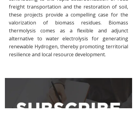
freight transportation and the restoration of soil,
these projects provide a compelling case for the
valorization of biomass residues. Biomass
thermolysis comes as a flexible and adjunct
alternative to water electrolysis for generating
renewable Hydrogen, thereby promoting territorial
resilience and local resource development.