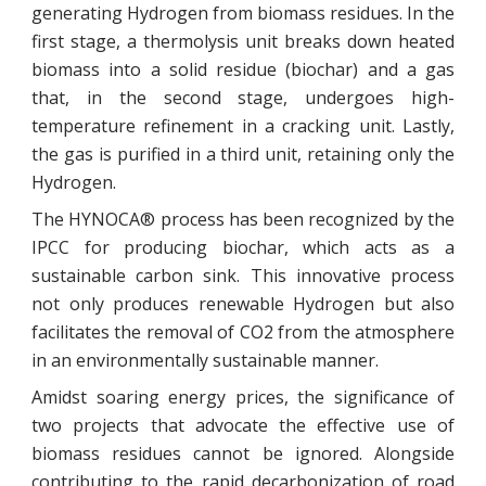
generating Hydrogen from biomass residues. In the
first stage, a thermolysis unit breaks down heated
biomass into a solid residue (biochar) and a gas
that, in the second stage, undergoes high-
temperature refinement in a cracking unit. Lastly,
the gas is purified in a third unit, retaining only the
Hydrogen.
The HYNOCA® process has been recognized by the
IPCC for producing biochar, which acts as a
sustainable carbon sink. This innovative process
not only produces renewable Hydrogen but also
facilitates the removal of CO2 from the atmosphere
in an environmentally sustainable manner.
Amidst soaring energy prices, the significance of
two projects that advocate the effective use of
biomass residues cannot be ignored. Alongside
contributing to the rapid decarbonization of road