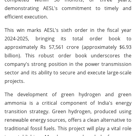
demonstrating AESL's commitment to timely and
efficient execution.
This win marks AESL's sixth order in the fiscal year
2024-2025, bringing its total order book to
approximately Rs 57,561 crore (approximately $6.93
billion). This robust order book underscores the
company's strong position in the power transmission
sector and its ability to secure and execute large-scale
projects.
The development of green hydrogen and green
ammonia is a critical component of India's energy
transition strategy. Green hydrogen, produced using
renewable energy sources, offers a clean alternative to
traditional fossil fuels. This project will play a vital role