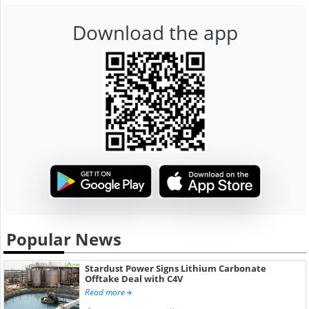
Download the app
Popular News
Stardust Power Signs Lithium Carbonate
Offtake Deal with C4V
Read more