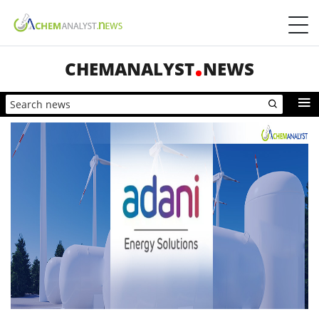
CHEMANALYST
NEWS