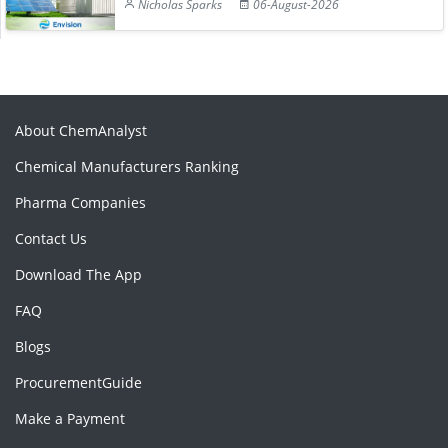
Nicholas Sparks
06-August-2026
About ChemAnalyst
Chemical Manufacturers Ranking
Pharma Companies
Contact Us
Download The App
FAQ
Blogs
ProcurementGuide
Make a Payment