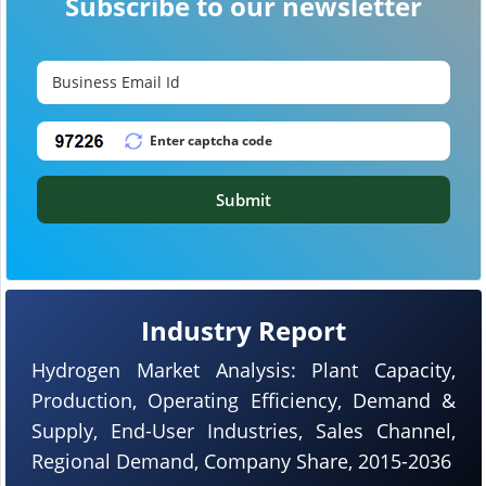
Subscribe to our newsletter
Submit
Industry Report
Hydrogen Market Analysis: Plant Capacity,
Production, Operating Efficiency, Demand &
Supply, End-User Industries, Sales Channel,
Regional Demand, Company Share, 2015-2036