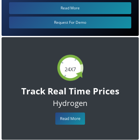
Read More
Request For Demo
24X7
Track Real Time Prices
Hydrogen
Read More