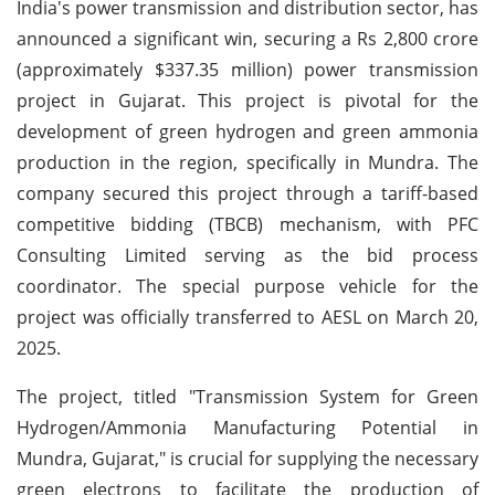
India's power transmission and distribution sector, has
announced a significant win, securing a Rs 2,800 crore
(approximately $337.35 million) power transmission
project in Gujarat. This project is pivotal for the
development of green hydrogen and green ammonia
production in the region, specifically in Mundra. The
company secured this project through a tariff-based
competitive bidding (TBCB) mechanism, with PFC
Consulting Limited serving as the bid process
coordinator. The special purpose vehicle for the
project was officially transferred to AESL on March 20,
2025.
The project, titled "Transmission System for Green
Hydrogen/Ammonia Manufacturing Potential in
Mundra, Gujarat," is crucial for supplying the necessary
green electrons to facilitate the production of