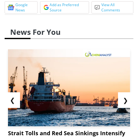
Google
Add as Preferred
View All
News
Source
Comments
News For You
❮
❯
Strait Tolls and Red Sea Sinkings Intensify