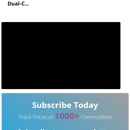
Dual-C...
Subscribe Today
1000+
Track Prices of
Commodities