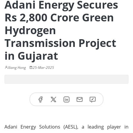
Adani Energy Secures
Rs 2,800 Crore Green
Hydrogen
Transmission Project
in Gujarat
Xiang Hong
25-Mar-2025
Adani Energy Solutions (AESL), a leading player in