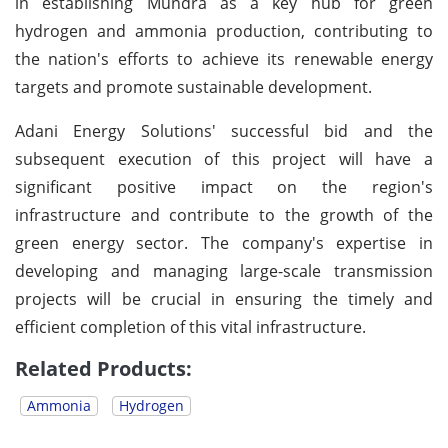
in establishing Mundra as a key hub for green
hydrogen and ammonia production, contributing to
the nation's efforts to achieve its renewable energy
targets and promote sustainable development.
Adani Energy Solutions' successful bid and the
subsequent execution of this project will have a
significant positive impact on the region's
infrastructure and contribute to the growth of the
green energy sector. The company's expertise in
developing and managing large-scale transmission
projects will be crucial in ensuring the timely and
efficient completion of this vital infrastructure.
Related Products:
Ammonia
Hydrogen