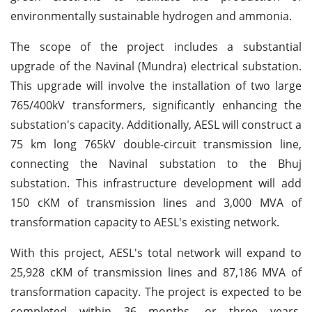
environmentally sustainable hydrogen and ammonia.
The scope of the project includes a substantial
upgrade of the Navinal (Mundra) electrical substation.
This upgrade will involve the installation of two large
765/400kV transformers, significantly enhancing the
substation's capacity. Additionally, AESL will construct a
75 km long 765kV double-circuit transmission line,
connecting the Navinal substation to the Bhuj
substation. This infrastructure development will add
150 cKM of transmission lines and 3,000 MVA of
transformation capacity to AESL's existing network.
With this project, AESL's total network will expand to
25,928 cKM of transmission lines and 87,186 MVA of
transformation capacity. The project is expected to be
completed within 36 months, or three years,