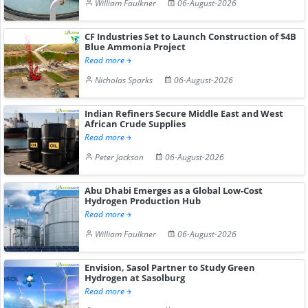
William Faulkner
06-August-2026
CF Industries Set to Launch Construction of $4B
Blue Ammonia Project
Read more
Nicholas Sparks
06-August-2026
Indian Refiners Secure Middle East and West
African Crude Supplies
Read more
Peter Jackson
06-August-2026
Abu Dhabi Emerges as a Global Low-Cost
Hydrogen Production Hub
Read more
William Faulkner
06-August-2026
Envision, Sasol Partner to Study Green
Hydrogen at Sasolburg
Read more