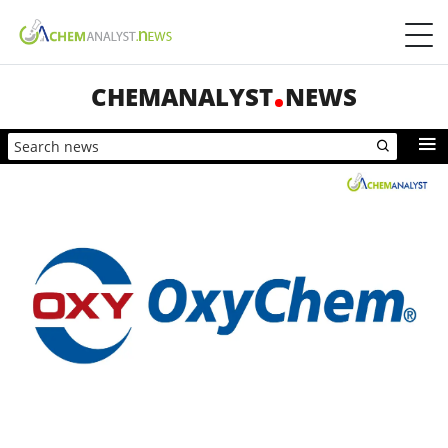
CHEMANALYST
NEWS