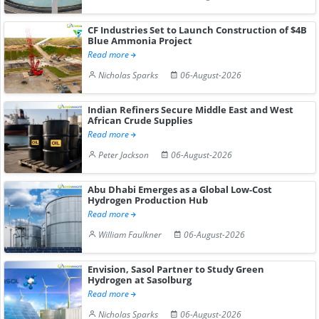
CF Industries Set to Launch Construction of $4B
Blue Ammonia Project
Read more
Nicholas Sparks
06-August-2026
Indian Refiners Secure Middle East and West
African Crude Supplies
Read more
Peter Jackson
06-August-2026
Abu Dhabi Emerges as a Global Low-Cost
Hydrogen Production Hub
Read more
William Faulkner
06-August-2026
Envision, Sasol Partner to Study Green
Hydrogen at Sasolburg
Read more
Nicholas Sparks
06-August-2026