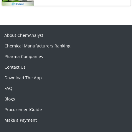
About ChemAnalyst
Chemical Manufacturers Ranking
Pharma Companies
Contact Us
Download The App
FAQ
Blogs
ProcurementGuide
Make a Payment