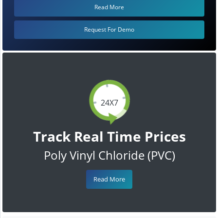
Read More
Request For Demo
24X7
Track Real Time Prices
Poly Vinyl Chloride (PVC)
Read More