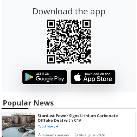
Download the app
Popular News
Stardust Power Signs Lithium Carbonate
Offtake Deal with C4V
Read more
William Faulkner
06-August-2026