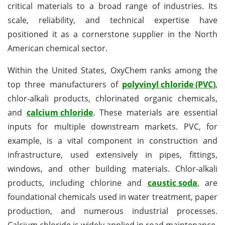
critical materials to a broad range of industries. Its
scale, reliability, and technical expertise have
positioned it as a cornerstone supplier in the North
American chemical sector.
Within the United States, OxyChem ranks among the
top three manufacturers of
polyvinyl chloride (PVC)
,
chlor-alkali products, chlorinated organic chemicals,
and
c
alcium chloride
. These materials are essential
inputs for multiple downstream markets. PVC, for
example, is a vital component in construction and
infrastructure, used extensively in pipes, fittings,
windows, and other building materials. Chlor-alkali
products, including chlorine and
caustic soda
, are
foundational chemicals used in water treatment, paper
production, and numerous industrial processes.
Calcium chloride is widely applied in road maintenance,