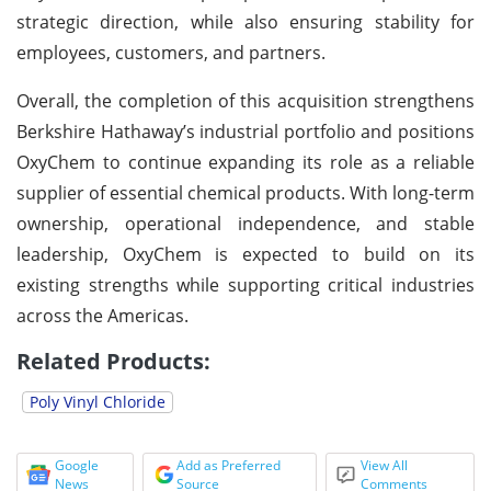
strategic direction, while also ensuring stability for
employees, customers, and partners.
Overall, the completion of this acquisition strengthens
Berkshire Hathaway’s industrial portfolio and positions
OxyChem to continue expanding its role as a reliable
supplier of essential chemical products. With long-term
ownership, operational independence, and stable
leadership, OxyChem is expected to build on its
existing strengths while supporting critical industries
across the Americas.
Related Products:
Poly Vinyl Chloride
Google
Add as Preferred
View All
News
Source
Comments