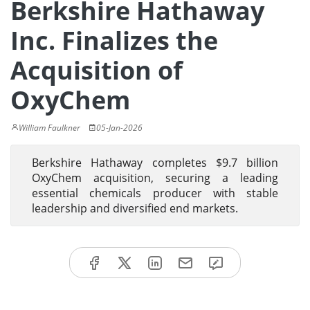
Berkshire Hathaway
Inc. Finalizes the
Acquisition of
OxyChem
William Faulkner
05-Jan-2026
Berkshire Hathaway completes $9.7 billion
OxyChem acquisition, securing a leading
essential chemicals producer with stable
leadership and diversified end markets.