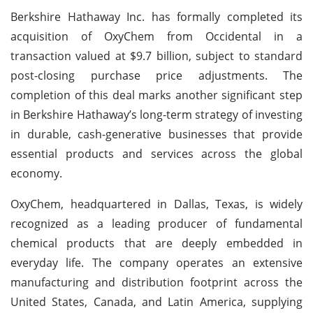
Berkshire Hathaway Inc. has formally completed its
acquisition of OxyChem from Occidental in a
transaction valued at $9.7 billion, subject to standard
post-closing purchase price adjustments. The
completion of this deal marks another significant step
in Berkshire Hathaway’s long-term strategy of investing
in durable, cash-generative businesses that provide
essential products and services across the global
economy.
OxyChem, headquartered in Dallas, Texas, is widely
recognized as a leading producer of fundamental
chemical products that are deeply embedded in
everyday life. The company operates an extensive
manufacturing and distribution footprint across the
United States, Canada, and Latin America, supplying