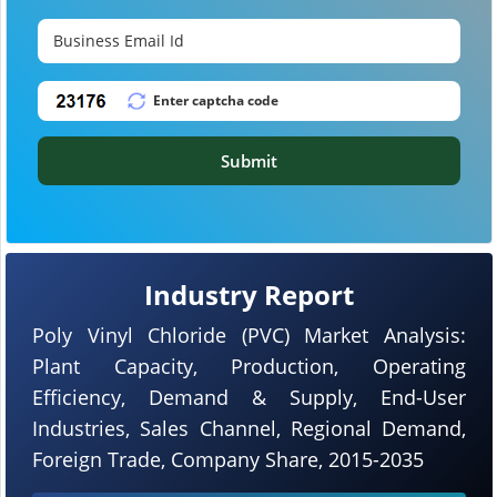
Submit
Industry Report
Poly Vinyl Chloride (PVC) Market Analysis:
Plant Capacity, Production, Operating
Efficiency, Demand & Supply, End-User
Industries, Sales Channel, Regional Demand,
Foreign Trade, Company Share, 2015-2035