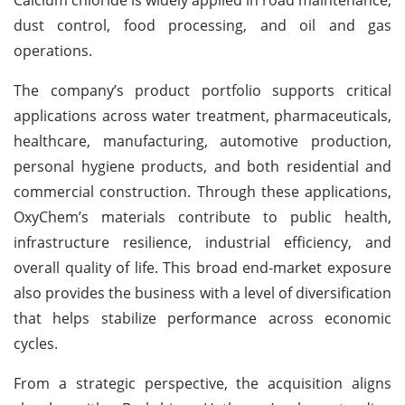
dust control, food processing, and oil and gas
operations.
The company’s product portfolio supports critical
applications across water treatment, pharmaceuticals,
healthcare, manufacturing, automotive production,
personal hygiene products, and both residential and
commercial construction. Through these applications,
OxyChem’s materials contribute to public health,
infrastructure resilience, industrial efficiency, and
overall quality of life. This broad end-market exposure
also provides the business with a level of diversification
that helps stabilize performance across economic
cycles.
From a strategic perspective, the acquisition aligns