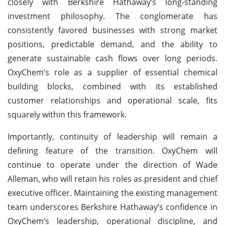
closely with Berkshire Hathaway’s long-standing
investment philosophy. The conglomerate has
consistently favored businesses with strong market
positions, predictable demand, and the ability to
generate sustainable cash flows over long periods.
OxyChem’s role as a supplier of essential chemical
building blocks, combined with its established
customer relationships and operational scale, fits
squarely within this framework.
Importantly, continuity of leadership will remain a
defining feature of the transition. OxyChem will
continue to operate under the direction of Wade
Alleman, who will retain his roles as president and chief
executive officer. Maintaining the existing management
team underscores Berkshire Hathaway’s confidence in
OxyChem’s leadership, operational discipline, and