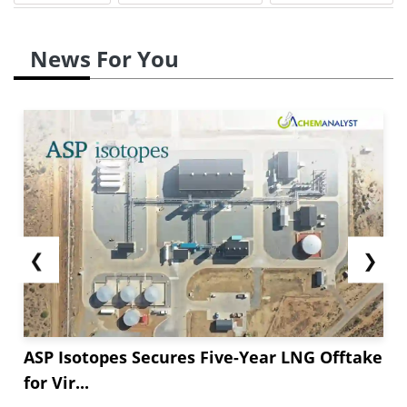
News For You
❮
❯
ASP Isotopes Secures Five-Year LNG Offtake
for Vir...