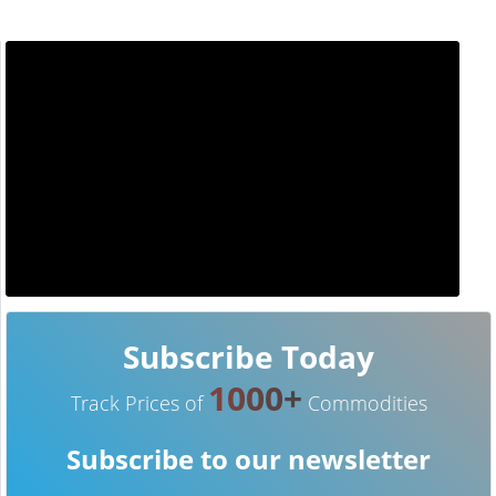
Subscribe Today
1000+
Track Prices of
Commodities
Subscribe to our newsletter