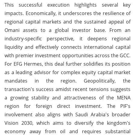
This successful execution highlights several key
impacts. Economically, it underscores the resilience of
regional capital markets and the sustained appeal of
Omani assets to a global investor base. From an
industry-specific perspective, it deepens regional
liquidity and effectively connects international capital
with premier investment opportunities across the GCC.
For EFG Hermes, this deal further solidifies its position
as a leading advisor for complex equity capital market
mandates in the region. Geopolitically, the
transaction's success amidst recent tensions suggests
a growing stability and attractiveness of the MENA
region for foreign direct investment. The PIF's
involvement also aligns with Saudi Arabia's broader
Vision 2030, which aims to diversify the kingdom's
economy away from oil and requires substantial