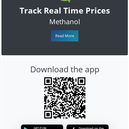
Track Real Time Prices
Methanol
Read More
Download the app