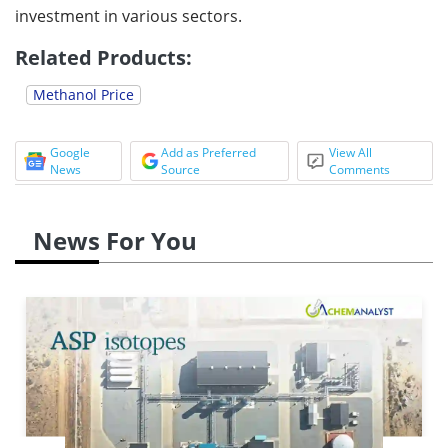
investment in various sectors.
Related Products:
Methanol Price
Google
Add as Preferred
View All
News
Source
Comments
News For You