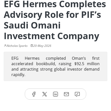
EFG Hermes Completes
Advisory Role for PIF’s
Saudi Omani
Investment Company
Nicholas Sparks
20-May-2026
EFG Hermes completed Oman’s first
accelerated bookbuild, raising $92.5 million
and attracting strong global investor demand
rapidly.