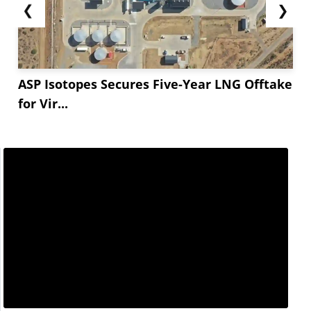
❮
❯
ASP Isotopes Secures Five-Year LNG Offtake
for Vir...