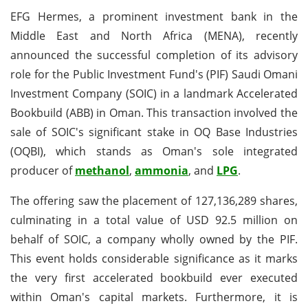
EFG Hermes, a prominent investment bank in the
Middle East and North Africa (MENA), recently
announced the successful completion of its advisory
role for the Public Investment Fund's (PIF) Saudi Omani
Investment Company (SOIC) in a landmark Accelerated
Bookbuild (ABB) in Oman. This transaction involved the
sale of SOIC's significant stake in OQ Base Industries
(OQBI), which stands as Oman's sole integrated
producer of
methanol
,
ammonia
, and
LPG
.
The offering saw the placement of 127,136,289 shares,
culminating in a total value of USD 92.5 million on
behalf of SOIC, a company wholly owned by the PIF.
This event holds considerable significance as it marks
the very first accelerated bookbuild ever executed
within Oman's capital markets. Furthermore, it is