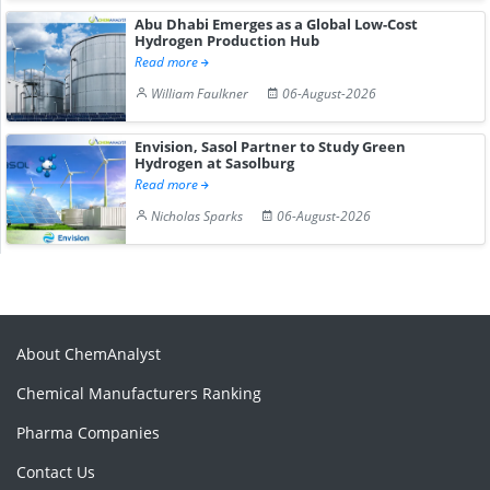
Abu Dhabi Emerges as a Global Low-Cost
Hydrogen Production Hub
Read more
William Faulkner
06-August-2026
Envision, Sasol Partner to Study Green
Hydrogen at Sasolburg
Read more
Nicholas Sparks
06-August-2026
About ChemAnalyst
Chemical Manufacturers Ranking
Pharma Companies
Contact Us