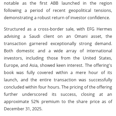
notable as the first ABB launched in the region
following a period of recent geopolitical tensions,
demonstrating a robust return of investor confidence.
Structured as a cross-border sale, with EFG Hermes
advising a Saudi client on an Omani asset, the
transaction garnered exceptionally strong demand.
Both domestic and a wide array of international
investors, including those from the United States,
Europe, and Asia, showed keen interest. The offering's
book was fully covered within a mere hour of its
launch, and the entire transaction was successfully
concluded within four hours. The pricing of the offering
further underscored its success, closing at an
approximate 52% premium to the share price as of
December 31, 2025.