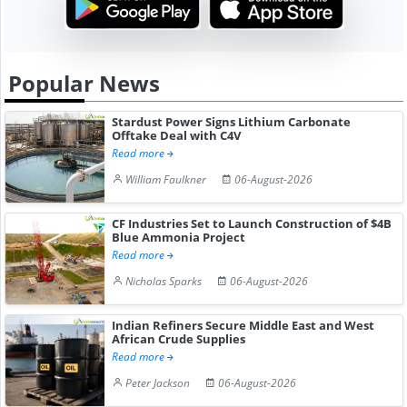
Popular News
Stardust Power Signs Lithium Carbonate
Offtake Deal with C4V
Read more
William Faulkner
06-August-2026
CF Industries Set to Launch Construction of $4B
Blue Ammonia Project
Read more
Nicholas Sparks
06-August-2026
Indian Refiners Secure Middle East and West
African Crude Supplies
Read more
Peter Jackson
06-August-2026