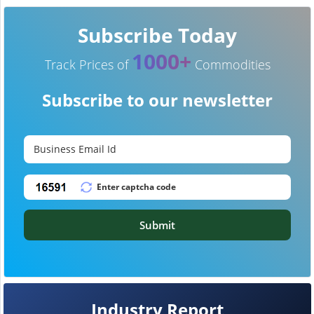
Subscribe Today
1000+
Track Prices of
Commodities
Subscribe to our newsletter
Submit
Industry Report