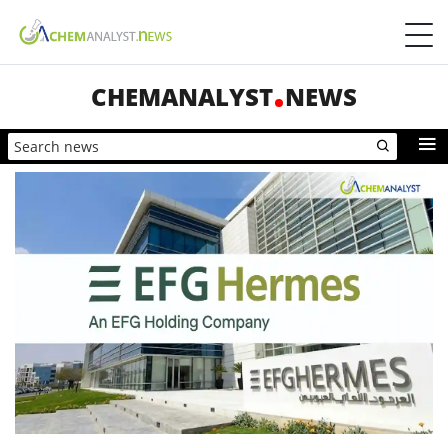
CHEMANALYST
NEWS