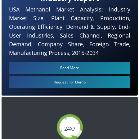
USA Methanol Market Analysis: Industry
Market Size, Plant Capacity, Production,
Operating Efficiency, Demand & Supply, End-
User Industries, Sales Channel, Regional
Demand, Company Share, Foreign Trade,
Manufacturing Process, 2015-2034
Read More
Request For Demo
24X7