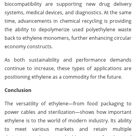
biocompatibility are supporting new drug delivery
systems, medical devices, and diagnostics.
At the same
time, advancements in chemical recycling is providing
the ability to depolymerize used polyethylene waste
back to ethylene monomers, further enhancing circular
economy constructs.
As both sustainability and performance demands
continue to increase, these types of applications are
positioning ethylene as a commodity for the future.
Conclusion
The versatility of ethylene—from food packaging to
power cables and sterilization—shows how important
ethylene is to the world of modern industry. Its ability
to meet various markets and retain multiple