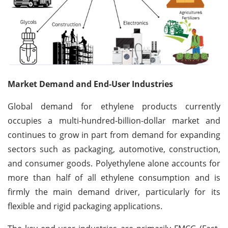
Market Demand and End-User Industries
Global demand for ethylene products currently
occupies a multi-hundred-billion-dollar market and
continues to grow in part from demand for expanding
sectors such as packaging, automotive, construction,
and consumer goods. Polyethylene alone accounts for
more than half of all ethylene consumption and is
firmly the main demand driver, particularly for its
flexible and rigid packaging applications.