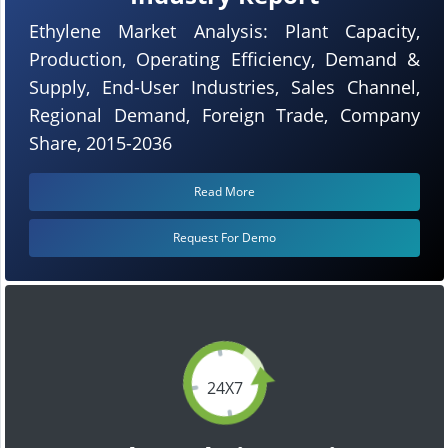
Ethylene Market Analysis: Plant Capacity,
Production, Operating Efficiency, Demand &
Supply, End-User Industries, Sales Channel,
Regional Demand, Foreign Trade, Company
Share, 2015-2036
Read More
Request For Demo
24X7