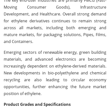
The key end-user industries are primarily FMCG (Fast-
Moving Consumer Goods), Infrastructure
Development, and Healthcare. Overall strong demand
for ethylene derivatives continues to remain strong
across all markets, including both emerging and
mature markets, for packaging solutions, Pipes, Films,
and Containers.
Emerging sectors of renewable energy, green building
materials, and advanced electronics are becoming
increasingly dependent on ethylene-derived materials.
New developments in bio-polyethylene and chemical
recycling are also leading to circular economy
opportunities, further enhancing the future market
position of ethylene.
Product Grades and Specifications