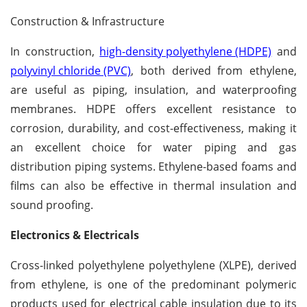
Construction & Infrastructure
In construction,
high-density polyethylene (HDPE)
and
polyvinyl chloride (PVC)
, both derived from ethylene,
are useful as piping, insulation, and waterproofing
membranes. HDPE offers excellent resistance to
corrosion, durability, and cost-effectiveness, making it
an excellent choice for water piping and gas
distribution piping systems. Ethylene-based foams and
films can also be effective in thermal insulation and
sound proofing.
Electronics & Electricals
Cross-linked polyethylene polyethylene (XLPE), derived
from ethylene, is one of the predominant polymeric
products used for electrical cable insulation due to its