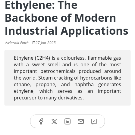
Ethylene: The
Backbone of Modern
Industrial Applications
Harold Finch
27-Jun-2025
Ethylene (C2H4) is a colourless, flammable gas
with a sweet smell and is one of the most
important petrochemicals produced around
the world. Steam cracking of hydrocarbons like
ethane, propane, and naphtha generates
ethylene, which serves as an important
precursor to many derivatives.