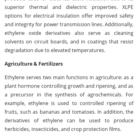
superior thermal and dielectric properties. XLPE
options for electrical insulation offer improved safety
and integrity for power transmission lines. Additionally,
ethylene oxide derivatives also serve as cleaning
solvents on circuit boards, and in coatings that resist
degradation due to elevated temperatures.
Agriculture & Fertilizers
Ethylene serves two main functions in agriculture: as a
plant hormone controlling growth and ripening, and as
a precursor in the synthesis of agrochemicals. For
example, ethylene is used to controlled ripening of
fruits, such as bananas and tomatoes. In addition, the
derivatives of ethylene can be used to produce
herbicides, insecticides, and crop protection films.