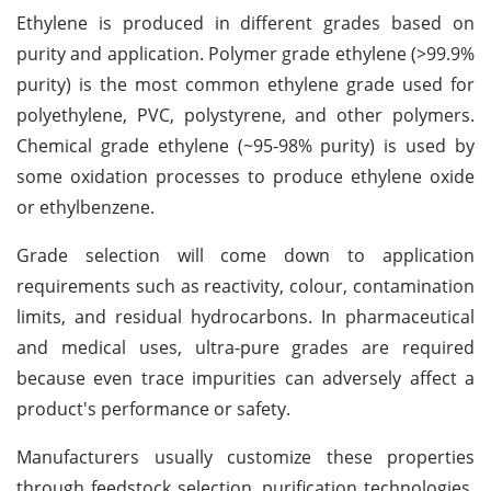
Ethylene is produced in different grades based on
purity and application. Polymer grade ethylene (>99.9%
purity) is the most common ethylene grade used for
polyethylene, PVC, polystyrene, and other polymers.
Chemical grade ethylene (~95-98% purity) is used by
some oxidation processes to produce ethylene oxide
or ethylbenzene.
Grade selection will come down to application
requirements such as reactivity, colour, contamination
limits, and residual hydrocarbons. In pharmaceutical
and medical uses, ultra-pure grades are required
because even trace impurities can adversely affect a
product's performance or safety.
Manufacturers usually customize these properties
through feedstock selection, purification technologies,