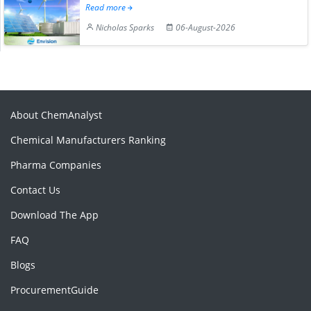
Read more
Nicholas Sparks
06-August-2026
About ChemAnalyst
Chemical Manufacturers Ranking
Pharma Companies
Contact Us
Download The App
FAQ
Blogs
ProcurementGuide