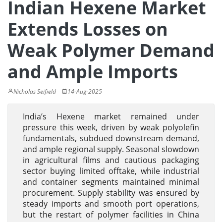
Indian Hexene Market
Extends Losses on
Weak Polymer Demand
and Ample Imports
Nicholas Seifield
14-Aug-2025
India’s Hexene market remained under
pressure this week, driven by weak polyolefin
fundamentals, subdued downstream demand,
and ample regional supply. Seasonal slowdown
in agricultural films and cautious packaging
sector buying limited offtake, while industrial
and container segments maintained minimal
procurement. Supply stability was ensured by
steady imports and smooth port operations,
but the restart of polymer facilities in China