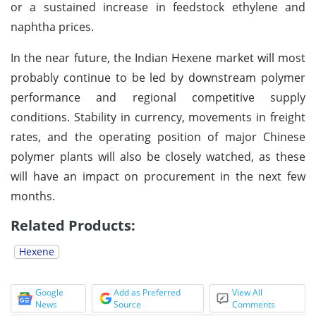
or a sustained increase in feedstock ethylene and
naphtha prices.
In the near future, the Indian Hexene market will most
probably continue to be led by downstream polymer
performance and regional competitive supply
conditions. Stability in currency, movements in freight
rates, and the operating position of major Chinese
polymer plants will also be closely watched, as these
will have an impact on procurement in the next few
months.
Related Products:
Hexene
Google
Add as Preferred
View All
News
Source
Comments