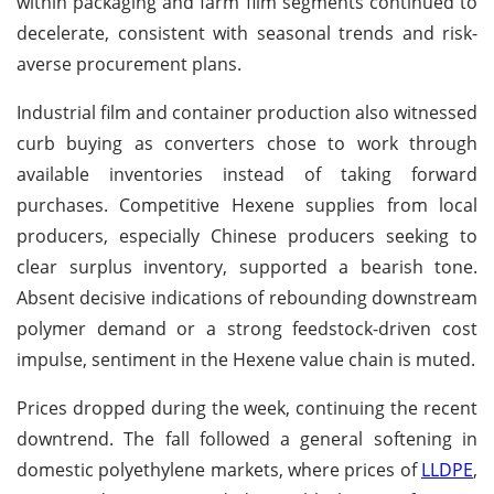
within packaging and farm film segments continued to
decelerate, consistent with seasonal trends and risk-
averse procurement plans.
Industrial film and container production also witnessed
curb buying as converters chose to work through
available inventories instead of taking forward
purchases. Competitive Hexene supplies from local
producers, especially Chinese producers seeking to
clear surplus inventory, supported a bearish tone.
Absent decisive indications of rebounding downstream
polymer demand or a strong feedstock-driven cost
impulse, sentiment in the Hexene value chain is muted.
Prices dropped during the week, continuing the recent
downtrend. The fall followed a general softening in
domestic polyethylene markets, where prices of
LLDPE
,