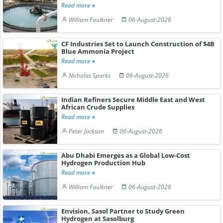
Read more
William Faulkner
06-August-2026
CF Industries Set to Launch Construction of $4B
Blue Ammonia Project
Read more
Nicholas Sparks
06-August-2026
Indian Refiners Secure Middle East and West
African Crude Supplies
Read more
Peter Jackson
06-August-2026
Abu Dhabi Emerges as a Global Low-Cost
Hydrogen Production Hub
Read more
William Faulkner
06-August-2026
Envision, Sasol Partner to Study Green
Hydrogen at Sasolburg