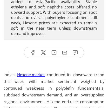
added to Asia-Pacific availability. Stable
ethylene and soft naphtha costs offered no
upward support. With buyers focusing on spot
deals and overall polyethylene sentiment still
weak, Hexene prices are expected to remain
soft in the near term unless downstream
demand improves.
India's
Hexene market
continued its downward trend
this week, with market sentiment weighed by
continued weakness in polyolefin fundamentals,
subdued downstream demand, and an oversupplied
regional environment. Hexene end-user consumption