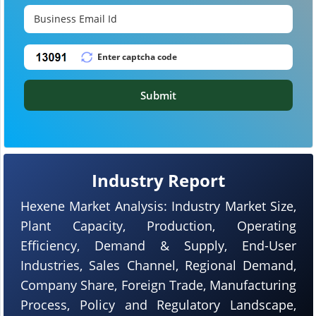
Submit
Industry Report
Hexene Market Analysis: Industry Market Size,
Plant Capacity, Production, Operating
Efficiency, Demand & Supply, End-User
Industries, Sales Channel, Regional Demand,
Company Share, Foreign Trade, Manufacturing
Process, Policy and Regulatory Landscape,