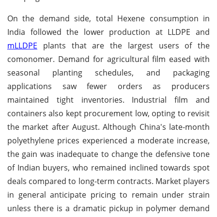
On the demand side, total Hexene consumption in
India followed the lower production at LLDPE and
mLLDPE
plants that are the largest users of the
comonomer. Demand for agricultural film eased with
seasonal planting schedules, and packaging
applications saw fewer orders as producers
maintained tight inventories. Industrial film and
containers also kept procurement low, opting to revisit
the market after August. Although China's late-month
polyethylene prices experienced a moderate increase,
the gain was inadequate to change the defensive tone
of Indian buyers, who remained inclined towards spot
deals compared to long-term contracts.
Market players
in general anticipate pricing to remain under strain
unless there is a dramatic pickup in polymer demand