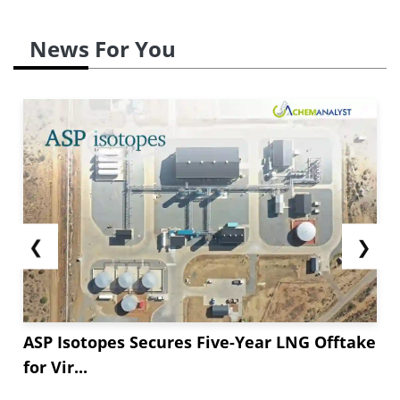
News For You
❮
❯
ASP Isotopes Secures Five-Year LNG Offtake
for Vir...