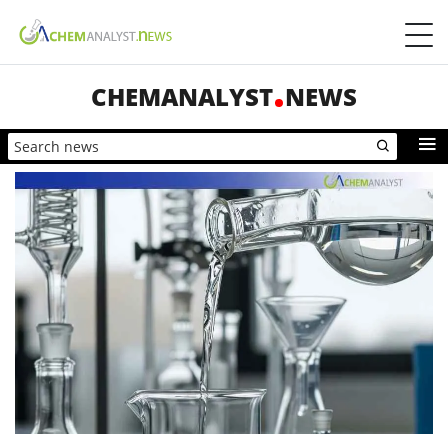
CHEMANALYST
NEWS