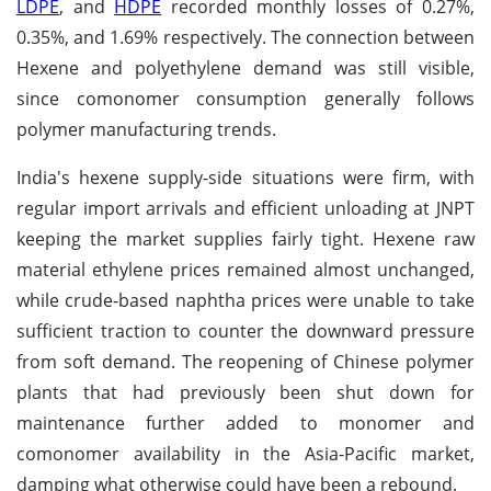
LDPE
, and
HDPE
recorded monthly losses of 0.27%,
0.35%, and 1.69% respectively. The connection between
Hexene and polyethylene demand was still visible,
since comonomer consumption generally follows
polymer manufacturing trends.
India's hexene supply-side situations were firm, with
regular import arrivals and efficient unloading at JNPT
keeping the market supplies fairly tight. Hexene raw
material ethylene prices remained almost unchanged,
while crude-based naphtha prices were unable to take
sufficient traction to counter the downward pressure
from soft demand. The reopening of Chinese polymer
plants that had previously been shut down for
maintenance further added to monomer and
comonomer availability in the Asia-Pacific market,
damping what otherwise could have been a rebound.