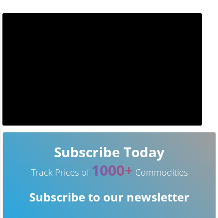
Subscribe Today
1000+
Track Prices of
Commodities
Subscribe to our newsletter