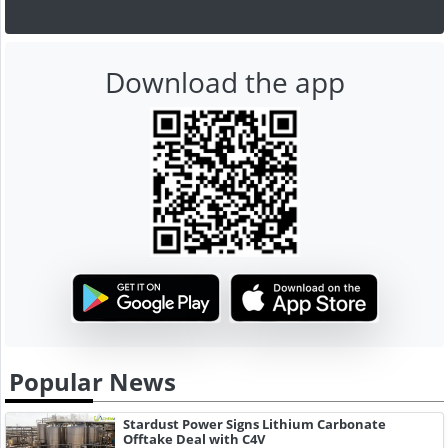
Download the app
Popular News
Stardust Power Signs Lithium Carbonate
Offtake Deal with C4V