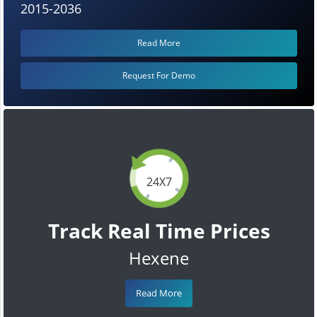
2015-2036
Read More
Request For Demo
24X7
Track Real Time Prices
Hexene
Read More