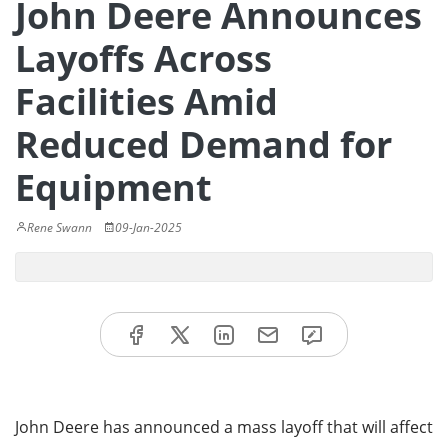
John Deere Announces
Layoffs Across
Facilities Amid
Reduced Demand for
Equipment
Rene Swann
09-Jan-2025
John Deere has announced a mass layoff that will affect