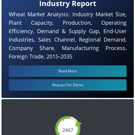
Industry Report
Wheat Market Analysis: Industry Market Size,
Plant Capacity, Production, Operating
Efficiency, Demand & Supply Gap, End-User
Industries, Sales Channel, Regional Demand,
Company Share, Manufacturing Process,
Foreign Trade, 2015-2035
Read More
Request For Demo
24X7