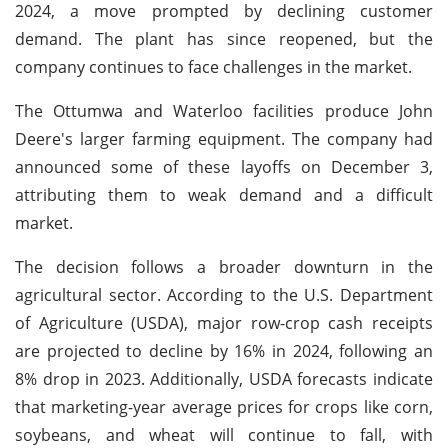
2024, a move prompted by declining customer
demand. The plant has since reopened, but the
company continues to face challenges in the market.
The Ottumwa and Waterloo facilities produce John
Deere's larger farming equipment. The company had
announced some of these layoffs on December 3,
attributing them to weak demand and a difficult
market.
The decision follows a broader downturn in the
agricultural sector. According to the U.S. Department
of Agriculture (USDA), major row-crop cash receipts
are projected to decline by 16% in 2024, following an
8% drop in 2023. Additionally, USDA forecasts indicate
that marketing-year average prices for crops like corn,
soybeans, and wheat will continue to fall, with