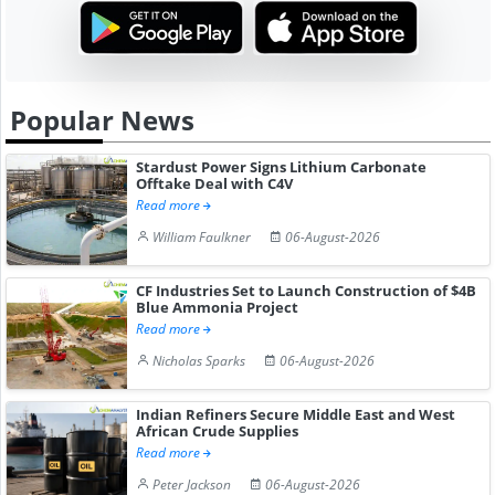
Popular News
Stardust Power Signs Lithium Carbonate
Offtake Deal with C4V
Read more
William Faulkner
06-August-2026
CF Industries Set to Launch Construction of $4B
Blue Ammonia Project
Read more
Nicholas Sparks
06-August-2026
Indian Refiners Secure Middle East and West
African Crude Supplies
Read more
Peter Jackson
06-August-2026