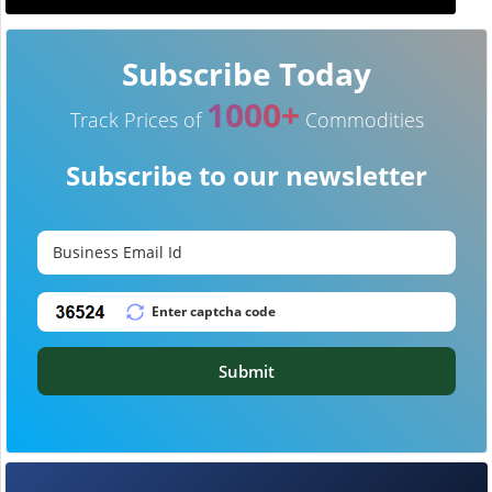
Subscribe Today
1000+
Track Prices of
Commodities
Subscribe to our newsletter
Submit