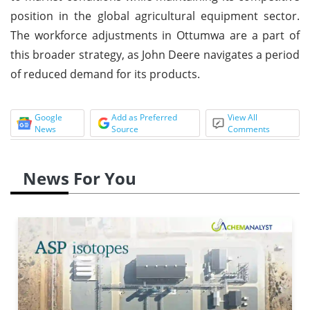
position in the global agricultural equipment sector.
The workforce adjustments in Ottumwa are a part of
this broader strategy, as John Deere navigates a period
of reduced demand for its products.
Google
Add as Preferred
View All
News
Source
Comments
News For You