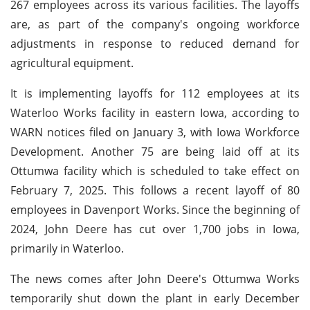
267 employees across its various facilities. The layoffs
are, as part of the company's ongoing workforce
adjustments in response to reduced demand for
agricultural equipment.
It is implementing layoffs for 112 employees at its
Waterloo Works facility in eastern Iowa, according to
WARN notices filed on January 3, with Iowa Workforce
Development. Another 75 are being laid off at its
Ottumwa facility which is scheduled to take effect on
February 7, 2025. This follows a recent layoff of 80
employees in Davenport Works. Since the beginning of
2024, John Deere has cut over 1,700 jobs in Iowa,
primarily in Waterloo.
The news comes after John Deere's Ottumwa Works
temporarily shut down the plant in early December