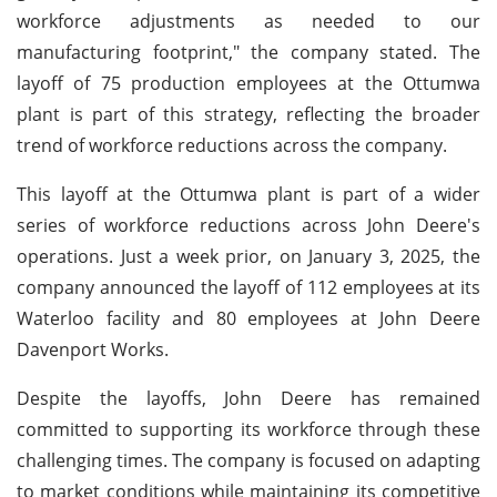
workforce adjustments as needed to our
manufacturing footprint," the company stated. The
layoff of 75 production employees at the Ottumwa
plant is part of this strategy, reflecting the broader
trend of workforce reductions across the company.
This layoff at the Ottumwa plant is part of a wider
series of workforce reductions across John Deere's
operations. Just a week prior, on January 3, 2025, the
company announced the layoff of 112 employees at its
Waterloo facility and 80 employees at John Deere
Davenport Works.
Despite the layoffs, John Deere has remained
committed to supporting its workforce through these
challenging times. The company is focused on adapting
to market conditions while maintaining its competitive