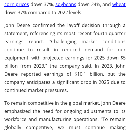
corn prices
down 37%,
soybeans
down 24%, and
wheat
down 37% compared to 2022 levels.
John Deere confirmed the layoff decision through a
statement, referencing its most recent fourth-quarter
earnings report. "Challenging market conditions
continue to result in reduced demand for our
equipment, with projected earnings for 2025 down $5
billion from 2023," the company said. In 2023, John
Deere reported earnings of $10.1 billion, but the
company anticipates a significant drop in 2025 due to
continued market pressures.
To remain competitive in the global market, John Deere
emphasized the need for ongoing adjustments to its
workforce and manufacturing operations. "To remain
globally competitive, we must continue making