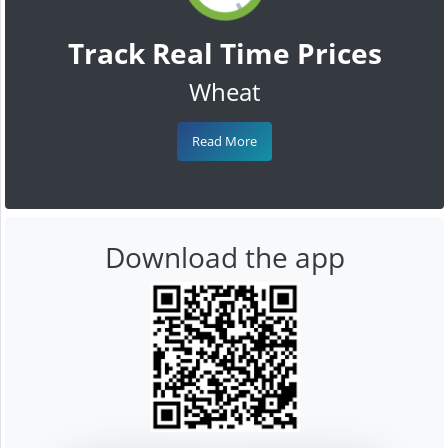
Track Real Time Prices
Wheat
Read More
Download the app