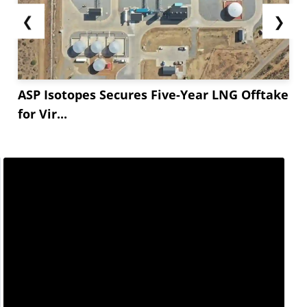
❮
❯
ASP Isotopes Secures Five-Year LNG Offtake
for Vir...