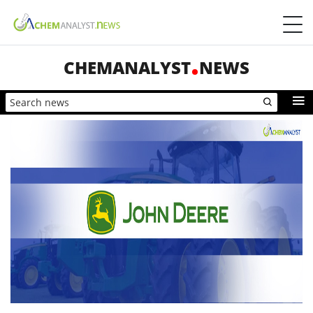
CHEMANALYST
NEWS