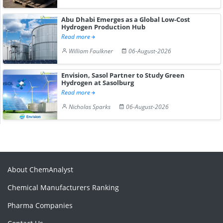
Abu Dhabi Emerges as a Global Low-Cost
Hydrogen Production Hub
Read more
William Faulkner
06-August-2026
Envision, Sasol Partner to Study Green
Hydrogen at Sasolburg
Read more
Nicholas Sparks
06-August-2026
About ChemAnalyst
Chemical Manufacturers Ranking
Pharma Companies