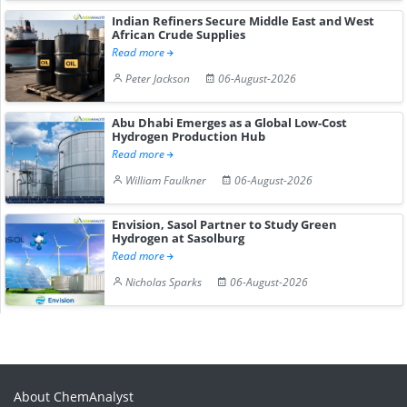
Indian Refiners Secure Middle East and West
African Crude Supplies
Read more
Peter Jackson
06-August-2026
Abu Dhabi Emerges as a Global Low-Cost
Hydrogen Production Hub
Read more
William Faulkner
06-August-2026
Envision, Sasol Partner to Study Green
Hydrogen at Sasolburg
Read more
Nicholas Sparks
06-August-2026
About ChemAnalyst