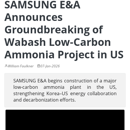
SAMSUNG E&A
Announces
Groundbreaking of
Wabash Low-Carbon
Ammonia Project in US
William Faulkner
07-Jan-2026
SAMSUNG E&A begins construction of a major
low-carbon ammonia plant in the US,
strengthening Korea–US energy collaboration
and decarbonization efforts.