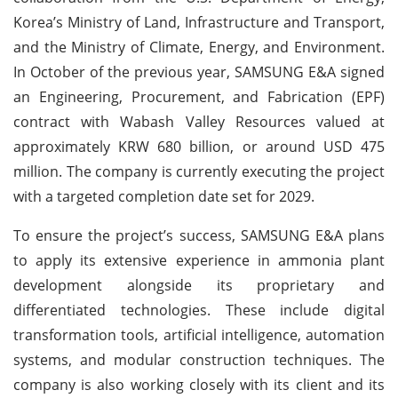
Korea’s Ministry of Land, Infrastructure and Transport,
and the Ministry of Climate, Energy, and Environment.
In October of the previous year, SAMSUNG E&A signed
an Engineering, Procurement, and Fabrication (EPF)
contract with Wabash Valley Resources valued at
approximately KRW 680 billion, or around USD 475
million. The company is currently executing the project
with a targeted completion date set for 2029.
To ensure the project’s success, SAMSUNG E&A plans
to apply its extensive experience in ammonia plant
development alongside its proprietary and
differentiated technologies. These include digital
transformation tools, artificial intelligence, automation
systems, and modular construction techniques. The
company is also working closely with its client and its