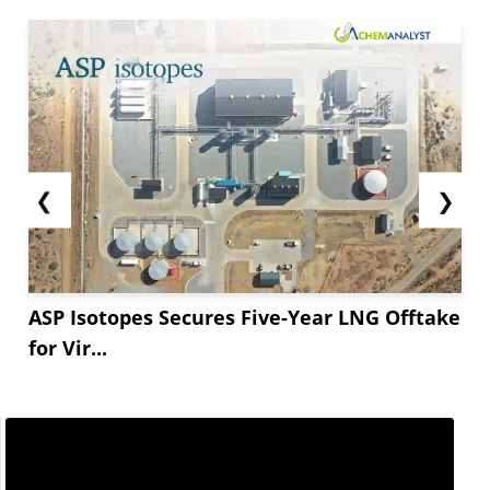
❮
❯
ASP Isotopes Secures Five-Year LNG Offtake
for Vir...