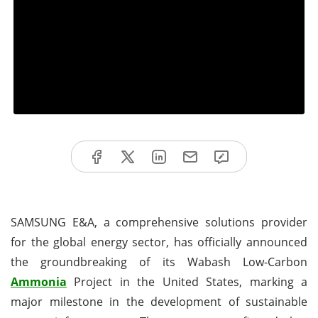
SAMSUNG E&A, a comprehensive solutions provider
for the global energy sector, has officially announced
the groundbreaking of its Wabash Low-Carbon
Ammonia
Project in the United States, marking a
major milestone in the development of sustainable