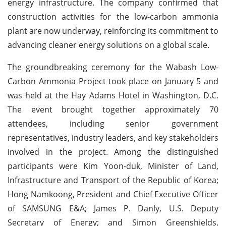
energy infrastructure. The company confirmed that
construction activities for the low-carbon ammonia
plant are now underway, reinforcing its commitment to
advancing cleaner energy solutions on a global scale.
The groundbreaking ceremony for the Wabash Low-
Carbon Ammonia Project took place on January 5 and
was held at the Hay Adams Hotel in Washington, D.C.
The event brought together approximately 70
attendees, including senior government
representatives, industry leaders, and key stakeholders
involved in the project. Among the distinguished
participants were Kim Yoon-duk, Minister of Land,
Infrastructure and Transport of the Republic of Korea;
Hong Namkoong, President and Chief Executive Officer
of SAMSUNG E&A; James P. Danly, U.S. Deputy
Secretary of Energy; and Simon Greenshields,