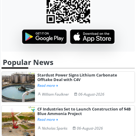
Popular News
Stardust Power Signs Lithium Carbonate
Offtake Deal with C4V
Read more
William Faulkner
06-August-2026
CF Industries Set to Launch Construction of $4B
Blue Ammonia Project
Read more
Nicholas Sparks
06-August-2026