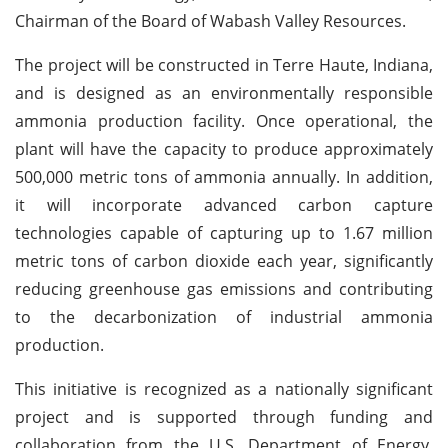
Chairman of the Board of Wabash Valley Resources.
The project will be constructed in Terre Haute, Indiana,
and is designed as an environmentally responsible
ammonia production facility. Once operational, the
plant will have the capacity to produce approximately
500,000 metric tons of ammonia annually. In addition,
it will incorporate advanced carbon capture
technologies capable of capturing up to 1.67 million
metric tons of carbon dioxide each year, significantly
reducing greenhouse gas emissions and contributing
to the decarbonization of industrial ammonia
production.
This initiative is recognized as a nationally significant
project and is supported through funding and
collaboration from the U.S. Department of Energy,