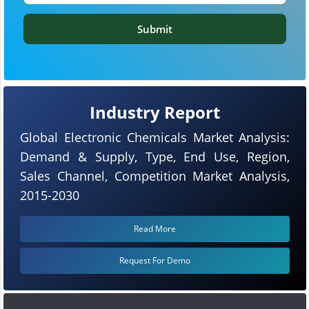
Submit
Industry Report
Global Electronic Chemicals Market Analysis:
Demand & Supply, Type, End Use, Region,
Sales Channel, Competition Market Analysis,
2015-2030
Read More
Request For Demo