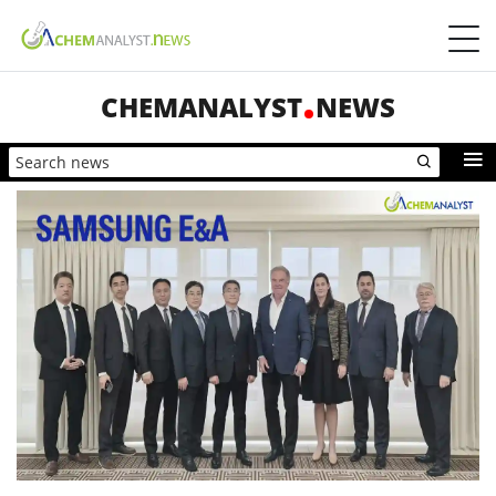
CHEMANALYST
NEWS