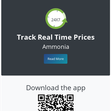
24X7
Track Real Time Prices
Ammonia
Read More
Download the app