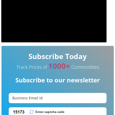
Subscribe Today
1000+
Track Prices of
Commodities
Subscribe to our newsletter