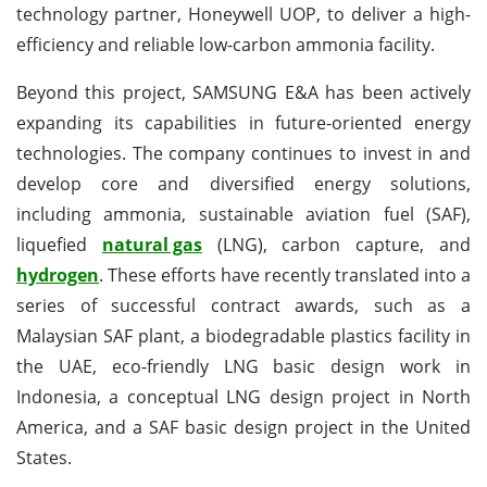
technology partner, Honeywell UOP, to deliver a high-
efficiency and reliable low-carbon ammonia facility.
Beyond this project, SAMSUNG E&A has been actively
expanding its capabilities in future-oriented energy
technologies. The company continues to invest in and
develop core and diversified energy solutions,
including ammonia, sustainable aviation fuel (SAF),
liquefied
natural gas
(LNG), carbon capture, and
hydrogen
. These efforts have recently translated into a
series of successful contract awards, such as a
Malaysian SAF plant, a biodegradable plastics facility in
the UAE, eco-friendly LNG basic design work in
Indonesia, a conceptual LNG design project in North
America, and a SAF basic design project in the United
States.