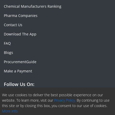
Chemical Manufacturers Ranking
Pharma Companies
Contact Us
Download The App
FAQ
Blogs
ProcurementGuide
Make a Payment
Follow Us On:
Facebook
Linkedin
X or Twiter
SlideShare
Pinterest
RSS Fedd
We use cookies to deliver the best possible experience on our
website. To learn more, visit our
Privacy Policy.
By continuing to use
this site or by closing this box, you consent to our use of cookies.
More info.