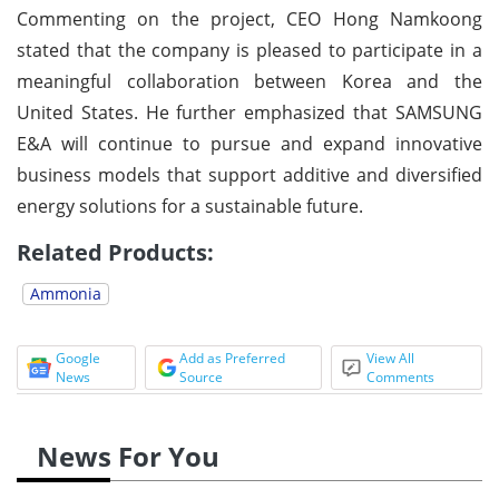
Commenting on the project, CEO Hong Namkoong
stated that the company is pleased to participate in a
meaningful collaboration between Korea and the
United States. He further emphasized that SAMSUNG
E&A will continue to pursue and expand innovative
business models that support additive and diversified
energy solutions for a sustainable future.
Related Products:
Ammonia
Google
Add as Preferred
View All
News
Source
Comments
News For You