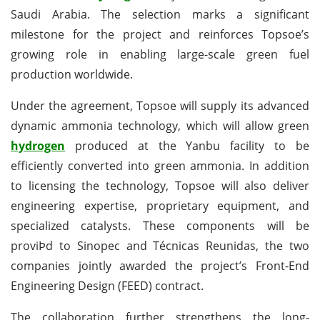
Saudi Arabia. The selection marks a significant
milestone for the project and reinforces Topsoe’s
growing role in enabling large-scale green fuel
production worldwide.
Under the agreement, Topsoe will supply its advanced
dynamic ammonia technology, which will allow green
hydrogen
produced at the Yanbu facility to be
efficiently converted into green ammonia. In addition
to licensing the technology, Topsoe will also deliver
engineering expertise, proprietary equipment, and
specialized catalysts. These components will be
proviÞd to Sinopec and Técnicas Reunidas, the two
companies jointly awarded the project’s Front-End
Engineering Design (FEED) contract.
The collaboration further strengthens the long-