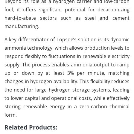
Beyond its role as a hydrogen carrier and low-carbon
fuel, it offers significant potential for decarbonizing
hard-to-abate sectors such as steel and cement
manufacturing.
A key differentiator of Topsoe’s solution is its dynamic
ammonia technology, which allows production levels to
respond flexibly to fluctuations in renewable electricity
supply. The process enables ammonia output to ramp
up or down by at least 3% per minute, matching
changes in hydrogen availability. This flexibility reduces
the need for large hydrogen storage systems, leading
to lower capital and operational costs, while effectively
storing renewable energy in a zero-carbon chemical
form.
Related Products: