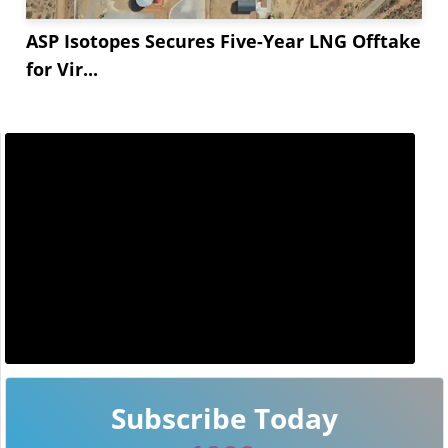
ASP Isotopes Secures Five-Year LNG Offtake
for Vir...
Subscribe Today