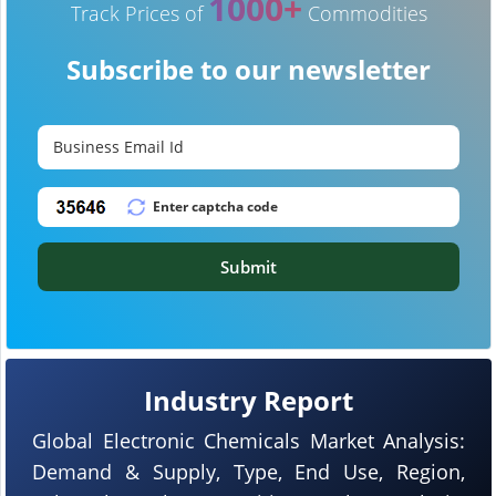
1000+
Track Prices of
Commodities
Subscribe to our newsletter
Submit
Industry Report
Global Electronic Chemicals Market Analysis:
Demand & Supply, Type, End Use, Region,