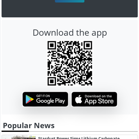
Download the app
Popular News
Stardust Power Signs Lithium Carbonate