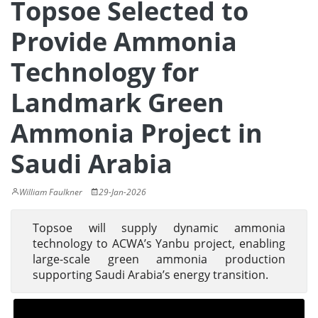
Topsoe Selected to
Provide Ammonia
Technology for
Landmark Green
Ammonia Project in
Saudi Arabia
William Faulkner
29-Jan-2026
Topsoe will supply dynamic ammonia
technology to ACWA’s Yanbu project, enabling
large-scale green ammonia production
supporting Saudi Arabia’s energy transition.