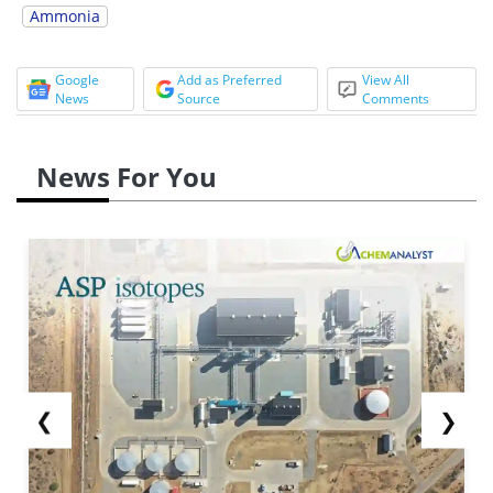
Ammonia
Google
Add as Preferred
View All
News
Source
Comments
News For You
❮
❯