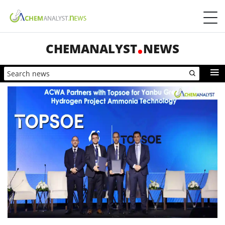
CHEMANALYST
NEWS