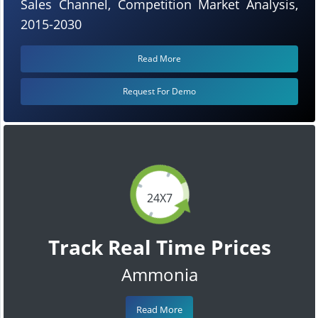
Sales Channel, Competition Market Analysis,
2015-2030
Read More
Request For Demo
24X7
Track Real Time Prices
Ammonia
Read More