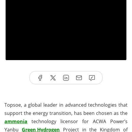
Topsoe, a global leader in advanced technologies that
support the energy transition, has been chosen as the
ammonia
technology licensor for ACWA Power’s
Yanbu
Green Hydrogen
Project in the Kingdom of