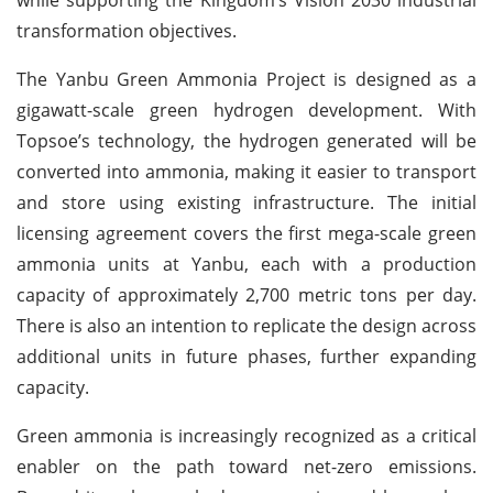
transformation objectives.
The Yanbu Green Ammonia Project is designed as a
gigawatt-scale green hydrogen development. With
Topsoe’s technology, the hydrogen generated will be
converted into ammonia, making it easier to transport
and store using existing infrastructure. The initial
licensing agreement covers the first mega-scale green
ammonia units at Yanbu, each with a production
capacity of approximately 2,700 metric tons per day.
There is also an intention to replicate the design across
additional units in future phases, further expanding
capacity.
Green ammonia is increasingly recognized as a critical
enabler on the path toward net-zero emissions.