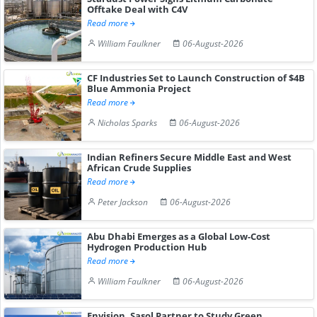
Offtake Deal with C4V
Read more
William Faulkner
06-August-2026
CF Industries Set to Launch Construction of $4B
Blue Ammonia Project
Read more
Nicholas Sparks
06-August-2026
Indian Refiners Secure Middle East and West
African Crude Supplies
Read more
Peter Jackson
06-August-2026
Abu Dhabi Emerges as a Global Low-Cost
Hydrogen Production Hub
Read more
William Faulkner
06-August-2026
Envision, Sasol Partner to Study Green