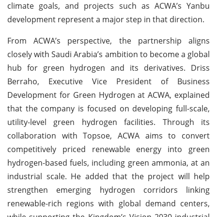
climate goals, and projects such as ACWA’s Yanbu
development represent a major step in that direction.
From ACWA’s perspective, the partnership aligns
closely with Saudi Arabia’s ambition to become a global
hub for green hydrogen and its derivatives. Driss
Berraho, Executive Vice President of Business
Development for Green Hydrogen at ACWA, explained
that the company is focused on developing full-scale,
utility-level green hydrogen facilities. Through its
collaboration with Topsoe, ACWA aims to convert
competitively priced renewable energy into green
hydrogen-based fuels, including green ammonia, at an
industrial scale. He added that the project will help
strengthen emerging hydrogen corridors linking
renewable-rich regions with global demand centers,
while supporting the Kingdom’s Vision 2030 industrial