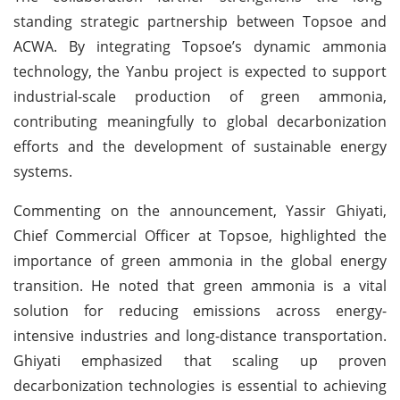
standing strategic partnership between Topsoe and
ACWA. By integrating Topsoe’s dynamic ammonia
technology, the Yanbu project is expected to support
industrial-scale production of green ammonia,
contributing meaningfully to global decarbonization
efforts and the development of sustainable energy
systems.
Commenting on the announcement, Yassir Ghiyati,
Chief Commercial Officer at Topsoe, highlighted the
importance of green ammonia in the global energy
transition. He noted that green ammonia is a vital
solution for reducing emissions across energy-
intensive industries and long-distance transportation.
Ghiyati emphasized that scaling up proven
decarbonization technologies is essential to achieving