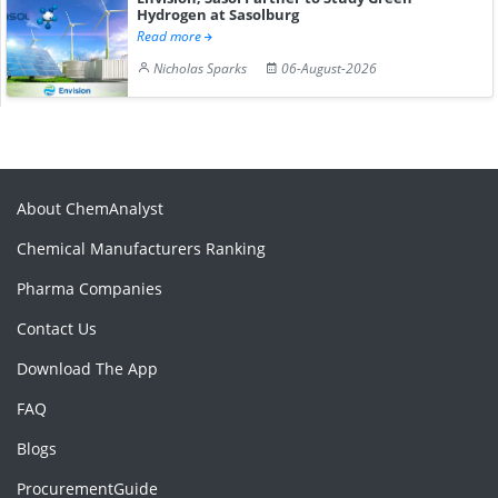
Hydrogen at Sasolburg
Read more
Nicholas Sparks
06-August-2026
About ChemAnalyst
Chemical Manufacturers Ranking
Pharma Companies
Contact Us
Download The App
FAQ
Blogs
ProcurementGuide