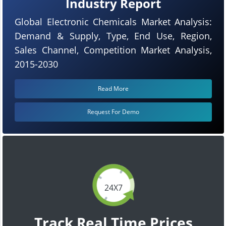
Industry Report
Global Electronic Chemicals Market Analysis:
Demand & Supply, Type, End Use, Region,
Sales Channel, Competition Market Analysis,
2015-2030
Read More
Request For Demo
24X7
Track Real Time Prices