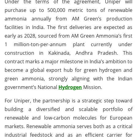
Under the terms of the agreement, Uniper will
purchase up to 500,000 metric tons of renewable
ammonia annually from AM Green’s production
facilities in India. The first deliveries are expected as
early as 2028, sourced from AM Green Ammonia’s first
1 million-ton-per-annum plant currently under
construction in Kakinada, Andhra Pradesh. This
contract marks a major milestone in India’s ambition to
become a global export hub for green hydrogen and
green ammonia, strongly aligning with the Indian
government’s National
Hydrogen
Mission.
For Uniper, the partnership is a strategic step toward
building a diversified and scalable portfolio of
renewable and low-carbon molecules for European
markets. Renewable ammonia serves both as a critical
industrial feedstock and as an efficient carrier for