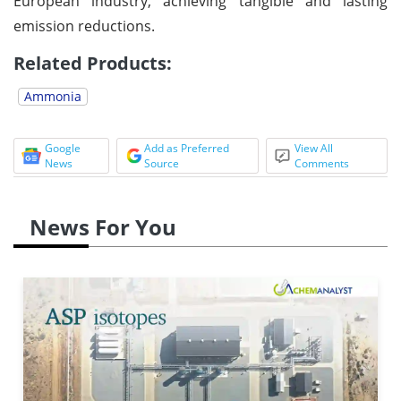
European industry, achieving tangible and lasting
emission reductions.
Related Products:
Ammonia
Google
Add as Preferred
View All
News
Source
Comments
News For You