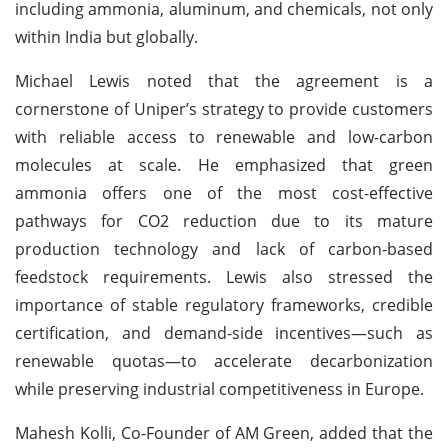
including ammonia, aluminum, and chemicals, not only
within India but globally.
Michael Lewis noted that the agreement is a
cornerstone of Uniper’s strategy to provide customers
with reliable access to renewable and low-carbon
molecules at scale. He emphasized that green
ammonia offers one of the most cost-effective
pathways for CO2 reduction due to its mature
production technology and lack of carbon-based
feedstock requirements. Lewis also stressed the
importance of stable regulatory frameworks, credible
certification, and demand-side incentives—such as
renewable quotas—to accelerate decarbonization
while preserving industrial competitiveness in Europe.
Mahesh Kolli, Co-Founder of AM Green, added that the