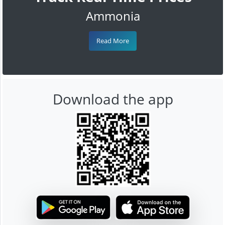
Ammonia
Read More
Download the app