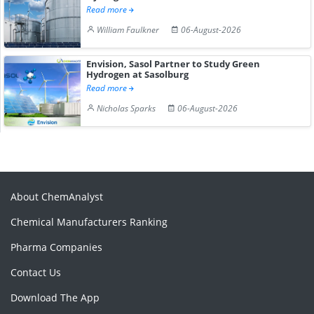
Read more
William Faulkner
06-August-2026
Envision, Sasol Partner to Study Green
Hydrogen at Sasolburg
Read more
Nicholas Sparks
06-August-2026
About ChemAnalyst
Chemical Manufacturers Ranking
Pharma Companies
Contact Us
Download The App