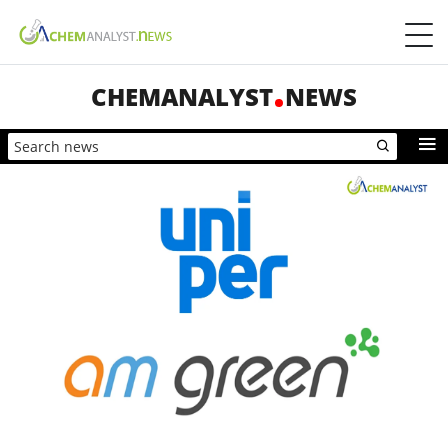
CHEMANALYST
NEWS