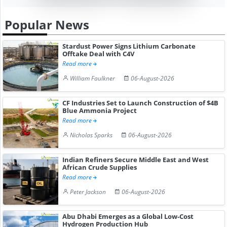
Popular News
Stardust Power Signs Lithium Carbonate
Offtake Deal with C4V
Read more
William Faulkner
06-August-2026
CF Industries Set to Launch Construction of $4B
Blue Ammonia Project
Read more
Nicholas Sparks
06-August-2026
Indian Refiners Secure Middle East and West
African Crude Supplies
Read more
Peter Jackson
06-August-2026
Abu Dhabi Emerges as a Global Low-Cost
Hydrogen Production Hub