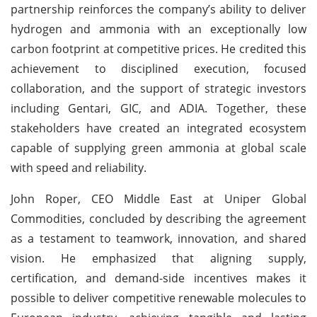
partnership reinforces the company’s ability to deliver
hydrogen and ammonia with an exceptionally low
carbon footprint at competitive prices. He credited this
achievement to disciplined execution, focused
collaboration, and the support of strategic investors
including Gentari, GIC, and ADIA. Together, these
stakeholders have created an integrated ecosystem
capable of supplying green ammonia at global scale
with speed and reliability.
John Roper, CEO Middle East at Uniper Global
Commodities, concluded by describing the agreement
as a testament to teamwork, innovation, and shared
vision. He emphasized that aligning supply,
certification, and demand-side incentives makes it
possible to deliver competitive renewable molecules to