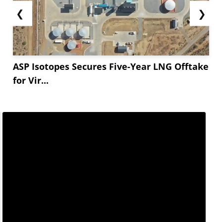
❮
❯
ASP Isotopes Secures Five-Year LNG Offtake
for Vir...