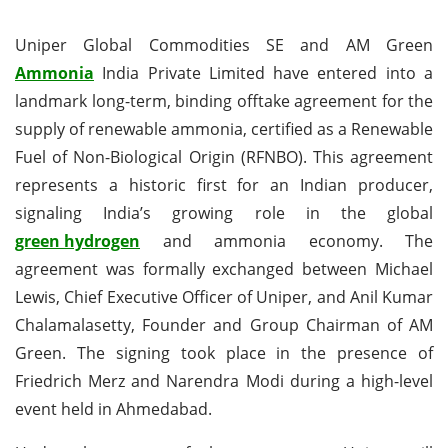
Uniper Global Commodities SE and AM Green
Ammonia
India Private Limited have entered into a
landmark long-term, binding offtake agreement for the
supply of renewable ammonia, certified as a Renewable
Fuel of Non-Biological Origin (RFNBO). This agreement
represents a historic first for an Indian producer,
signaling India’s growing role in the global
green hydrogen
and ammonia economy. The
agreement was formally exchanged between Michael
Lewis, Chief Executive Officer of Uniper, and Anil Kumar
Chalamalasetty, Founder and Group Chairman of AM
Green. The signing took place in the presence of
Friedrich Merz and Narendra Modi during a high-level
event held in Ahmedabad.