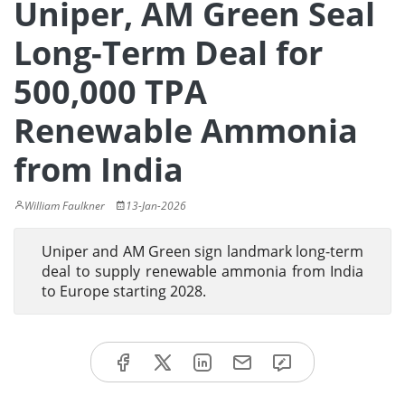
Uniper, AM Green Seal
Long-Term Deal for
500,000 TPA
Renewable Ammonia
from India
William Faulkner
13-Jan-2026
Uniper and AM Green sign landmark long-term
deal to supply renewable ammonia from India
to Europe starting 2028.