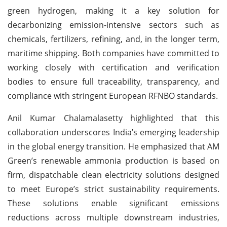
green hydrogen, making it a key solution for
decarbonizing emission-intensive sectors such as
chemicals, fertilizers, refining, and, in the longer term,
maritime shipping. Both companies have committed to
working closely with certification and verification
bodies to ensure full traceability, transparency, and
compliance with stringent European RFNBO standards.
Anil Kumar Chalamalasetty highlighted that this
collaboration underscores India’s emerging leadership
in the global energy transition. He emphasized that AM
Green’s renewable ammonia production is based on
firm, dispatchable clean electricity solutions designed
to meet Europe’s strict sustainability requirements.
These solutions enable significant emissions
reductions across multiple downstream industries,