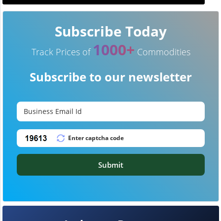
Subscribe Today
1000+
Track Prices of
Commodities
Subscribe to our newsletter
Submit