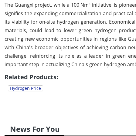
The Guangxi project, while a 100 Nm³ initiative, is pioneer
signifies the expanding commercialization and practical
its viability for on-site hydrogen generation. Economica
materials, could lead to lower green hydrogen product
creating new economic opportunities in regions like Guan
with China's broader objectives of achieving carbon neut
challenge, reinforcing its role as a leader in green e
important step in actualizing China's green hydrogen amb
Related Products:
Hydrogen Price
News For You