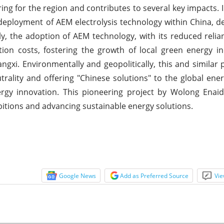
ing for the region and contributes to several key impacts. In
 deployment of AEM electrolysis technology within China, 
lly, the adoption of AEM technology, with its reduced relia
ion costs, fostering the growth of local green energy i
gxi. Environmentally and geopolitically, this and similar p
rality and offering "Chinese solutions" to the global ener
nergy innovation. This pioneering project by Wolong Enai
itions and advancing sustainable energy solutions.
Google News
Add as Preferred Source
Vie