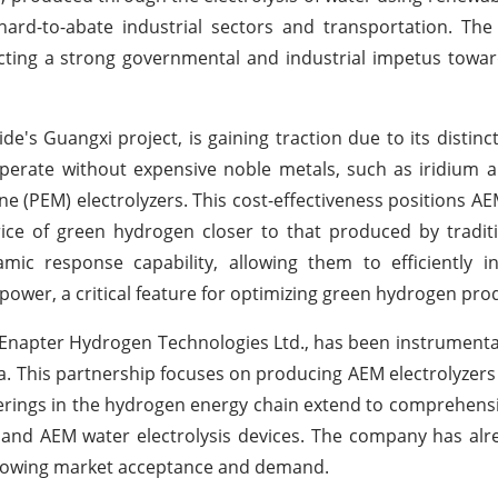
ard-to-abate industrial sectors and transportation. The
ecting a strong governmental and industrial impetus towar
e's Guangxi project, is gaining traction due to its distinc
 operate without expensive noble metals, such as iridium 
e (PEM) electrolyzers. This cost-effectiveness positions A
price of green hydrogen closer to that produced by traditi
ic response capability, allowing them to efficiently in
power, a critical feature for optimizing green hydrogen pro
Enapter Hydrogen Technologies Ltd., has been instrumental 
a. This partnership focuses on producing AEM electrolyzers
erings in the hydrogen energy chain extend to comprehensi
 and AEM water electrolysis devices. The company has al
a growing market acceptance and demand.