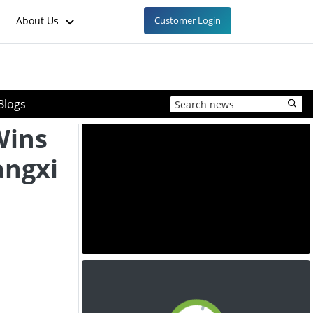
About Us
Customer Login
Blogs
Wins
angxi