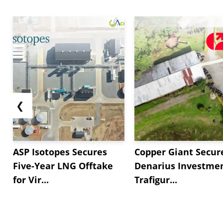
❮
ASP Isotopes Secures
Copper Giant Secur
Five-Year LNG Offtake
Denarius Investmen
for Vir...
Trafigur...