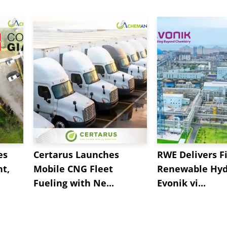
es
Certarus Launches
RWE Delivers Fi
t,
Mobile CNG Fleet
Renewable Hyd
Fueling with Ne...
Evonik vi...