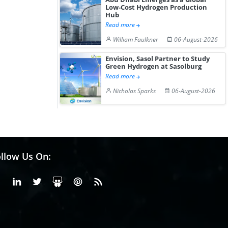
Low-Cost Hydrogen Production
Hub
Read more
William Faulkner
06-August-2026
Envision, Sasol Partner to Study
Green Hydrogen at Sasolburg
Read more
Nicholas Sparks
06-August-2026
llow Us On:
Facebook
Linkedin
X or Twiter
SlideShare
Pinterest
RSS Fedd