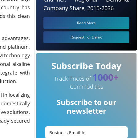
 country has
Company Share, 2015-2036
ds this clean
Read More
Request For Demo
t advantages.
and platinum,
EM technology
Subscribe Today
onal alkaline
tegrate with
1000+
Track Prices of
duction.
Commodities
in localizing
Subscribe to our
 domestically
newsletter
ve solutions,
ready secured