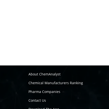
About ChemAnalyst
Chemical Manufacturers Ranking
Pharma Companies
Contact Us