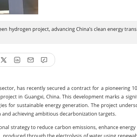
en hydrogen project, advancing China’s clean energy trans
sector, has recently secured a contract for a pioneering 
roject in Guangxi, China. This development marks a signif
gies for sustainable energy generation. The project unders
n and achieving ambitious decarbonization targets.
tional strategy to reduce carbon emissions, enhance energy 
 produced through the electrolysis of water using renewable