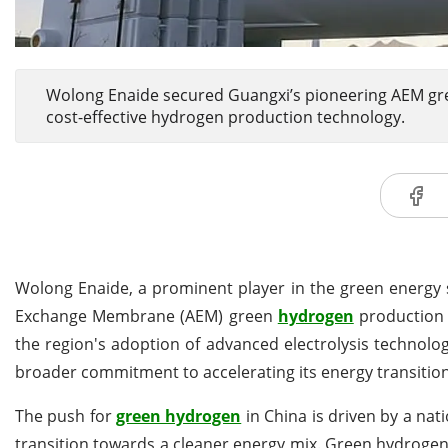
Wolong Enaide secured Guangxi’s pioneering AEM gre
cost-effective hydrogen production technology.
Wolong Enaide, a prominent player in the green energy 
Exchange Membrane (AEM) green
hydrogen
production p
the region's adoption of advanced electrolysis technolo
broader commitment to accelerating its energy transitio
The push for
green hydrogen
in China is driven by a na
transition towards a cleaner energy mix. Green hydrogen,