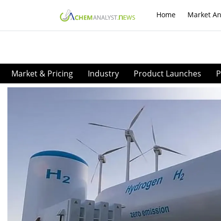
Home
Market An
Market & Pricing
Industry
Product Launches
P