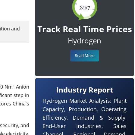
24X7
Track Real Time Prices
ition and
Hydrogen
Read More
100 Nm³ Anion
Industry Report
icant step in
Hydrogen Market Analysis: Plant
cores China's
Capacity, Production, Operating
Efficiency, Demand & Supply,
security, and
End-User Industries, Sales
 electricity,
Channel, Regional Demand,