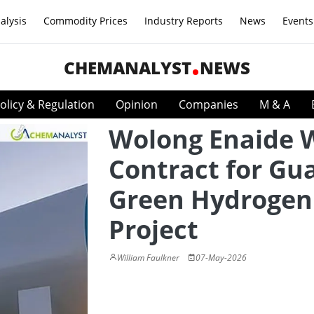
alysis
Commodity Prices
Industry Reports
News
Events
CHEMANALYST
NEWS
olicy & Regulation
Opinion
Companies
M & A
Wolong Enaide 
Contract for Gu
Green Hydrogen
Project
William Faulkner
07-May-2026