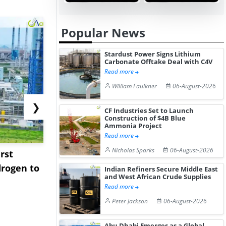
Popular News
Stardust Power Signs Lithium
Carbonate Offtake Deal with C4V
Read more
William Faulkner
06-August-2026
❯
CF Industries Set to Launch
Construction of $4B Blue
Ammonia Project
Read more
Nicholas Sparks
06-August-2026
rst
NGN Secures Funding to
bp Takes Fu
rogen to
Advance Knapton
Trinidad’s
Indian Refiners Secure Middle East
and West African Crude Supplies
Hydrogen St...
Pr...
Read more
Peter Jackson
06-August-2026
Abu Dhabi Emerges as a Global