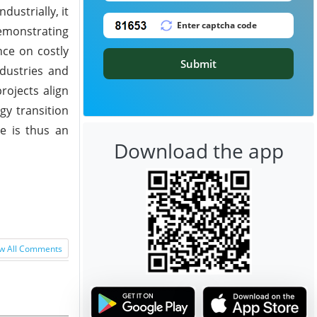
dustrially, it
demonstrating
nce on costly
Submit
ndustries and
rojects align
gy transition
de is thus an
Download the app
w All Comments