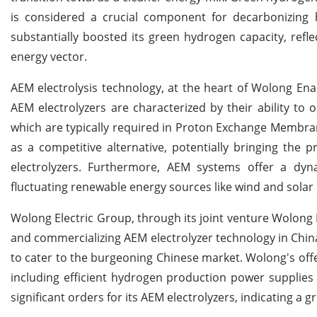
is considered a crucial component for decarbonizing h
substantially boosted its green hydrogen capacity, refl
energy vector.
AEM electrolysis technology, at the heart of Wolong Enaid
AEM electrolyzers are characterized by their ability to
which are typically required in Proton Exchange Membran
as a competitive alternative, potentially bringing the 
electrolyzers. Furthermore, AEM systems offer a dynam
fluctuating renewable energy sources like wind and solar 
Wolong Electric Group, through its joint venture Wolong 
and commercializing AEM electrolyzer technology in Chin
to cater to the burgeoning Chinese market. Wolong's off
including efficient hydrogen production power supplies
significant orders for its AEM electrolyzers, indicating 