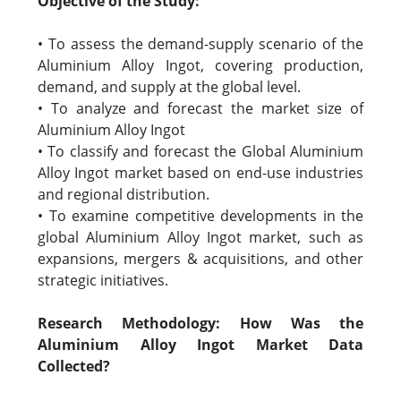
Objective of the Study:
• To assess the demand-supply scenario of the
Aluminium Alloy Ingot, covering production,
demand, and supply at the global level.
• To analyze and forecast the market size of
Aluminium Alloy Ingot
• To classify and forecast the Global Aluminium
Alloy Ingot market based on end-use industries
and regional distribution.
• To examine competitive developments in the
global Aluminium Alloy Ingot market, such as
expansions, mergers & acquisitions, and other
strategic initiatives.
Research Methodology: How Was the
Aluminium Alloy Ingot Market Data
Collected?