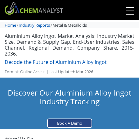
Home
Industry Reports
Metal & Metalloids
Aluminium Alloy Ingot Market Analysis: Industry Market
Size, Demand & Supply Gap, End-User Industries, Sales
Channel, Regional Demand, Company Share, 2015-
2036.
Decode the Future of Aluminium Alloy Ingot
Format: Online Access | Last Updated: Mar 2026
Discover Our Aluminium Alloy Ingot
Industry Tracking
Book A Demo