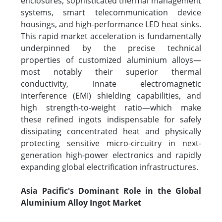
enclosures, sophisticated thermal management
systems, smart telecommunication device
housings, and high-performance LED heat sinks.
This rapid market acceleration is fundamentally
underpinned by the precise technical
properties of customized aluminium alloys—
most notably their superior thermal
conductivity, innate electromagnetic
interference (EMI) shielding capabilities, and
high strength-to-weight ratio—which make
these refined ingots indispensable for safely
dissipating concentrated heat and physically
protecting sensitive micro-circuitry in next-
generation high-power electronics and rapidly
expanding global electrification infrastructures.
Asia Pacific's Dominant Role in the Global
Aluminium Alloy Ingot Market