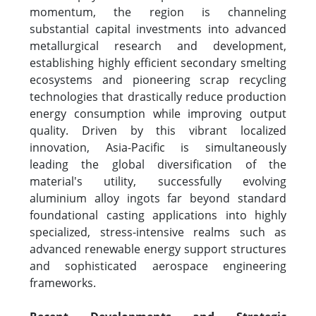
momentum, the region is channeling
substantial capital investments into advanced
metallurgical research and development,
establishing highly efficient secondary smelting
ecosystems and pioneering scrap recycling
technologies that drastically reduce production
energy consumption while improving output
quality. Driven by this vibrant localized
innovation, Asia-Pacific is simultaneously
leading the global diversification of the
material's utility, successfully evolving
aluminium alloy ingots far beyond standard
foundational casting applications into highly
specialized, stress-intensive realms such as
advanced renewable energy support structures
and sophisticated aerospace engineering
frameworks.