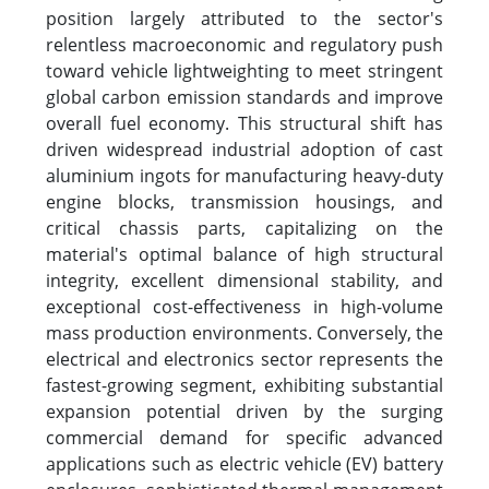
position largely attributed to the sector's
relentless macroeconomic and regulatory push
toward vehicle lightweighting to meet stringent
global carbon emission standards and improve
overall fuel economy. This structural shift has
driven widespread industrial adoption of cast
aluminium ingots for manufacturing heavy-duty
engine blocks, transmission housings, and
critical chassis parts, capitalizing on the
material's optimal balance of high structural
integrity, excellent dimensional stability, and
exceptional cost-effectiveness in high-volume
mass production environments. Conversely, the
electrical and electronics sector represents the
fastest-growing segment, exhibiting substantial
expansion potential driven by the surging
commercial demand for specific advanced
applications such as electric vehicle (EV) battery