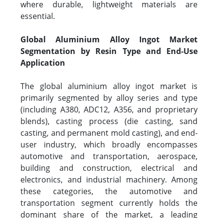
where durable, lightweight materials are
essential.
Global Aluminium Alloy Ingot Market
Segmentation by Resin Type and End-Use
Application
The global aluminium alloy ingot market is
primarily segmented by alloy series and type
(including A380, ADC12, A356, and proprietary
blends), casting process (die casting, sand
casting, and permanent mold casting), and end-
user industry, which broadly encompasses
automotive and transportation, aerospace,
building and construction, electrical and
electronics, and industrial machinery. Among
these categories, the automotive and
transportation segment currently holds the
dominant share of the market, a leading