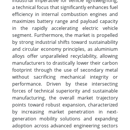
industrial imperative for vehicle lightweighting,
a technical focus that significantly enhances fuel
efficiency in internal combustion engines and
maximizes battery range and payload capacity
in the rapidly accelerating electric vehicle
segment. Furthermore, the market is propelled
by strong industrial shifts toward sustainability
and circular economy principles, as aluminium
alloys offer unparalleled recyclability, allowing
manufacturers to drastically lower their carbon
footprint through the use of secondary metal
without sacrificing mechanical integrity or
performance. Driven by these intersecting
forces of technical superiority and sustainable
manufacturing, the overall market trajectory
points toward robust expansion, characterized
by increasing market penetration in next-
generation mobility solutions and expanding
adoption across advanced engineering sectors