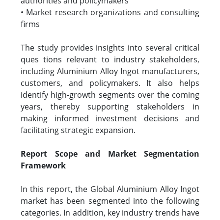
authorities and policymakers
• Market research organizations and consulting
firms
The study provides insights into several critical
ques tions relevant to industry stakeholders,
including Aluminium Alloy Ingot manufacturers,
customers, and policymakers. It also helps
identify high-growth segments over the coming
years, thereby supporting stakeholders in
making informed investment decisions and
facilitating strategic expansion.
Report Scope and Market Segmentation
Framework
In this report, the Global Aluminium Alloy Ingot
market has been segmented into the following
categories. In addition, key industry trends have