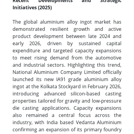
Recent Developments and Strategic
Initiatives (2025)
The global aluminium alloy ingot market has
demonstrated resilient growth and active
product development between late 2024 and
early 2026, driven by sustained capital
expenditure and targeted capacity expansions
to meet rising demand from the automotive
and industrial sectors. Highlighting this trend,
National Aluminium Company Limited officially
launched its new IA91 grade aluminium alloy
ingot at the Kolkata Stockyard in February 2026,
introducing advanced silicon-based casting
properties tailored for gravity and low-pressure
die casting applications. Capacity expansions
also remained a central focus across the
industry, with India based Vedanta Aluminium
confirming an expansion of its primary foundry