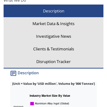
What We Do
Description
Market Data & Insights
Investigative News
Clients & Testimonials
Disruption Tracker
Description
[Unit = Value by 'USD million', Volume by '000 Tonnes']