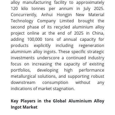
alloy manufacturing facility to approximately
120 kilo tonnes per annum in July 2025.
Concurrently, Anhui Hongjin New Material
Technology Company Limited brought the
second phase of its recycled aluminium alloy
project online at the end of 2025 in China,
adding 100,000 tons of annual capacity for
products explicitly including regeneration
aluminium alloy ingots. These specific strategic
investments underscore a continued industry
focus on increasing the capacity of existing
portfolios, developing high performance
metallurgical solutions, and supporting robust
downstream consumption without any
indications of market stagnation.
Key Players in the Global Aluminium Alloy
Ingot Market