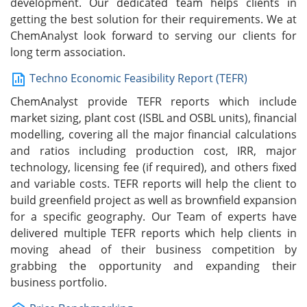
development. Our dedicated team helps clients in
getting the best solution for their requirements. We at
ChemAnalyst look forward to serving our clients for
long term association.
Techno Economic Feasibility Report (TEFR)
ChemAnalyst provide TEFR reports which include
market sizing, plant cost (ISBL and OSBL units), financial
modelling, covering all the major financial calculations
and ratios including production cost, IRR, major
technology, licensing fee (if required), and others fixed
and variable costs. TEFR reports will help the client to
build greenfield project as well as brownfield expansion
for a specific geography. Our Team of experts have
delivered multiple TEFR reports which help clients in
moving ahead of their business competition by
grabbing the opportunity and expanding their
business portfolio.