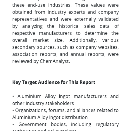
these end-use industries. These values were
obtained from industry experts and company
representatives and were externally validated
by analyzing the historical sales data of
respective manufacturers to determine the
overall market size. Additionally, various
secondary sources, such as company websites,
association reports, and annual reports, were
reviewed by ChemAnalyst.
Key Target Audience for This Report
• Aluminium Alloy Ingot manufacturers and
other industry stakeholders
• Organizations, forums, and alliances related to
Aluminium Alloy Ingot distribution
• Government bodies, including regulatory