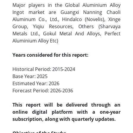
Major players in the Global Aluminium Alloy
Ingot market are Guangxi Nanning Chaoli
Aluminum Co., Ltd., Hindalco (Novelis), Xinge
Group, Yiqiu Resources, Others (Sharvaya
Metals Ltd., Gokul Metal And Alloys, Perfect
Aluminium Alloy Etc)
Years considered for this report:
Historical Period: 2015-2024
Base Year: 2025
Estimated Year: 2026
Forecast Period: 2026-2036
This report will be delivered through an
online digital platform with a one-year
subscription, along with quarterly updates.