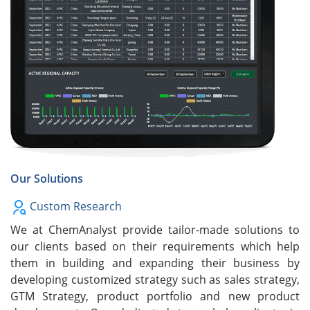
Our Solutions
Custom Research
We at ChemAnalyst provide tailor-made solutions to
our clients based on their requirements which help
them in building and expanding their business by
developing customized strategy such as sales strategy,
GTM Strategy, product portfolio and new product