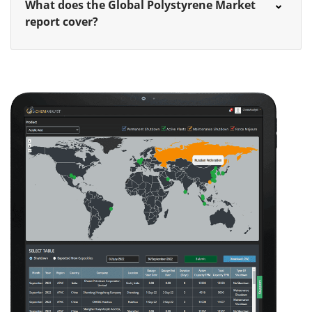
What does the Global Polystyrene Market
report cover?