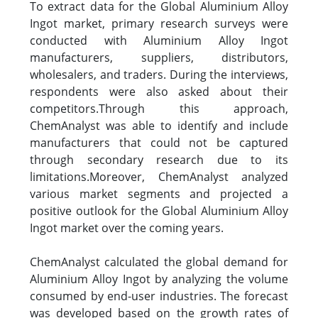
To extract data for the Global Aluminium Alloy
Ingot market, primary research surveys were
conducted with Aluminium Alloy Ingot
manufacturers, suppliers, distributors,
wholesalers, and traders. During the interviews,
respondents were also asked about their
competitors.Through this approach,
ChemAnalyst was able to identify and include
manufacturers that could not be captured
through secondary research due to its
limitations.Moreover, ChemAnalyst analyzed
various market segments and projected a
positive outlook for the Global Aluminium Alloy
Ingot market over the coming years.
ChemAnalyst calculated the global demand for
Aluminium Alloy Ingot by analyzing the volume
consumed by end-user industries. The forecast
was developed based on the growth rates of