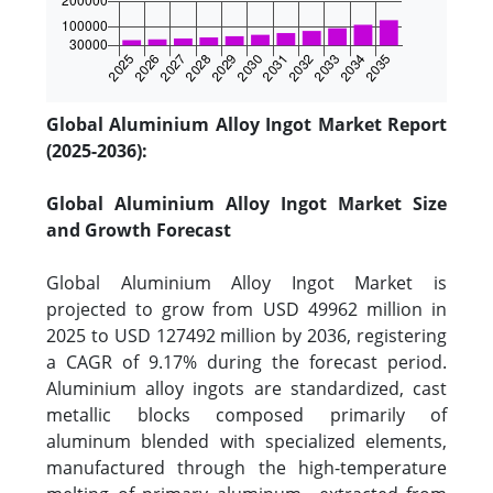
Global Aluminium Alloy Ingot Market Report
(2025-2036):
Global Aluminium Alloy Ingot Market Size
and Growth Forecast
Global Aluminium Alloy Ingot Market is
projected to grow from USD 49962 million in
2025 to USD 127492 million by 2036, registering
a CAGR of 9.17% during the forecast period.
Aluminium alloy ingots are standardized, cast
metallic blocks composed primarily of
aluminum blended with specialized elements,
manufactured through the high-temperature