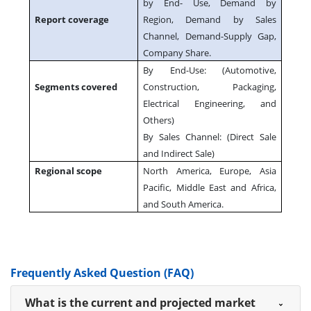
by End- Use, Demand by
Report coverage
Region, Demand by Sales
Channel, Demand-Supply Gap,
Company Share.
By End-Use: (Automotive,
Segments covered
Construction, Packaging,
Electrical Engineering, and
Others)
By Sales Channel: (Direct Sale
and Indirect Sale)
Regional scope
North America, Europe, Asia
Pacific, Middle East and Africa,
and South America.
Frequently Asked Question (FAQ)
What is the current and projected market