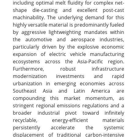
including optimal melt fluidity for complex net-
shape die-casting and excellent post-cast
machinability. The underlying demand for this
highly versatile material is predominantly fueled
by aggressive lightweighting mandates within
the automotive and aerospace industries,
particularly driven by the explosive economic
expansion of electric vehicle manufacturing
ecosystems across the Asia-Pacific region.
Furthermore, robust infrastructure
modernization investments and rapid
urbanization in emerging economies across
Southeast Asia and Latin America are
compounding this market momentum, as
stringent regional emissions regulations and a
broader industrial pivot toward infinitely
recyclable, energy-efficient materials
persistently accelerate the systemic
displacement of traditional carbon-intensive