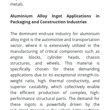
metals.
Aluminium Alloy Ingot Applications in
Packaging and Construction Industries
The dominant end-use industry for aluminium
alloy ingot is the automotive and transportation
sector, where it is extensively utilized in the
manufacturing of critical components such as
engine blocks, cylinder heads, chassis
structures, and wheels. This material is
specifically chosen for these demanding
applications due to its exceptional strength-to-
weight ratio, high thermal conductivity, and
superior castability, which collectively enable
the efficient production of complex, high-
performance structural parts. The demand for
these ingots is powerfully driven by the