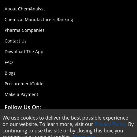
About ChemAnalyst
Chemical Manufacturers Ranking
Pharma Companies
Contact Us
Download The App
FAQ
Blogs
ProcurementGuide
Make a Payment
Follow Us On:
We use cookies to deliver the best possible experience
on our website. To learn more, visit our
Privacy Policy.
By
continuing to use this site or by closing this box, you