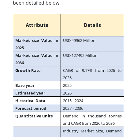
been detailed below:
Attribute
Details
Market size Value in
USD 49962 Million
2025
Market size Value in
USD 127492 Million
2036
Growth Rate
CAGR of 9.17% from 2026 to
2036
Base year
2025
Estimated year
2026
Historical Data
2015 - 2024
Forecast period
2027 - 2036
Quantitative units
Demand in thousand tonnes
and CAGR from 2026 to 2036
Industry Market Size, Demand