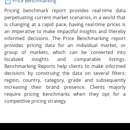
Price Benchmarking
Pricing benchmark report provides real-time data
perpetuating current market scenarios, in a world that
is changing at a rapid pace, having real-time prices is
an imperative to make impactful insights and thereby
informed decisions. The Price Benchmarking report
provides pricing data for an individual market, or
group of markets, which can be converted into
localized insights and comparable listings.
Benchmarking Reports help clients to make informed
decisions by construing the data on several filters:
region, country, category, grade and subsequently
increasing their brand presence. Clients majorly
require pricing benchmarks when they opt for a
competitive pricing strategy.