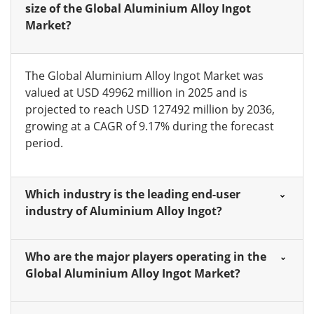
size of the Global Aluminium Alloy Ingot
Market?
The Global Aluminium Alloy Ingot Market was
valued at USD 49962 million in 2025 and is
projected to reach USD 127492 million by 2036,
growing at a CAGR of 9.17% during the forecast
period.
Which industry is the leading end-user
industry of Aluminium Alloy Ingot?
Who are the major players operating in the
Global Aluminium Alloy Ingot Market?