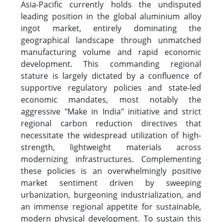
Asia-Pacific currently holds the undisputed
leading position in the global aluminium alloy
ingot market, entirely dominating the
geographical landscape through unmatched
manufacturing volume and rapid economic
development. This commanding regional
stature is largely dictated by a confluence of
supportive regulatory policies and state-led
economic mandates, most notably the
aggressive "Make in India" initiative and strict
regional carbon reduction directives that
necessitate the widespread utilization of high-
strength, lightweight materials across
modernizing infrastructures. Complementing
these policies is an overwhelmingly positive
market sentiment driven by sweeping
urbanization, burgeoning industrialization, and
an immense regional appetite for sustainable,
modern physical development. To sustain this