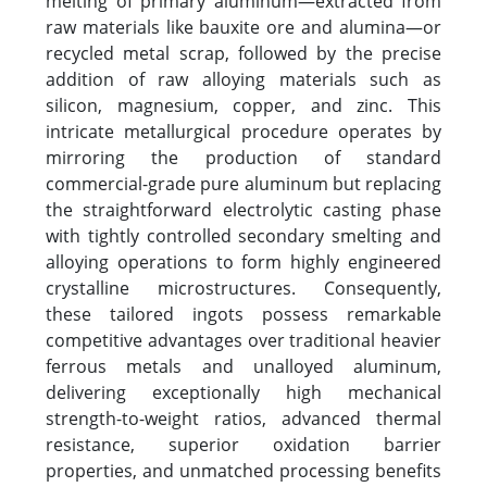
melting of primary aluminum—extracted from
raw materials like bauxite ore and alumina—or
recycled metal scrap, followed by the precise
addition of raw alloying materials such as
silicon, magnesium, copper, and zinc. This
intricate metallurgical procedure operates by
mirroring the production of standard
commercial-grade pure aluminum but replacing
the straightforward electrolytic casting phase
with tightly controlled secondary smelting and
alloying operations to form highly engineered
crystalline microstructures. Consequently,
these tailored ingots possess remarkable
competitive advantages over traditional heavier
ferrous metals and unalloyed aluminum,
delivering exceptionally high mechanical
strength-to-weight ratios, advanced thermal
resistance, superior oxidation barrier
properties, and unmatched processing benefits